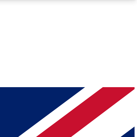
Roadmaps
Deep Analysis
REMIUM MEMBER