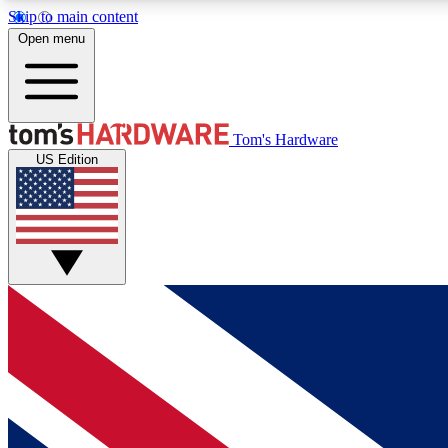
Skip to main content
Open menu
MEMBER
Tom's Hardware
US Edition
Get started with free access to reviews, badges and
discussions.
BECOME A MEMBER