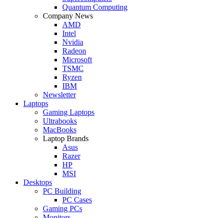
Quantum Computing
Company News
AMD
Intel
Nvidia
Radeon
Microsoft
TSMC
Ryzen
IBM
Newsletter
Laptops
Gaming Laptops
Ultrabooks
MacBooks
Laptop Brands
Asus
Razer
HP
MSI
Desktops
PC Building
PC Cases
Gaming PCs
Monitors