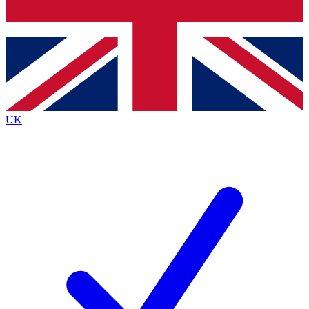
Bench Database
Exclusive Features
Roadmaps
Deep Analysis
UK
BECOME A PREMIUM MEMBER