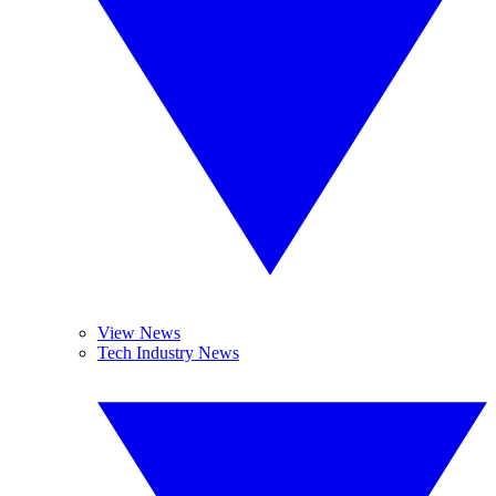
View News
Tech Industry News