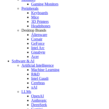
Gaming Monitors
Peripherals
Keyboards
Mice
3D Printers
Headphones
Desktop Brands
Alienware
Corsair
GeForce
Intel Arc
Gigabyte
Acer
Software & AI
Artificial Intelligence
Machine Learning
R&D
Intel Gaudi
Cerebras
xAI
LLMs
OpenAI
Anthropic
DeepSeek