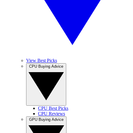
View Best Picks
CPU Buying Advice
CPU Best Picks
CPU Reviews
GPU Buying Advice