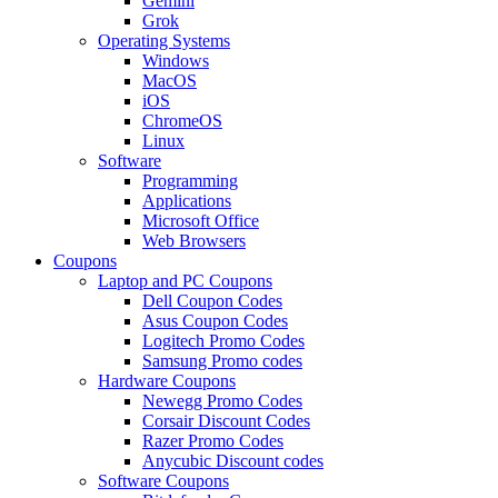
Gemini
Grok
Operating Systems
Windows
MacOS
iOS
ChromeOS
Linux
Software
Programming
Applications
Microsoft Office
Web Browsers
Coupons
Laptop and PC Coupons
Dell Coupon Codes
Asus Coupon Codes
Logitech Promo Codes
Samsung Promo codes
Hardware Coupons
Newegg Promo Codes
Corsair Discount Codes
Razer Promo Codes
Anycubic Discount codes
Software Coupons