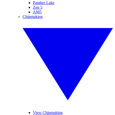
Panther Lake
Zen 5
AM5
Chipmaking
View Chipmaking