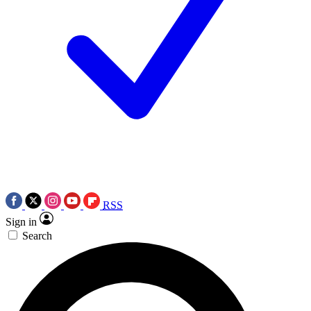
RSS
Sign in
Search