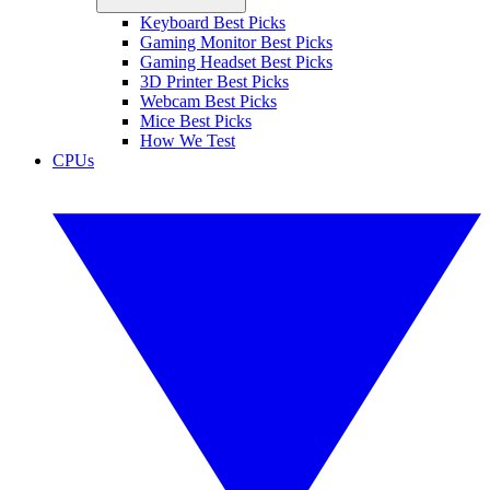
Keyboard Best Picks
Gaming Monitor Best Picks
Gaming Headset Best Picks
3D Printer Best Picks
Webcam Best Picks
Mice Best Picks
How We Test
CPUs