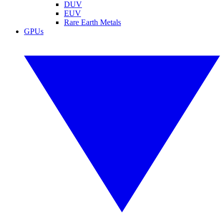
DUV
EUV
Rare Earth Metals
GPUs