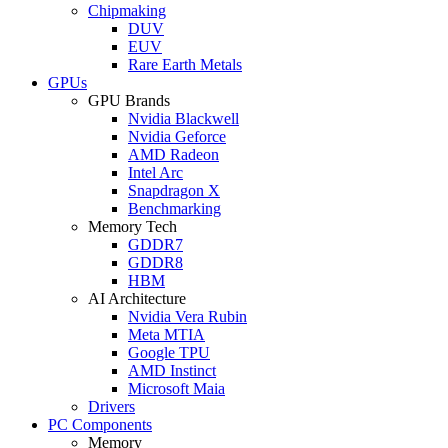
Chipmaking
DUV
EUV
Rare Earth Metals
GPUs
GPU Brands
Nvidia Blackwell
Nvidia Geforce
AMD Radeon
Intel Arc
Snapdragon X
Benchmarking
Memory Tech
GDDR7
GDDR8
HBM
AI Architecture
Nvidia Vera Rubin
Meta MTIA
Google TPU
AMD Instinct
Microsoft Maia
Drivers
PC Components
Memory