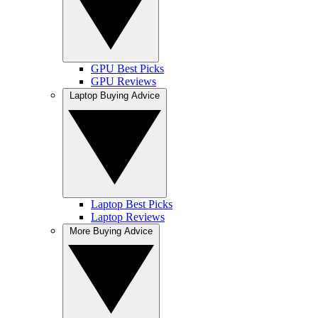
GPU Best Picks
GPU Reviews
Laptop Buying Advice
Laptop Best Picks
Laptop Reviews
More Buying Advice