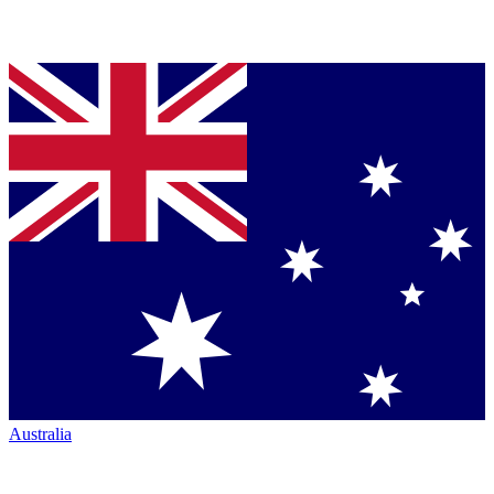
Australia