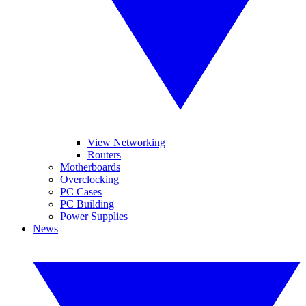
View Networking
Routers
Motherboards
Overclocking
PC Cases
PC Building
Power Supplies
News