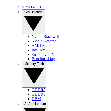
View GPUs
GPU Brands
Nvidia Blackwell
Nvidia Geforce
AMD Radeon
Intel Arc
Snapdragon X
Benchmarking
Memory Tech
GDDR7
GDDR8
HBM
AI Architecture