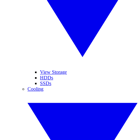
View Storage
HDDs
SSDs
Cooling