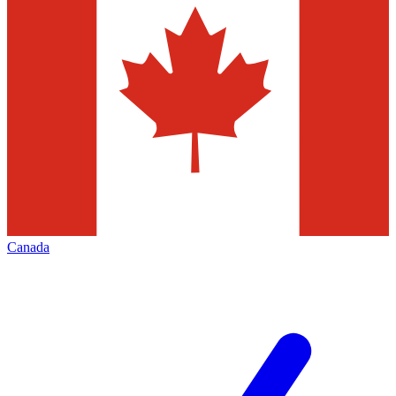
Canada