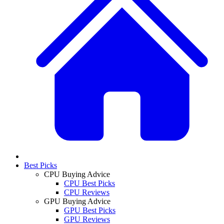
Best Picks
CPU Buying Advice
CPU Best Picks
CPU Reviews
GPU Buying Advice
GPU Best Picks
GPU Reviews