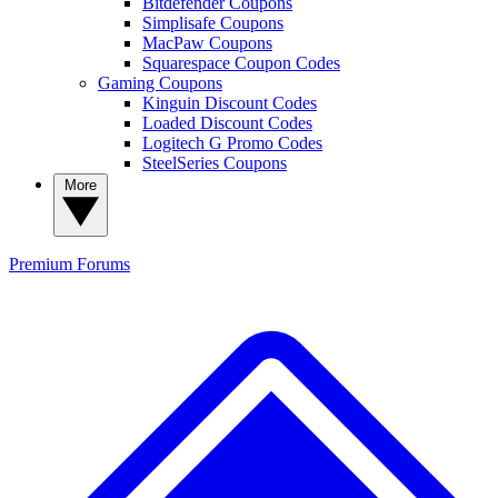
Bitdefender Coupons
Simplisafe Coupons
MacPaw Coupons
Squarespace Coupon Codes
Gaming Coupons
Kinguin Discount Codes
Loaded Discount Codes
Logitech G Promo Codes
SteelSeries Coupons
More
Premium
Forums