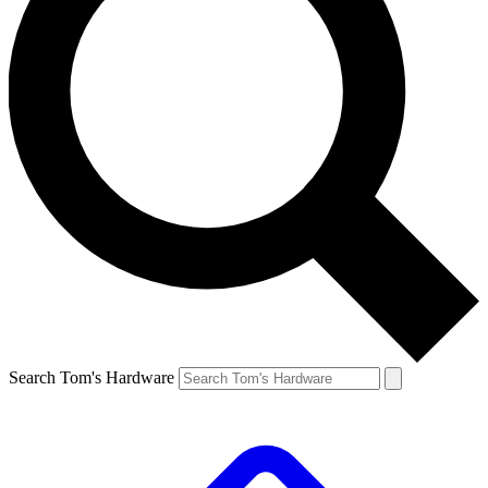
Search Tom's Hardware