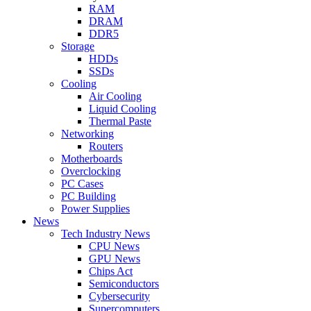
RAM
DRAM
DDR5
Storage
HDDs
SSDs
Cooling
Air Cooling
Liquid Cooling
Thermal Paste
Networking
Routers
Motherboards
Overclocking
PC Cases
PC Building
Power Supplies
News
Tech Industry News
CPU News
GPU News
Chips Act
Semiconductors
Cybersecurity
Supercomputers