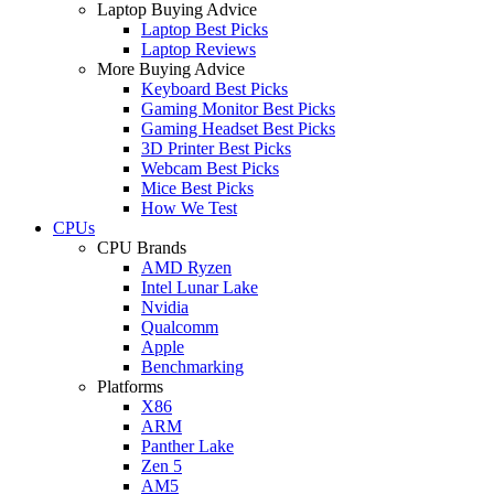
Laptop Buying Advice
Laptop Best Picks
Laptop Reviews
More Buying Advice
Keyboard Best Picks
Gaming Monitor Best Picks
Gaming Headset Best Picks
3D Printer Best Picks
Webcam Best Picks
Mice Best Picks
How We Test
CPUs
CPU Brands
AMD Ryzen
Intel Lunar Lake
Nvidia
Qualcomm
Apple
Benchmarking
Platforms
X86
ARM
Panther Lake
Zen 5
AM5