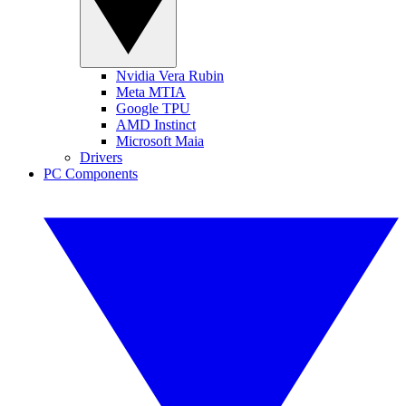
Nvidia Vera Rubin
Meta MTIA
Google TPU
AMD Instinct
Microsoft Maia
Drivers
PC Components