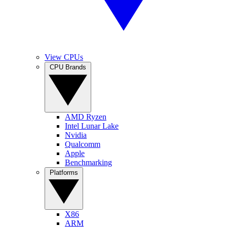
View CPUs
CPU Brands
AMD Ryzen
Intel Lunar Lake
Nvidia
Qualcomm
Apple
Benchmarking
Platforms
X86
ARM