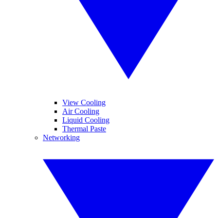
View Cooling
Air Cooling
Liquid Cooling
Thermal Paste
Networking