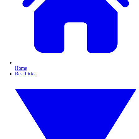
Home
Best Picks