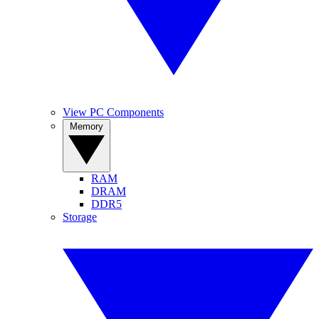
View PC Components
Memory
RAM
DRAM
DDR5
Storage