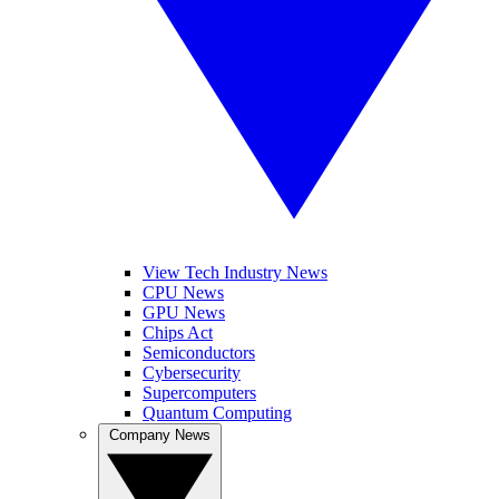
View Tech Industry News
CPU News
GPU News
Chips Act
Semiconductors
Cybersecurity
Supercomputers
Quantum Computing
Company News