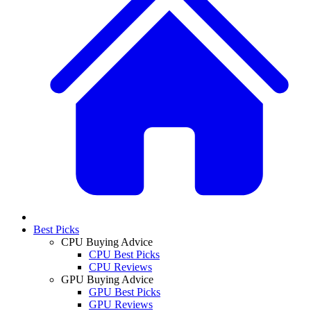
Best Picks
CPU Buying Advice
CPU Best Picks
CPU Reviews
GPU Buying Advice
GPU Best Picks
GPU Reviews