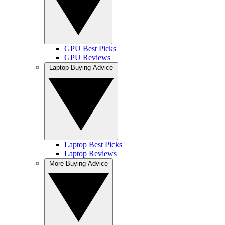
GPU Best Picks
GPU Reviews
Laptop Buying Advice
Laptop Best Picks
Laptop Reviews
More Buying Advice