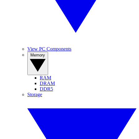
View PC Components
Memory
RAM
DRAM
DDR5
Storage