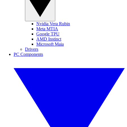
Nvidia Vera Rubin
Meta MTIA
Google TPU
AMD Instinct
Microsoft Maia
Drivers
PC Components