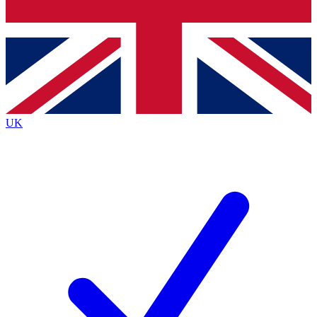
Bench Database
Exclusive Features
Roadmaps
Deep Analysis
UK
BECOME A PREMIUM MEMBER