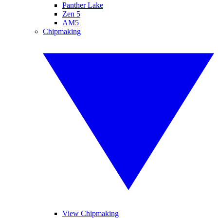
Panther Lake
Zen 5
AM5
Chipmaking
View Chipmaking