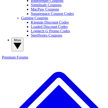
Bitdefender Coupons
Simplisafe Coupons
MacPaw Coupons
Squarespace Coupon Codes
Gaming Coupons
Kinguin Discount Codes
Loaded Discount Codes
Logitech G Promo Codes
SteelSeries Coupons
More
Premium
Forums