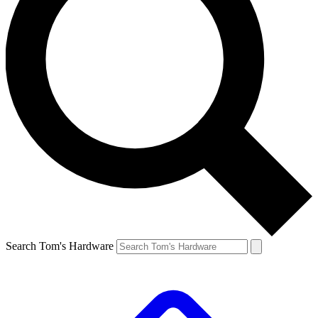
Search Tom's Hardware