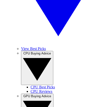
View Best Picks
CPU Buying Advice
CPU Best Picks
CPU Reviews
GPU Buying Advice