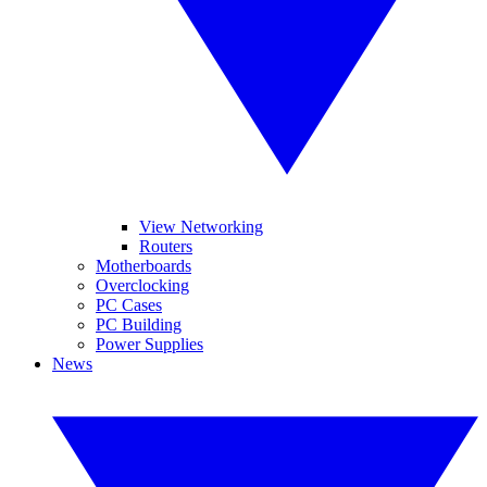
View Networking
Routers
Motherboards
Overclocking
PC Cases
PC Building
Power Supplies
News