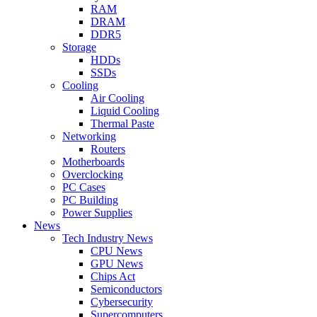
RAM
DRAM
DDR5
Storage
HDDs
SSDs
Cooling
Air Cooling
Liquid Cooling
Thermal Paste
Networking
Routers
Motherboards
Overclocking
PC Cases
PC Building
Power Supplies
News
Tech Industry News
CPU News
GPU News
Chips Act
Semiconductors
Cybersecurity
Supercomputers