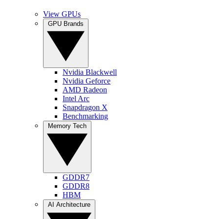
View GPUs
GPU Brands
Nvidia Blackwell
Nvidia Geforce
AMD Radeon
Intel Arc
Snapdragon X
Benchmarking
Memory Tech
GDDR7
GDDR8
HBM
AI Architecture