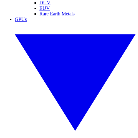
DUV
EUV
Rare Earth Metals
GPUs