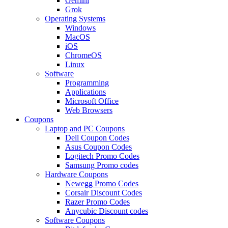
Gemini
Grok
Operating Systems
Windows
MacOS
iOS
ChromeOS
Linux
Software
Programming
Applications
Microsoft Office
Web Browsers
Coupons
Laptop and PC Coupons
Dell Coupon Codes
Asus Coupon Codes
Logitech Promo Codes
Samsung Promo codes
Hardware Coupons
Newegg Promo Codes
Corsair Discount Codes
Razer Promo Codes
Anycubic Discount codes
Software Coupons