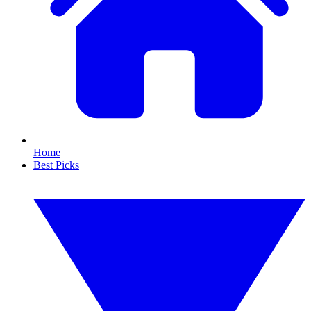
Home
Best Picks