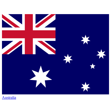
Australia