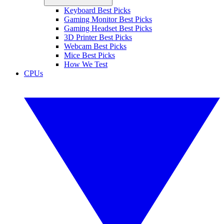
Keyboard Best Picks
Gaming Monitor Best Picks
Gaming Headset Best Picks
3D Printer Best Picks
Webcam Best Picks
Mice Best Picks
How We Test
CPUs