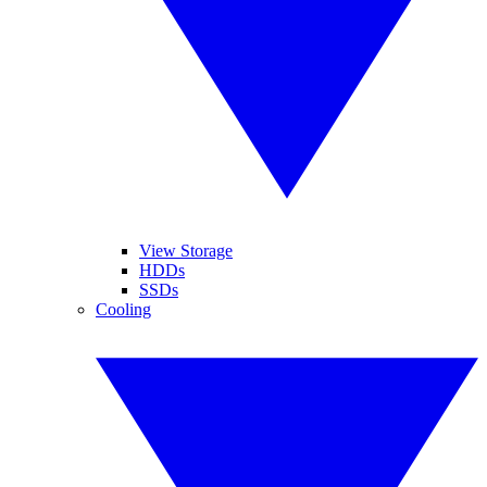
View Storage
HDDs
SSDs
Cooling