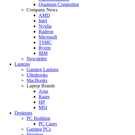
Quantum Computing
Company News
AMD
Intel
Nvidia
Radeon
Microsoft
TSMC
Ryzen
IBM
Newsletter
Laptops
Gaming Laptops
Ultrabooks
MacBooks
Laptop Brands
Asus
Razer
HP
MSI
Desktops
PC Building
PC Cases
Gaming PCs
Monitors