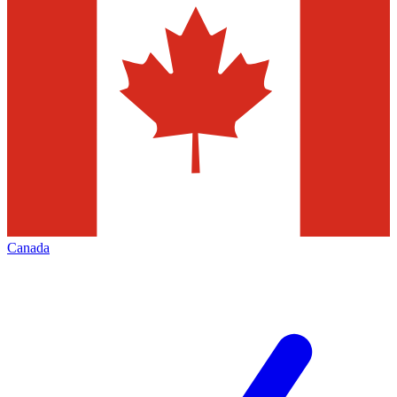
Canada