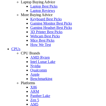
Laptop Buying Advice
Laptop Best Picks
Laptop Reviews
More Buying Advice
Keyboard Best Picks
Gaming Monitor Best Picks
Gaming Headset Best Picks
3D Printer Best Picks
Webcam Best Picks
Mice Best Picks
How We Test
CPUs
CPU Brands
AMD Ryzen
Intel Lunar Lake
Nvidia
Qualcomm
Apple
Benchmarking
Platforms
X86
ARM
Panther Lake
Zen 5
AM5