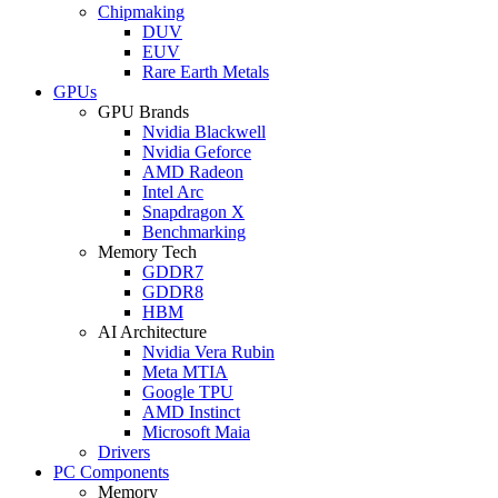
Chipmaking
DUV
EUV
Rare Earth Metals
GPUs
GPU Brands
Nvidia Blackwell
Nvidia Geforce
AMD Radeon
Intel Arc
Snapdragon X
Benchmarking
Memory Tech
GDDR7
GDDR8
HBM
AI Architecture
Nvidia Vera Rubin
Meta MTIA
Google TPU
AMD Instinct
Microsoft Maia
Drivers
PC Components
Memory