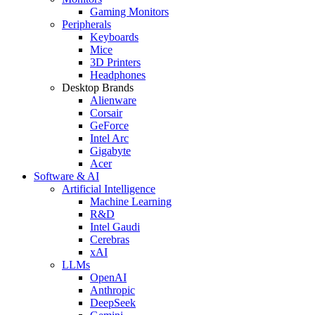
Gaming Monitors
Peripherals
Keyboards
Mice
3D Printers
Headphones
Desktop Brands
Alienware
Corsair
GeForce
Intel Arc
Gigabyte
Acer
Software & AI
Artificial Intelligence
Machine Learning
R&D
Intel Gaudi
Cerebras
xAI
LLMs
OpenAI
Anthropic
DeepSeek