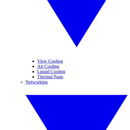
View Cooling
Air Cooling
Liquid Cooling
Thermal Paste
Networking