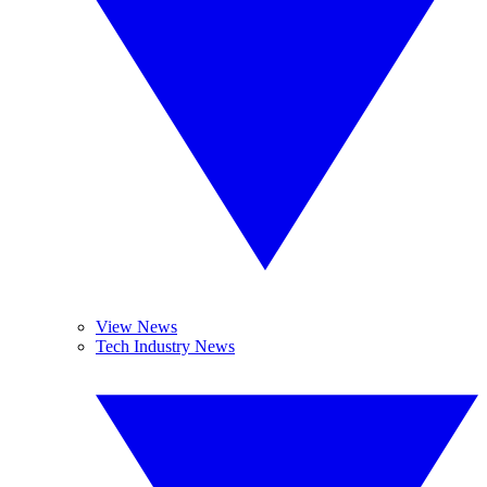
View News
Tech Industry News