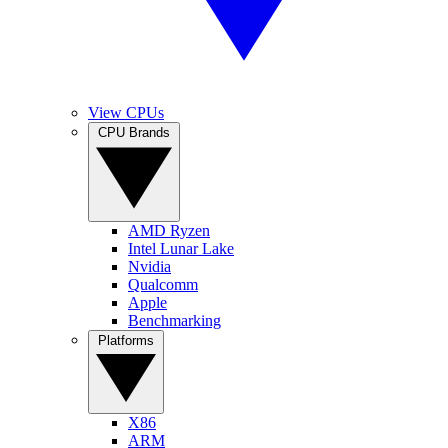
View CPUs
CPU Brands
AMD Ryzen
Intel Lunar Lake
Nvidia
Qualcomm
Apple
Benchmarking
Platforms
X86
ARM