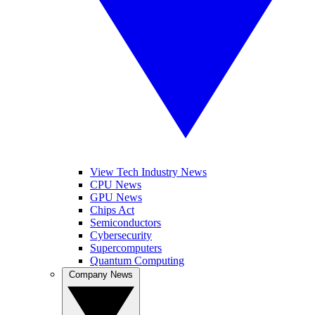
View Tech Industry News
CPU News
GPU News
Chips Act
Semiconductors
Cybersecurity
Supercomputers
Quantum Computing
Company News