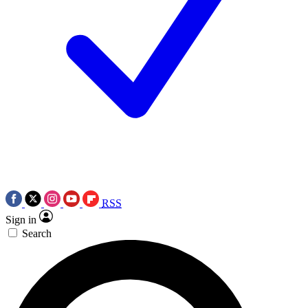
RSS
Sign in
Search