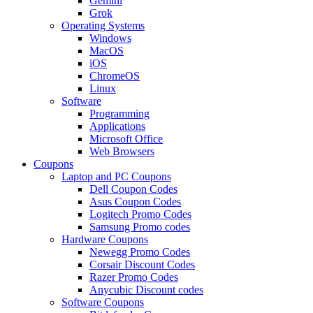
Gemini
Grok
Operating Systems
Windows
MacOS
iOS
ChromeOS
Linux
Software
Programming
Applications
Microsoft Office
Web Browsers
Coupons
Laptop and PC Coupons
Dell Coupon Codes
Asus Coupon Codes
Logitech Promo Codes
Samsung Promo codes
Hardware Coupons
Newegg Promo Codes
Corsair Discount Codes
Razer Promo Codes
Anycubic Discount codes
Software Coupons