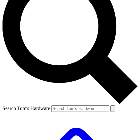
Search Tom's Hardware