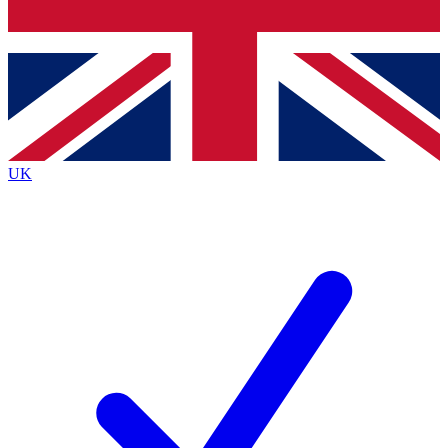
Bench Database
Exclusive Features
Roadmaps
Deep Analysis
UK
BECOME A PREMIUM MEMBER