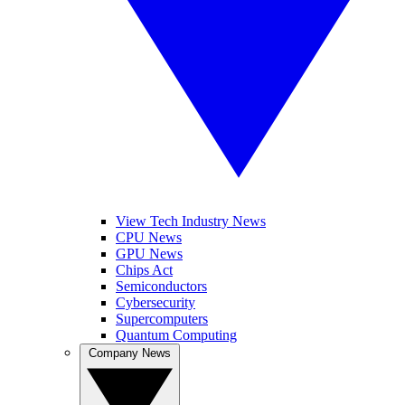
View Tech Industry News
CPU News
GPU News
Chips Act
Semiconductors
Cybersecurity
Supercomputers
Quantum Computing
Company News