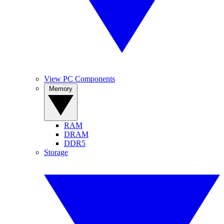
View PC Components
Memory
RAM
DRAM
DDR5
Storage