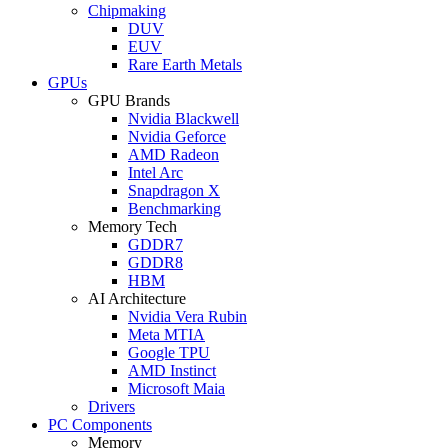
Chipmaking
DUV
EUV
Rare Earth Metals
GPUs
GPU Brands
Nvidia Blackwell
Nvidia Geforce
AMD Radeon
Intel Arc
Snapdragon X
Benchmarking
Memory Tech
GDDR7
GDDR8
HBM
AI Architecture
Nvidia Vera Rubin
Meta MTIA
Google TPU
AMD Instinct
Microsoft Maia
Drivers
PC Components
Memory