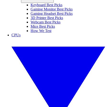
Keyboard Best Picks
Gaming Monitor Best Picks
Gaming Headset Best Picks
3D Printer Best Picks
Webcam Best Picks
Mice Best Picks
How We Test
CPUs