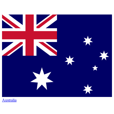
Australia