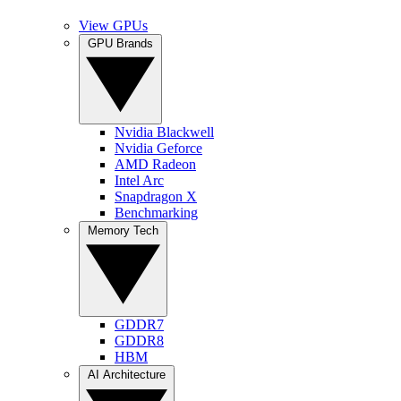
View GPUs
GPU Brands
Nvidia Blackwell
Nvidia Geforce
AMD Radeon
Intel Arc
Snapdragon X
Benchmarking
Memory Tech
GDDR7
GDDR8
HBM
AI Architecture