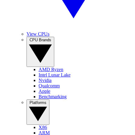
View CPUs
CPU Brands
AMD Ryzen
Intel Lunar Lake
Nvidia
Qualcomm
Apple
Benchmarking
Platforms
X86
ARM