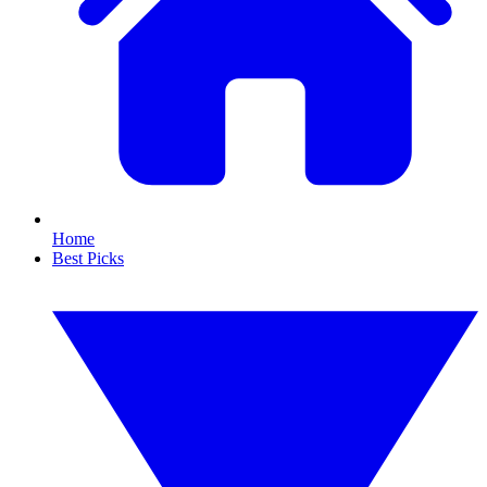
Home
Best Picks