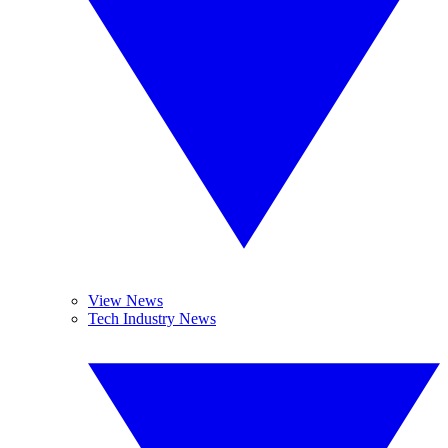
View News
Tech Industry News