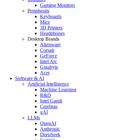
Gaming Monitors
Peripherals
Keyboards
Mice
3D Printers
Headphones
Desktop Brands
Alienware
Corsair
GeForce
Intel Arc
Gigabyte
Acer
Software & AI
Artificial Intelligence
Machine Learning
R&D
Intel Gaudi
Cerebras
xAI
LLMs
OpenAI
Anthropic
DeepSeek