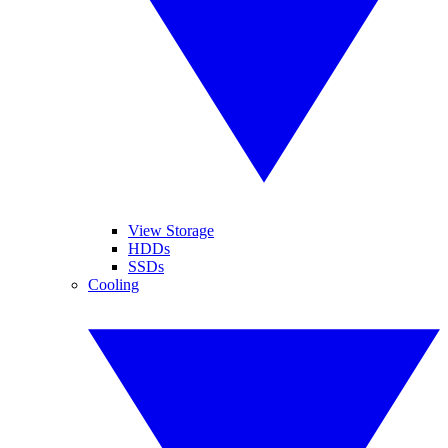
View Storage
HDDs
SSDs
Cooling