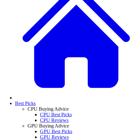
Best Picks
CPU Buying Advice
CPU Best Picks
CPU Reviews
GPU Buying Advice
GPU Best Picks
GPU Reviews