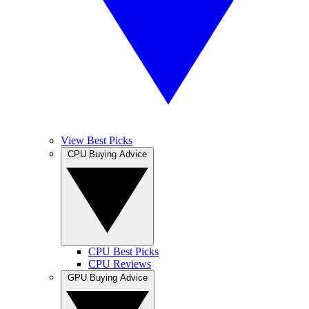
View Best Picks
CPU Buying Advice
CPU Best Picks
CPU Reviews
GPU Buying Advice