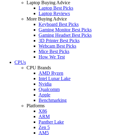
Laptop Buying Advice
Laptop Best Picks
Laptop Reviews
More Buying Advice
Keyboard Best Picks
Gaming Monitor Best Picks
Gaming Headset Best Picks
3D Printer Best Picks
Webcam Best Picks
Mice Best Picks
How We Test
CPUs
CPU Brands
AMD Ryzen
Intel Lunar Lake
Nvidia
Qualcomm
Apple
Benchmarking
Platforms
X86
ARM
Panther Lake
Zen 5
AM5