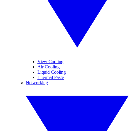
View Cooling
Air Cooling
Liquid Cooling
Thermal Paste
Networking