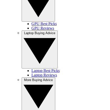
GPU Best Picks
GPU Reviews
Laptop Buying Advice
Laptop Best Picks
Laptop Reviews
More Buying Advice