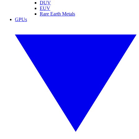
DUV
EUV
Rare Earth Metals
GPUs