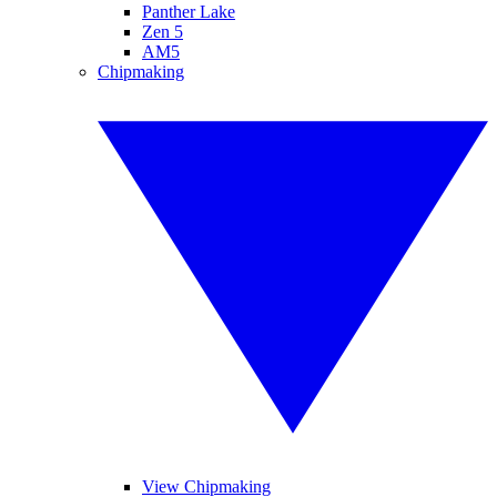
Panther Lake
Zen 5
AM5
Chipmaking
View Chipmaking