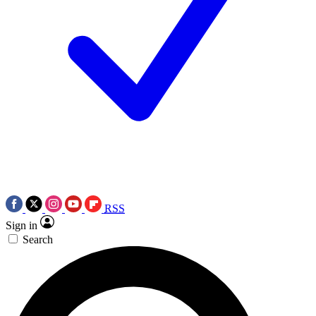
RSS
Sign in
Search