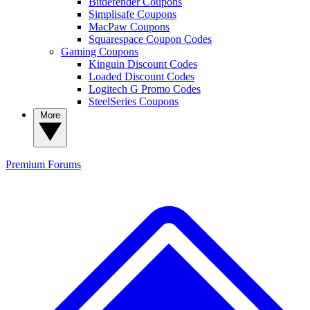
Bitdefender Coupons
Simplisafe Coupons
MacPaw Coupons
Squarespace Coupon Codes
Gaming Coupons
Kinguin Discount Codes
Loaded Discount Codes
Logitech G Promo Codes
SteelSeries Coupons
More
Premium
Forums