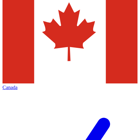
Canada