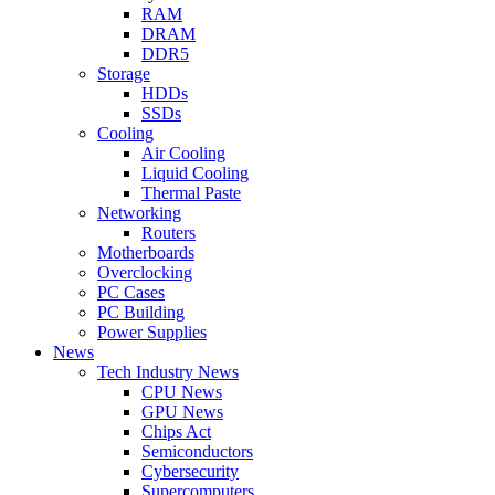
RAM
DRAM
DDR5
Storage
HDDs
SSDs
Cooling
Air Cooling
Liquid Cooling
Thermal Paste
Networking
Routers
Motherboards
Overclocking
PC Cases
PC Building
Power Supplies
News
Tech Industry News
CPU News
GPU News
Chips Act
Semiconductors
Cybersecurity
Supercomputers