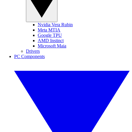
Nvidia Vera Rubin
Meta MTIA
Google TPU
AMD Instinct
Microsoft Maia
Drivers
PC Components