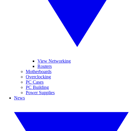
View Networking
Routers
Motherboards
Overclocking
PC Cases
PC Building
Power Supplies
News