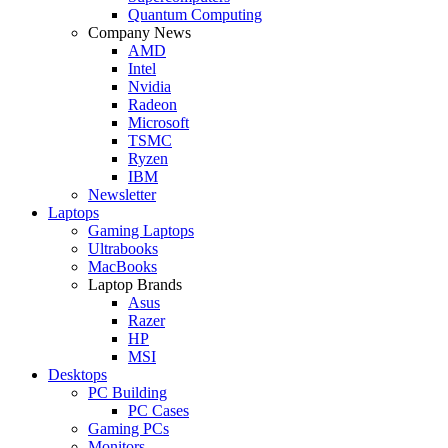
Quantum Computing
Company News
AMD
Intel
Nvidia
Radeon
Microsoft
TSMC
Ryzen
IBM
Newsletter
Laptops
Gaming Laptops
Ultrabooks
MacBooks
Laptop Brands
Asus
Razer
HP
MSI
Desktops
PC Building
PC Cases
Gaming PCs
Monitors