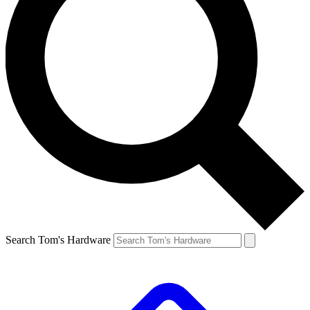
Search Tom's Hardware