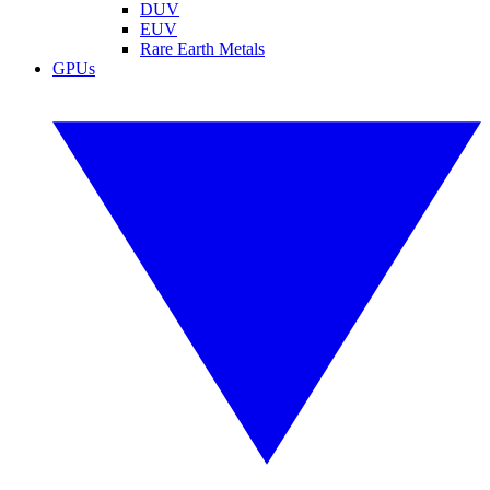
DUV
EUV
Rare Earth Metals
GPUs