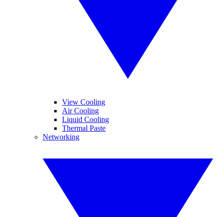
View Cooling
Air Cooling
Liquid Cooling
Thermal Paste
Networking