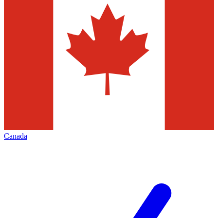
Canada