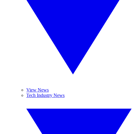
View News
Tech Industry News