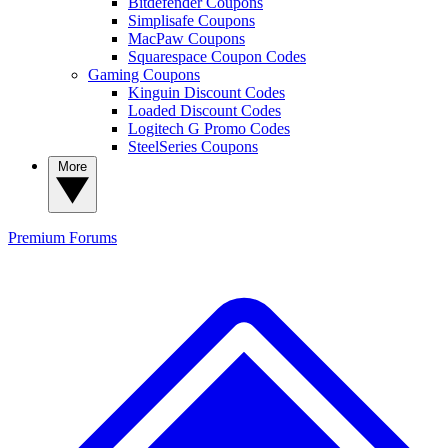
Bitdefender Coupons
Simplisafe Coupons
MacPaw Coupons
Squarespace Coupon Codes
Gaming Coupons
Kinguin Discount Codes
Loaded Discount Codes
Logitech G Promo Codes
SteelSeries Coupons
More
Premium
Forums