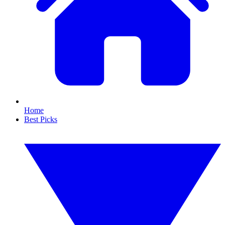
Home
Best Picks