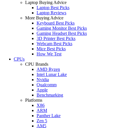
Laptop Buying Advice
Laptop Best Picks
Laptop Reviews
More Buying Advice
Keyboard Best Picks
Gaming Monitor Best Picks
Gaming Headset Best Picks
3D Printer Best Picks
Webcam Best Picks
Mice Best Picks
How We Test
CPUs
CPU Brands
AMD Ryzen
Intel Lunar Lake
Nvidia
Qualcomm
Apple
Benchmarking
Platforms
X86
ARM
Panther Lake
Zen 5
AM5