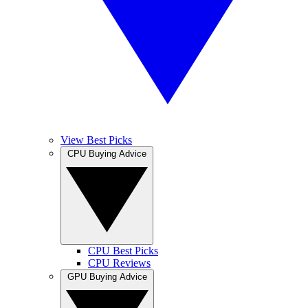
View Best Picks
CPU Buying Advice
CPU Best Picks
CPU Reviews
GPU Buying Advice