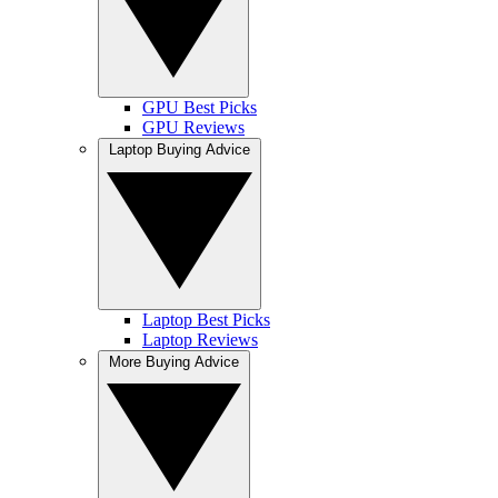
GPU Best Picks
GPU Reviews
Laptop Buying Advice
Laptop Best Picks
Laptop Reviews
More Buying Advice