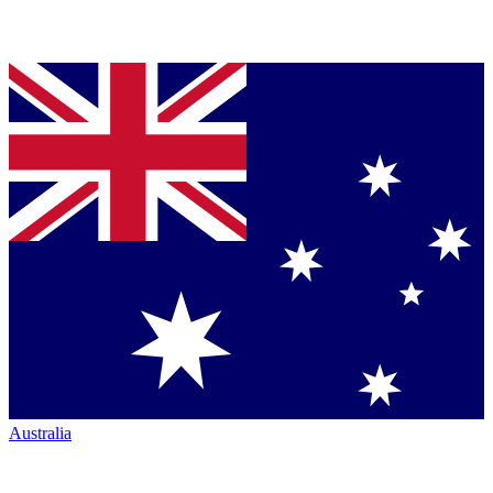
Australia