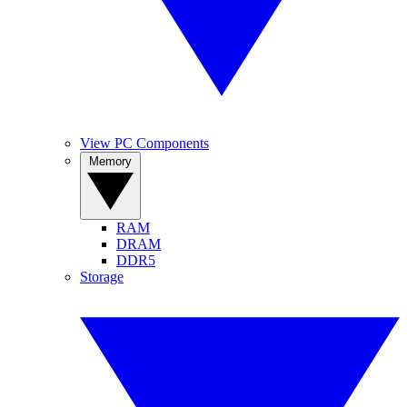
View PC Components
Memory
RAM
DRAM
DDR5
Storage