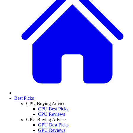
Best Picks
CPU Buying Advice
CPU Best Picks
CPU Reviews
GPU Buying Advice
GPU Best Picks
GPU Reviews