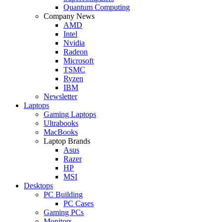
Quantum Computing
Company News
AMD
Intel
Nvidia
Radeon
Microsoft
TSMC
Ryzen
IBM
Newsletter
Laptops
Gaming Laptops
Ultrabooks
MacBooks
Laptop Brands
Asus
Razer
HP
MSI
Desktops
PC Building
PC Cases
Gaming PCs
Monitors