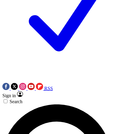
RSS
Sign in
Search