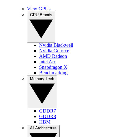
View GPUs
GPU Brands
Nvidia Blackwell
Nvidia Geforce
AMD Radeon
Intel Arc
Snapdragon X
Benchmarking
Memory Tech
GDDR7
GDDR8
HBM
AI Architecture