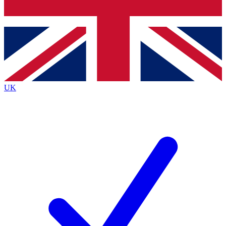
Bench Database
Exclusive Features
Roadmaps
Deep Analysis
UK
BECOME A PREMIUM MEMBER