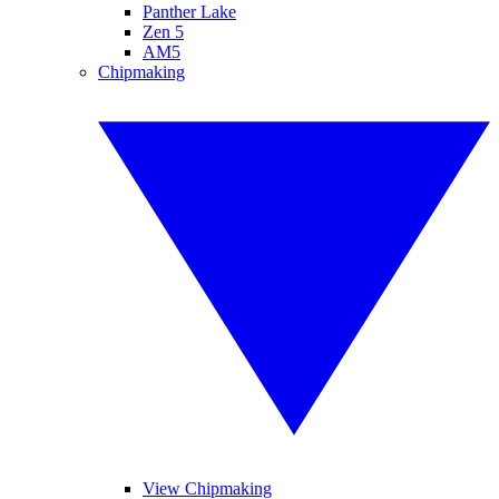
Panther Lake
Zen 5
AM5
Chipmaking
View Chipmaking