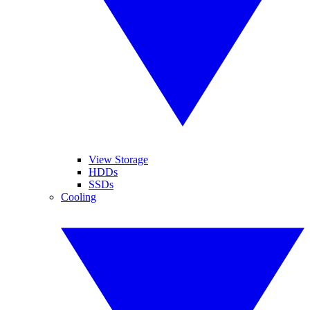
View Storage
HDDs
SSDs
Cooling