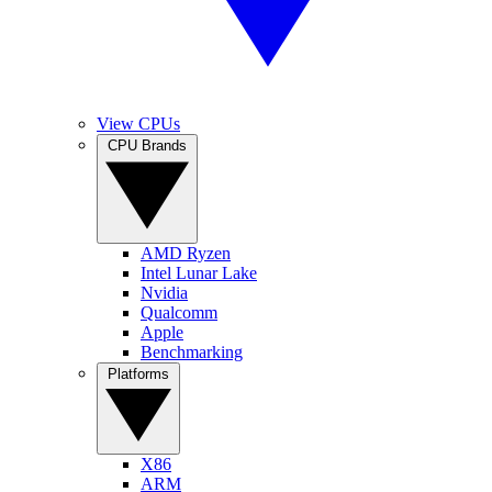
View CPUs
CPU Brands
AMD Ryzen
Intel Lunar Lake
Nvidia
Qualcomm
Apple
Benchmarking
Platforms
X86
ARM