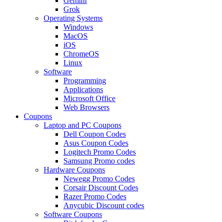
Gemini
Grok
Operating Systems
Windows
MacOS
iOS
ChromeOS
Linux
Software
Programming
Applications
Microsoft Office
Web Browsers
Coupons
Laptop and PC Coupons
Dell Coupon Codes
Asus Coupon Codes
Logitech Promo Codes
Samsung Promo codes
Hardware Coupons
Newegg Promo Codes
Corsair Discount Codes
Razer Promo Codes
Anycubic Discount codes
Software Coupons