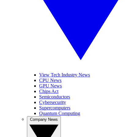
View Tech Industry News
CPU News
GPU News
Chips Act
Semiconductors
Cybersecurity
Supercomputers
Quantum Computing
Company News