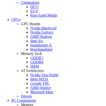
Chipmaking
DUV
EUV
Rare Earth Metals
GPUs
GPU Brands
Nvidia Blackwell
Nvidia Geforce
AMD Radeon
Intel Arc
Snapdragon X
Benchmarking
Memory Tech
GDDR7
GDDR8
HBM
AI Architecture
Nvidia Vera Rubin
Meta MTIA
Google TPU
AMD Instinct
Microsoft Maia
Drivers
PC Components
Memory