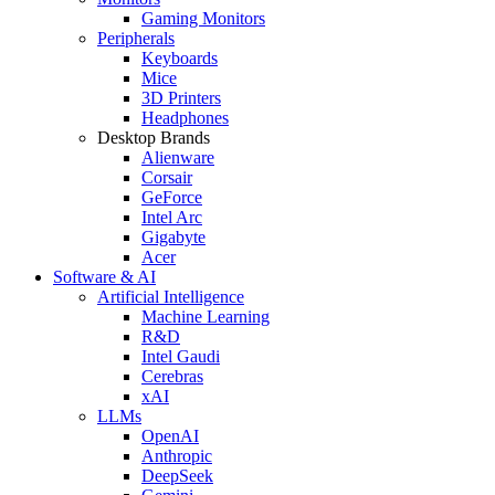
Gaming Monitors
Peripherals
Keyboards
Mice
3D Printers
Headphones
Desktop Brands
Alienware
Corsair
GeForce
Intel Arc
Gigabyte
Acer
Software & AI
Artificial Intelligence
Machine Learning
R&D
Intel Gaudi
Cerebras
xAI
LLMs
OpenAI
Anthropic
DeepSeek