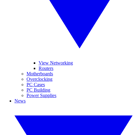
View Networking
Routers
Motherboards
Overclocking
PC Cases
PC Building
Power Supplies
News