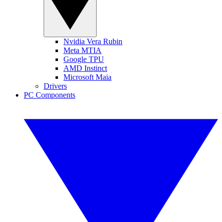
Nvidia Vera Rubin
Meta MTIA
Google TPU
AMD Instinct
Microsoft Maia
Drivers
PC Components