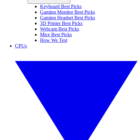
Keyboard Best Picks
Gaming Monitor Best Picks
Gaming Headset Best Picks
3D Printer Best Picks
Webcam Best Picks
Mice Best Picks
How We Test
CPUs