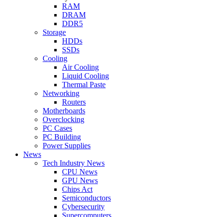
RAM
DRAM
DDR5
Storage
HDDs
SSDs
Cooling
Air Cooling
Liquid Cooling
Thermal Paste
Networking
Routers
Motherboards
Overclocking
PC Cases
PC Building
Power Supplies
News
Tech Industry News
CPU News
GPU News
Chips Act
Semiconductors
Cybersecurity
Supercomputers