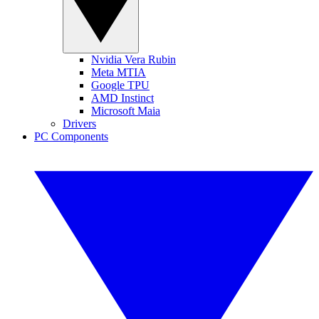
Nvidia Vera Rubin
Meta MTIA
Google TPU
AMD Instinct
Microsoft Maia
Drivers
PC Components