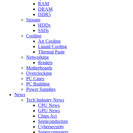
RAM
DRAM
DDR5
Storage
HDDs
SSDs
Cooling
Air Cooling
Liquid Cooling
Thermal Paste
Networking
Routers
Motherboards
Overclocking
PC Cases
PC Building
Power Supplies
News
Tech Industry News
CPU News
GPU News
Chips Act
Semiconductors
Cybersecurity
Supercomputers