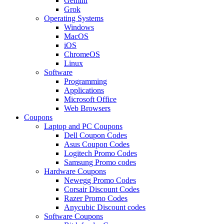
Gemini
Grok
Operating Systems
Windows
MacOS
iOS
ChromeOS
Linux
Software
Programming
Applications
Microsoft Office
Web Browsers
Coupons
Laptop and PC Coupons
Dell Coupon Codes
Asus Coupon Codes
Logitech Promo Codes
Samsung Promo codes
Hardware Coupons
Newegg Promo Codes
Corsair Discount Codes
Razer Promo Codes
Anycubic Discount codes
Software Coupons