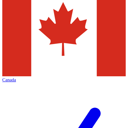
Canada