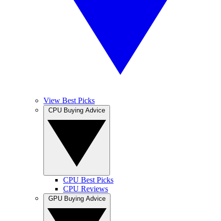
View Best Picks
CPU Buying Advice
CPU Best Picks
CPU Reviews
GPU Buying Advice