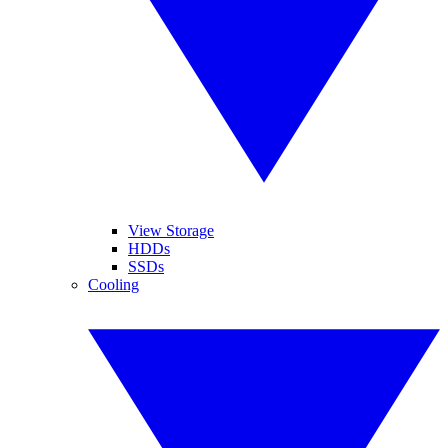
View Storage
HDDs
SSDs
Cooling