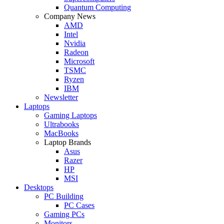
Quantum Computing
Company News
AMD
Intel
Nvidia
Radeon
Microsoft
TSMC
Ryzen
IBM
Newsletter
Laptops
Gaming Laptops
Ultrabooks
MacBooks
Laptop Brands
Asus
Razer
HP
MSI
Desktops
PC Building
PC Cases
Gaming PCs
Monitors