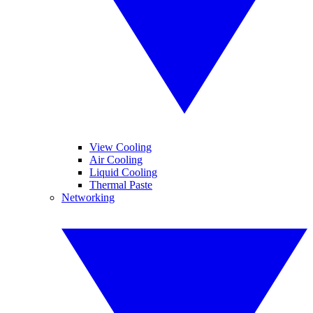
View Cooling
Air Cooling
Liquid Cooling
Thermal Paste
Networking