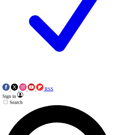
RSS
Sign in
Search