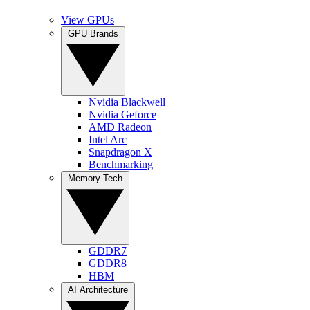
View GPUs
GPU Brands
Nvidia Blackwell
Nvidia Geforce
AMD Radeon
Intel Arc
Snapdragon X
Benchmarking
Memory Tech
GDDR7
GDDR8
HBM
AI Architecture