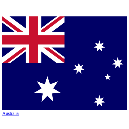
Australia