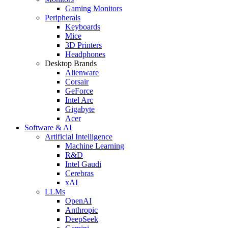
Gaming Monitors
Peripherals
Keyboards
Mice
3D Printers
Headphones
Desktop Brands
Alienware
Corsair
GeForce
Intel Arc
Gigabyte
Acer
Software & AI
Artificial Intelligence
Machine Learning
R&D
Intel Gaudi
Cerebras
xAI
LLMs
OpenAI
Anthropic
DeepSeek