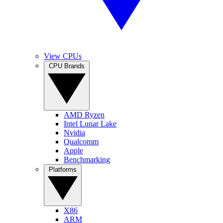
View CPUs
CPU Brands
AMD Ryzen
Intel Lunar Lake
Nvidia
Qualcomm
Apple
Benchmarking
Platforms
X86
ARM