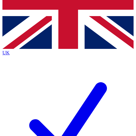
Bench Database
Exclusive Features
Roadmaps
Deep Analysis
UK
BECOME A PREMIUM MEMBER