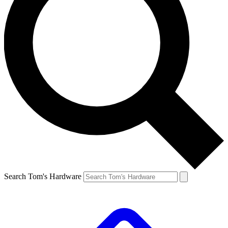
Search Tom's Hardware