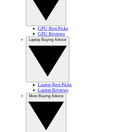
GPU Best Picks
GPU Reviews
Laptop Buying Advice
Laptop Best Picks
Laptop Reviews
More Buying Advice