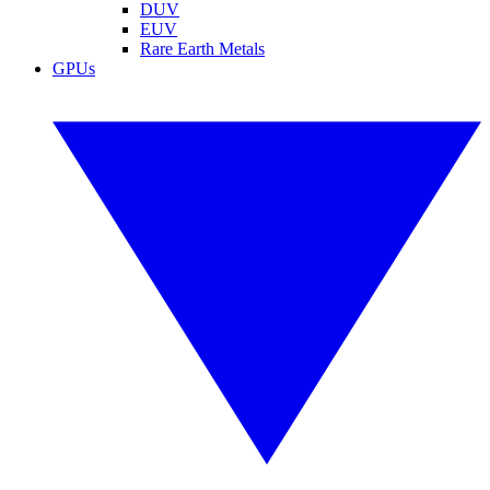
DUV
EUV
Rare Earth Metals
GPUs