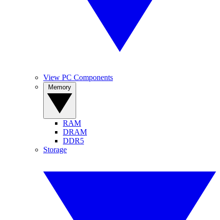
View PC Components
Memory
RAM
DRAM
DDR5
Storage