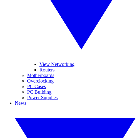
View Networking
Routers
Motherboards
Overclocking
PC Cases
PC Building
Power Supplies
News