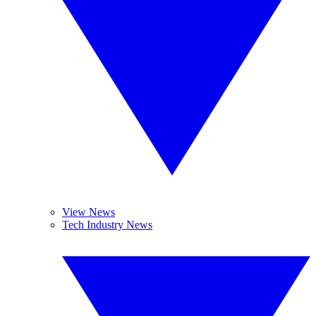
View News
Tech Industry News