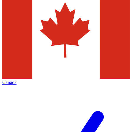
Canada