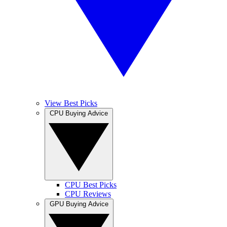
View Best Picks
CPU Buying Advice
CPU Best Picks
CPU Reviews
GPU Buying Advice