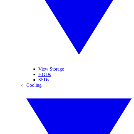
View Storage
HDDs
SSDs
Cooling