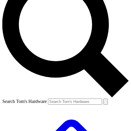
Search Tom's Hardware