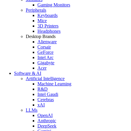
Gaming Monitors
Peripherals
Keyboards
Mice
3D Printers
Headphones
Desktop Brands
Alienware
Corsair
GeForce
Intel Arc
Gigabyte
Acer
Software & AI
Artificial Intelligence
Machine Learning
R&D
Intel Gaudi
Cerebras
xAI
LLMs
OpenAI
Anthropic
DeepSeek