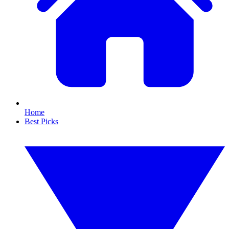
Home
Best Picks