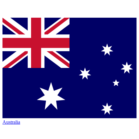
Australia