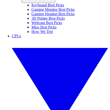
Keyboard Best Picks
Gaming Monitor Best Picks
Gaming Headset Best Picks
3D Printer Best Picks
Webcam Best Picks
Mice Best Picks
How We Test
CPUs