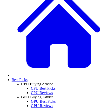
Best Picks
CPU Buying Advice
CPU Best Picks
CPU Reviews
GPU Buying Advice
GPU Best Picks
GPU Reviews