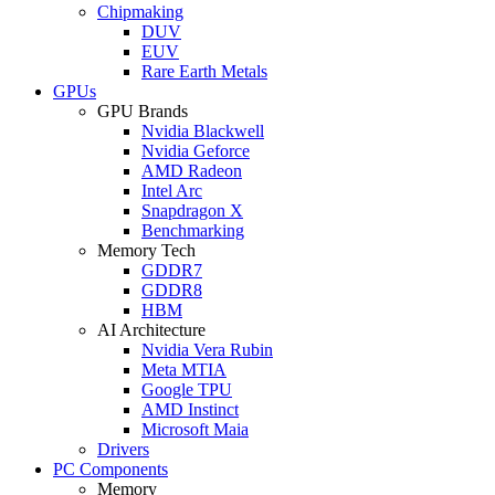
Chipmaking
DUV
EUV
Rare Earth Metals
GPUs
GPU Brands
Nvidia Blackwell
Nvidia Geforce
AMD Radeon
Intel Arc
Snapdragon X
Benchmarking
Memory Tech
GDDR7
GDDR8
HBM
AI Architecture
Nvidia Vera Rubin
Meta MTIA
Google TPU
AMD Instinct
Microsoft Maia
Drivers
PC Components
Memory