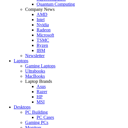
Quantum Computing
Company News
AMD
Intel
Nvidia
Radeon
Microsoft
TSMC
Ryzen
IBM
Newsletter
Laptops
Gaming Laptops
Ultrabooks
MacBooks
Laptop Brands
Asus
Razer
HP
MSI
Desktops
PC Building
PC Cases
Gaming PCs
Monitors