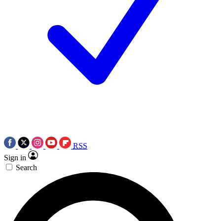
RSS
Sign in
Search