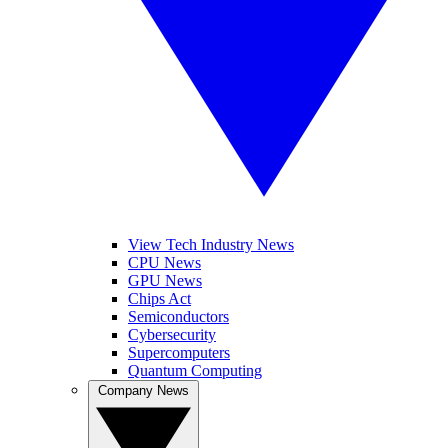
View Tech Industry News
CPU News
GPU News
Chips Act
Semiconductors
Cybersecurity
Supercomputers
Quantum Computing
Company News