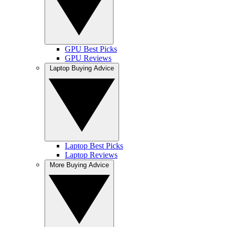
GPU Best Picks
GPU Reviews
Laptop Buying Advice
Laptop Best Picks
Laptop Reviews
More Buying Advice