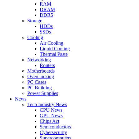
RAM
DRAM
DDR5
Storage
HDDs
SSDs
Cooling
Air Cooling
Liquid Cooling
Thermal Paste
Networking
Routers
Motherboards
Overclocking
PC Cases
PC Building
Power Supplies
News
Tech Industry News
CPU News
GPU News
Chips Act
Semiconductors
Cybersecurity
Supercomputers