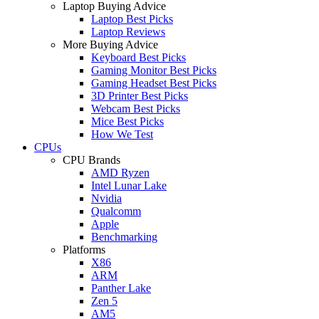
Laptop Buying Advice
Laptop Best Picks
Laptop Reviews
More Buying Advice
Keyboard Best Picks
Gaming Monitor Best Picks
Gaming Headset Best Picks
3D Printer Best Picks
Webcam Best Picks
Mice Best Picks
How We Test
CPUs
CPU Brands
AMD Ryzen
Intel Lunar Lake
Nvidia
Qualcomm
Apple
Benchmarking
Platforms
X86
ARM
Panther Lake
Zen 5
AM5