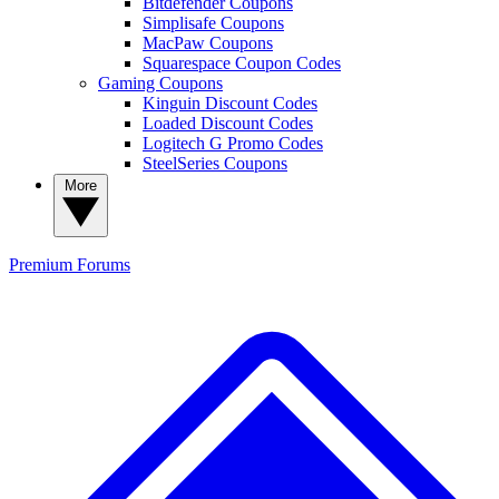
Bitdefender Coupons
Simplisafe Coupons
MacPaw Coupons
Squarespace Coupon Codes
Gaming Coupons
Kinguin Discount Codes
Loaded Discount Codes
Logitech G Promo Codes
SteelSeries Coupons
More
Premium
Forums