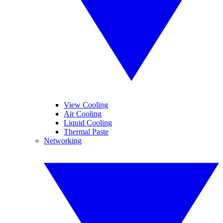
View Cooling
Air Cooling
Liquid Cooling
Thermal Paste
Networking