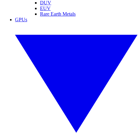
DUV
EUV
Rare Earth Metals
GPUs