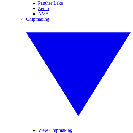
Panther Lake
Zen 5
AM5
Chipmaking
View Chipmaking