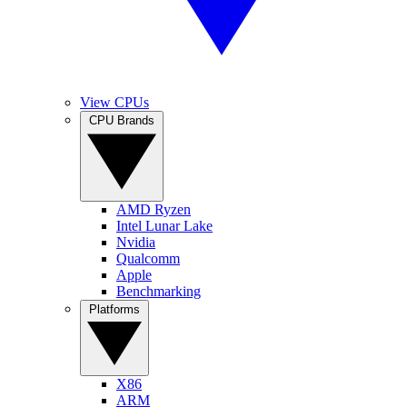
View CPUs
CPU Brands
AMD Ryzen
Intel Lunar Lake
Nvidia
Qualcomm
Apple
Benchmarking
Platforms
X86
ARM