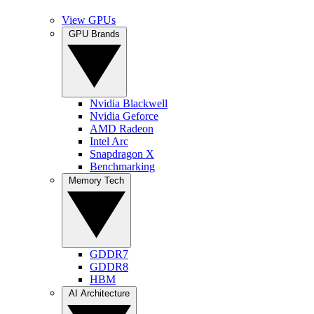
View GPUs
GPU Brands
Nvidia Blackwell
Nvidia Geforce
AMD Radeon
Intel Arc
Snapdragon X
Benchmarking
Memory Tech
GDDR7
GDDR8
HBM
AI Architecture