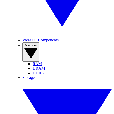
View PC Components
Memory
RAM
DRAM
DDR5
Storage