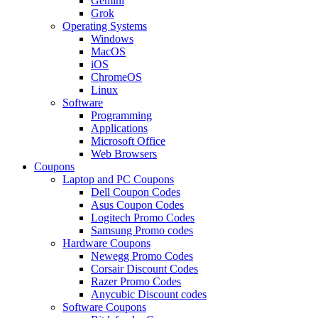
Gemini
Grok
Operating Systems
Windows
MacOS
iOS
ChromeOS
Linux
Software
Programming
Applications
Microsoft Office
Web Browsers
Coupons
Laptop and PC Coupons
Dell Coupon Codes
Asus Coupon Codes
Logitech Promo Codes
Samsung Promo codes
Hardware Coupons
Newegg Promo Codes
Corsair Discount Codes
Razer Promo Codes
Anycubic Discount codes
Software Coupons