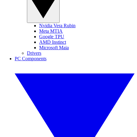
Nvidia Vera Rubin
Meta MTIA
Google TPU
AMD Instinct
Microsoft Maia
Drivers
PC Components