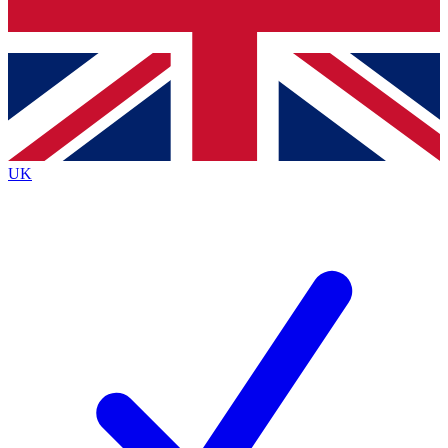
Bench Database
Exclusive Features
Roadmaps
Deep Analysis
UK
BECOME A PREMIUM MEMBER