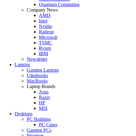
Quantum Computing
Company News
AMD
Intel
Nvidia
Radeon
Microsoft
TSMC
Ryzen
IBM
Newsletter
Laptops
Gaming Laptops
Ultrabooks
MacBooks
Laptop Brands
Asus
Razer
HP
MSI
Desktops
PC Building
PC Cases
Gaming PCs
Monitors