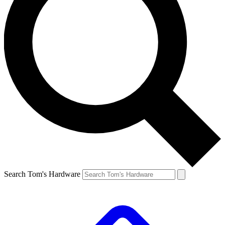
Search Tom's Hardware