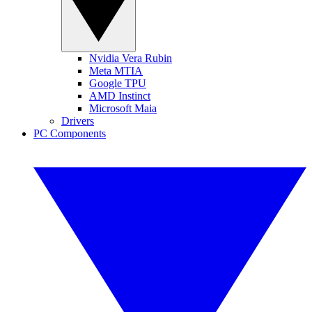
Nvidia Vera Rubin
Meta MTIA
Google TPU
AMD Instinct
Microsoft Maia
Drivers
PC Components