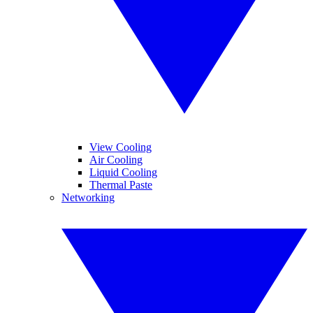
View Cooling
Air Cooling
Liquid Cooling
Thermal Paste
Networking