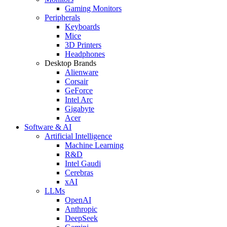
Gaming Monitors
Peripherals
Keyboards
Mice
3D Printers
Headphones
Desktop Brands
Alienware
Corsair
GeForce
Intel Arc
Gigabyte
Acer
Software & AI
Artificial Intelligence
Machine Learning
R&D
Intel Gaudi
Cerebras
xAI
LLMs
OpenAI
Anthropic
DeepSeek