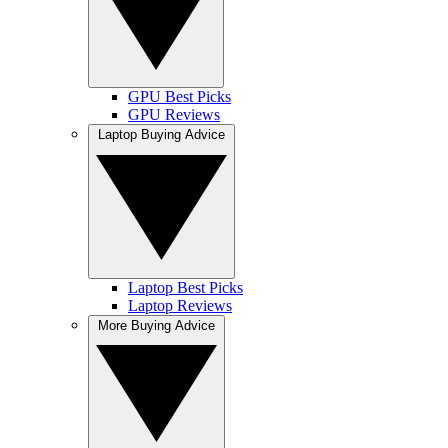
GPU Best Picks
GPU Reviews
Laptop Buying Advice
Laptop Best Picks
Laptop Reviews
More Buying Advice