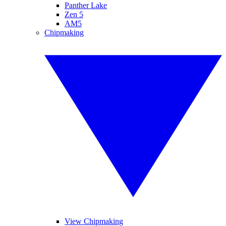
Panther Lake
Zen 5
AM5
Chipmaking
View Chipmaking