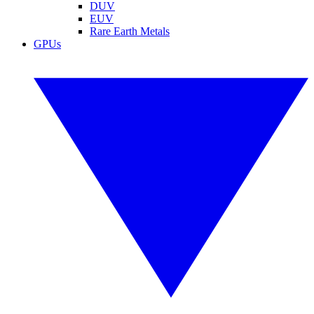
DUV
EUV
Rare Earth Metals
GPUs