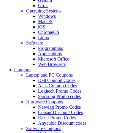
Gemini
Grok
Operating Systems
Windows
MacOS
iOS
ChromeOS
Linux
Software
Programming
Applications
Microsoft Office
Web Browsers
Coupons
Laptop and PC Coupons
Dell Coupon Codes
Asus Coupon Codes
Logitech Promo Codes
Samsung Promo codes
Hardware Coupons
Newegg Promo Codes
Corsair Discount Codes
Razer Promo Codes
Anycubic Discount codes
Software Coupons