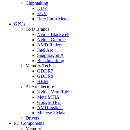
Chipmaking
DUV
EUV
Rare Earth Metals
GPUs
GPU Brands
Nvidia Blackwell
Nvidia Geforce
AMD Radeon
Intel Arc
Snapdragon X
Benchmarking
Memory Tech
GDDR7
GDDR8
HBM
AI Architecture
Nvidia Vera Rubin
Meta MTIA
Google TPU
AMD Instinct
Microsoft Maia
Drivers
PC Components
Memory