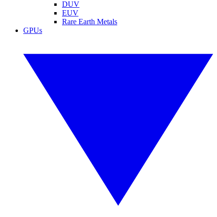
DUV
EUV
Rare Earth Metals
GPUs