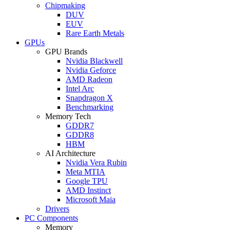
Chipmaking
DUV
EUV
Rare Earth Metals
GPUs
GPU Brands
Nvidia Blackwell
Nvidia Geforce
AMD Radeon
Intel Arc
Snapdragon X
Benchmarking
Memory Tech
GDDR7
GDDR8
HBM
AI Architecture
Nvidia Vera Rubin
Meta MTIA
Google TPU
AMD Instinct
Microsoft Maia
Drivers
PC Components
Memory