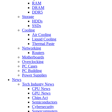
RAM
DRAM
DDR5
Storage
HDDs
SSDs
Cooling
Air Cooling
Liquid Cooling
Thermal Paste
Networking
Routers
Motherboards
Overclocking
PC Cases
PC Building
Power Supplies
News
Tech Industry News
CPU News
GPU News
Chips Act
Semiconductors
Cybersecurity
Supercomputers