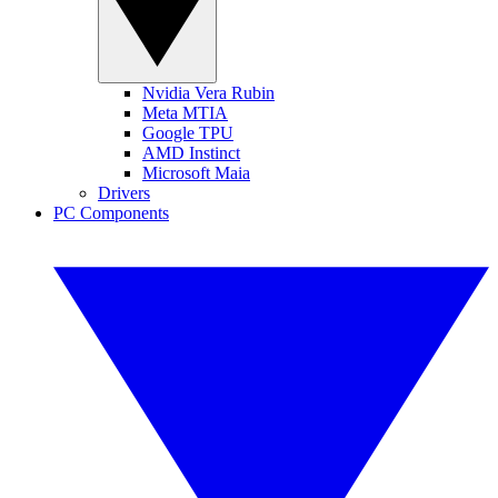
Nvidia Vera Rubin
Meta MTIA
Google TPU
AMD Instinct
Microsoft Maia
Drivers
PC Components