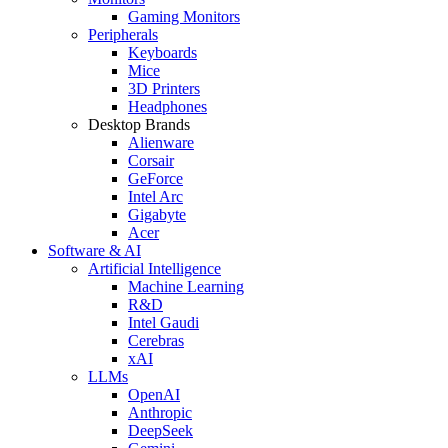
Gaming Monitors
Peripherals
Keyboards
Mice
3D Printers
Headphones
Desktop Brands
Alienware
Corsair
GeForce
Intel Arc
Gigabyte
Acer
Software & AI
Artificial Intelligence
Machine Learning
R&D
Intel Gaudi
Cerebras
xAI
LLMs
OpenAI
Anthropic
DeepSeek