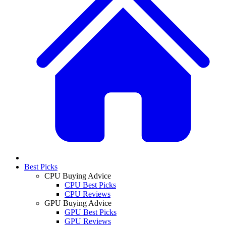
Best Picks
CPU Buying Advice
CPU Best Picks
CPU Reviews
GPU Buying Advice
GPU Best Picks
GPU Reviews