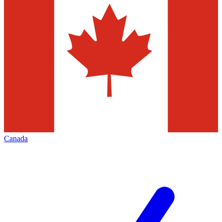
Canada