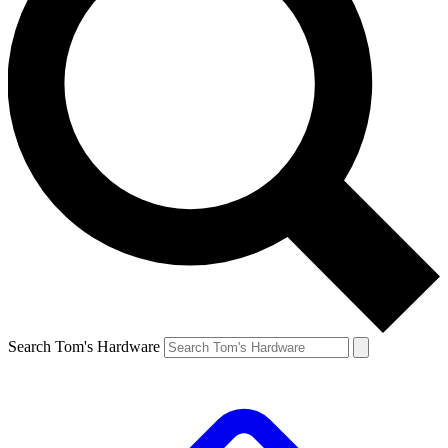
Search Tom's Hardware