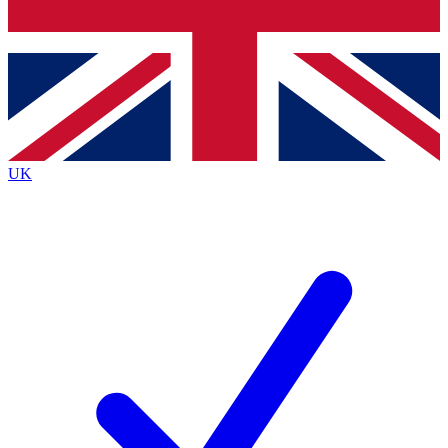
Bench Database
Exclusive Features
Roadmaps
Deep Analysis
UK
BECOME A PREMIUM MEMBER