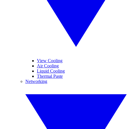
View Cooling
Air Cooling
Liquid Cooling
Thermal Paste
Networking