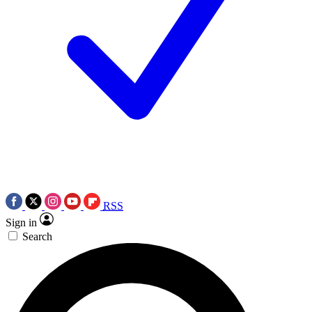
RSS
Sign in
Search