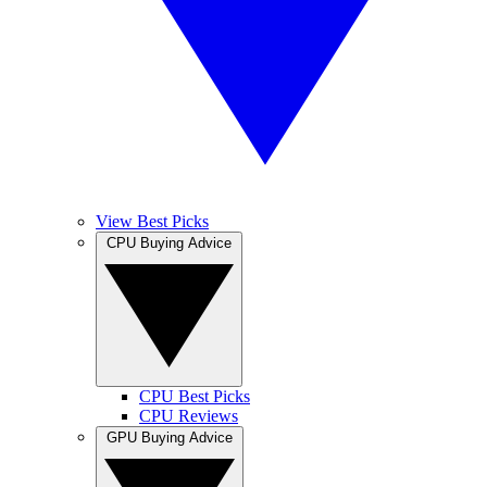
View Best Picks
CPU Buying Advice
CPU Best Picks
CPU Reviews
GPU Buying Advice