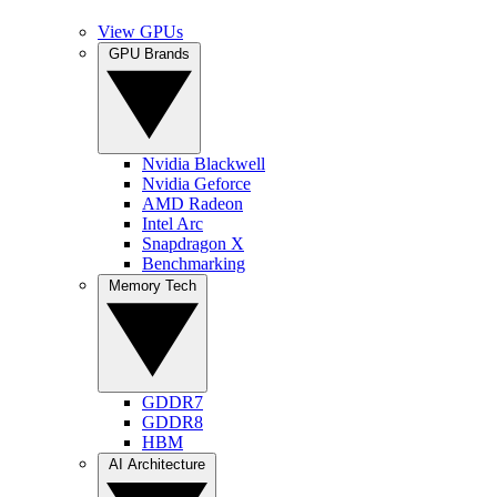
View GPUs
GPU Brands
Nvidia Blackwell
Nvidia Geforce
AMD Radeon
Intel Arc
Snapdragon X
Benchmarking
Memory Tech
GDDR7
GDDR8
HBM
AI Architecture