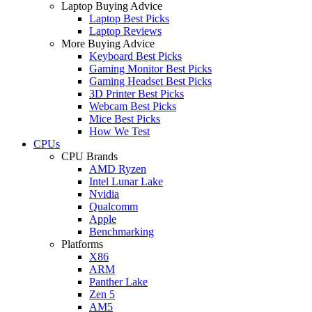
Laptop Buying Advice
Laptop Best Picks
Laptop Reviews
More Buying Advice
Keyboard Best Picks
Gaming Monitor Best Picks
Gaming Headset Best Picks
3D Printer Best Picks
Webcam Best Picks
Mice Best Picks
How We Test
CPUs
CPU Brands
AMD Ryzen
Intel Lunar Lake
Nvidia
Qualcomm
Apple
Benchmarking
Platforms
X86
ARM
Panther Lake
Zen 5
AM5