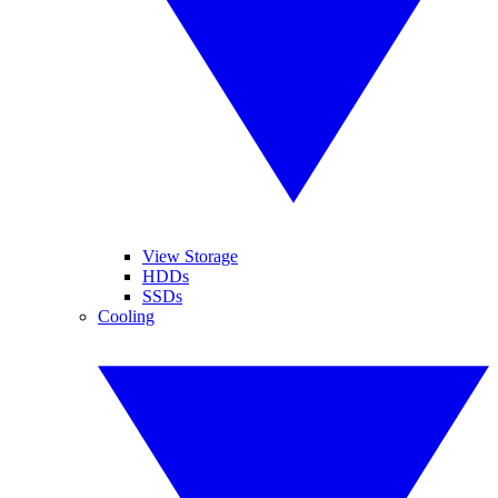
View Storage
HDDs
SSDs
Cooling