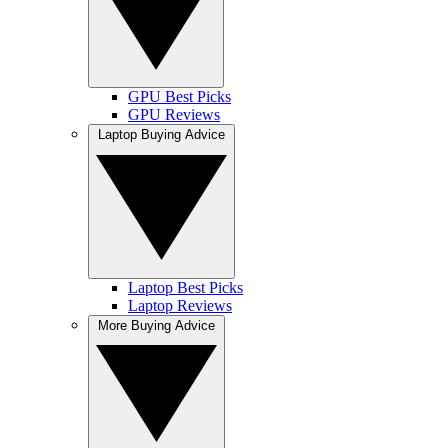
GPU Best Picks
GPU Reviews
Laptop Buying Advice
Laptop Best Picks
Laptop Reviews
More Buying Advice