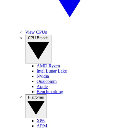
View CPUs
CPU Brands
AMD Ryzen
Intel Lunar Lake
Nvidia
Qualcomm
Apple
Benchmarking
Platforms
X86
ARM