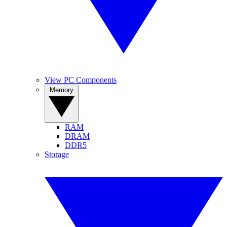
View PC Components
Memory
RAM
DRAM
DDR5
Storage