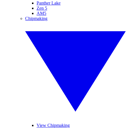
Panther Lake
Zen 5
AM5
Chipmaking
View Chipmaking