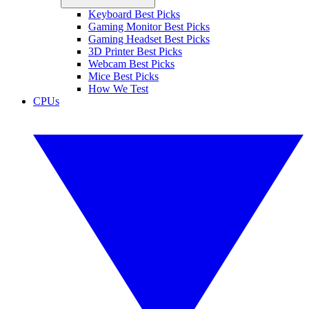
Keyboard Best Picks
Gaming Monitor Best Picks
Gaming Headset Best Picks
3D Printer Best Picks
Webcam Best Picks
Mice Best Picks
How We Test
CPUs