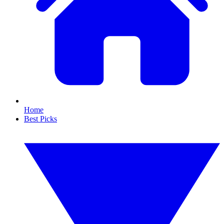
Home
Best Picks