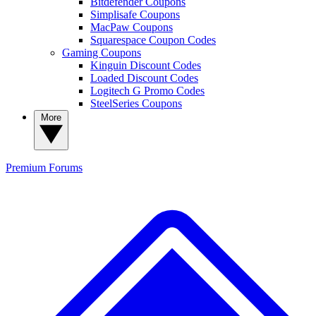
Bitdefender Coupons
Simplisafe Coupons
MacPaw Coupons
Squarespace Coupon Codes
Gaming Coupons
Kinguin Discount Codes
Loaded Discount Codes
Logitech G Promo Codes
SteelSeries Coupons
More
Premium
Forums