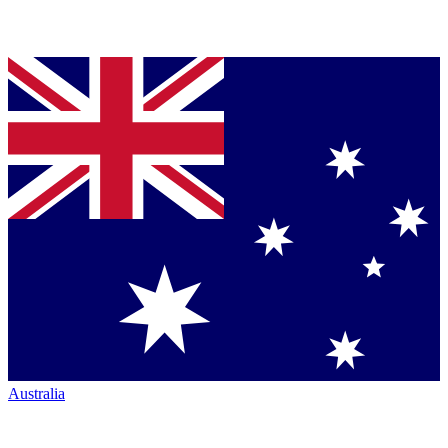
Australia