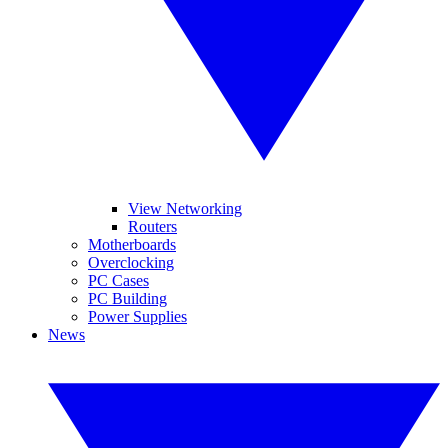
View Networking
Routers
Motherboards
Overclocking
PC Cases
PC Building
Power Supplies
News