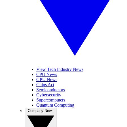
View Tech Industry News
CPU News
GPU News
Chips Act
Semiconductors
Cybersecurity
Supercomputers
Quantum Computing
Company News