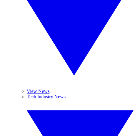
View News
Tech Industry News