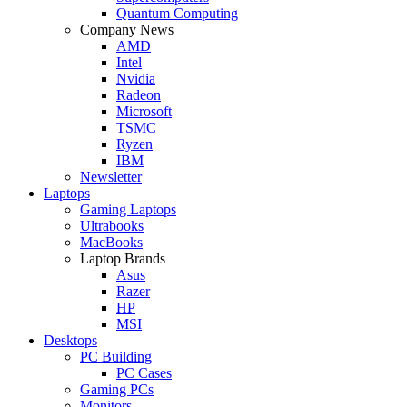
Quantum Computing
Company News
AMD
Intel
Nvidia
Radeon
Microsoft
TSMC
Ryzen
IBM
Newsletter
Laptops
Gaming Laptops
Ultrabooks
MacBooks
Laptop Brands
Asus
Razer
HP
MSI
Desktops
PC Building
PC Cases
Gaming PCs
Monitors