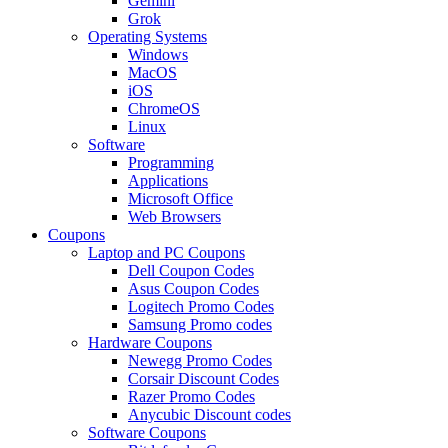
Gemini
Grok
Operating Systems
Windows
MacOS
iOS
ChromeOS
Linux
Software
Programming
Applications
Microsoft Office
Web Browsers
Coupons
Laptop and PC Coupons
Dell Coupon Codes
Asus Coupon Codes
Logitech Promo Codes
Samsung Promo codes
Hardware Coupons
Newegg Promo Codes
Corsair Discount Codes
Razer Promo Codes
Anycubic Discount codes
Software Coupons