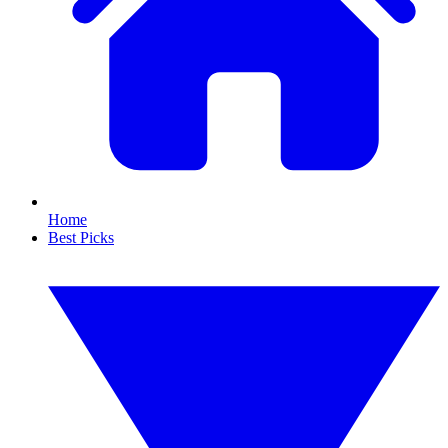
Home
Best Picks