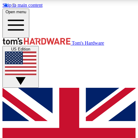
Skip to main content
Open menu
MEMBER
Tom's Hardware
US Edition
Get started with free access to reviews, badges and discussions.
BECOME A MEMBER
PREMIUM MEMBER
Unlock exclusive tools and insights for enthusiasts who want more.