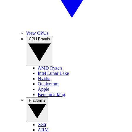
View CPUs
CPU Brands
AMD Ryzen
Intel Lunar Lake
Nvidia
Qualcomm
Apple
Benchmarking
Platforms
X86
ARM