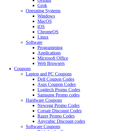
Gemini
Grok
Operating Systems
Windows
MacOS
iOS
ChromeOS
Linux
Software
Programming
Applications
Microsoft Office
Web Browsers
Coupons
Laptop and PC Coupons
Dell Coupon Codes
Asus Coupon Codes
Logitech Promo Codes
Samsung Promo codes
Hardware Coupons
Newegg Promo Codes
Corsair Discount Codes
Razer Promo Codes
Anycubic Discount codes
Software Coupons