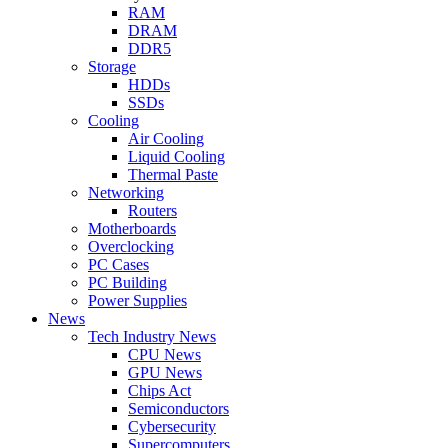
RAM
DRAM
DDR5
Storage
HDDs
SSDs
Cooling
Air Cooling
Liquid Cooling
Thermal Paste
Networking
Routers
Motherboards
Overclocking
PC Cases
PC Building
Power Supplies
News
Tech Industry News
CPU News
GPU News
Chips Act
Semiconductors
Cybersecurity
Supercomputers