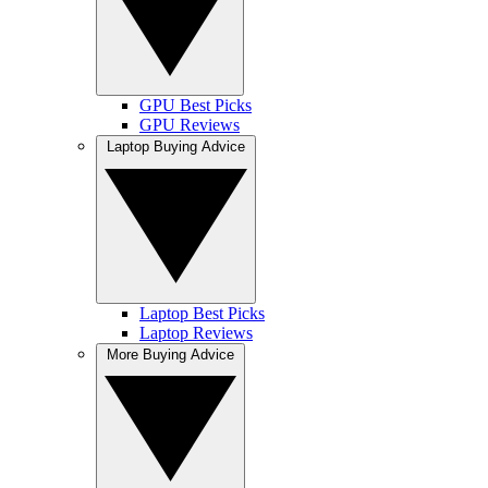
GPU Best Picks
GPU Reviews
Laptop Buying Advice
Laptop Best Picks
Laptop Reviews
More Buying Advice