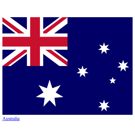
Australia