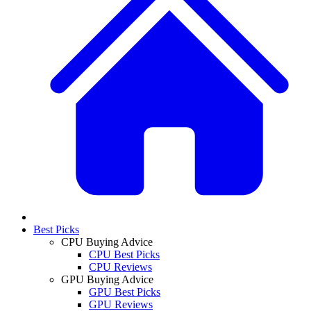
Best Picks
CPU Buying Advice
CPU Best Picks
CPU Reviews
GPU Buying Advice
GPU Best Picks
GPU Reviews