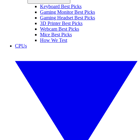
Keyboard Best Picks
Gaming Monitor Best Picks
Gaming Headset Best Picks
3D Printer Best Picks
Webcam Best Picks
Mice Best Picks
How We Test
CPUs