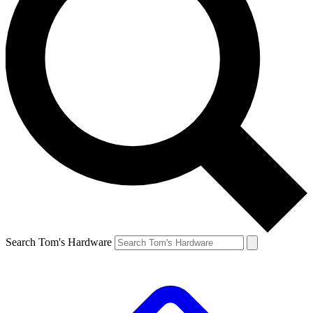
Search Tom's Hardware