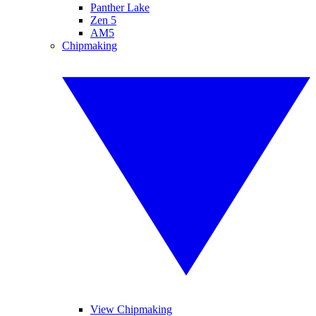
Panther Lake
Zen 5
AM5
Chipmaking
View Chipmaking