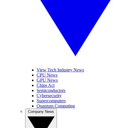
View Tech Industry News
CPU News
GPU News
Chips Act
Semiconductors
Cybersecurity
Supercomputers
Quantum Computing
Company News