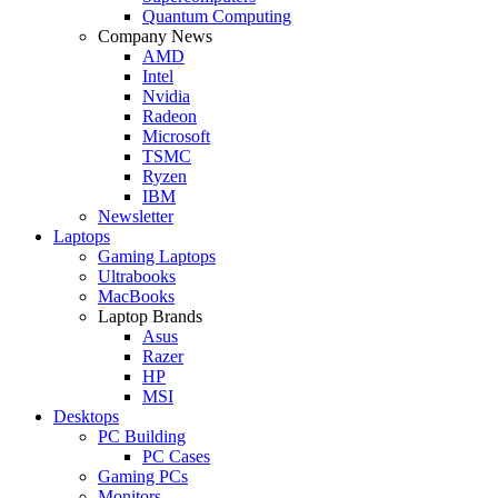
Quantum Computing
Company News
AMD
Intel
Nvidia
Radeon
Microsoft
TSMC
Ryzen
IBM
Newsletter
Laptops
Gaming Laptops
Ultrabooks
MacBooks
Laptop Brands
Asus
Razer
HP
MSI
Desktops
PC Building
PC Cases
Gaming PCs
Monitors