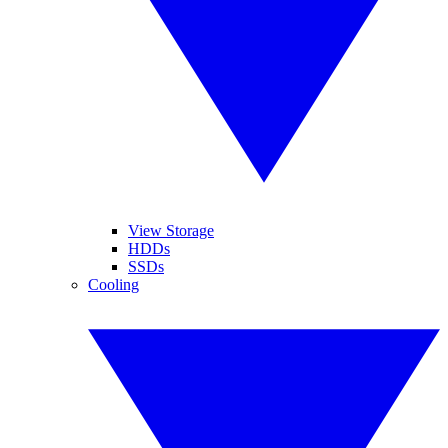
View Storage
HDDs
SSDs
Cooling