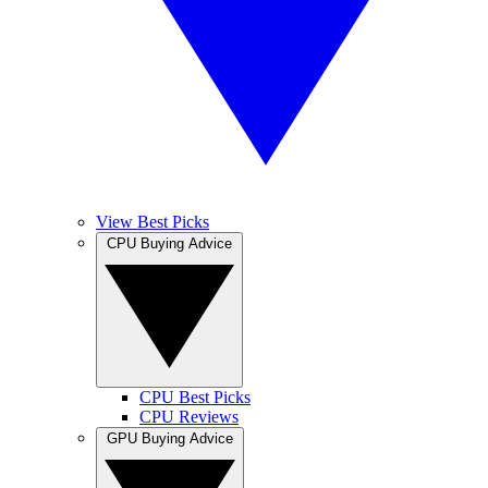
View Best Picks
CPU Buying Advice
CPU Best Picks
CPU Reviews
GPU Buying Advice