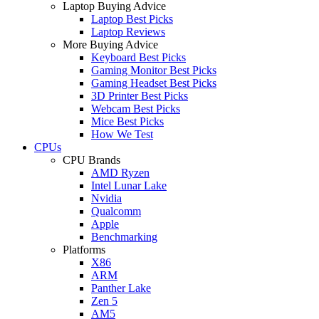
Laptop Buying Advice
Laptop Best Picks
Laptop Reviews
More Buying Advice
Keyboard Best Picks
Gaming Monitor Best Picks
Gaming Headset Best Picks
3D Printer Best Picks
Webcam Best Picks
Mice Best Picks
How We Test
CPUs
CPU Brands
AMD Ryzen
Intel Lunar Lake
Nvidia
Qualcomm
Apple
Benchmarking
Platforms
X86
ARM
Panther Lake
Zen 5
AM5