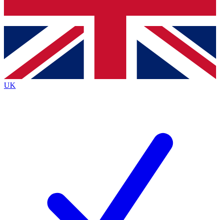
Bench Database
Exclusive Features
Roadmaps
Deep Analysis
UK
BECOME A PREMIUM MEMBER