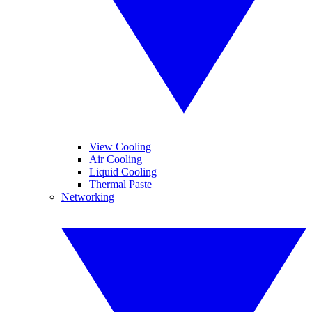
View Cooling
Air Cooling
Liquid Cooling
Thermal Paste
Networking