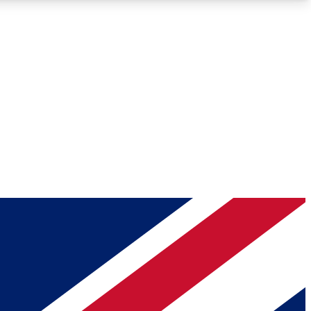
Roadmaps
Deep Analysis
REMIUM MEMBER