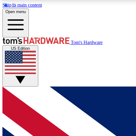
Skip to main content
Open menu
MEMBER
Tom's Hardware
US Edition
Get started with free access to reviews, badges and
discussions.
BECOME A MEMBER