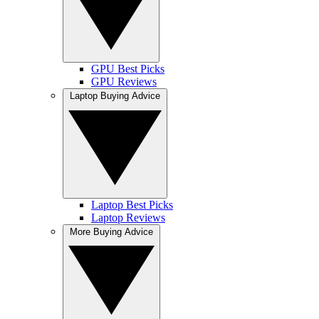
GPU Best Picks
GPU Reviews
Laptop Buying Advice
Laptop Best Picks
Laptop Reviews
More Buying Advice