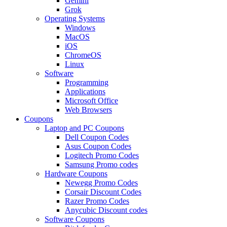
Gemini
Grok
Operating Systems
Windows
MacOS
iOS
ChromeOS
Linux
Software
Programming
Applications
Microsoft Office
Web Browsers
Coupons
Laptop and PC Coupons
Dell Coupon Codes
Asus Coupon Codes
Logitech Promo Codes
Samsung Promo codes
Hardware Coupons
Newegg Promo Codes
Corsair Discount Codes
Razer Promo Codes
Anycubic Discount codes
Software Coupons