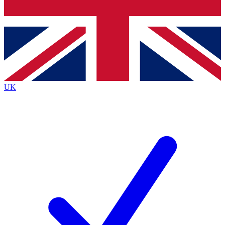
Bench Database
Exclusive Features
Roadmaps
Deep Analysis
UK
BECOME A PREMIUM MEMBER