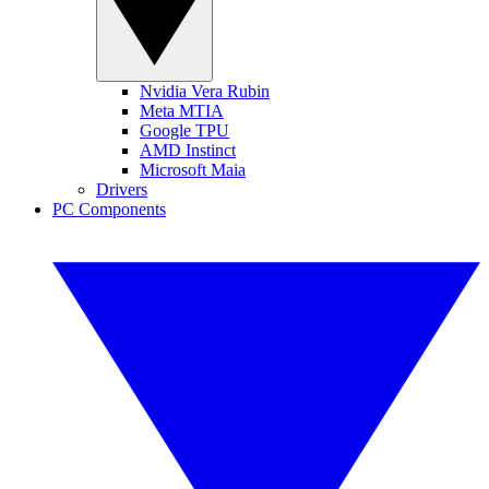
Nvidia Vera Rubin
Meta MTIA
Google TPU
AMD Instinct
Microsoft Maia
Drivers
PC Components