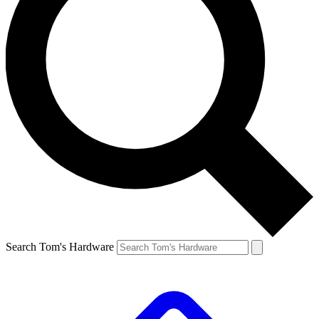
Search Tom's Hardware