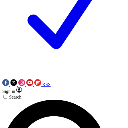
RSS
Sign in
Search