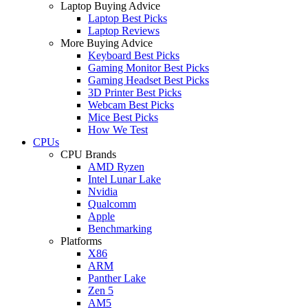
Laptop Buying Advice
Laptop Best Picks
Laptop Reviews
More Buying Advice
Keyboard Best Picks
Gaming Monitor Best Picks
Gaming Headset Best Picks
3D Printer Best Picks
Webcam Best Picks
Mice Best Picks
How We Test
CPUs
CPU Brands
AMD Ryzen
Intel Lunar Lake
Nvidia
Qualcomm
Apple
Benchmarking
Platforms
X86
ARM
Panther Lake
Zen 5
AM5