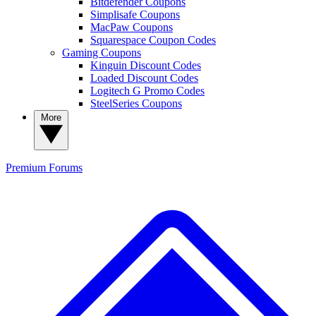
Bitdefender Coupons
Simplisafe Coupons
MacPaw Coupons
Squarespace Coupon Codes
Gaming Coupons
Kinguin Discount Codes
Loaded Discount Codes
Logitech G Promo Codes
SteelSeries Coupons
More
Premium
Forums