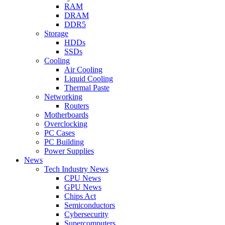
RAM
DRAM
DDR5
Storage
HDDs
SSDs
Cooling
Air Cooling
Liquid Cooling
Thermal Paste
Networking
Routers
Motherboards
Overclocking
PC Cases
PC Building
Power Supplies
News
Tech Industry News
CPU News
GPU News
Chips Act
Semiconductors
Cybersecurity
Supercomputers