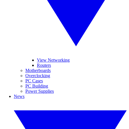
View Networking
Routers
Motherboards
Overclocking
PC Cases
PC Building
Power Supplies
News