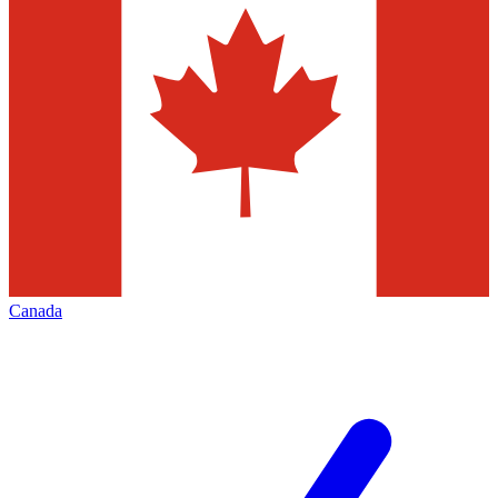
Canada