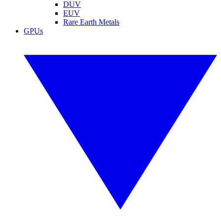
DUV
EUV
Rare Earth Metals
GPUs