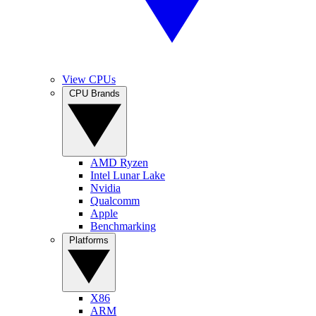
View CPUs
CPU Brands
AMD Ryzen
Intel Lunar Lake
Nvidia
Qualcomm
Apple
Benchmarking
Platforms
X86
ARM