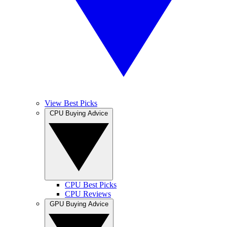
View Best Picks
CPU Buying Advice
CPU Best Picks
CPU Reviews
GPU Buying Advice