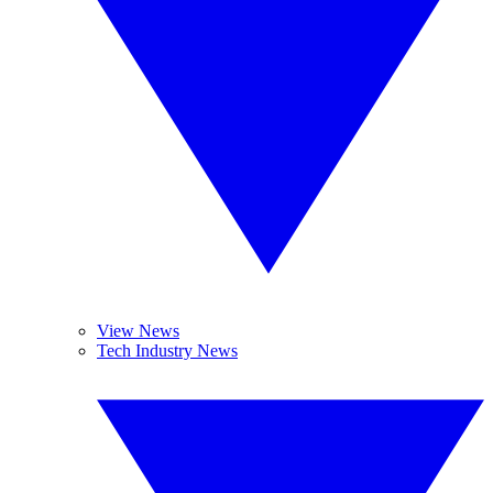
View News
Tech Industry News