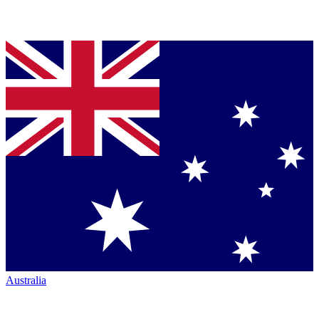
Australia