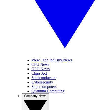
View Tech Industry News
CPU News
GPU News
Chips Act
Semiconductors
Cybersecurity
Supercomputers
Quantum Computing
Company News