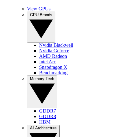
View GPUs
GPU Brands
Nvidia Blackwell
Nvidia Geforce
AMD Radeon
Intel Arc
Snapdragon X
Benchmarking
Memory Tech
GDDR7
GDDR8
HBM
AI Architecture