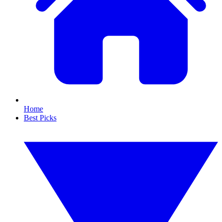
Home
Best Picks