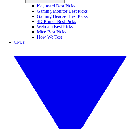
Keyboard Best Picks
Gaming Monitor Best Picks
Gaming Headset Best Picks
3D Printer Best Picks
Webcam Best Picks
Mice Best Picks
How We Test
CPUs