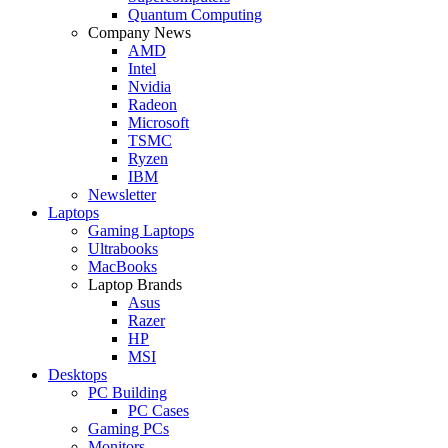
Quantum Computing
Company News
AMD
Intel
Nvidia
Radeon
Microsoft
TSMC
Ryzen
IBM
Newsletter
Laptops
Gaming Laptops
Ultrabooks
MacBooks
Laptop Brands
Asus
Razer
HP
MSI
Desktops
PC Building
PC Cases
Gaming PCs
Monitors