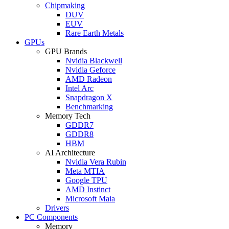
Chipmaking
DUV
EUV
Rare Earth Metals
GPUs
GPU Brands
Nvidia Blackwell
Nvidia Geforce
AMD Radeon
Intel Arc
Snapdragon X
Benchmarking
Memory Tech
GDDR7
GDDR8
HBM
AI Architecture
Nvidia Vera Rubin
Meta MTIA
Google TPU
AMD Instinct
Microsoft Maia
Drivers
PC Components
Memory