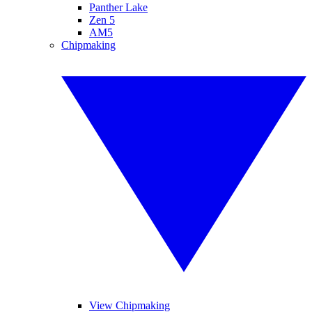
Panther Lake
Zen 5
AM5
Chipmaking
View Chipmaking