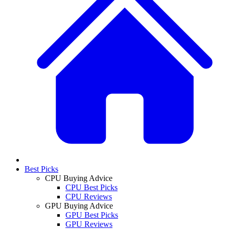
Best Picks
CPU Buying Advice
CPU Best Picks
CPU Reviews
GPU Buying Advice
GPU Best Picks
GPU Reviews