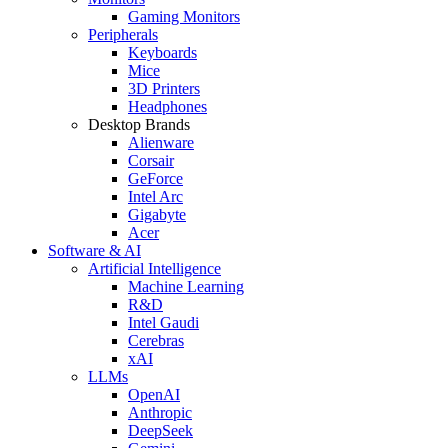
Gaming Monitors
Peripherals
Keyboards
Mice
3D Printers
Headphones
Desktop Brands
Alienware
Corsair
GeForce
Intel Arc
Gigabyte
Acer
Software & AI
Artificial Intelligence
Machine Learning
R&D
Intel Gaudi
Cerebras
xAI
LLMs
OpenAI
Anthropic
DeepSeek