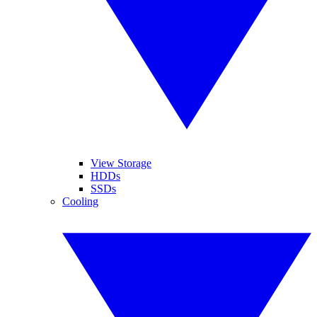
View Storage
HDDs
SSDs
Cooling