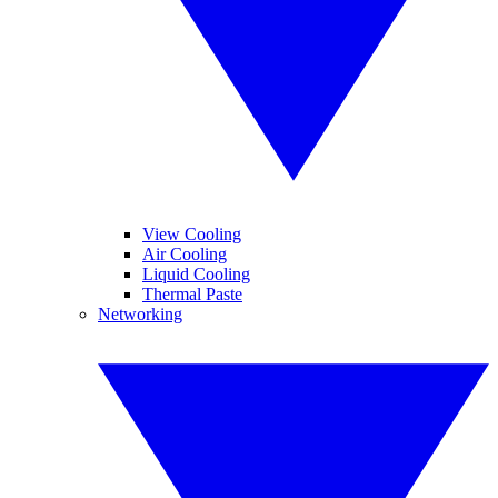
View Cooling
Air Cooling
Liquid Cooling
Thermal Paste
Networking