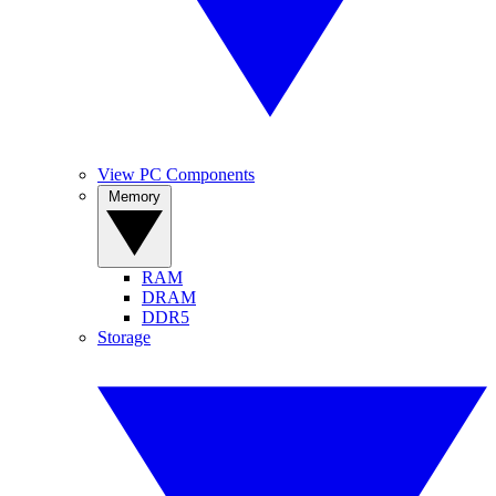
View PC Components
Memory
RAM
DRAM
DDR5
Storage