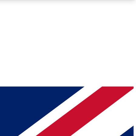
Roadmaps
Deep Analysis
REMIUM MEMBER