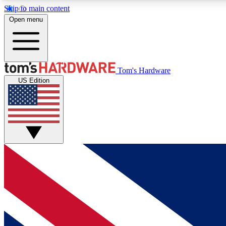
Skip to main content
Open menu
MEMBER
Tom's Hardware
US Edition
Get started with free access to reviews, badges and
discussions.
BECOME A MEMBER