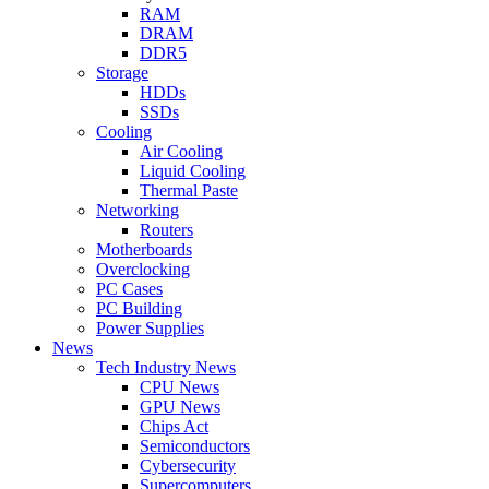
RAM
DRAM
DDR5
Storage
HDDs
SSDs
Cooling
Air Cooling
Liquid Cooling
Thermal Paste
Networking
Routers
Motherboards
Overclocking
PC Cases
PC Building
Power Supplies
News
Tech Industry News
CPU News
GPU News
Chips Act
Semiconductors
Cybersecurity
Supercomputers