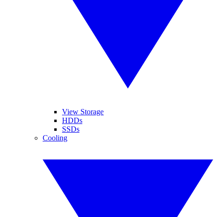
View Storage
HDDs
SSDs
Cooling