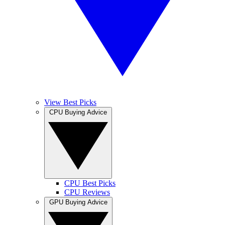
View Best Picks
CPU Buying Advice
CPU Best Picks
CPU Reviews
GPU Buying Advice