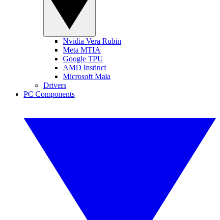
Nvidia Vera Rubin
Meta MTIA
Google TPU
AMD Instinct
Microsoft Maia
Drivers
PC Components