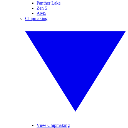
Panther Lake
Zen 5
AM5
Chipmaking
View Chipmaking