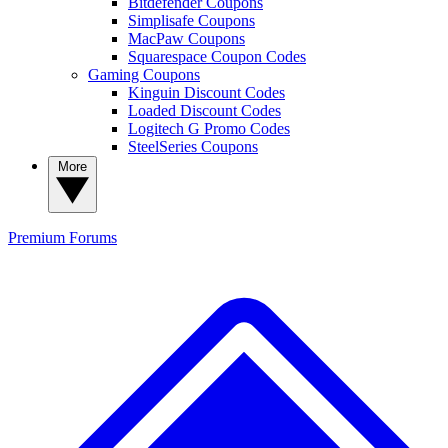
Bitdefender Coupons
Simplisafe Coupons
MacPaw Coupons
Squarespace Coupon Codes
Gaming Coupons
Kinguin Discount Codes
Loaded Discount Codes
Logitech G Promo Codes
SteelSeries Coupons
More
Premium
Forums