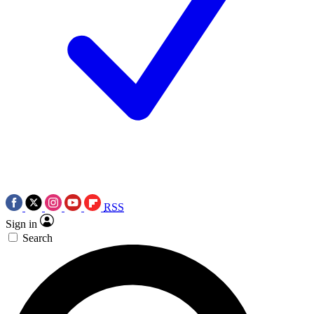
RSS
Sign in
Search