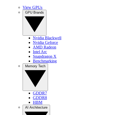
View GPUs
GPU Brands
Nvidia Blackwell
Nvidia Geforce
AMD Radeon
Intel Arc
Snapdragon X
Benchmarking
Memory Tech
GDDR7
GDDR8
HBM
AI Architecture