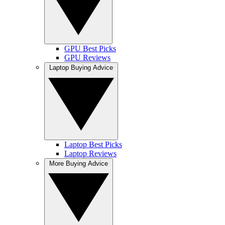
GPU Best Picks
GPU Reviews
Laptop Buying Advice
Laptop Best Picks
Laptop Reviews
More Buying Advice