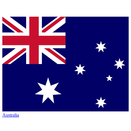
Australia