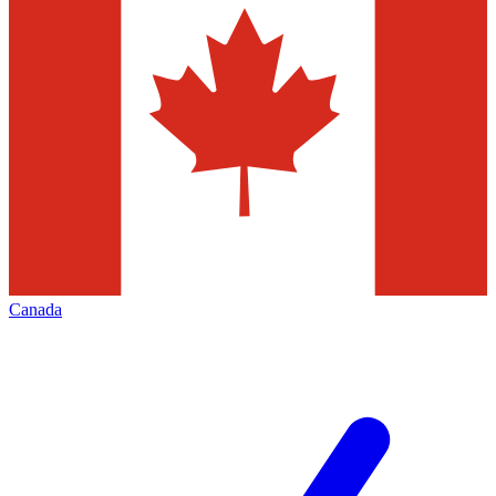
Canada