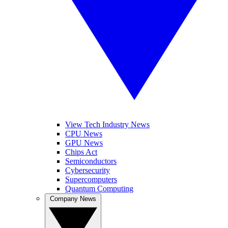
View Tech Industry News
CPU News
GPU News
Chips Act
Semiconductors
Cybersecurity
Supercomputers
Quantum Computing
Company News