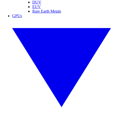
DUV
EUV
Rare Earth Metals
GPUs