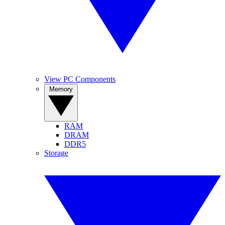
View PC Components
Memory
RAM
DRAM
DDR5
Storage