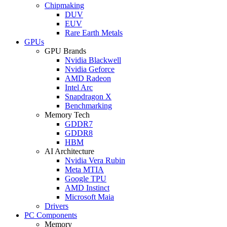
Chipmaking
DUV
EUV
Rare Earth Metals
GPUs
GPU Brands
Nvidia Blackwell
Nvidia Geforce
AMD Radeon
Intel Arc
Snapdragon X
Benchmarking
Memory Tech
GDDR7
GDDR8
HBM
AI Architecture
Nvidia Vera Rubin
Meta MTIA
Google TPU
AMD Instinct
Microsoft Maia
Drivers
PC Components
Memory