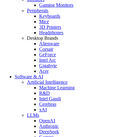
Gaming Monitors
Peripherals
Keyboards
Mice
3D Printers
Headphones
Desktop Brands
Alienware
Corsair
GeForce
Intel Arc
Gigabyte
Acer
Software & AI
Artificial Intelligence
Machine Learning
R&D
Intel Gaudi
Cerebras
xAI
LLMs
OpenAI
Anthropic
DeepSeek