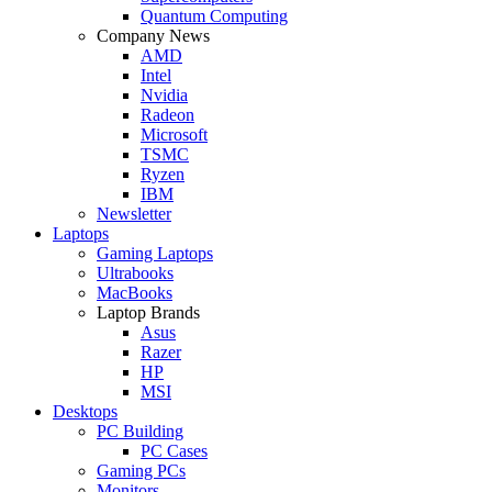
Quantum Computing
Company News
AMD
Intel
Nvidia
Radeon
Microsoft
TSMC
Ryzen
IBM
Newsletter
Laptops
Gaming Laptops
Ultrabooks
MacBooks
Laptop Brands
Asus
Razer
HP
MSI
Desktops
PC Building
PC Cases
Gaming PCs
Monitors