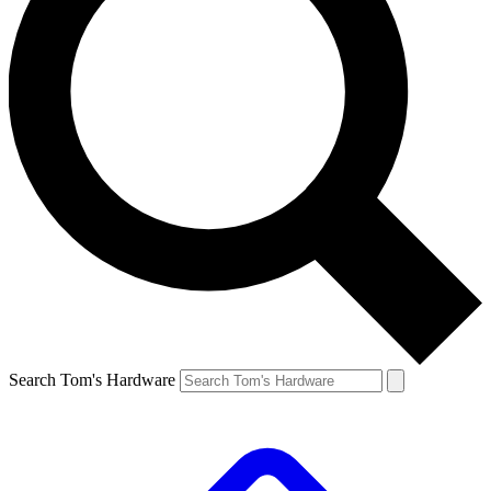
Search Tom's Hardware