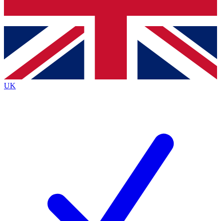
Bench Database
Exclusive Features
Roadmaps
Deep Analysis
UK
BECOME A PREMIUM MEMBER