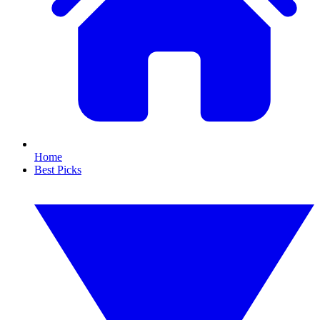
Home
Best Picks