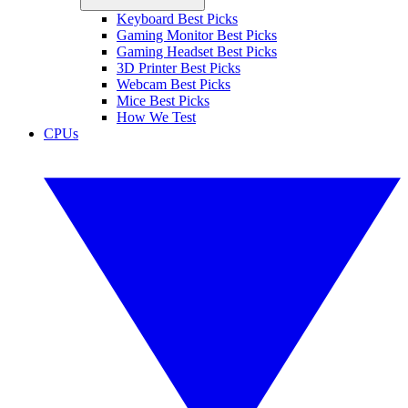
Keyboard Best Picks
Gaming Monitor Best Picks
Gaming Headset Best Picks
3D Printer Best Picks
Webcam Best Picks
Mice Best Picks
How We Test
CPUs