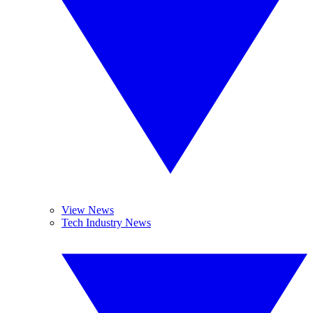
View News
Tech Industry News