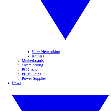
View Networking
Routers
Motherboards
Overclocking
PC Cases
PC Building
Power Supplies
News