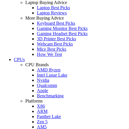
Laptop Buying Advice
Laptop Best Picks
Laptop Reviews
More Buying Advice
Keyboard Best Picks
Gaming Monitor Best Picks
Gaming Headset Best Picks
3D Printer Best Picks
Webcam Best Picks
Mice Best Picks
How We Test
CPUs
CPU Brands
AMD Ryzen
Intel Lunar Lake
Nvidia
Qualcomm
Apple
Benchmarking
Platforms
X86
ARM
Panther Lake
Zen 5
AM5