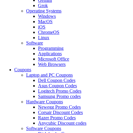
Gemini
Grok
Operating Systems
Windows
MacOS
iOS
ChromeOS
Linux
Software
Programming
Applications
Microsoft Office
Web Browsers
Coupons
Laptop and PC Coupons
Dell Coupon Codes
Asus Coupon Codes
Logitech Promo Codes
Samsung Promo codes
Hardware Coupons
Newegg Promo Codes
Corsair Discount Codes
Razer Promo Codes
Anycubic Discount codes
Software Coupons