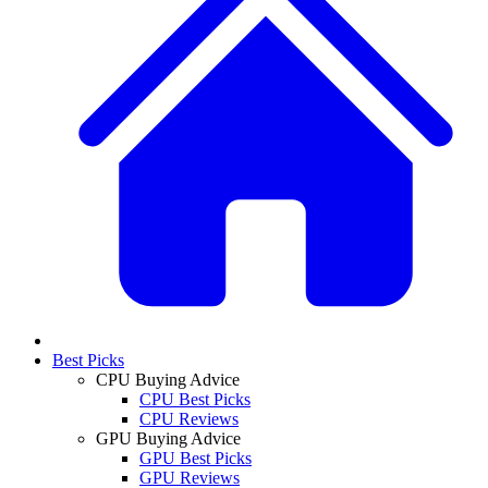
Best Picks
CPU Buying Advice
CPU Best Picks
CPU Reviews
GPU Buying Advice
GPU Best Picks
GPU Reviews