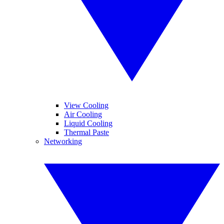
View Cooling
Air Cooling
Liquid Cooling
Thermal Paste
Networking