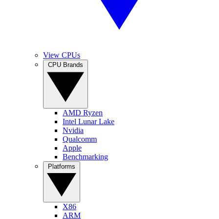
View CPUs
CPU Brands
AMD Ryzen
Intel Lunar Lake
Nvidia
Qualcomm
Apple
Benchmarking
Platforms
X86
ARM