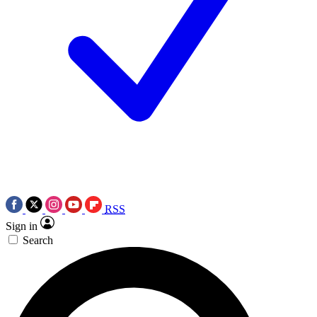
RSS
Sign in
Search