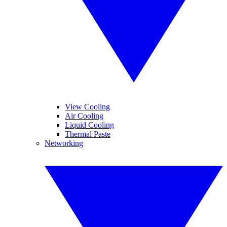
View Cooling
Air Cooling
Liquid Cooling
Thermal Paste
Networking