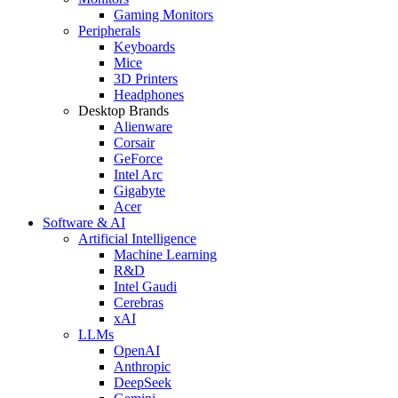
Gaming Monitors
Peripherals
Keyboards
Mice
3D Printers
Headphones
Desktop Brands
Alienware
Corsair
GeForce
Intel Arc
Gigabyte
Acer
Software & AI
Artificial Intelligence
Machine Learning
R&D
Intel Gaudi
Cerebras
xAI
LLMs
OpenAI
Anthropic
DeepSeek