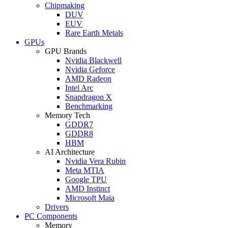
Chipmaking
DUV
EUV
Rare Earth Metals
GPUs
GPU Brands
Nvidia Blackwell
Nvidia Geforce
AMD Radeon
Intel Arc
Snapdragon X
Benchmarking
Memory Tech
GDDR7
GDDR8
HBM
AI Architecture
Nvidia Vera Rubin
Meta MTIA
Google TPU
AMD Instinct
Microsoft Maia
Drivers
PC Components
Memory