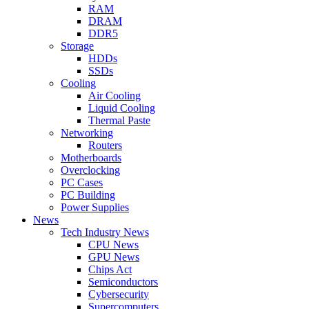
RAM
DRAM
DDR5
Storage
HDDs
SSDs
Cooling
Air Cooling
Liquid Cooling
Thermal Paste
Networking
Routers
Motherboards
Overclocking
PC Cases
PC Building
Power Supplies
News
Tech Industry News
CPU News
GPU News
Chips Act
Semiconductors
Cybersecurity
Supercomputers