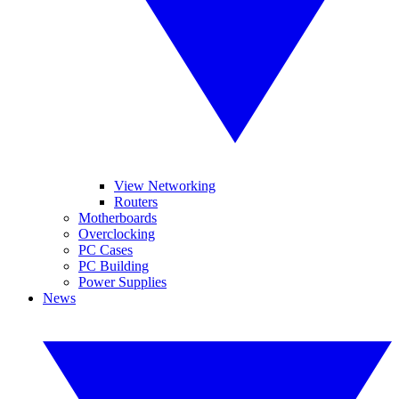
View Networking
Routers
Motherboards
Overclocking
PC Cases
PC Building
Power Supplies
News