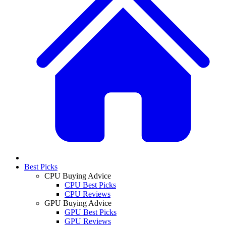
Best Picks
CPU Buying Advice
CPU Best Picks
CPU Reviews
GPU Buying Advice
GPU Best Picks
GPU Reviews