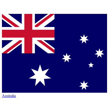
Australia