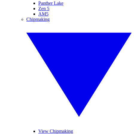
Panther Lake
Zen 5
AM5
Chipmaking
View Chipmaking