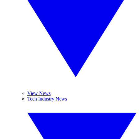
View News
Tech Industry News