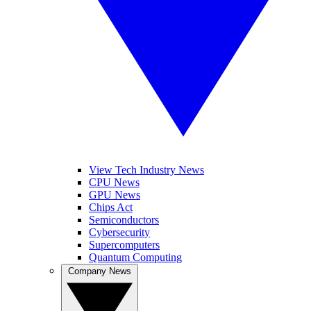
View Tech Industry News
CPU News
GPU News
Chips Act
Semiconductors
Cybersecurity
Supercomputers
Quantum Computing
Company News