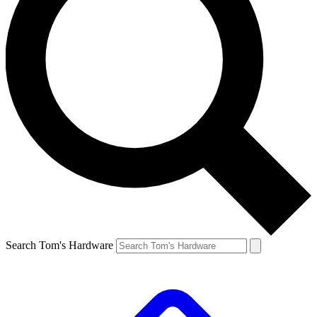
Search Tom's Hardware