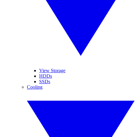
View Storage
HDDs
SSDs
Cooling