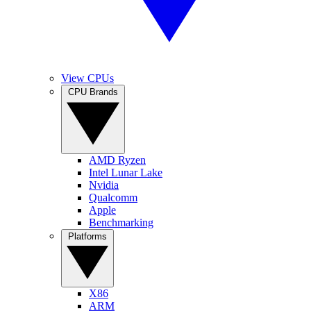
View CPUs
CPU Brands
AMD Ryzen
Intel Lunar Lake
Nvidia
Qualcomm
Apple
Benchmarking
Platforms
X86
ARM