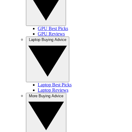
GPU Best Picks
GPU Reviews
Laptop Buying Advice
Laptop Best Picks
Laptop Reviews
More Buying Advice