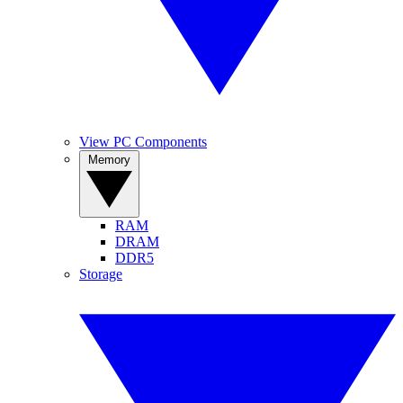
View PC Components
Memory
RAM
DRAM
DDR5
Storage