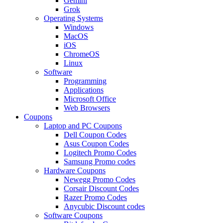
Gemini
Grok
Operating Systems
Windows
MacOS
iOS
ChromeOS
Linux
Software
Programming
Applications
Microsoft Office
Web Browsers
Coupons
Laptop and PC Coupons
Dell Coupon Codes
Asus Coupon Codes
Logitech Promo Codes
Samsung Promo codes
Hardware Coupons
Newegg Promo Codes
Corsair Discount Codes
Razer Promo Codes
Anycubic Discount codes
Software Coupons