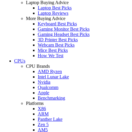
Laptop Buying Advice
Laptop Best Picks
Laptop Reviews
More Buying Advice
Keyboard Best Picks
Gaming Monitor Best Picks
Gaming Headset Best Picks
3D Printer Best Picks
Webcam Best Picks
Mice Best Picks
How We Test
CPUs
CPU Brands
AMD Ryzen
Intel Lunar Lake
Nvidia
Qualcomm
Apple
Benchmarking
Platforms
X86
ARM
Panther Lake
Zen 5
AM5