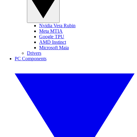
Nvidia Vera Rubin
Meta MTIA
Google TPU
AMD Instinct
Microsoft Maia
Drivers
PC Components