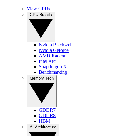
View GPUs
GPU Brands
Nvidia Blackwell
Nvidia Geforce
AMD Radeon
Intel Arc
Snapdragon X
Benchmarking
Memory Tech
GDDR7
GDDR8
HBM
AI Architecture