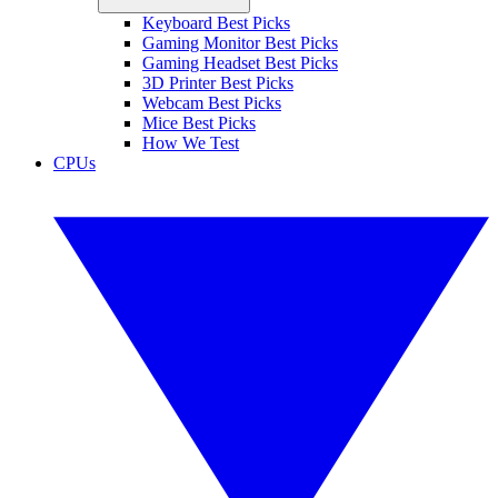
Keyboard Best Picks
Gaming Monitor Best Picks
Gaming Headset Best Picks
3D Printer Best Picks
Webcam Best Picks
Mice Best Picks
How We Test
CPUs