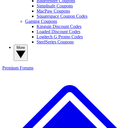
Bitdefender Coupons
Simplisafe Coupons
MacPaw Coupons
Squarespace Coupon Codes
Gaming Coupons
Kinguin Discount Codes
Loaded Discount Codes
Logitech G Promo Codes
SteelSeries Coupons
More
Premium
Forums