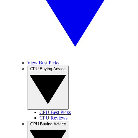
View Best Picks
CPU Buying Advice
CPU Best Picks
CPU Reviews
GPU Buying Advice