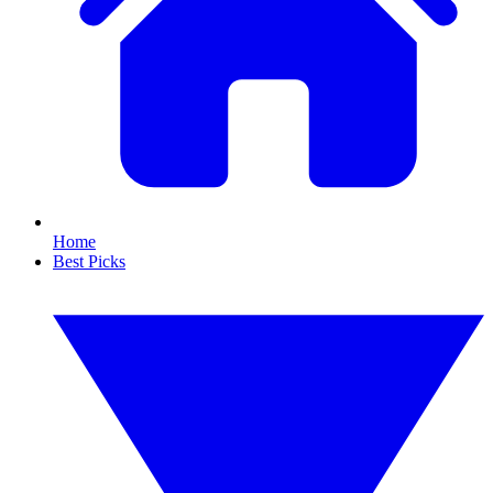
Home
Best Picks