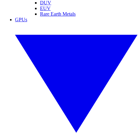
DUV
EUV
Rare Earth Metals
GPUs