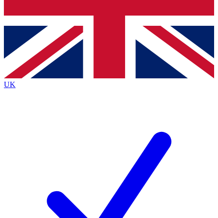
Bench Database
Exclusive Features
Roadmaps
Deep Analysis
UK
BECOME A PREMIUM MEMBER