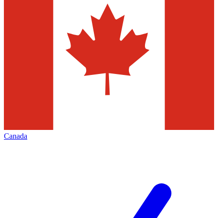
Canada