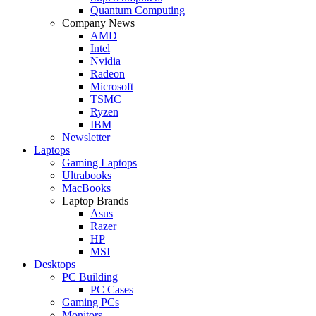
Quantum Computing
Company News
AMD
Intel
Nvidia
Radeon
Microsoft
TSMC
Ryzen
IBM
Newsletter
Laptops
Gaming Laptops
Ultrabooks
MacBooks
Laptop Brands
Asus
Razer
HP
MSI
Desktops
PC Building
PC Cases
Gaming PCs
Monitors