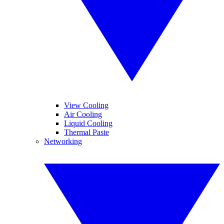
View Cooling
Air Cooling
Liquid Cooling
Thermal Paste
Networking