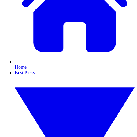
Home
Best Picks