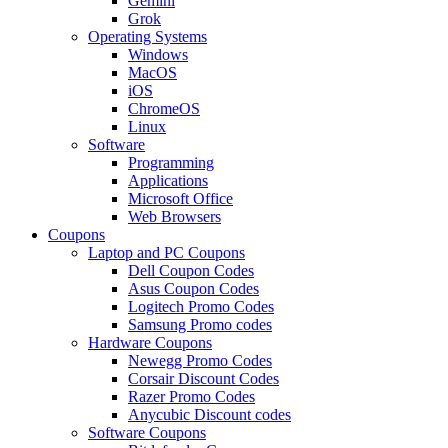
Gemini
Grok
Operating Systems
Windows
MacOS
iOS
ChromeOS
Linux
Software
Programming
Applications
Microsoft Office
Web Browsers
Coupons
Laptop and PC Coupons
Dell Coupon Codes
Asus Coupon Codes
Logitech Promo Codes
Samsung Promo codes
Hardware Coupons
Newegg Promo Codes
Corsair Discount Codes
Razer Promo Codes
Anycubic Discount codes
Software Coupons