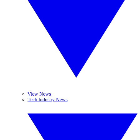
View News
Tech Industry News