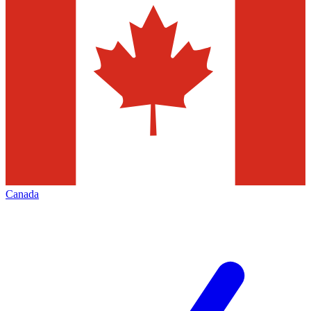
Canada