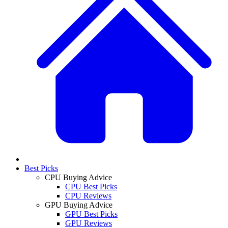
Best Picks
CPU Buying Advice
CPU Best Picks
CPU Reviews
GPU Buying Advice
GPU Best Picks
GPU Reviews