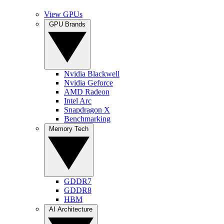
View GPUs
GPU Brands
Nvidia Blackwell
Nvidia Geforce
AMD Radeon
Intel Arc
Snapdragon X
Benchmarking
Memory Tech
GDDR7
GDDR8
HBM
AI Architecture