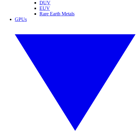
DUV
EUV
Rare Earth Metals
GPUs