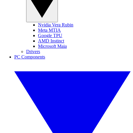
Nvidia Vera Rubin
Meta MTIA
Google TPU
AMD Instinct
Microsoft Maia
Drivers
PC Components