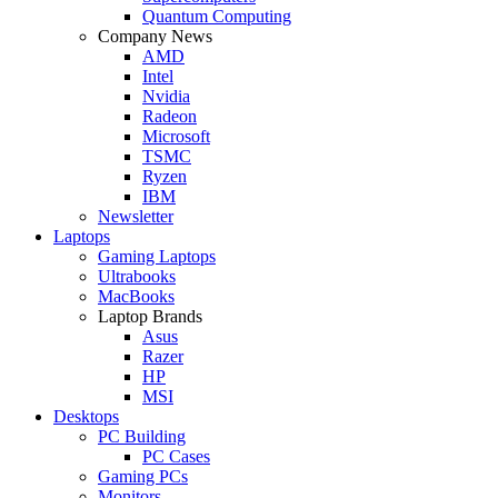
Quantum Computing
Company News
AMD
Intel
Nvidia
Radeon
Microsoft
TSMC
Ryzen
IBM
Newsletter
Laptops
Gaming Laptops
Ultrabooks
MacBooks
Laptop Brands
Asus
Razer
HP
MSI
Desktops
PC Building
PC Cases
Gaming PCs
Monitors