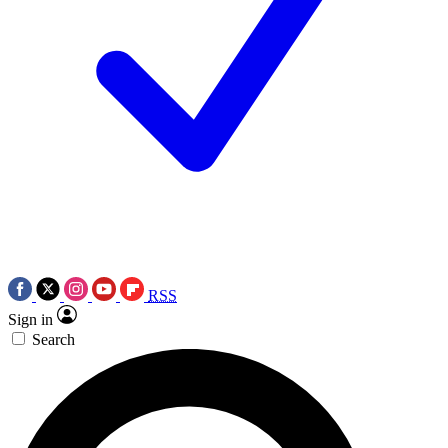
RSS
Sign in
Search