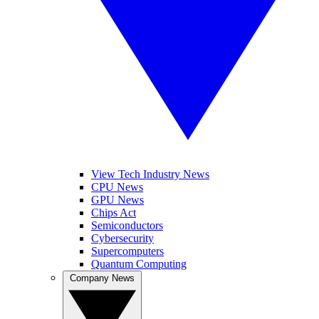
View Tech Industry News
CPU News
GPU News
Chips Act
Semiconductors
Cybersecurity
Supercomputers
Quantum Computing
Company News