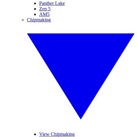
Panther Lake
Zen 5
AM5
Chipmaking
View Chipmaking