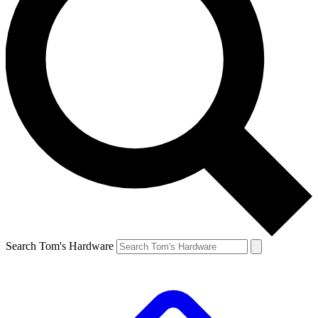
Search Tom's Hardware