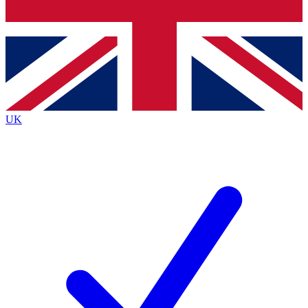
Bench Database
Exclusive Features
Roadmaps
Deep Analysis
UK
BECOME A PREMIUM MEMBER