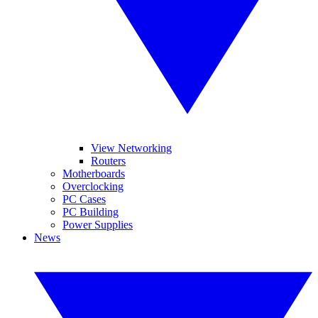
View Networking
Routers
Motherboards
Overclocking
PC Cases
PC Building
Power Supplies
News