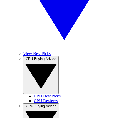
View Best Picks
CPU Buying Advice
CPU Best Picks
CPU Reviews
GPU Buying Advice