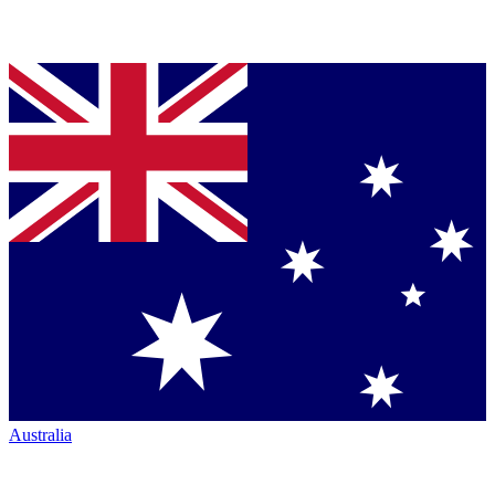
Australia