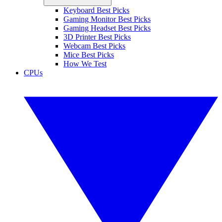
Keyboard Best Picks
Gaming Monitor Best Picks
Gaming Headset Best Picks
3D Printer Best Picks
Webcam Best Picks
Mice Best Picks
How We Test
CPUs