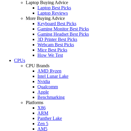
Laptop Buying Advice
Laptop Best Picks
Laptop Reviews
More Buying Advice
Keyboard Best Picks
Gaming Monitor Best Picks
Gaming Headset Best Picks
3D Printer Best Picks
Webcam Best Picks
Mice Best Picks
How We Test
CPUs
CPU Brands
AMD Ryzen
Intel Lunar Lake
Nvidia
Qualcomm
Apple
Benchmarking
Platforms
X86
ARM
Panther Lake
Zen 5
AM5