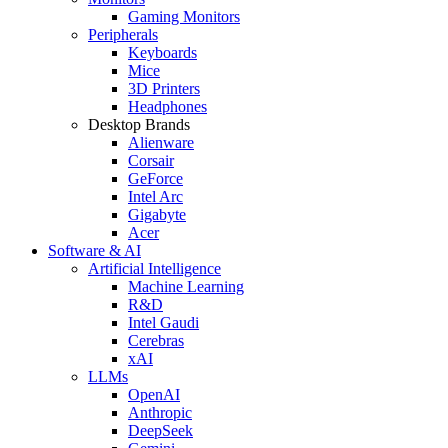
Gaming Monitors
Peripherals
Keyboards
Mice
3D Printers
Headphones
Desktop Brands
Alienware
Corsair
GeForce
Intel Arc
Gigabyte
Acer
Software & AI
Artificial Intelligence
Machine Learning
R&D
Intel Gaudi
Cerebras
xAI
LLMs
OpenAI
Anthropic
DeepSeek