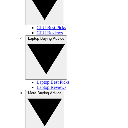
GPU Best Picks
GPU Reviews
Laptop Buying Advice
Laptop Best Picks
Laptop Reviews
More Buying Advice