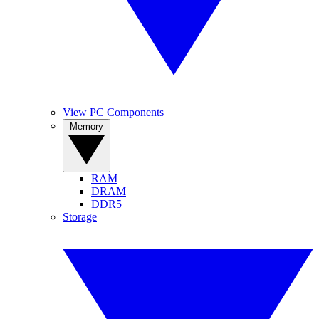
View PC Components
Memory
RAM
DRAM
DDR5
Storage