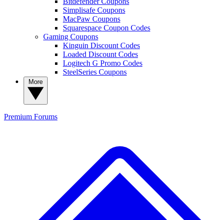
Bitdefender Coupons
Simplisafe Coupons
MacPaw Coupons
Squarespace Coupon Codes
Gaming Coupons
Kinguin Discount Codes
Loaded Discount Codes
Logitech G Promo Codes
SteelSeries Coupons
More
Premium
Forums