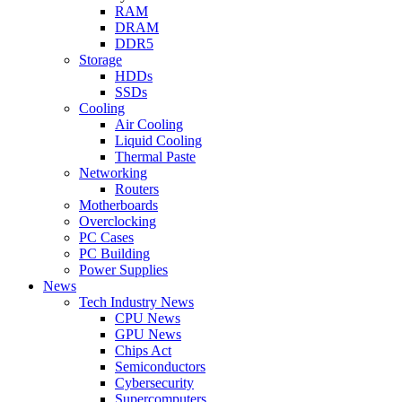
RAM
DRAM
DDR5
Storage
HDDs
SSDs
Cooling
Air Cooling
Liquid Cooling
Thermal Paste
Networking
Routers
Motherboards
Overclocking
PC Cases
PC Building
Power Supplies
News
Tech Industry News
CPU News
GPU News
Chips Act
Semiconductors
Cybersecurity
Supercomputers