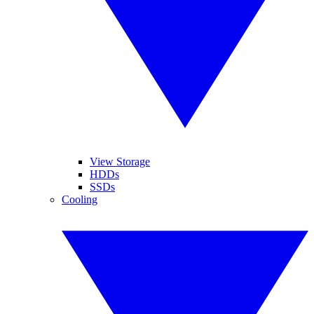
View Storage
HDDs
SSDs
Cooling