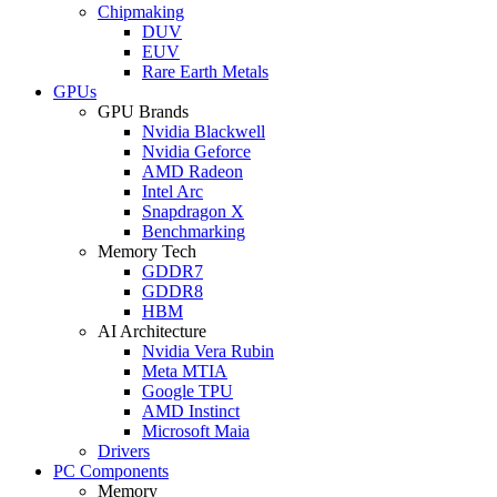
Chipmaking
DUV
EUV
Rare Earth Metals
GPUs
GPU Brands
Nvidia Blackwell
Nvidia Geforce
AMD Radeon
Intel Arc
Snapdragon X
Benchmarking
Memory Tech
GDDR7
GDDR8
HBM
AI Architecture
Nvidia Vera Rubin
Meta MTIA
Google TPU
AMD Instinct
Microsoft Maia
Drivers
PC Components
Memory