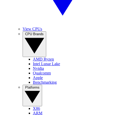
View CPUs
CPU Brands
AMD Ryzen
Intel Lunar Lake
Nvidia
Qualcomm
Apple
Benchmarking
Platforms
X86
ARM