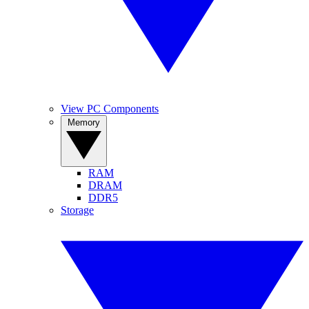
View PC Components
Memory
RAM
DRAM
DDR5
Storage