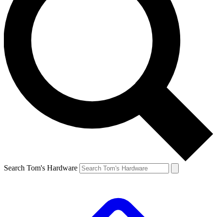
Search Tom's Hardware