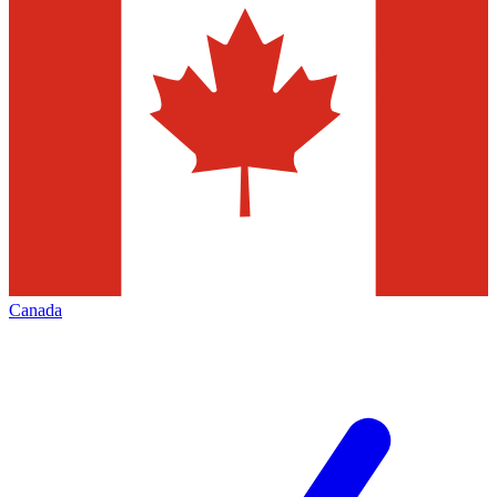
Canada