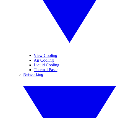
View Cooling
Air Cooling
Liquid Cooling
Thermal Paste
Networking