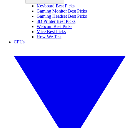
Keyboard Best Picks
Gaming Monitor Best Picks
Gaming Headset Best Picks
3D Printer Best Picks
Webcam Best Picks
Mice Best Picks
How We Test
CPUs