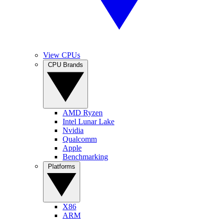
View CPUs
CPU Brands
AMD Ryzen
Intel Lunar Lake
Nvidia
Qualcomm
Apple
Benchmarking
Platforms
X86
ARM