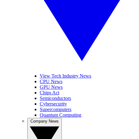
View Tech Industry News
CPU News
GPU News
Chips Act
Semiconductors
Cybersecurity
Supercomputers
Quantum Computing
Company News