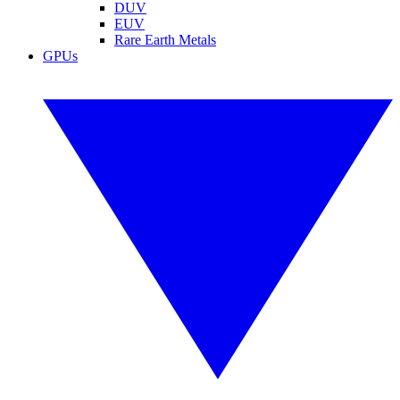
DUV
EUV
Rare Earth Metals
GPUs