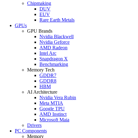
Chipmaking
DUV
EUV
Rare Earth Metals
GPUs
GPU Brands
Nvidia Blackwell
Nvidia Geforce
AMD Radeon
Intel Arc
Snapdragon X
Benchmarking
Memory Tech
GDDR7
GDDR8
HBM
AI Architecture
Nvidia Vera Rubin
Meta MTIA
Google TPU
AMD Instinct
Microsoft Maia
Drivers
PC Components
Memory