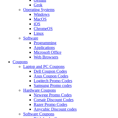
Gemini
Grok
Operating Systems
Windows
MacOS
iOS
ChromeOS
Linux
Software
Programming
Applications
Microsoft Office
Web Browsers
Coupons
Laptop and PC Coupons
Dell Coupon Codes
Asus Coupon Codes
Logitech Promo Codes
Samsung Promo codes
Hardware Coupons
Newegg Promo Codes
Corsair Discount Codes
Razer Promo Codes
Anycubic Discount codes
Software Coupons