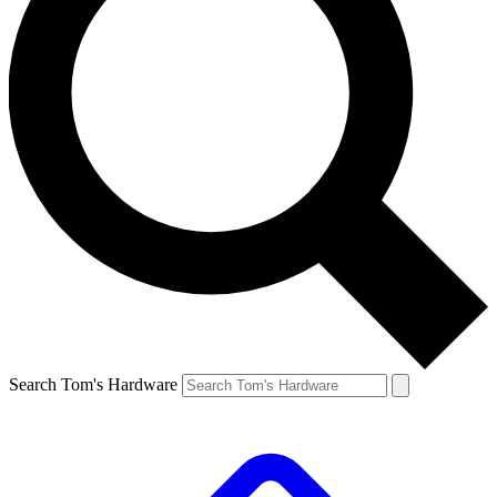
Search Tom's Hardware