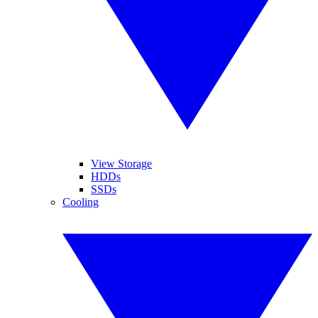
View Storage
HDDs
SSDs
Cooling