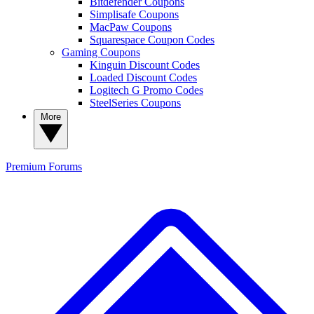
Bitdefender Coupons
Simplisafe Coupons
MacPaw Coupons
Squarespace Coupon Codes
Gaming Coupons
Kinguin Discount Codes
Loaded Discount Codes
Logitech G Promo Codes
SteelSeries Coupons
More
Premium
Forums