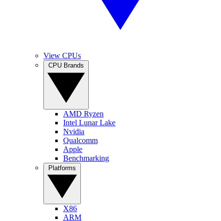
View CPUs
CPU Brands
AMD Ryzen
Intel Lunar Lake
Nvidia
Qualcomm
Apple
Benchmarking
Platforms
X86
ARM