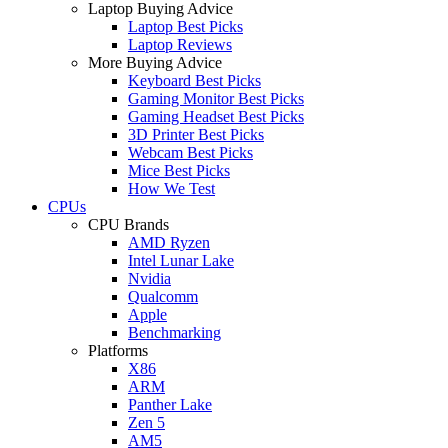
Laptop Buying Advice
Laptop Best Picks
Laptop Reviews
More Buying Advice
Keyboard Best Picks
Gaming Monitor Best Picks
Gaming Headset Best Picks
3D Printer Best Picks
Webcam Best Picks
Mice Best Picks
How We Test
CPUs
CPU Brands
AMD Ryzen
Intel Lunar Lake
Nvidia
Qualcomm
Apple
Benchmarking
Platforms
X86
ARM
Panther Lake
Zen 5
AM5