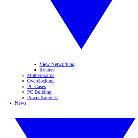
View Networking
Routers
Motherboards
Overclocking
PC Cases
PC Building
Power Supplies
News