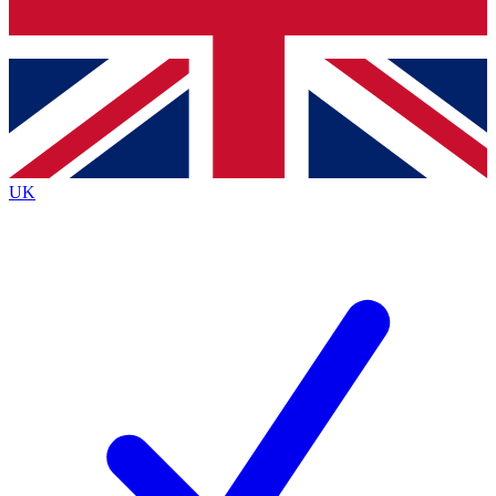
Bench Database
Exclusive Features
Roadmaps
Deep Analysis
UK
BECOME A PREMIUM MEMBER