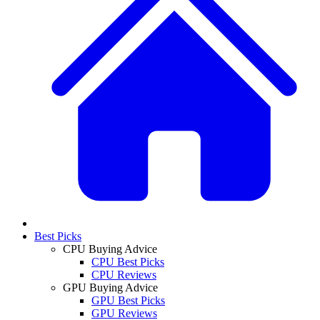
Best Picks
CPU Buying Advice
CPU Best Picks
CPU Reviews
GPU Buying Advice
GPU Best Picks
GPU Reviews