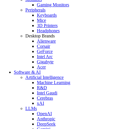
Gaming Monitors
Peripherals
Keyboards
Mice
3D Printers
Headphones
Desktop Brands
Alienware
Corsair
GeForce
Intel Arc
Gigabyte
Acer
Software & AI
Artificial Intelligence
Machine Learning
R&D
Intel Gaudi
Cerebras
xAI
LLMs
OpenAI
Anthropic
DeepSeek