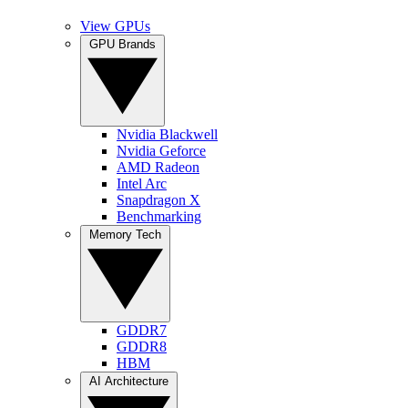
View GPUs
GPU Brands
Nvidia Blackwell
Nvidia Geforce
AMD Radeon
Intel Arc
Snapdragon X
Benchmarking
Memory Tech
GDDR7
GDDR8
HBM
AI Architecture