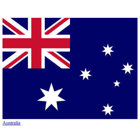
Australia