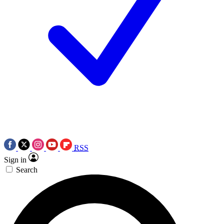
RSS
Sign in
Search