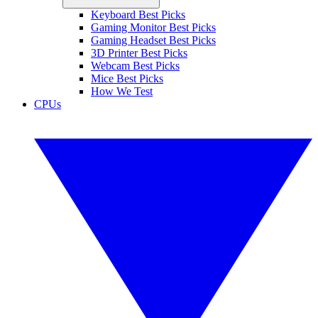
Keyboard Best Picks
Gaming Monitor Best Picks
Gaming Headset Best Picks
3D Printer Best Picks
Webcam Best Picks
Mice Best Picks
How We Test
CPUs