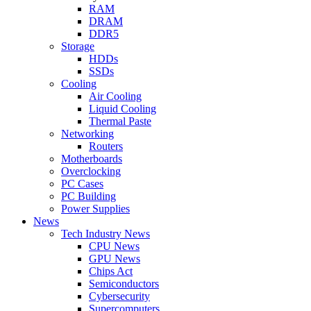
RAM
DRAM
DDR5
Storage
HDDs
SSDs
Cooling
Air Cooling
Liquid Cooling
Thermal Paste
Networking
Routers
Motherboards
Overclocking
PC Cases
PC Building
Power Supplies
News
Tech Industry News
CPU News
GPU News
Chips Act
Semiconductors
Cybersecurity
Supercomputers