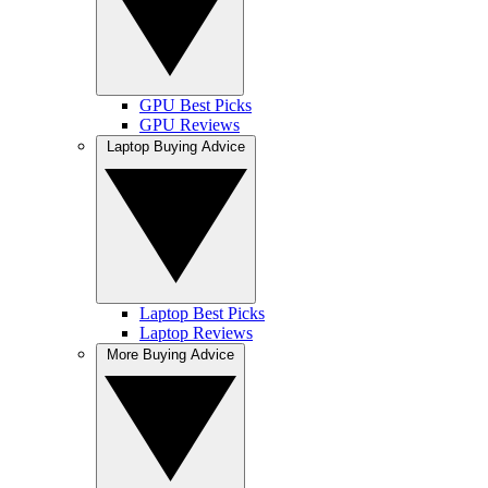
GPU Best Picks
GPU Reviews
Laptop Buying Advice
Laptop Best Picks
Laptop Reviews
More Buying Advice