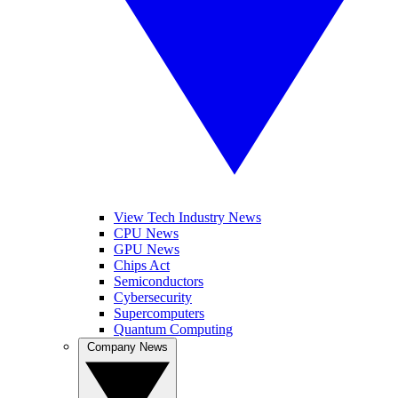
View Tech Industry News
CPU News
GPU News
Chips Act
Semiconductors
Cybersecurity
Supercomputers
Quantum Computing
Company News