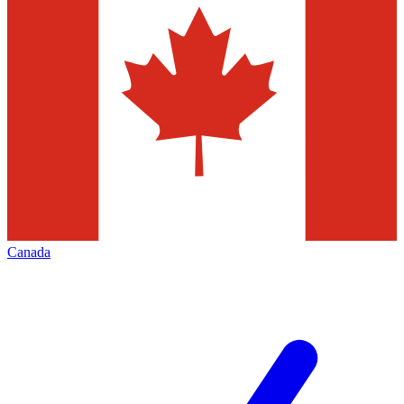
Canada