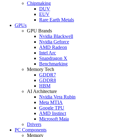
Chipmaking
DUV
EUV
Rare Earth Metals
GPUs
GPU Brands
Nvidia Blackwell
Nvidia Geforce
AMD Radeon
Intel Arc
Snapdragon X
Benchmarking
Memory Tech
GDDR7
GDDR8
HBM
AI Architecture
Nvidia Vera Rubin
Meta MTIA
Google TPU
AMD Instinct
Microsoft Maia
Drivers
PC Components
Memory