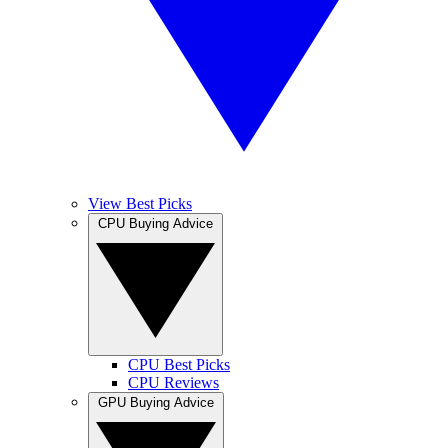
View Best Picks
CPU Buying Advice
CPU Best Picks
CPU Reviews
GPU Buying Advice