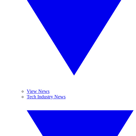
View News
Tech Industry News