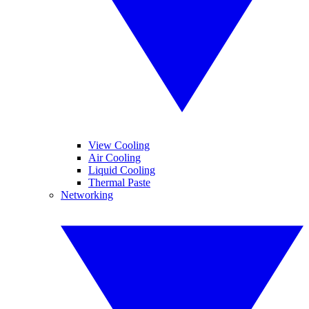
View Cooling
Air Cooling
Liquid Cooling
Thermal Paste
Networking