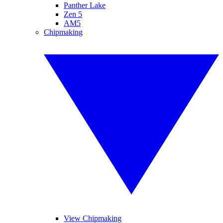
Panther Lake
Zen 5
AM5
Chipmaking
View Chipmaking