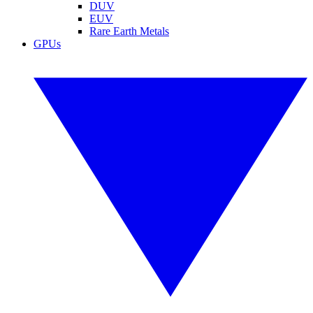
DUV
EUV
Rare Earth Metals
GPUs