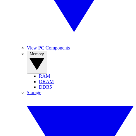
View PC Components
Memory
RAM
DRAM
DDR5
Storage