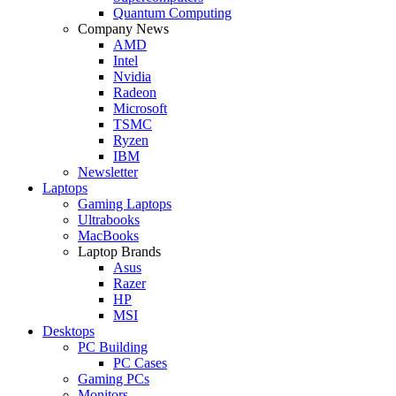
Quantum Computing
Company News
AMD
Intel
Nvidia
Radeon
Microsoft
TSMC
Ryzen
IBM
Newsletter
Laptops
Gaming Laptops
Ultrabooks
MacBooks
Laptop Brands
Asus
Razer
HP
MSI
Desktops
PC Building
PC Cases
Gaming PCs
Monitors