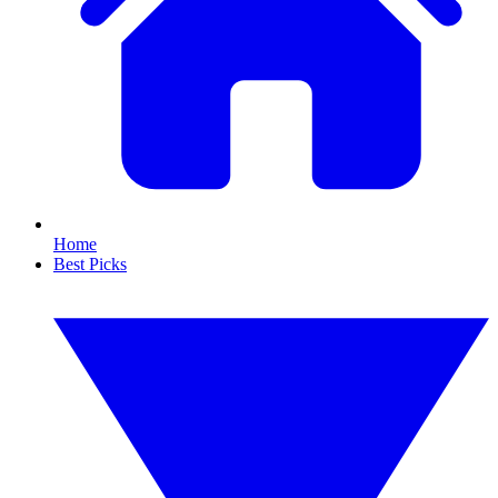
Home
Best Picks