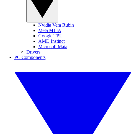
Nvidia Vera Rubin
Meta MTIA
Google TPU
AMD Instinct
Microsoft Maia
Drivers
PC Components