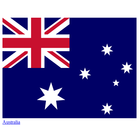
Australia