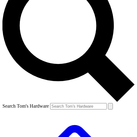
Search Tom's Hardware