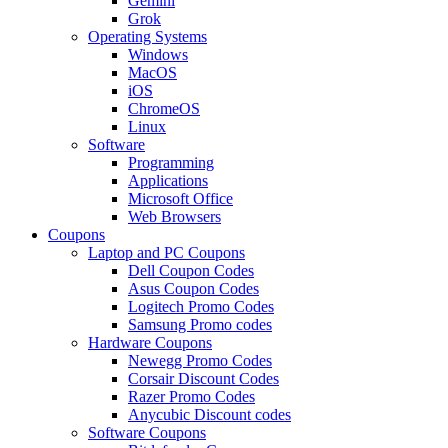
Gemini
Grok
Operating Systems
Windows
MacOS
iOS
ChromeOS
Linux
Software
Programming
Applications
Microsoft Office
Web Browsers
Coupons
Laptop and PC Coupons
Dell Coupon Codes
Asus Coupon Codes
Logitech Promo Codes
Samsung Promo codes
Hardware Coupons
Newegg Promo Codes
Corsair Discount Codes
Razer Promo Codes
Anycubic Discount codes
Software Coupons