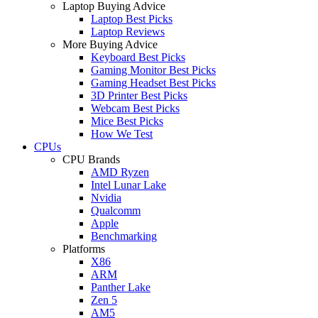
Laptop Buying Advice
Laptop Best Picks
Laptop Reviews
More Buying Advice
Keyboard Best Picks
Gaming Monitor Best Picks
Gaming Headset Best Picks
3D Printer Best Picks
Webcam Best Picks
Mice Best Picks
How We Test
CPUs
CPU Brands
AMD Ryzen
Intel Lunar Lake
Nvidia
Qualcomm
Apple
Benchmarking
Platforms
X86
ARM
Panther Lake
Zen 5
AM5