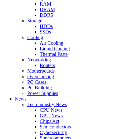
RAM
DRAM
DDR5
Storage
HDDs
SSDs
Cooling
Air Cooling
Liquid Cooling
Thermal Paste
Networking
Routers
Motherboards
Overclocking
PC Cases
PC Building
Power Supplies
News
Tech Industry News
CPU News
GPU News
Chips Act
Semiconductors
Cybersecurity
Supercomputers