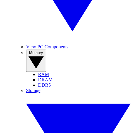
View PC Components
Memory
RAM
DRAM
DDR5
Storage