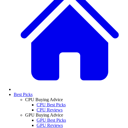
Best Picks
CPU Buying Advice
CPU Best Picks
CPU Reviews
GPU Buying Advice
GPU Best Picks
GPU Reviews