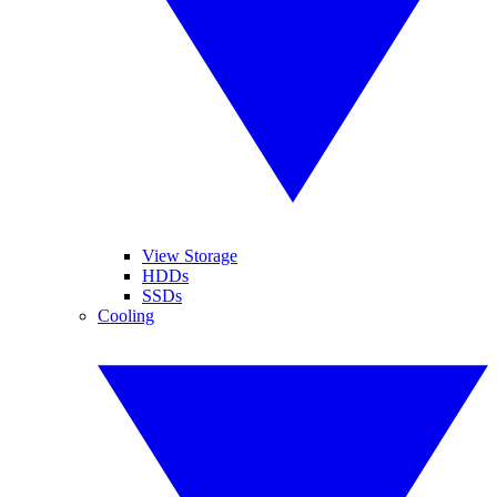
View Storage
HDDs
SSDs
Cooling