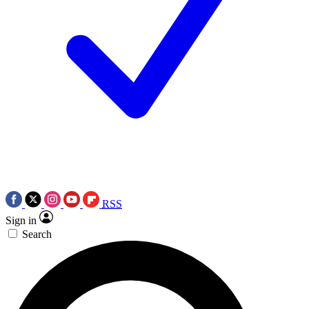
RSS
Sign in
Search