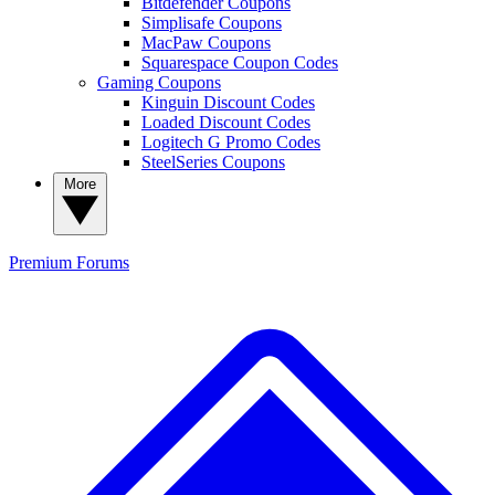
Bitdefender Coupons
Simplisafe Coupons
MacPaw Coupons
Squarespace Coupon Codes
Gaming Coupons
Kinguin Discount Codes
Loaded Discount Codes
Logitech G Promo Codes
SteelSeries Coupons
More
Premium
Forums