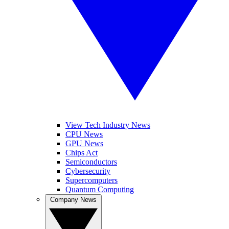
View Tech Industry News
CPU News
GPU News
Chips Act
Semiconductors
Cybersecurity
Supercomputers
Quantum Computing
Company News