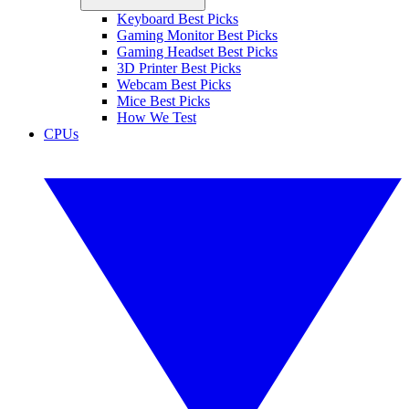
Keyboard Best Picks
Gaming Monitor Best Picks
Gaming Headset Best Picks
3D Printer Best Picks
Webcam Best Picks
Mice Best Picks
How We Test
CPUs