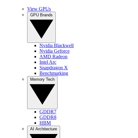
View GPUs
GPU Brands
Nvidia Blackwell
Nvidia Geforce
AMD Radeon
Intel Arc
Snapdragon X
Benchmarking
Memory Tech
GDDR7
GDDR8
HBM
AI Architecture