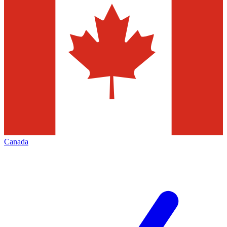
Canada