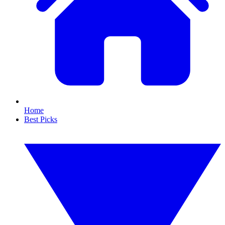
Home
Best Picks