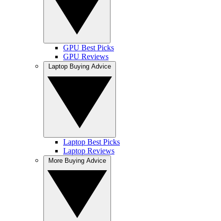
GPU Best Picks
GPU Reviews
Laptop Buying Advice
Laptop Best Picks
Laptop Reviews
More Buying Advice