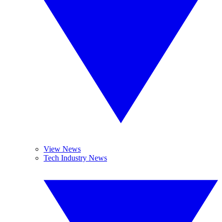
View News
Tech Industry News