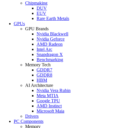
Chipmaking
DUV
EUV
Rare Earth Metals
GPUs
GPU Brands
Nvidia Blackwell
Nvidia Geforce
AMD Radeon
Intel Arc
Snapdragon X
Benchmarking
Memory Tech
GDDR7
GDDR8
HBM
AI Architecture
Nvidia Vera Rubin
Meta MTIA
Google TPU
AMD Instinct
Microsoft Maia
Drivers
PC Components
Memory