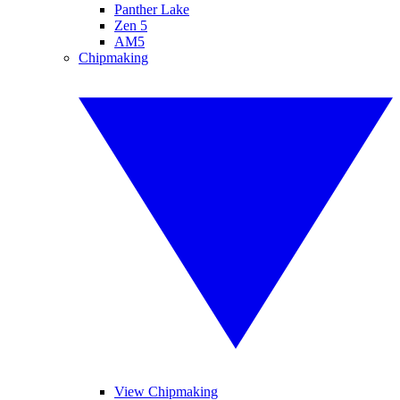
Panther Lake
Zen 5
AM5
Chipmaking
View Chipmaking