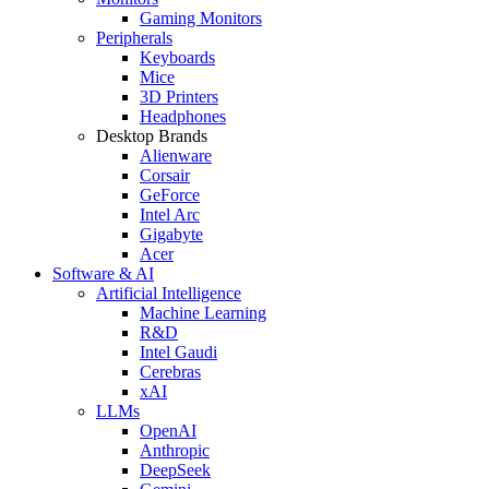
Gaming Monitors
Peripherals
Keyboards
Mice
3D Printers
Headphones
Desktop Brands
Alienware
Corsair
GeForce
Intel Arc
Gigabyte
Acer
Software & AI
Artificial Intelligence
Machine Learning
R&D
Intel Gaudi
Cerebras
xAI
LLMs
OpenAI
Anthropic
DeepSeek