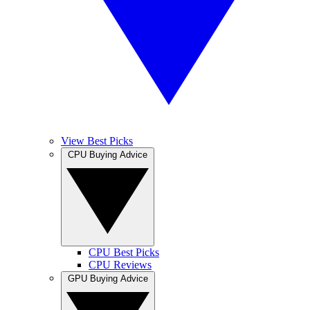
View Best Picks
CPU Buying Advice
CPU Best Picks
CPU Reviews
GPU Buying Advice