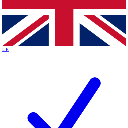
Bench Database
Exclusive Features
Roadmaps
Deep Analysis
UK
BECOME A PREMIUM MEMBER