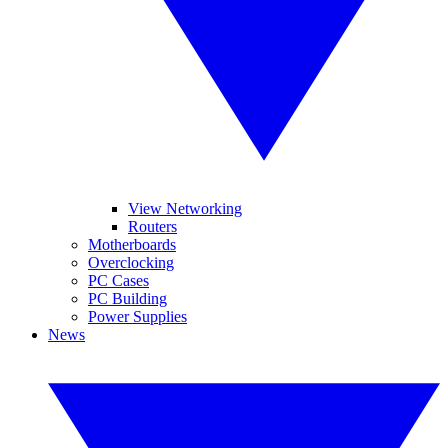
View Networking
Routers
Motherboards
Overclocking
PC Cases
PC Building
Power Supplies
News