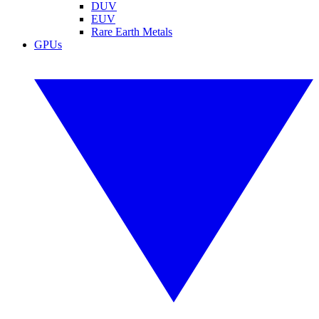
DUV
EUV
Rare Earth Metals
GPUs