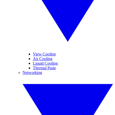
View Cooling
Air Cooling
Liquid Cooling
Thermal Paste
Networking