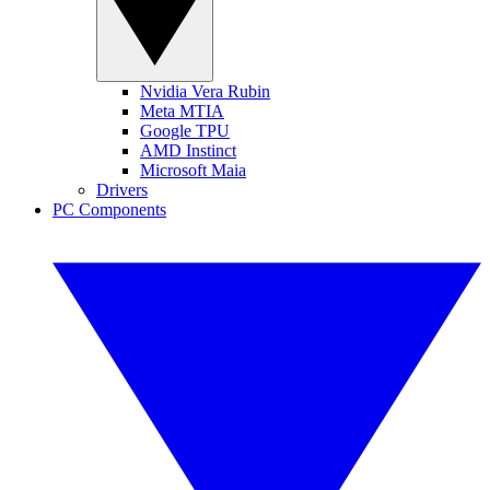
Nvidia Vera Rubin
Meta MTIA
Google TPU
AMD Instinct
Microsoft Maia
Drivers
PC Components