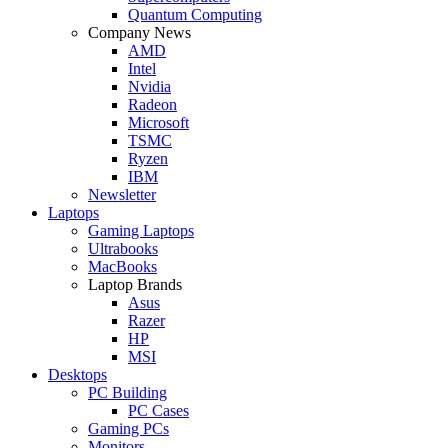
Quantum Computing
Company News
AMD
Intel
Nvidia
Radeon
Microsoft
TSMC
Ryzen
IBM
Newsletter
Laptops
Gaming Laptops
Ultrabooks
MacBooks
Laptop Brands
Asus
Razer
HP
MSI
Desktops
PC Building
PC Cases
Gaming PCs
Monitors