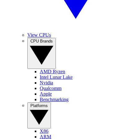
View CPUs
CPU Brands
AMD Ryzen
Intel Lunar Lake
Nvidia
Qualcomm
Apple
Benchmarking
Platforms
X86
ARM