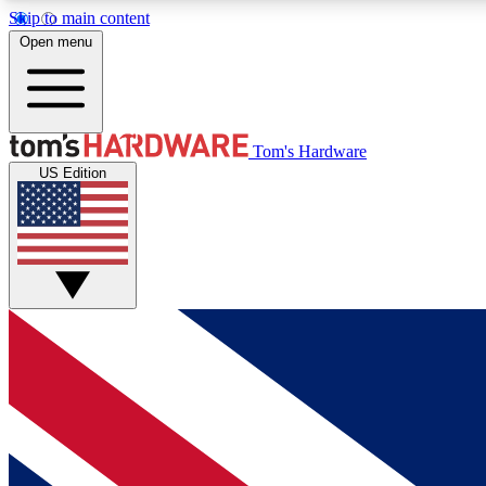
Skip to main content
Open menu
MEMBER
Tom's Hardware
US Edition
Get started with free access to reviews, badges and
discussions.
BECOME A MEMBER