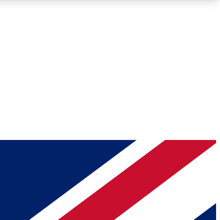
Roadmaps
Deep Analysis
REMIUM MEMBER