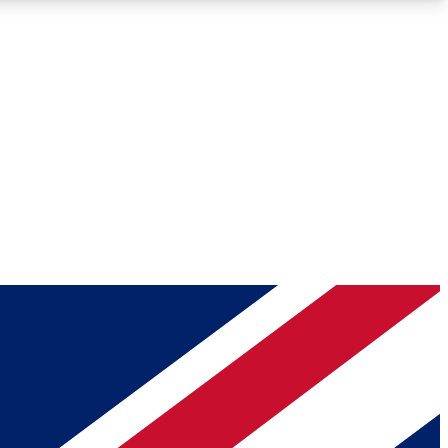
Roadmaps
Deep Analysis
REMIUM MEMBER