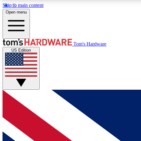
Skip to main content
Open menu
MEMBER
Tom's Hardware
US Edition
Get started with free access to reviews, badges and
discussions.
BECOME A MEMBER