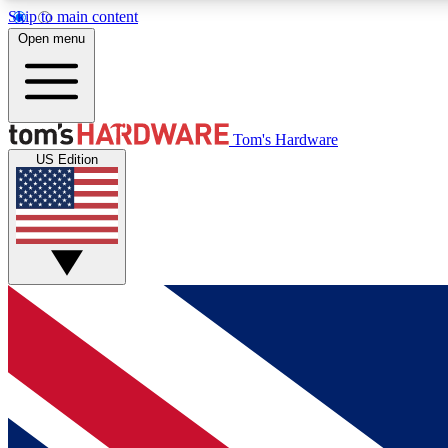
Skip to main content
Open menu
MEMBER
Tom's Hardware
US Edition
Get started with free access to reviews, badges and
discussions.
BECOME A MEMBER