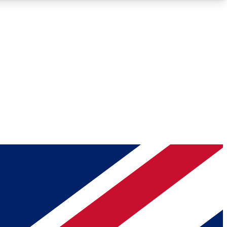
Roadmaps
Deep Analysis
REMIUM MEMBER