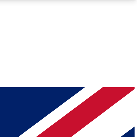
Roadmaps
Deep Analysis
REMIUM MEMBER