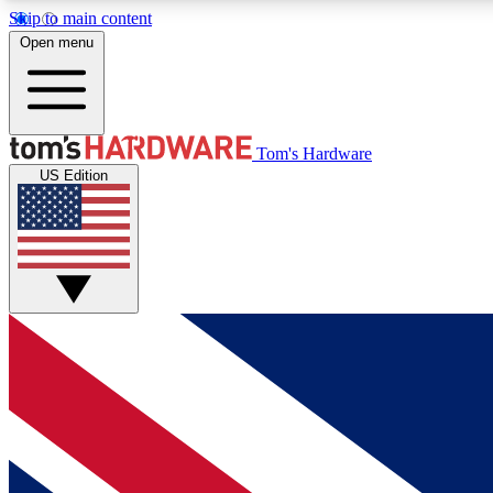
Skip to main content
Open menu
MEMBER
Tom's Hardware
US Edition
Get started with free access to reviews, badges and
discussions.
BECOME A MEMBER