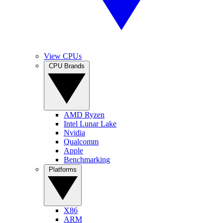
View CPUs
CPU Brands
AMD Ryzen
Intel Lunar Lake
Nvidia
Qualcomm
Apple
Benchmarking
Platforms
X86
ARM