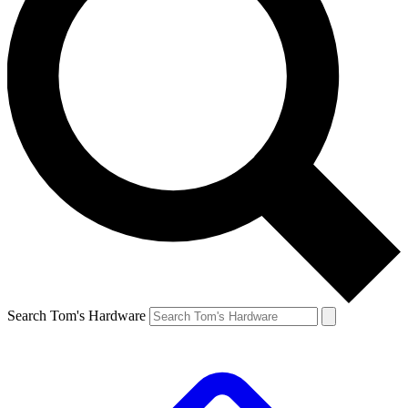
Search Tom's Hardware