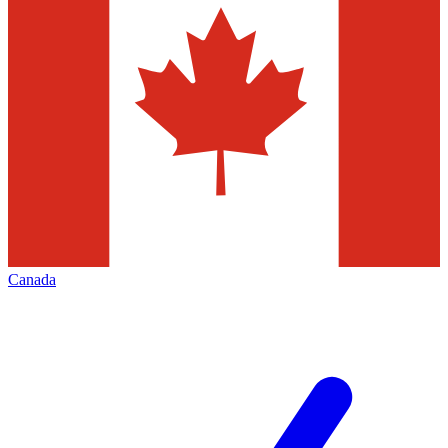
Canada