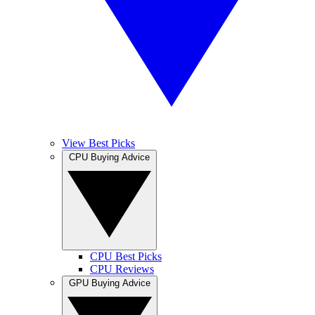
View Best Picks
CPU Buying Advice
CPU Best Picks
CPU Reviews
GPU Buying Advice