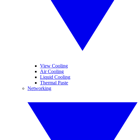
View Cooling
Air Cooling
Liquid Cooling
Thermal Paste
Networking