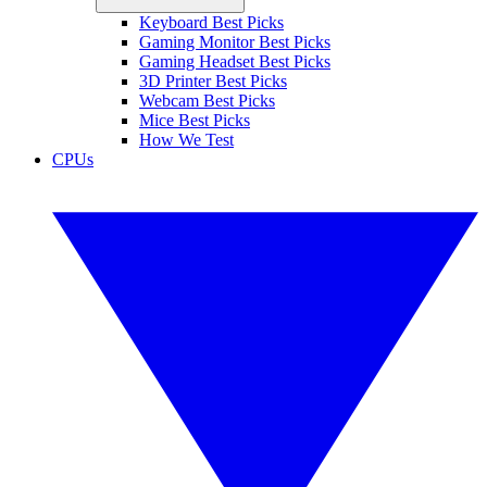
Keyboard Best Picks
Gaming Monitor Best Picks
Gaming Headset Best Picks
3D Printer Best Picks
Webcam Best Picks
Mice Best Picks
How We Test
CPUs