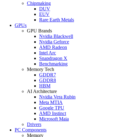
Chipmaking
DUV
EUV
Rare Earth Metals
GPUs
GPU Brands
Nvidia Blackwell
Nvidia Geforce
AMD Radeon
Intel Arc
Snapdragon X
Benchmarking
Memory Tech
GDDR7
GDDR8
HBM
AI Architecture
Nvidia Vera Rubin
Meta MTIA
Google TPU
AMD Instinct
Microsoft Maia
Drivers
PC Components
Memory