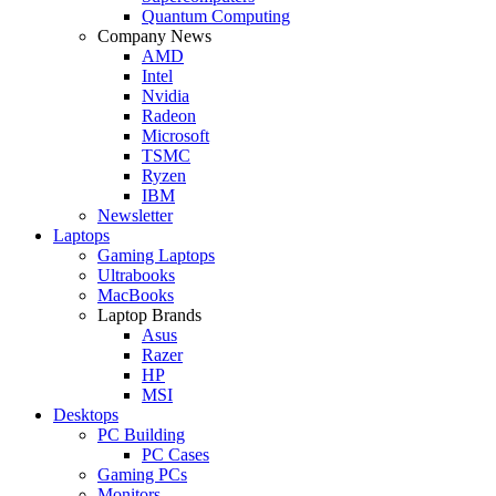
Quantum Computing
Company News
AMD
Intel
Nvidia
Radeon
Microsoft
TSMC
Ryzen
IBM
Newsletter
Laptops
Gaming Laptops
Ultrabooks
MacBooks
Laptop Brands
Asus
Razer
HP
MSI
Desktops
PC Building
PC Cases
Gaming PCs
Monitors