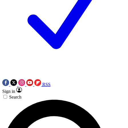
RSS
Sign in
Search