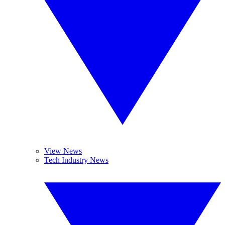
View News
Tech Industry News