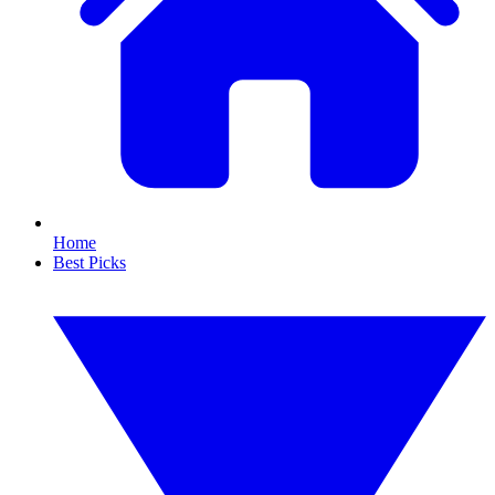
Home
Best Picks