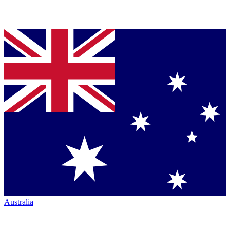
Australia