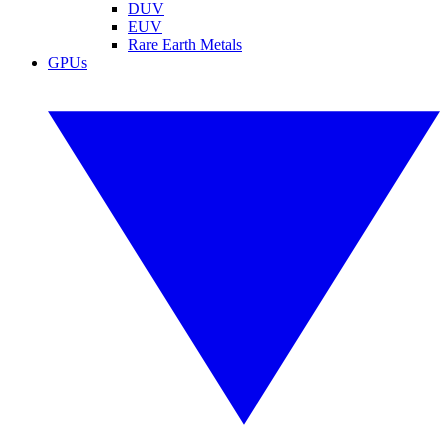
DUV
EUV
Rare Earth Metals
GPUs