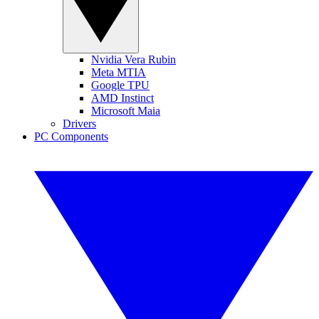
Nvidia Vera Rubin
Meta MTIA
Google TPU
AMD Instinct
Microsoft Maia
Drivers
PC Components