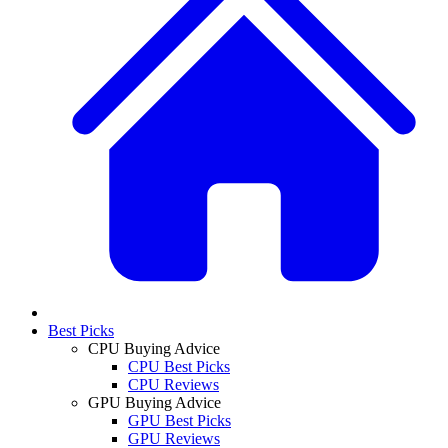
Best Picks
CPU Buying Advice
CPU Best Picks
CPU Reviews
GPU Buying Advice
GPU Best Picks
GPU Reviews