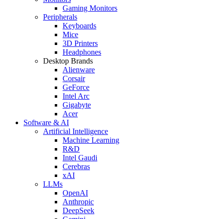
Gaming Monitors
Peripherals
Keyboards
Mice
3D Printers
Headphones
Desktop Brands
Alienware
Corsair
GeForce
Intel Arc
Gigabyte
Acer
Software & AI
Artificial Intelligence
Machine Learning
R&D
Intel Gaudi
Cerebras
xAI
LLMs
OpenAI
Anthropic
DeepSeek