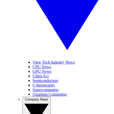
View Tech Industry News
CPU News
GPU News
Chips Act
Semiconductors
Cybersecurity
Supercomputers
Quantum Computing
Company News