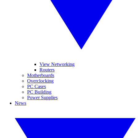
View Networking
Routers
Motherboards
Overclocking
PC Cases
PC Building
Power Supplies
News