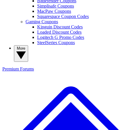
Bitdefender Coupons
Simplisafe Coupons
MacPaw Coupons
Squarespace Coupon Codes
Gaming Coupons
Kinguin Discount Codes
Loaded Discount Codes
Logitech G Promo Codes
SteelSeries Coupons
More
Premium
Forums