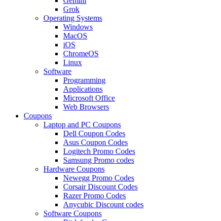
Gemini
Grok
Operating Systems
Windows
MacOS
iOS
ChromeOS
Linux
Software
Programming
Applications
Microsoft Office
Web Browsers
Coupons
Laptop and PC Coupons
Dell Coupon Codes
Asus Coupon Codes
Logitech Promo Codes
Samsung Promo codes
Hardware Coupons
Newegg Promo Codes
Corsair Discount Codes
Razer Promo Codes
Anycubic Discount codes
Software Coupons