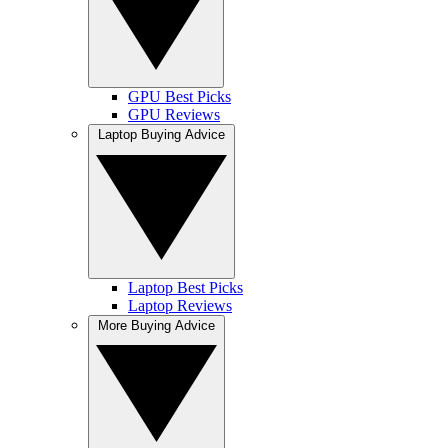
GPU Best Picks
GPU Reviews
Laptop Buying Advice
Laptop Best Picks
Laptop Reviews
More Buying Advice