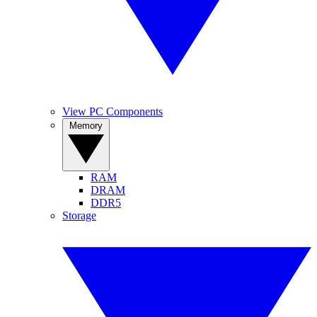
View PC Components
Memory
RAM
DRAM
DDR5
Storage