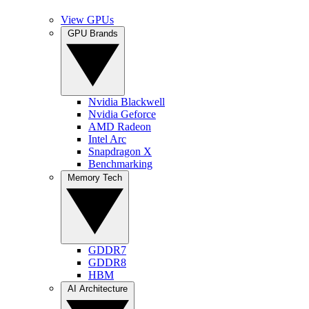
View GPUs
GPU Brands
Nvidia Blackwell
Nvidia Geforce
AMD Radeon
Intel Arc
Snapdragon X
Benchmarking
Memory Tech
GDDR7
GDDR8
HBM
AI Architecture