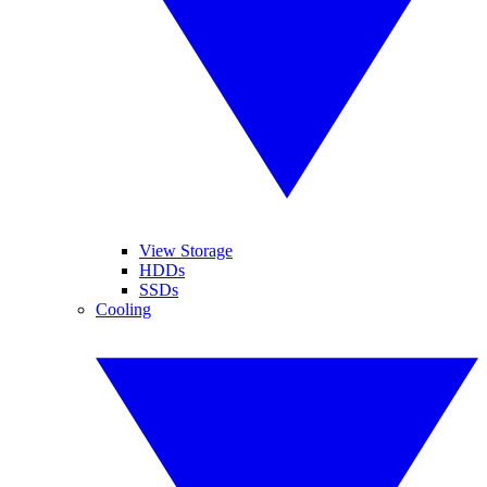
View Storage
HDDs
SSDs
Cooling