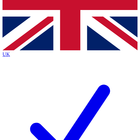
Bench Database
Roadmaps
UK
BECOME A