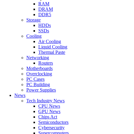
RAM
DRAM
DDR5
Storage
HDDs
SSDs
Cooling
Air Cooling
Liquid Cooling
Thermal Paste
Networking
Routers
Motherboards
Overclocking
PC Cases
PC Building
Power Supplies
News
Tech Industry News
CPU News
GPU News
Chips Act
Semiconductors
Cybersecurity
Supercomputers