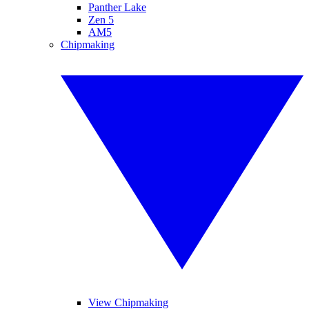
Panther Lake
Zen 5
AM5
Chipmaking
View Chipmaking