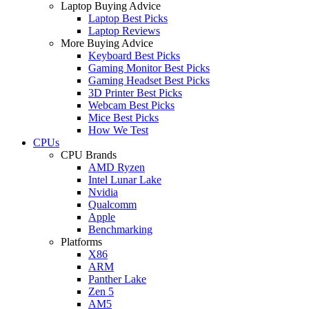
Laptop Buying Advice
Laptop Best Picks
Laptop Reviews
More Buying Advice
Keyboard Best Picks
Gaming Monitor Best Picks
Gaming Headset Best Picks
3D Printer Best Picks
Webcam Best Picks
Mice Best Picks
How We Test
CPUs
CPU Brands
AMD Ryzen
Intel Lunar Lake
Nvidia
Qualcomm
Apple
Benchmarking
Platforms
X86
ARM
Panther Lake
Zen 5
AM5