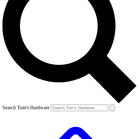
Search Tom's Hardware