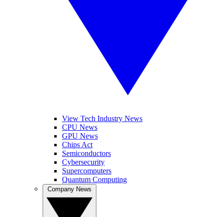
View Tech Industry News
CPU News
GPU News
Chips Act
Semiconductors
Cybersecurity
Supercomputers
Quantum Computing
Company News