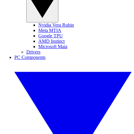
Nvidia Vera Rubin
Meta MTIA
Google TPU
AMD Instinct
Microsoft Maia
Drivers
PC Components