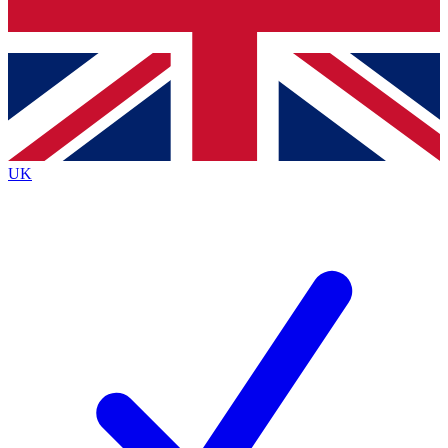
Bench Database
Exclusive Features
Roadmaps
Deep Analysis
UK
BECOME A PREMIUM MEMBER