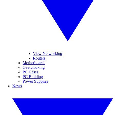
View Networking
Routers
Motherboards
Overclocking
PC Cases
PC Building
Power Supplies
News