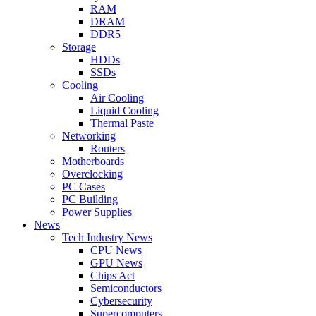
RAM
DRAM
DDR5
Storage
HDDs
SSDs
Cooling
Air Cooling
Liquid Cooling
Thermal Paste
Networking
Routers
Motherboards
Overclocking
PC Cases
PC Building
Power Supplies
News
Tech Industry News
CPU News
GPU News
Chips Act
Semiconductors
Cybersecurity
Supercomputers