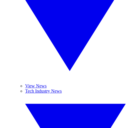
View News
Tech Industry News