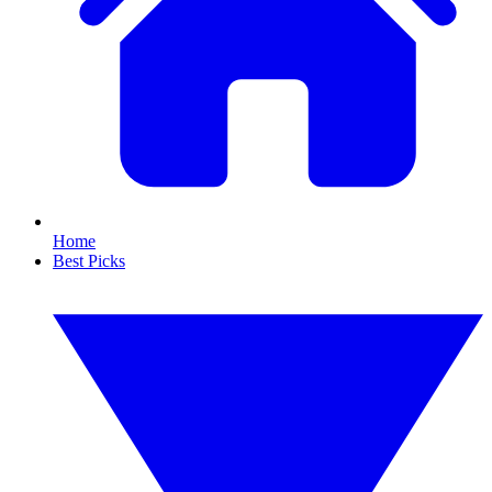
Home
Best Picks