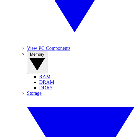
View PC Components
Memory
RAM
DRAM
DDR5
Storage