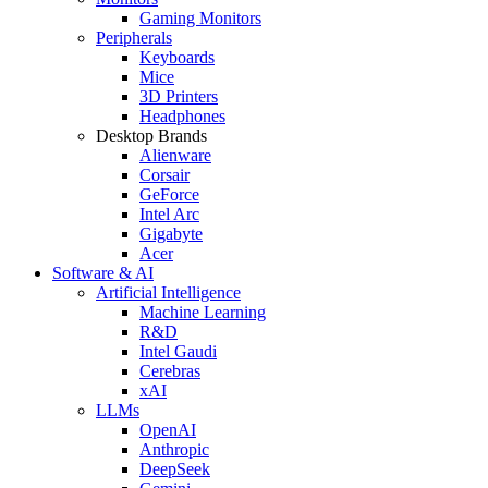
Gaming Monitors
Peripherals
Keyboards
Mice
3D Printers
Headphones
Desktop Brands
Alienware
Corsair
GeForce
Intel Arc
Gigabyte
Acer
Software & AI
Artificial Intelligence
Machine Learning
R&D
Intel Gaudi
Cerebras
xAI
LLMs
OpenAI
Anthropic
DeepSeek