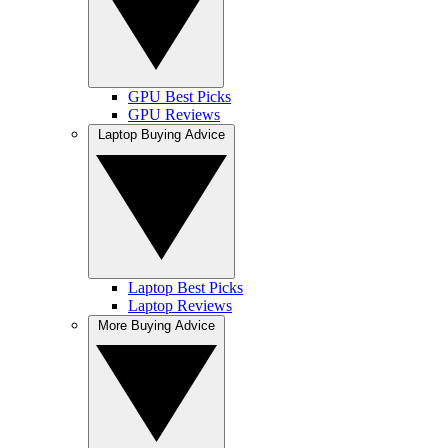
GPU Best Picks
GPU Reviews
Laptop Buying Advice
Laptop Best Picks
Laptop Reviews
More Buying Advice