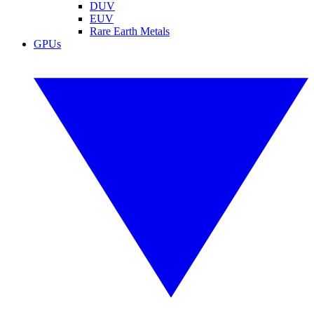
DUV
EUV
Rare Earth Metals
GPUs