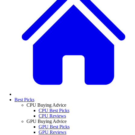
Best Picks
CPU Buying Advice
CPU Best Picks
CPU Reviews
GPU Buying Advice
GPU Best Picks
GPU Reviews