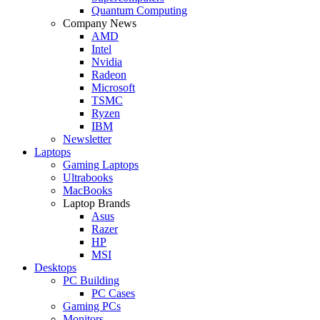
Quantum Computing
Company News
AMD
Intel
Nvidia
Radeon
Microsoft
TSMC
Ryzen
IBM
Newsletter
Laptops
Gaming Laptops
Ultrabooks
MacBooks
Laptop Brands
Asus
Razer
HP
MSI
Desktops
PC Building
PC Cases
Gaming PCs
Monitors