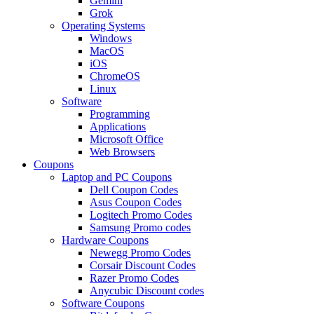
Gemini
Grok
Operating Systems
Windows
MacOS
iOS
ChromeOS
Linux
Software
Programming
Applications
Microsoft Office
Web Browsers
Coupons
Laptop and PC Coupons
Dell Coupon Codes
Asus Coupon Codes
Logitech Promo Codes
Samsung Promo codes
Hardware Coupons
Newegg Promo Codes
Corsair Discount Codes
Razer Promo Codes
Anycubic Discount codes
Software Coupons