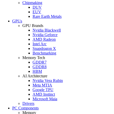
Chipmaking
DUV
EUV
Rare Earth Metals
GPUs
GPU Brands
Nvidia Blackwell
Nvidia Geforce
AMD Radeon
Intel Arc
Snapdragon X
Benchmarking
Memory Tech
GDDR7
GDDR8
HBM
AI Architecture
Nvidia Vera Rubin
Meta MTIA
Google TPU
AMD Instinct
Microsoft Maia
Drivers
PC Components
Memory