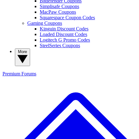
Bitdefender Coupons
Simplisafe Coupons
MacPaw Coupons
Squarespace Coupon Codes
Gaming Coupons
Kinguin Discount Codes
Loaded Discount Codes
Logitech G Promo Codes
SteelSeries Coupons
More
Premium
Forums