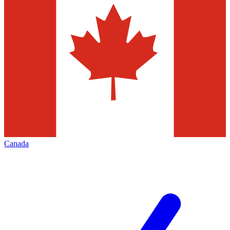
Canada