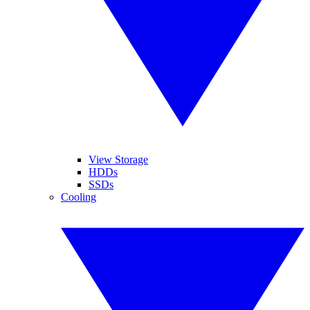
View Storage
HDDs
SSDs
Cooling