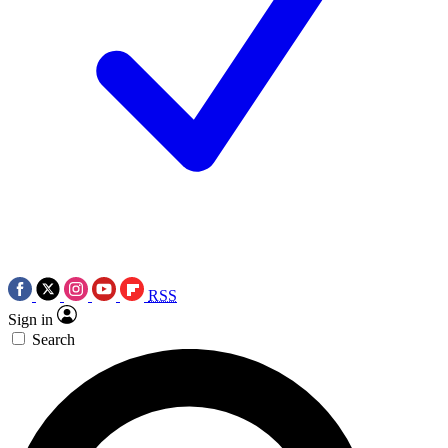
RSS
Sign in
Search