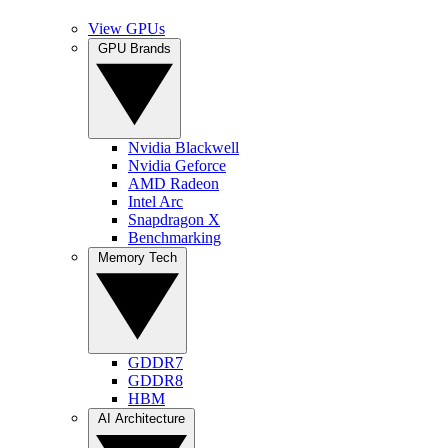
View GPUs
GPU Brands
Nvidia Blackwell
Nvidia Geforce
AMD Radeon
Intel Arc
Snapdragon X
Benchmarking
Memory Tech
GDDR7
GDDR8
HBM
AI Architecture