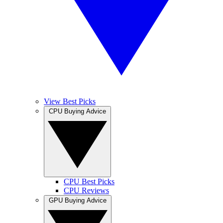
View Best Picks
CPU Buying Advice
CPU Best Picks
CPU Reviews
GPU Buying Advice