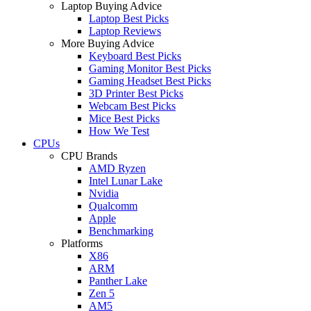
Laptop Buying Advice
Laptop Best Picks
Laptop Reviews
More Buying Advice
Keyboard Best Picks
Gaming Monitor Best Picks
Gaming Headset Best Picks
3D Printer Best Picks
Webcam Best Picks
Mice Best Picks
How We Test
CPUs
CPU Brands
AMD Ryzen
Intel Lunar Lake
Nvidia
Qualcomm
Apple
Benchmarking
Platforms
X86
ARM
Panther Lake
Zen 5
AM5