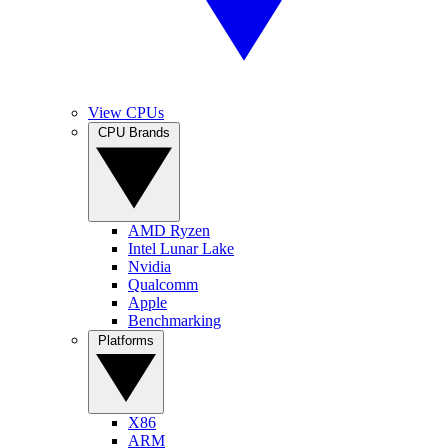
View CPUs
CPU Brands
AMD Ryzen
Intel Lunar Lake
Nvidia
Qualcomm
Apple
Benchmarking
Platforms
X86
ARM