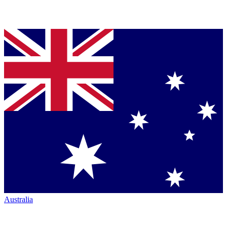
Australia