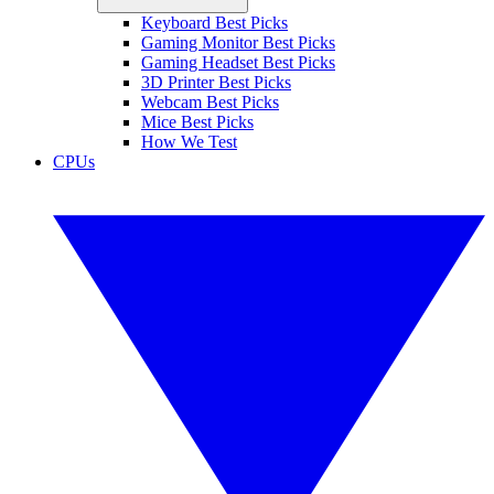
Keyboard Best Picks
Gaming Monitor Best Picks
Gaming Headset Best Picks
3D Printer Best Picks
Webcam Best Picks
Mice Best Picks
How We Test
CPUs