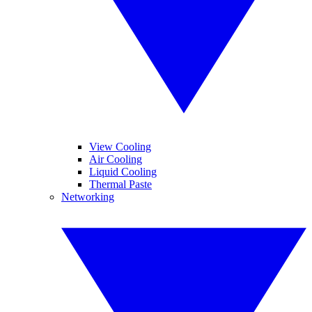
View Cooling
Air Cooling
Liquid Cooling
Thermal Paste
Networking