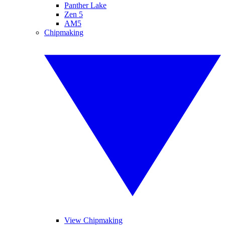
Panther Lake
Zen 5
AM5
Chipmaking
View Chipmaking