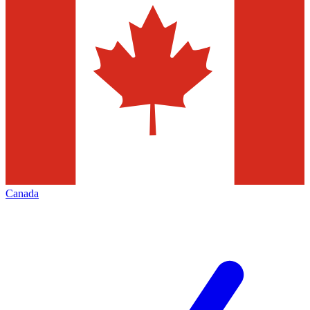
Canada