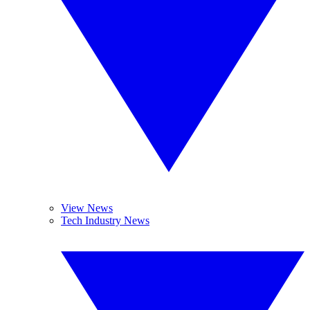
View News
Tech Industry News