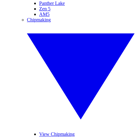
Panther Lake
Zen 5
AM5
Chipmaking
View Chipmaking