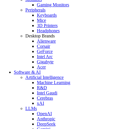
Gaming Monitors
Peripherals
Keyboards
Mice
3D Printers
Headphones
Desktop Brands
Alienware
Corsair
GeForce
Intel Arc
Gigabyte
Acer
Software & AI
Artificial Intelligence
Machine Learning
R&D
Intel Gaudi
Cerebras
xAI
LLMs
OpenAI
Anthropic
DeepSeek