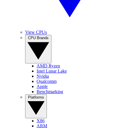
View CPUs
CPU Brands
AMD Ryzen
Intel Lunar Lake
Nvidia
Qualcomm
Apple
Benchmarking
Platforms
X86
ARM