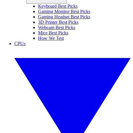
Keyboard Best Picks
Gaming Monitor Best Picks
Gaming Headset Best Picks
3D Printer Best Picks
Webcam Best Picks
Mice Best Picks
How We Test
CPUs