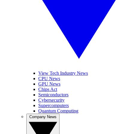
View Tech Industry News
CPU News
GPU News
Chips Act
Semiconductors
Cybersecurity
Supercomputers
Quantum Computing
Company News