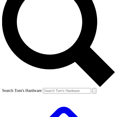
Search Tom's Hardware