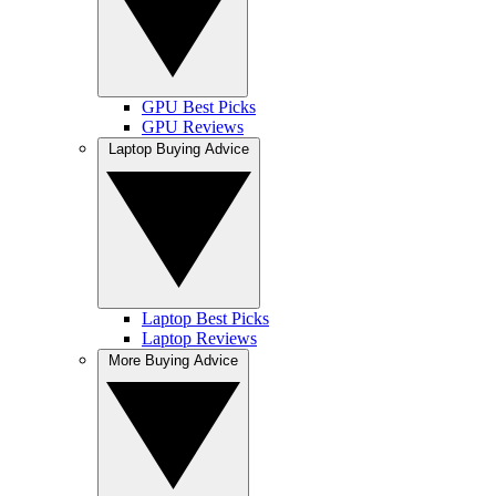
GPU Best Picks
GPU Reviews
Laptop Buying Advice
Laptop Best Picks
Laptop Reviews
More Buying Advice