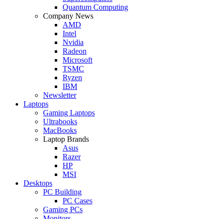
Quantum Computing
Company News
AMD
Intel
Nvidia
Radeon
Microsoft
TSMC
Ryzen
IBM
Newsletter
Laptops
Gaming Laptops
Ultrabooks
MacBooks
Laptop Brands
Asus
Razer
HP
MSI
Desktops
PC Building
PC Cases
Gaming PCs
Monitors