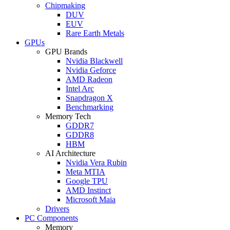
Chipmaking
DUV
EUV
Rare Earth Metals
GPUs
GPU Brands
Nvidia Blackwell
Nvidia Geforce
AMD Radeon
Intel Arc
Snapdragon X
Benchmarking
Memory Tech
GDDR7
GDDR8
HBM
AI Architecture
Nvidia Vera Rubin
Meta MTIA
Google TPU
AMD Instinct
Microsoft Maia
Drivers
PC Components
Memory