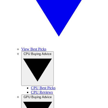
View Best Picks
CPU Buying Advice
CPU Best Picks
CPU Reviews
GPU Buying Advice