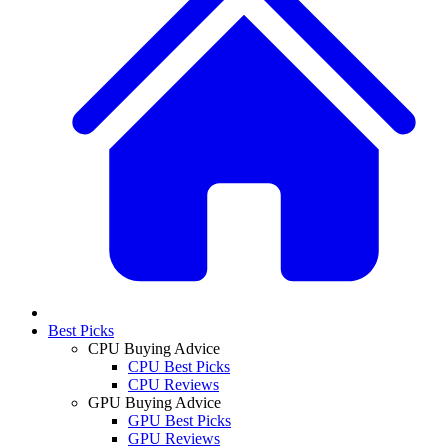
Best Picks
CPU Buying Advice
CPU Best Picks
CPU Reviews
GPU Buying Advice
GPU Best Picks
GPU Reviews