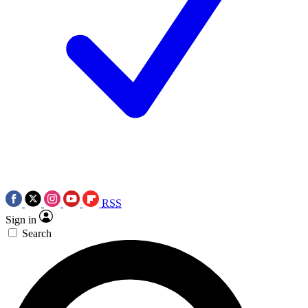
RSS
Sign in
Search