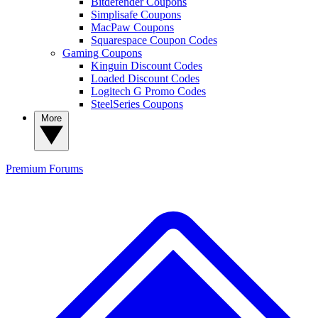
Bitdefender Coupons
Simplisafe Coupons
MacPaw Coupons
Squarespace Coupon Codes
Gaming Coupons
Kinguin Discount Codes
Loaded Discount Codes
Logitech G Promo Codes
SteelSeries Coupons
More
Premium
Forums