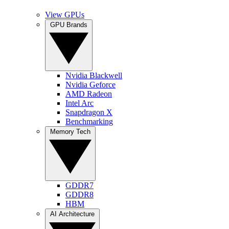
View GPUs
GPU Brands
Nvidia Blackwell
Nvidia Geforce
AMD Radeon
Intel Arc
Snapdragon X
Benchmarking
Memory Tech
GDDR7
GDDR8
HBM
AI Architecture