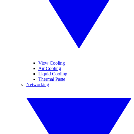
View Cooling
Air Cooling
Liquid Cooling
Thermal Paste
Networking