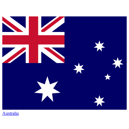
Australia