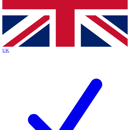
Bench Database
Exclusive Features
Roadmaps
Deep Analysis
UK
BECOME A PREMIUM MEMBER