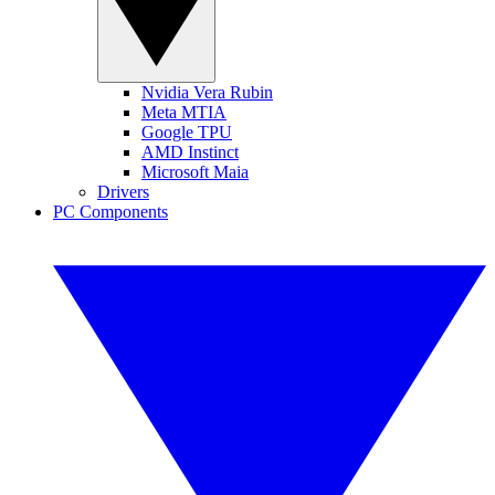
Nvidia Vera Rubin
Meta MTIA
Google TPU
AMD Instinct
Microsoft Maia
Drivers
PC Components