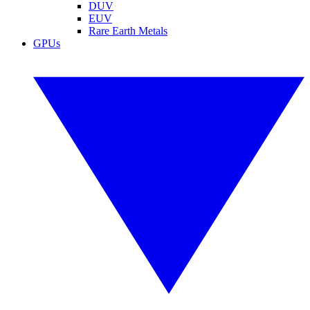
DUV
EUV
Rare Earth Metals
GPUs