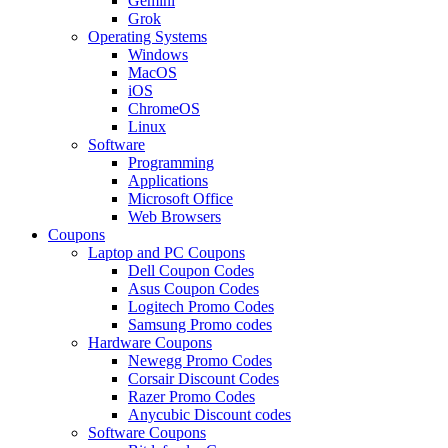
Gemini
Grok
Operating Systems
Windows
MacOS
iOS
ChromeOS
Linux
Software
Programming
Applications
Microsoft Office
Web Browsers
Coupons
Laptop and PC Coupons
Dell Coupon Codes
Asus Coupon Codes
Logitech Promo Codes
Samsung Promo codes
Hardware Coupons
Newegg Promo Codes
Corsair Discount Codes
Razer Promo Codes
Anycubic Discount codes
Software Coupons