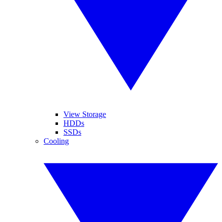
View Storage
HDDs
SSDs
Cooling