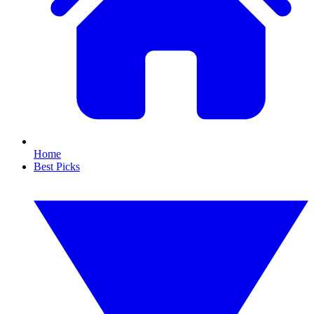
Home
Best Picks