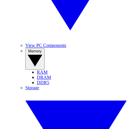
View PC Components
Memory
RAM
DRAM
DDR5
Storage