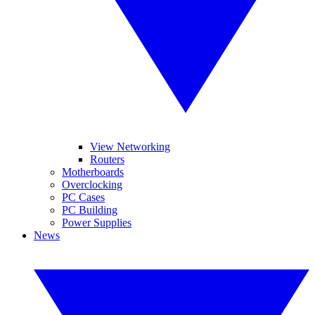
View Networking
Routers
Motherboards
Overclocking
PC Cases
PC Building
Power Supplies
News