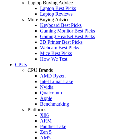
Laptop Buying Advice
Laptop Best Picks
Laptop Reviews
More Buying Advice
Keyboard Best Picks
Gaming Monitor Best Picks
Gaming Headset Best Picks
3D Printer Best Picks
Webcam Best Picks
Mice Best Picks
How We Test
CPUs
CPU Brands
AMD Ryzen
Intel Lunar Lake
Nvidia
Qualcomm
Apple
Benchmarking
Platforms
X86
ARM
Panther Lake
Zen 5
AM5