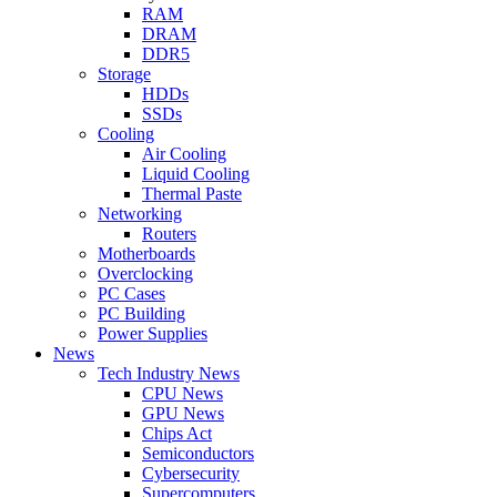
RAM
DRAM
DDR5
Storage
HDDs
SSDs
Cooling
Air Cooling
Liquid Cooling
Thermal Paste
Networking
Routers
Motherboards
Overclocking
PC Cases
PC Building
Power Supplies
News
Tech Industry News
CPU News
GPU News
Chips Act
Semiconductors
Cybersecurity
Supercomputers