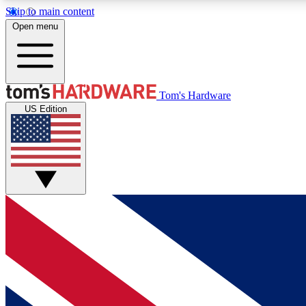
Skip to main content
Open menu
MEMBER
Tom's Hardware
US Edition
Get started with free access to reviews, badges and
discussions.
BECOME A MEMBER