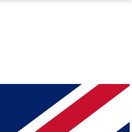
Roadmaps
Deep Analysis
REMIUM MEMBER