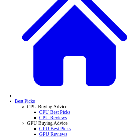
Best Picks
CPU Buying Advice
CPU Best Picks
CPU Reviews
GPU Buying Advice
GPU Best Picks
GPU Reviews