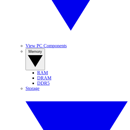
View PC Components
Memory
RAM
DRAM
DDR5
Storage