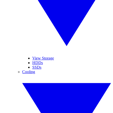
View Storage
HDDs
SSDs
Cooling