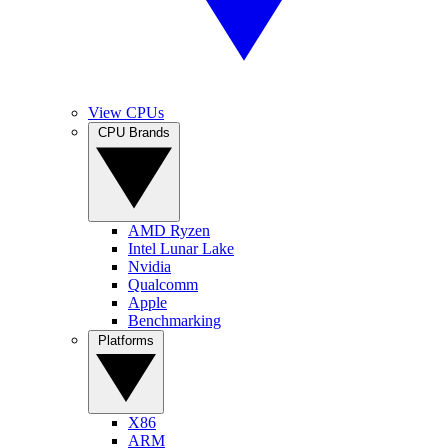
View CPUs
CPU Brands
AMD Ryzen
Intel Lunar Lake
Nvidia
Qualcomm
Apple
Benchmarking
Platforms
X86
ARM