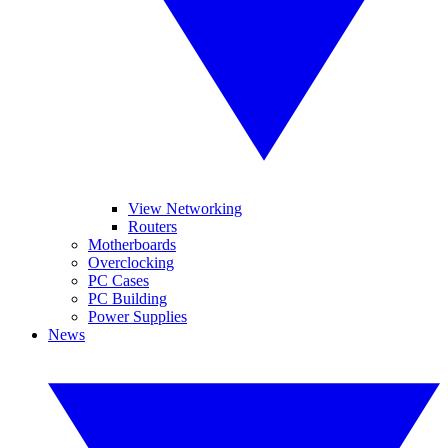
View Networking
Routers
Motherboards
Overclocking
PC Cases
PC Building
Power Supplies
News