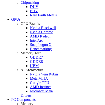
Chipmaking
DUV
EUV
Rare Earth Metals
GPUs
GPU Brands
Nvidia Blackwell
Nvidia Geforce
AMD Radeon
Intel Arc
Snapdragon X
Benchmarking
Memory Tech
GDDR7
GDDR8
HBM
AI Architecture
Nvidia Vera Rubin
Meta MTIA
Google TPU
AMD Instinct
Microsoft Maia
Drivers
PC Components
Memory