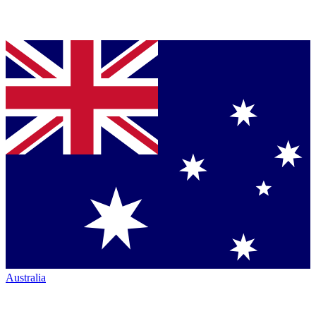
Australia