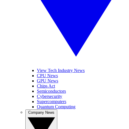
View Tech Industry News
CPU News
GPU News
Chips Act
Semiconductors
Cybersecurity
Supercomputers
Quantum Computing
Company News