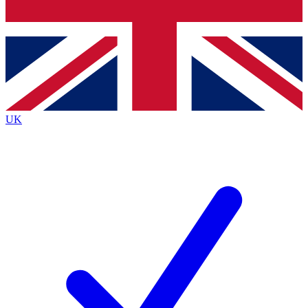
Bench Database
Exclusive Featur
Roadmaps
Deep Analysis
UK
BECOME A PREMIUM MEMBER