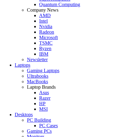
Quantum Computing
Company News
AMD
Intel
Nvidia
Radeon
Microsoft
TSMC
Ryzen
IBM
Newsletter
Laptops
Gaming Laptops
Ultrabooks
MacBooks
Laptop Brands
Asus
Razer
HP
MSI
Desktops
PC Building
PC Cases
Gaming PCs
Monitors