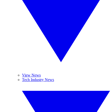
View News
Tech Industry News