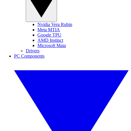
Nvidia Vera Rubin
Meta MTIA
Google TPU
AMD Instinct
Microsoft Maia
Drivers
PC Components