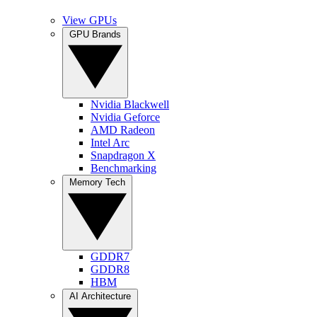
View GPUs
GPU Brands
Nvidia Blackwell
Nvidia Geforce
AMD Radeon
Intel Arc
Snapdragon X
Benchmarking
Memory Tech
GDDR7
GDDR8
HBM
AI Architecture