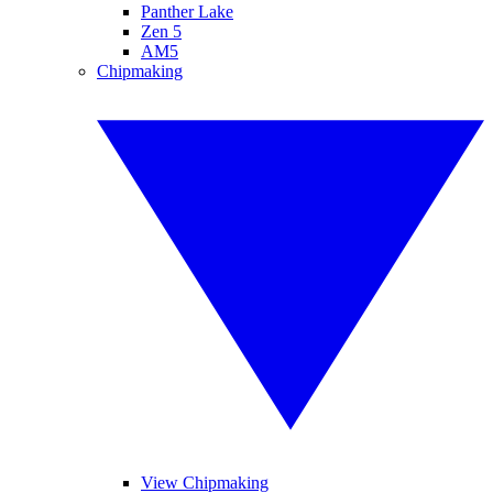
Panther Lake
Zen 5
AM5
Chipmaking
View Chipmaking