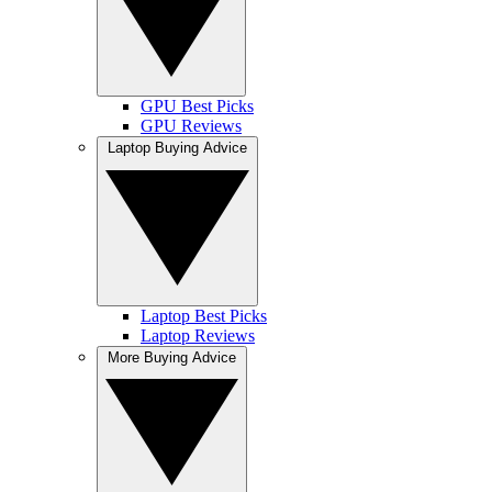
GPU Best Picks
GPU Reviews
Laptop Buying Advice
Laptop Best Picks
Laptop Reviews
More Buying Advice