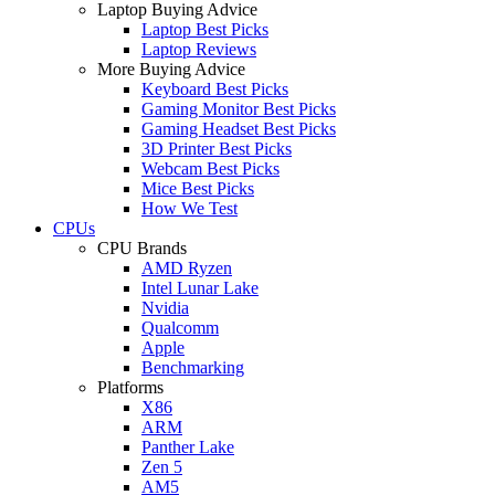
Laptop Buying Advice
Laptop Best Picks
Laptop Reviews
More Buying Advice
Keyboard Best Picks
Gaming Monitor Best Picks
Gaming Headset Best Picks
3D Printer Best Picks
Webcam Best Picks
Mice Best Picks
How We Test
CPUs
CPU Brands
AMD Ryzen
Intel Lunar Lake
Nvidia
Qualcomm
Apple
Benchmarking
Platforms
X86
ARM
Panther Lake
Zen 5
AM5