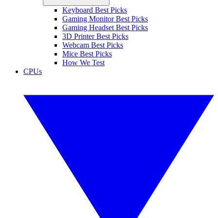
Keyboard Best Picks
Gaming Monitor Best Picks
Gaming Headset Best Picks
3D Printer Best Picks
Webcam Best Picks
Mice Best Picks
How We Test
CPUs