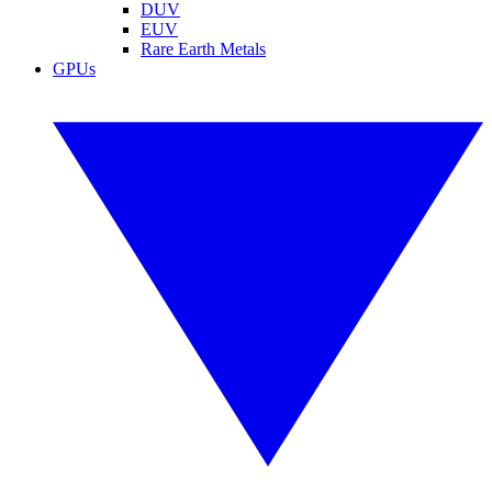
DUV
EUV
Rare Earth Metals
GPUs