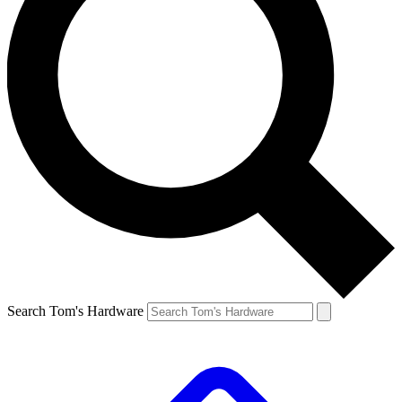
Search Tom's Hardware