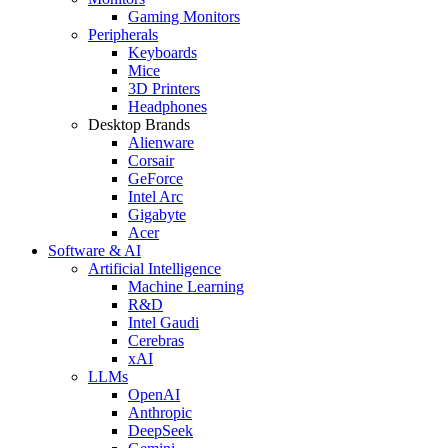
Gaming Monitors
Peripherals
Keyboards
Mice
3D Printers
Headphones
Desktop Brands
Alienware
Corsair
GeForce
Intel Arc
Gigabyte
Acer
Software & AI
Artificial Intelligence
Machine Learning
R&D
Intel Gaudi
Cerebras
xAI
LLMs
OpenAI
Anthropic
DeepSeek