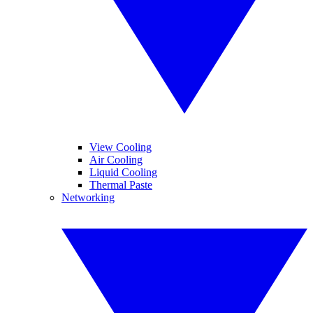
View Cooling
Air Cooling
Liquid Cooling
Thermal Paste
Networking