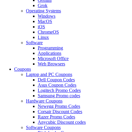
Gemini
Grok
Operating Systems
Windows
MacOS
iOS
ChromeOS
Linux
Software
Programming
Applications
Microsoft Office
Web Browsers
Coupons
Laptop and PC Coupons
Dell Coupon Codes
Asus Coupon Codes
Logitech Promo Codes
Samsung Promo codes
Hardware Coupons
Newegg Promo Codes
Corsair Discount Codes
Razer Promo Codes
Anycubic Discount codes
Software Coupons