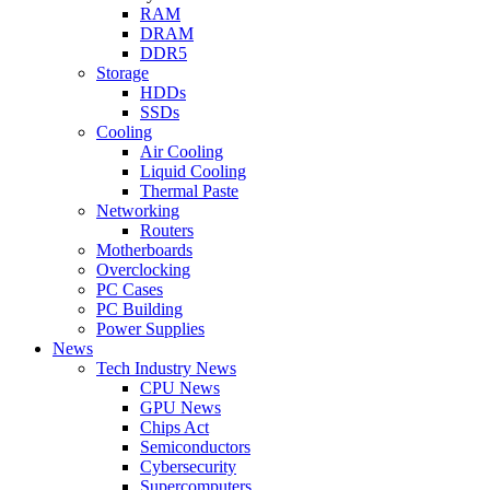
RAM
DRAM
DDR5
Storage
HDDs
SSDs
Cooling
Air Cooling
Liquid Cooling
Thermal Paste
Networking
Routers
Motherboards
Overclocking
PC Cases
PC Building
Power Supplies
News
Tech Industry News
CPU News
GPU News
Chips Act
Semiconductors
Cybersecurity
Supercomputers