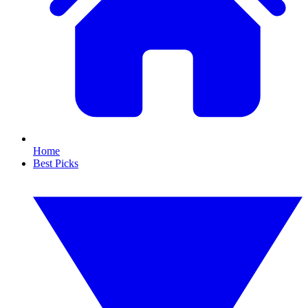
Home
Best Picks