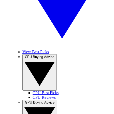
View Best Picks
CPU Buying Advice
CPU Best Picks
CPU Reviews
GPU Buying Advice