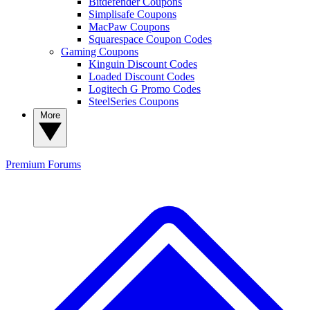
Bitdefender Coupons
Simplisafe Coupons
MacPaw Coupons
Squarespace Coupon Codes
Gaming Coupons
Kinguin Discount Codes
Loaded Discount Codes
Logitech G Promo Codes
SteelSeries Coupons
More
Premium
Forums