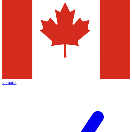
Canada