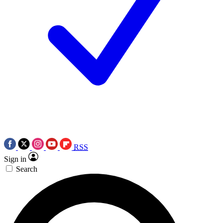
RSS
Sign in
Search