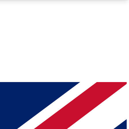
Roadmaps
Deep Analysis
REMIUM MEMBER