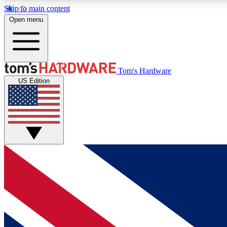
Skip to main content
Open menu
MEMBER
Tom's Hardware
US Edition
Get started with free access to reviews, badges and
discussions.
BECOME A MEMBER