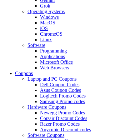
Gemini
Grok
Operating Systems
Windows
MacOS
iOS
ChromeOS
Linux
Software
Programming
Applications
Microsoft Office
Web Browsers
Coupons
Laptop and PC Coupons
Dell Coupon Codes
Asus Coupon Codes
Logitech Promo Codes
Samsung Promo codes
Hardware Coupons
Newegg Promo Codes
Corsair Discount Codes
Razer Promo Codes
Anycubic Discount codes
Software Coupons