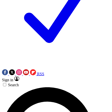
RSS
Sign in
Search