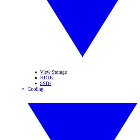
View Storage
HDDs
SSDs
Cooling