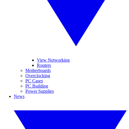
View Networking
Routers
Motherboards
Overclocking
PC Cases
PC Building
Power Supplies
News