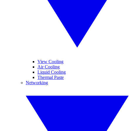
View Cooling
Air Cooling
Liquid Cooling
Thermal Paste
Networking