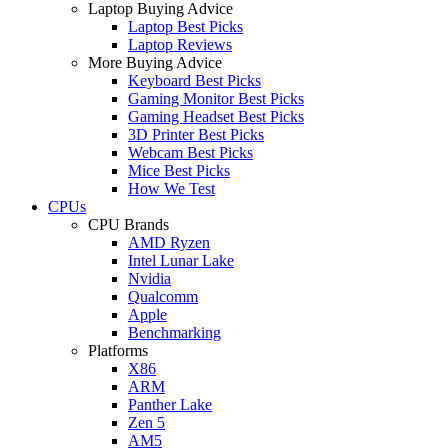
Laptop Buying Advice
Laptop Best Picks
Laptop Reviews
More Buying Advice
Keyboard Best Picks
Gaming Monitor Best Picks
Gaming Headset Best Picks
3D Printer Best Picks
Webcam Best Picks
Mice Best Picks
How We Test
CPUs
CPU Brands
AMD Ryzen
Intel Lunar Lake
Nvidia
Qualcomm
Apple
Benchmarking
Platforms
X86
ARM
Panther Lake
Zen 5
AM5