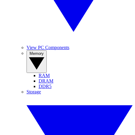
View PC Components
Memory
RAM
DRAM
DDR5
Storage