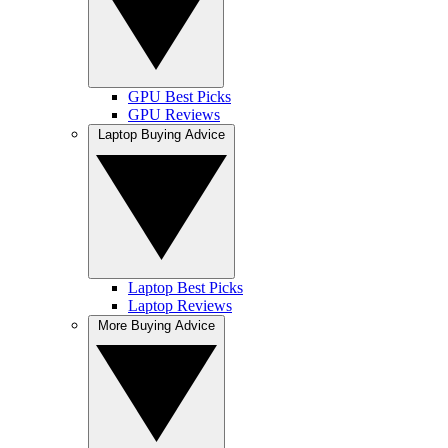
GPU Best Picks
GPU Reviews
Laptop Buying Advice
Laptop Best Picks
Laptop Reviews
More Buying Advice