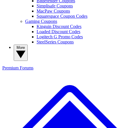
Bitdefender Coupons
Simplisafe Coupons
MacPaw Coupons
Squarespace Coupon Codes
Gaming Coupons
Kinguin Discount Codes
Loaded Discount Codes
Logitech G Promo Codes
SteelSeries Coupons
More
Premium
Forums