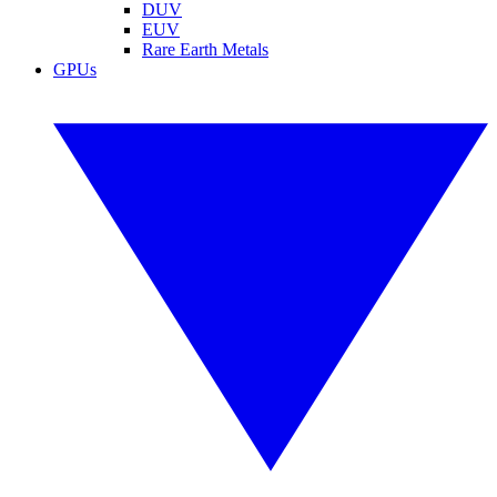
DUV
EUV
Rare Earth Metals
GPUs