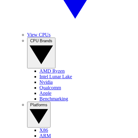
View CPUs
CPU Brands
AMD Ryzen
Intel Lunar Lake
Nvidia
Qualcomm
Apple
Benchmarking
Platforms
X86
ARM