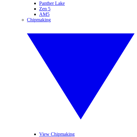
Panther Lake
Zen 5
AM5
Chipmaking
View Chipmaking