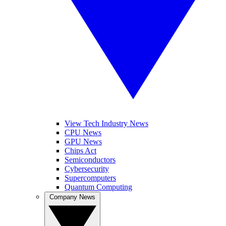
View Tech Industry News
CPU News
GPU News
Chips Act
Semiconductors
Cybersecurity
Supercomputers
Quantum Computing
Company News