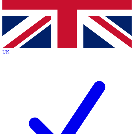
Bench Database
Exclusive Features
Roadmaps
Deep Analysis
UK
BECOME A PREMIUM MEMBER