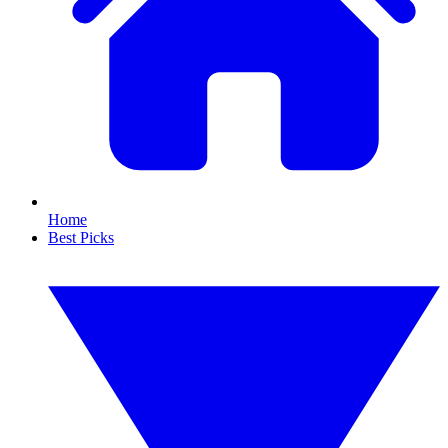
Home
Best Picks