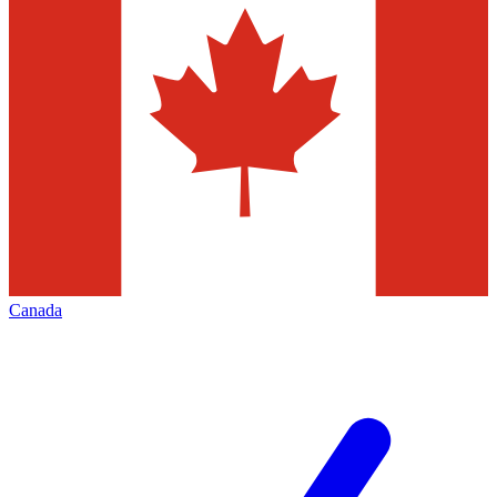
Canada