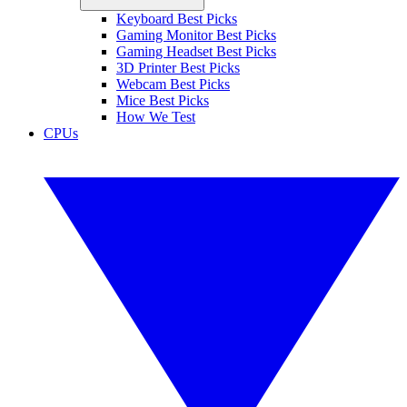
Keyboard Best Picks
Gaming Monitor Best Picks
Gaming Headset Best Picks
3D Printer Best Picks
Webcam Best Picks
Mice Best Picks
How We Test
CPUs