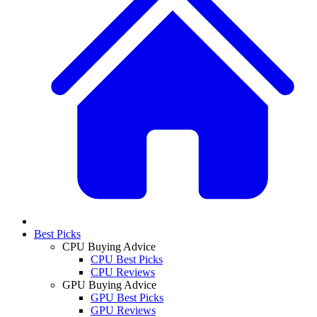
Best Picks
CPU Buying Advice
CPU Best Picks
CPU Reviews
GPU Buying Advice
GPU Best Picks
GPU Reviews