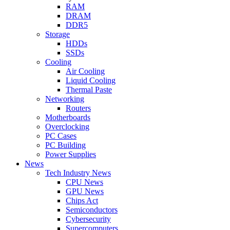
RAM
DRAM
DDR5
Storage
HDDs
SSDs
Cooling
Air Cooling
Liquid Cooling
Thermal Paste
Networking
Routers
Motherboards
Overclocking
PC Cases
PC Building
Power Supplies
News
Tech Industry News
CPU News
GPU News
Chips Act
Semiconductors
Cybersecurity
Supercomputers