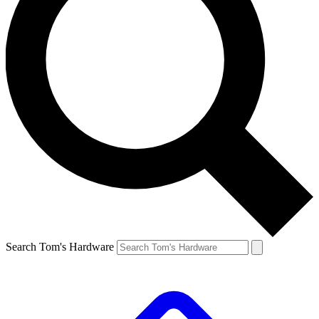
Search Tom's Hardware