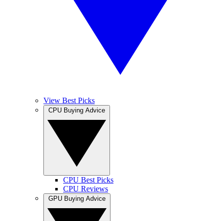
View Best Picks
CPU Buying Advice
CPU Best Picks
CPU Reviews
GPU Buying Advice