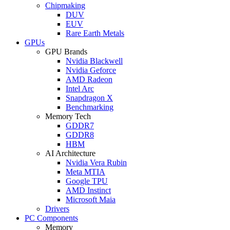
Chipmaking
DUV
EUV
Rare Earth Metals
GPUs
GPU Brands
Nvidia Blackwell
Nvidia Geforce
AMD Radeon
Intel Arc
Snapdragon X
Benchmarking
Memory Tech
GDDR7
GDDR8
HBM
AI Architecture
Nvidia Vera Rubin
Meta MTIA
Google TPU
AMD Instinct
Microsoft Maia
Drivers
PC Components
Memory