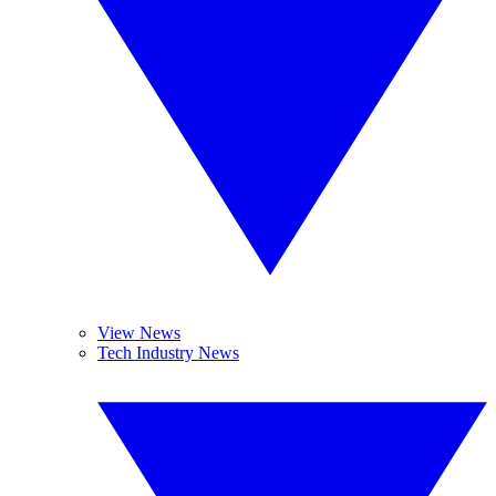
View News
Tech Industry News