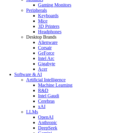
Gaming Monitors
Peripherals
Keyboards
Mice
3D Printers
Headphones
Desktop Brands
Alienware
Corsair
GeForce
Intel Arc
Gigabyte
Acer
Software & AI
Artificial Intelligence
Machine Learning
R&D
Intel Gaudi
Cerebras
xAI
LLMs
OpenAI
Anthropic
DeepSeek