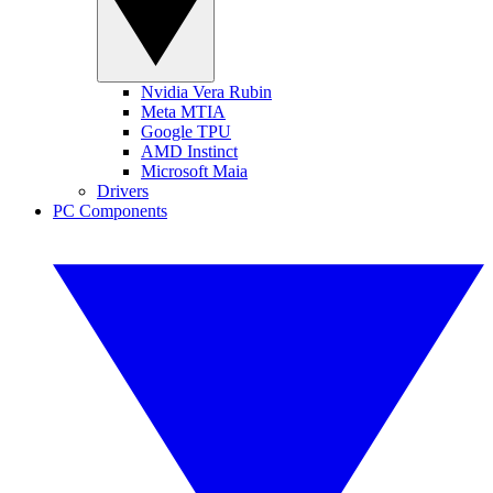
Nvidia Vera Rubin
Meta MTIA
Google TPU
AMD Instinct
Microsoft Maia
Drivers
PC Components