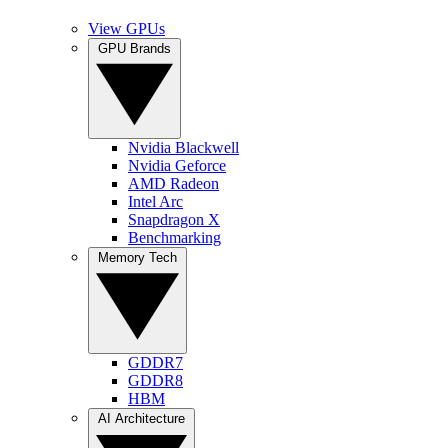
View GPUs
GPU Brands
Nvidia Blackwell
Nvidia Geforce
AMD Radeon
Intel Arc
Snapdragon X
Benchmarking
Memory Tech
GDDR7
GDDR8
HBM
AI Architecture