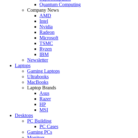
Quantum Computing
Company News
AMD
Intel
Nvidia
Radeon
Microsoft
TSMC
Ryzen
IBM
Newsletter
Laptops
Gaming Laptops
Ultrabooks
MacBooks
Laptop Brands
Asus
Razer
HP
MSI
Desktops
PC Building
PC Cases
Gaming PCs
Monitors