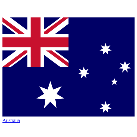
Australia