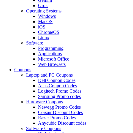
Gemini
Grok
Operating Systems
Windows
MacOS
iOS
ChromeOS
Linux
Software
Programming
Applications
Microsoft Office
Web Browsers
Coupons
Laptop and PC Coupons
Dell Coupon Codes
Asus Coupon Codes
Logitech Promo Codes
Samsung Promo codes
Hardware Coupons
Newegg Promo Codes
Corsair Discount Codes
Razer Promo Codes
Anycubic Discount codes
Software Coupons