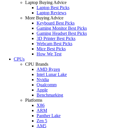
Laptop Buying Advice
Laptop Best Picks
Laptop Reviews
More Buying Advice
Keyboard Best Picks
Gaming Monitor Best Picks
Gaming Headset Best Picks
3D Printer Best Picks
Webcam Best Picks
Mice Best Picks
How We Test
CPUs
CPU Brands
AMD Ryzen
Intel Lunar Lake
Nvidia
Qualcomm
Apple
Benchmarking
Platforms
X86
ARM
Panther Lake
Zen 5
AM5