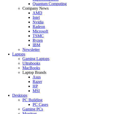
Quantum Computing
Company News
AMD
Intel
Nvidia
Radeon
Microsoft
TSMC
Ryzen
IBM
Newsletter
Laptops
Gaming Laptops
Ultrabooks
MacBooks
Laptop Brands
Asus
Razer
HP
MSI
Desktops
PC Building
PC Cases
Gaming PCs
Monitors