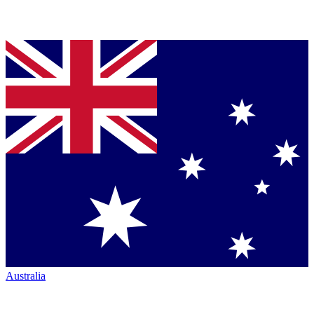
Australia