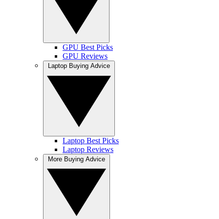
GPU Best Picks
GPU Reviews
Laptop Buying Advice
Laptop Best Picks
Laptop Reviews
More Buying Advice