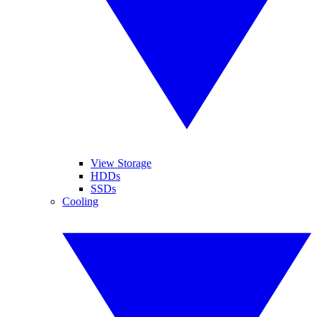
View Storage
HDDs
SSDs
Cooling