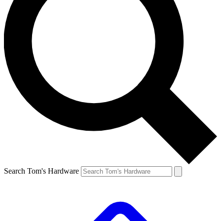
Search Tom's Hardware