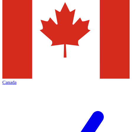
Canada