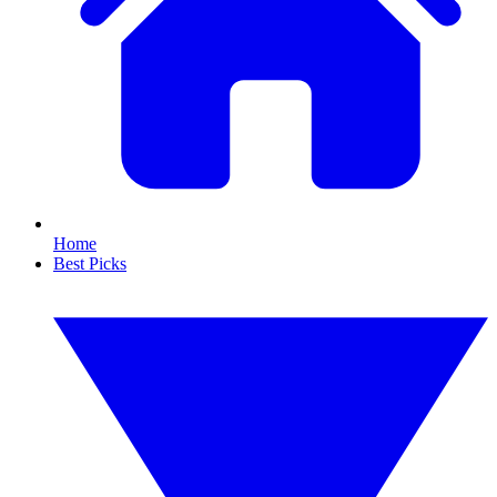
Home
Best Picks