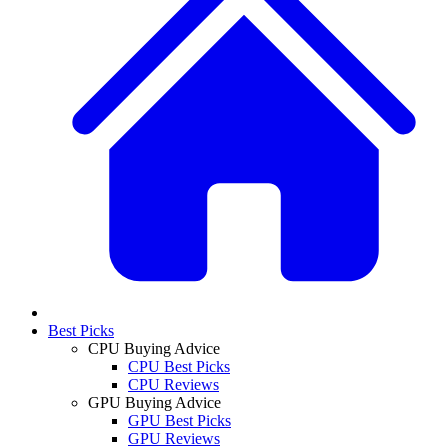
Best Picks
CPU Buying Advice
CPU Best Picks
CPU Reviews
GPU Buying Advice
GPU Best Picks
GPU Reviews