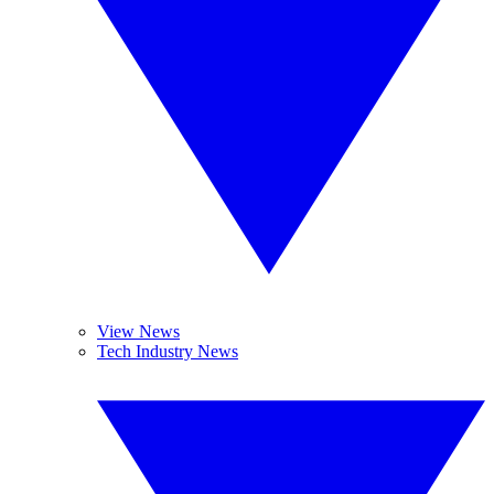
View News
Tech Industry News