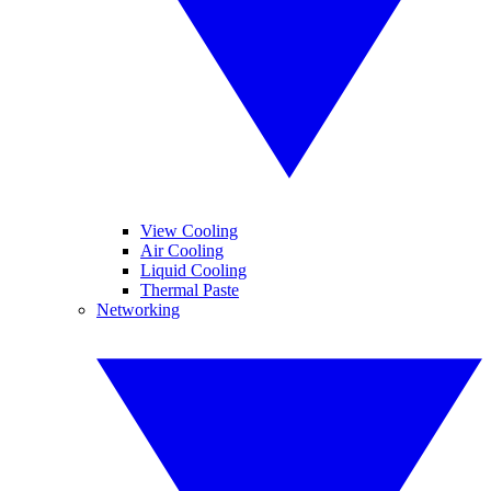
View Cooling
Air Cooling
Liquid Cooling
Thermal Paste
Networking