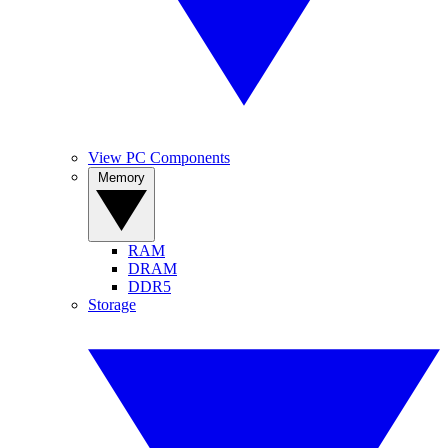
View PC Components
Memory
RAM
DRAM
DDR5
Storage