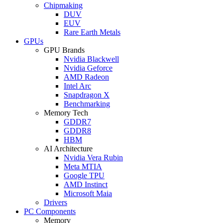
Chipmaking
DUV
EUV
Rare Earth Metals
GPUs
GPU Brands
Nvidia Blackwell
Nvidia Geforce
AMD Radeon
Intel Arc
Snapdragon X
Benchmarking
Memory Tech
GDDR7
GDDR8
HBM
AI Architecture
Nvidia Vera Rubin
Meta MTIA
Google TPU
AMD Instinct
Microsoft Maia
Drivers
PC Components
Memory