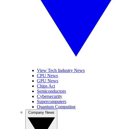
View Tech Industry News
CPU News
GPU News
Chips Act
Semiconductors
Cybersecurity
Supercomputers
Quantum Computing
Company News