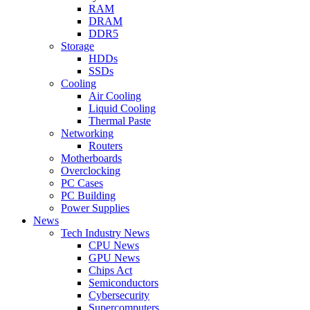
RAM
DRAM
DDR5
Storage
HDDs
SSDs
Cooling
Air Cooling
Liquid Cooling
Thermal Paste
Networking
Routers
Motherboards
Overclocking
PC Cases
PC Building
Power Supplies
News
Tech Industry News
CPU News
GPU News
Chips Act
Semiconductors
Cybersecurity
Supercomputers