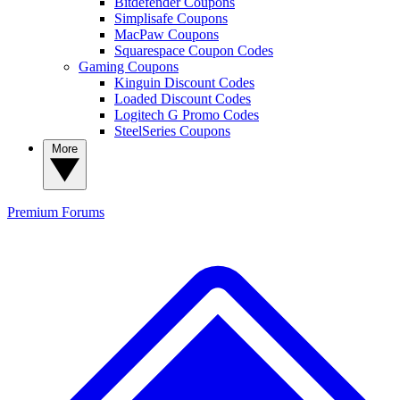
Bitdefender Coupons
Simplisafe Coupons
MacPaw Coupons
Squarespace Coupon Codes
Gaming Coupons
Kinguin Discount Codes
Loaded Discount Codes
Logitech G Promo Codes
SteelSeries Coupons
More
Premium
Forums