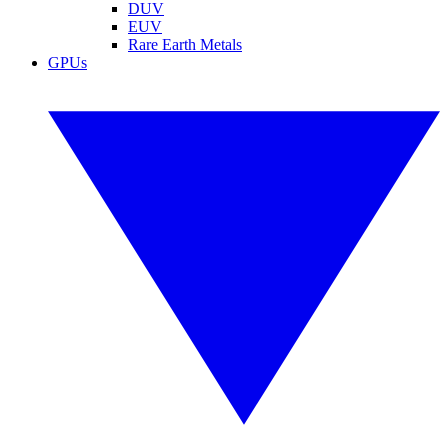
DUV
EUV
Rare Earth Metals
GPUs