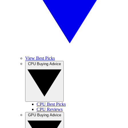
View Best Picks
CPU Buying Advice
CPU Best Picks
CPU Reviews
GPU Buying Advice