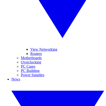
View Networking
Routers
Motherboards
Overclocking
PC Cases
PC Building
Power Supplies
News