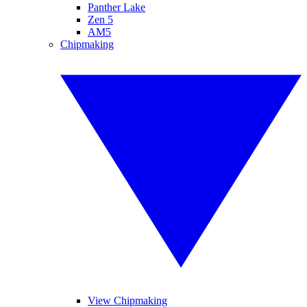
Panther Lake
Zen 5
AM5
Chipmaking
View Chipmaking