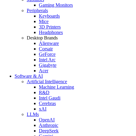
Gaming Monitors
Peripherals
Keyboards
Mice
3D Printers
Headphones
Desktop Brands
Alienware
Corsair
GeForce
Intel Arc
Gigabyte
Acer
Software & AI
Artificial Intelligence
Machine Learning
R&D
Intel Gaudi
Cerebras
xAI
LLMs
OpenAI
Anthropic
DeepSeek