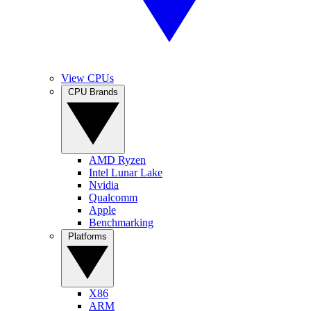
View CPUs
CPU Brands
AMD Ryzen
Intel Lunar Lake
Nvidia
Qualcomm
Apple
Benchmarking
Platforms
X86
ARM