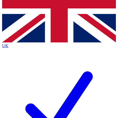
Bench Database
Exclusive Features
Roadmaps
Deep Analysis
UK
BECOME A PREMIUM MEMBER