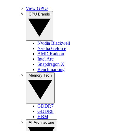
View GPUs
GPU Brands
Nvidia Blackwell
Nvidia Geforce
AMD Radeon
Intel Arc
Snapdragon X
Benchmarking
Memory Tech
GDDR7
GDDR8
HBM
AI Architecture