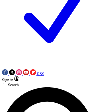
RSS
Sign in
Search