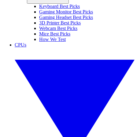
Keyboard Best Picks
Gaming Monitor Best Picks
Gaming Headset Best Picks
3D Printer Best Picks
Webcam Best Picks
Mice Best Picks
How We Test
CPUs