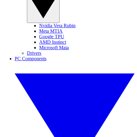
Nvidia Vera Rubin
Meta MTIA
Google TPU
AMD Instinct
Microsoft Maia
Drivers
PC Components