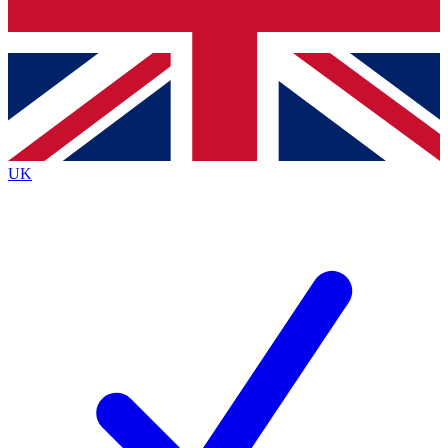
Bench Database
Exclusive Features
Roadmaps
Deep Analysis
UK
BECOME A PREMIUM MEMBER