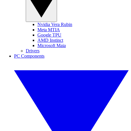
Nvidia Vera Rubin
Meta MTIA
Google TPU
AMD Instinct
Microsoft Maia
Drivers
PC Components