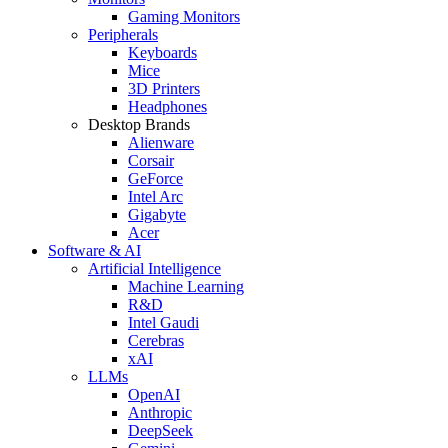
Gaming Monitors
Peripherals
Keyboards
Mice
3D Printers
Headphones
Desktop Brands
Alienware
Corsair
GeForce
Intel Arc
Gigabyte
Acer
Software & AI
Artificial Intelligence
Machine Learning
R&D
Intel Gaudi
Cerebras
xAI
LLMs
OpenAI
Anthropic
DeepSeek