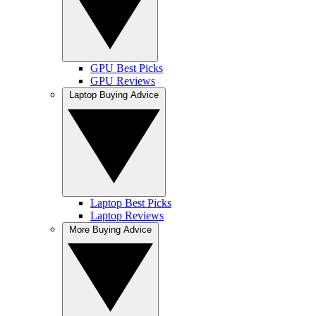
GPU Best Picks
GPU Reviews
Laptop Buying Advice
Laptop Best Picks
Laptop Reviews
More Buying Advice