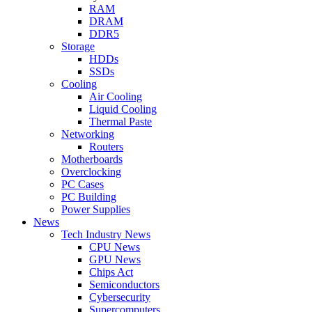
RAM
DRAM
DDR5
Storage
HDDs
SSDs
Cooling
Air Cooling
Liquid Cooling
Thermal Paste
Networking
Routers
Motherboards
Overclocking
PC Cases
PC Building
Power Supplies
News
Tech Industry News
CPU News
GPU News
Chips Act
Semiconductors
Cybersecurity
Supercomputers