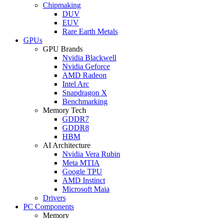
Chipmaking
DUV
EUV
Rare Earth Metals
GPUs
GPU Brands
Nvidia Blackwell
Nvidia Geforce
AMD Radeon
Intel Arc
Snapdragon X
Benchmarking
Memory Tech
GDDR7
GDDR8
HBM
AI Architecture
Nvidia Vera Rubin
Meta MTIA
Google TPU
AMD Instinct
Microsoft Maia
Drivers
PC Components
Memory