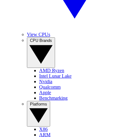
View CPUs
CPU Brands
AMD Ryzen
Intel Lunar Lake
Nvidia
Qualcomm
Apple
Benchmarking
Platforms
X86
ARM