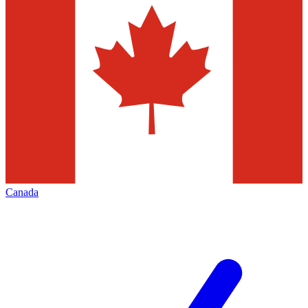
Canada