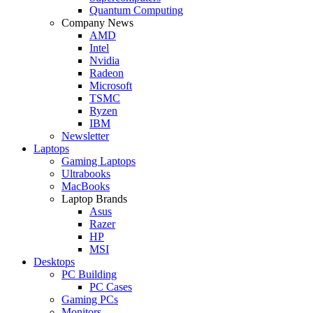
Quantum Computing
Company News
AMD
Intel
Nvidia
Radeon
Microsoft
TSMC
Ryzen
IBM
Newsletter
Laptops
Gaming Laptops
Ultrabooks
MacBooks
Laptop Brands
Asus
Razer
HP
MSI
Desktops
PC Building
PC Cases
Gaming PCs
Monitors