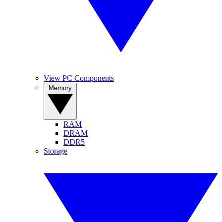
View PC Components
Memory
RAM
DRAM
DDR5
Storage