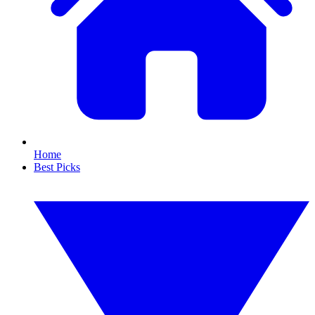
Home
Best Picks