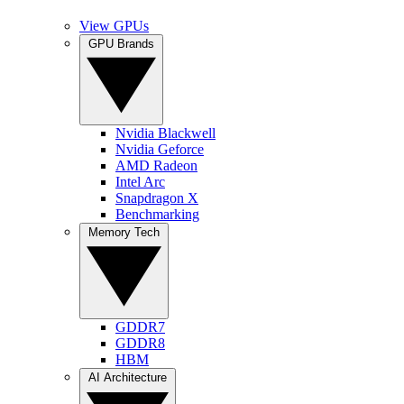
View GPUs
GPU Brands
Nvidia Blackwell
Nvidia Geforce
AMD Radeon
Intel Arc
Snapdragon X
Benchmarking
Memory Tech
GDDR7
GDDR8
HBM
AI Architecture