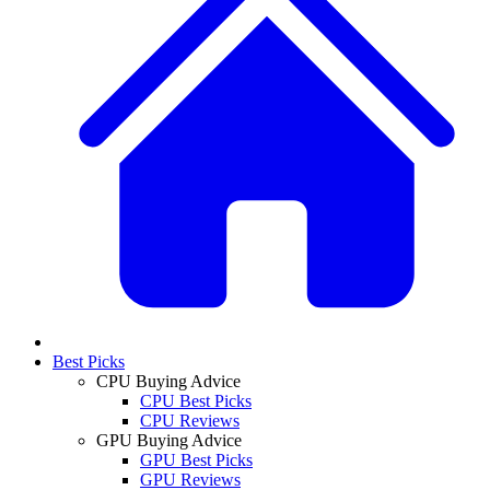
Best Picks
CPU Buying Advice
CPU Best Picks
CPU Reviews
GPU Buying Advice
GPU Best Picks
GPU Reviews