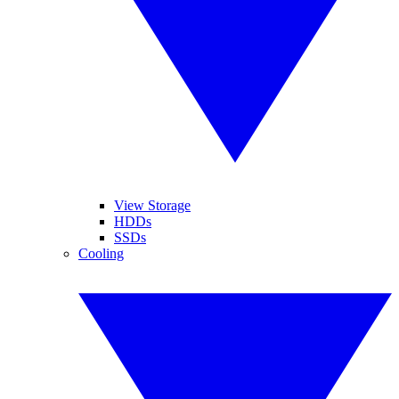
View Storage
HDDs
SSDs
Cooling