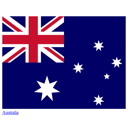
Australia