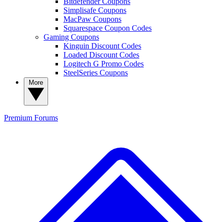
Bitdefender Coupons
Simplisafe Coupons
MacPaw Coupons
Squarespace Coupon Codes
Gaming Coupons
Kinguin Discount Codes
Loaded Discount Codes
Logitech G Promo Codes
SteelSeries Coupons
More
Premium
Forums