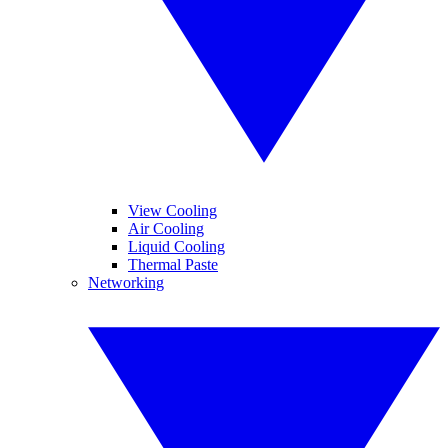
View Cooling
Air Cooling
Liquid Cooling
Thermal Paste
Networking