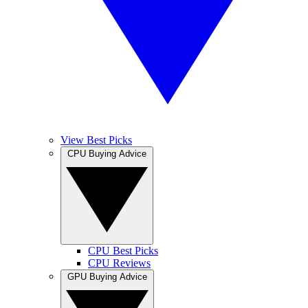
View Best Picks
CPU Buying Advice
CPU Best Picks
CPU Reviews
GPU Buying Advice