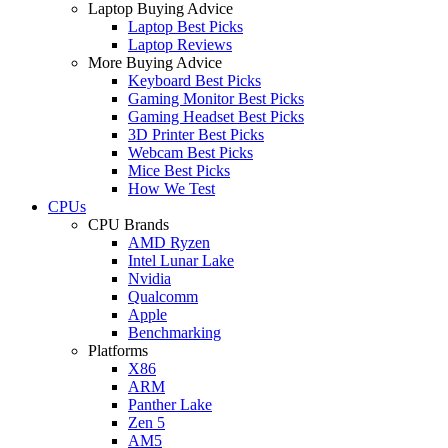
Laptop Buying Advice
Laptop Best Picks
Laptop Reviews
More Buying Advice
Keyboard Best Picks
Gaming Monitor Best Picks
Gaming Headset Best Picks
3D Printer Best Picks
Webcam Best Picks
Mice Best Picks
How We Test
CPUs
CPU Brands
AMD Ryzen
Intel Lunar Lake
Nvidia
Qualcomm
Apple
Benchmarking
Platforms
X86
ARM
Panther Lake
Zen 5
AM5