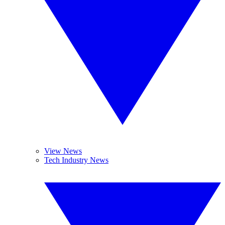
View News
Tech Industry News