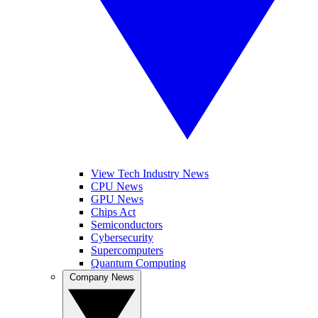
View Tech Industry News
CPU News
GPU News
Chips Act
Semiconductors
Cybersecurity
Supercomputers
Quantum Computing
Company News