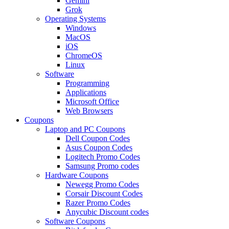
Gemini
Grok
Operating Systems
Windows
MacOS
iOS
ChromeOS
Linux
Software
Programming
Applications
Microsoft Office
Web Browsers
Coupons
Laptop and PC Coupons
Dell Coupon Codes
Asus Coupon Codes
Logitech Promo Codes
Samsung Promo codes
Hardware Coupons
Newegg Promo Codes
Corsair Discount Codes
Razer Promo Codes
Anycubic Discount codes
Software Coupons