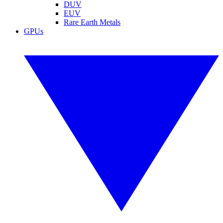
DUV
EUV
Rare Earth Metals
GPUs