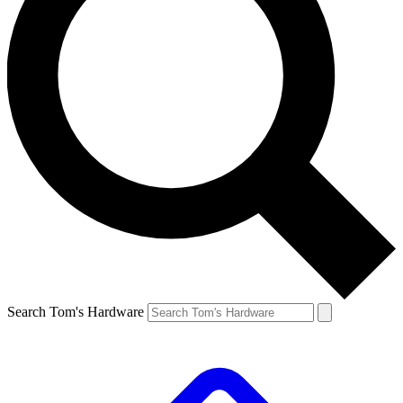
Search Tom's Hardware