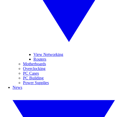
View Networking
Routers
Motherboards
Overclocking
PC Cases
PC Building
Power Supplies
News