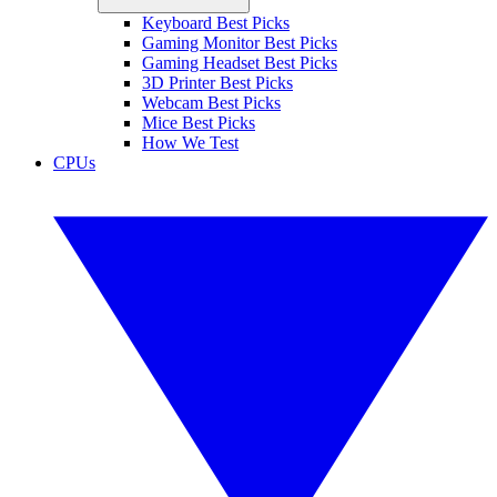
Keyboard Best Picks
Gaming Monitor Best Picks
Gaming Headset Best Picks
3D Printer Best Picks
Webcam Best Picks
Mice Best Picks
How We Test
CPUs