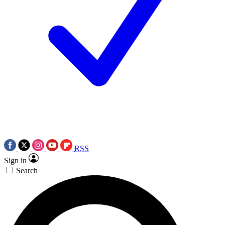
RSS
Sign in
Search