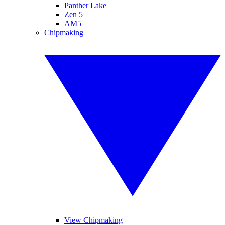
Panther Lake
Zen 5
AM5
Chipmaking
View Chipmaking