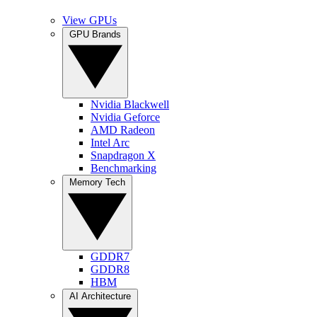
View GPUs
GPU Brands
Nvidia Blackwell
Nvidia Geforce
AMD Radeon
Intel Arc
Snapdragon X
Benchmarking
Memory Tech
GDDR7
GDDR8
HBM
AI Architecture