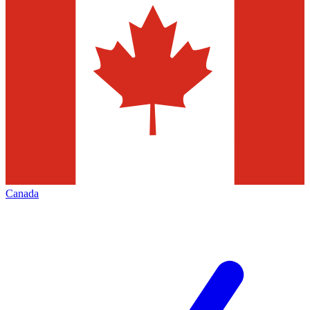
Canada