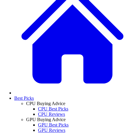
Best Picks
CPU Buying Advice
CPU Best Picks
CPU Reviews
GPU Buying Advice
GPU Best Picks
GPU Reviews