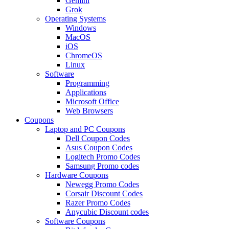
Gemini
Grok
Operating Systems
Windows
MacOS
iOS
ChromeOS
Linux
Software
Programming
Applications
Microsoft Office
Web Browsers
Coupons
Laptop and PC Coupons
Dell Coupon Codes
Asus Coupon Codes
Logitech Promo Codes
Samsung Promo codes
Hardware Coupons
Newegg Promo Codes
Corsair Discount Codes
Razer Promo Codes
Anycubic Discount codes
Software Coupons