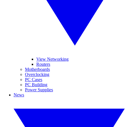
View Networking
Routers
Motherboards
Overclocking
PC Cases
PC Building
Power Supplies
News