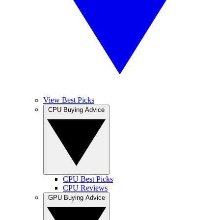
View Best Picks
CPU Buying Advice
CPU Best Picks
CPU Reviews
GPU Buying Advice