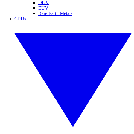
DUV
EUV
Rare Earth Metals
GPUs