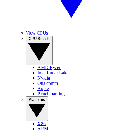
View CPUs
CPU Brands
AMD Ryzen
Intel Lunar Lake
Nvidia
Qualcomm
Apple
Benchmarking
Platforms
X86
ARM