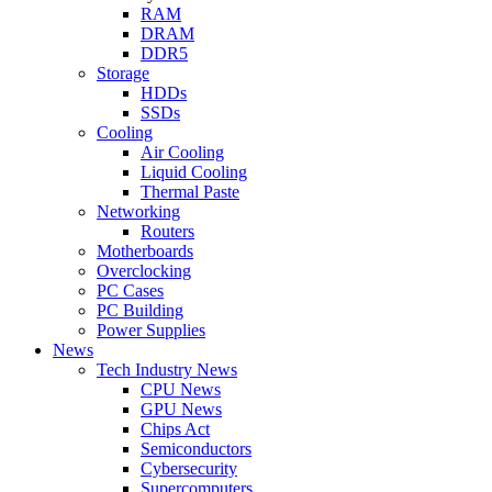
RAM
DRAM
DDR5
Storage
HDDs
SSDs
Cooling
Air Cooling
Liquid Cooling
Thermal Paste
Networking
Routers
Motherboards
Overclocking
PC Cases
PC Building
Power Supplies
News
Tech Industry News
CPU News
GPU News
Chips Act
Semiconductors
Cybersecurity
Supercomputers