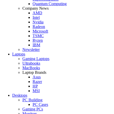
Quantum Computing
Company News
AMD
Intel
Nvidia
Radeon
Microsoft
TSMC
Ryzen
IBM
Newsletter
Laptops
Gaming Laptops
Ultrabooks
MacBooks
Laptop Brands
Asus
Razer
HP
MSI
Desktops
PC Building
PC Cases
Gaming PCs
Monitors