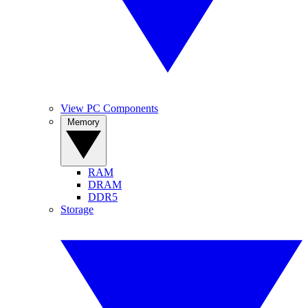
View PC Components
Memory
RAM
DRAM
DDR5
Storage