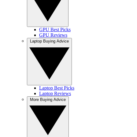
GPU Best Picks
GPU Reviews
Laptop Buying Advice
Laptop Best Picks
Laptop Reviews
More Buying Advice