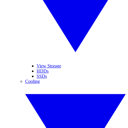
View Storage
HDDs
SSDs
Cooling