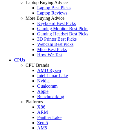
Laptop Buying Advice
Laptop Best Picks
Laptop Reviews
More Buying Advice
Keyboard Best Picks
Gaming Monitor Best Picks
Gaming Headset Best Picks
3D Printer Best Picks
Webcam Best Picks
Mice Best Picks
How We Test
CPUs
CPU Brands
AMD Ryzen
Intel Lunar Lake
Nvidia
Qualcomm
Apple
Benchmarking
Platforms
X86
ARM
Panther Lake
Zen 5
AM5