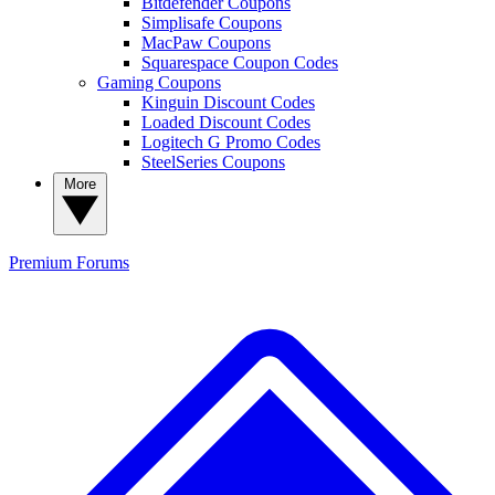
Bitdefender Coupons
Simplisafe Coupons
MacPaw Coupons
Squarespace Coupon Codes
Gaming Coupons
Kinguin Discount Codes
Loaded Discount Codes
Logitech G Promo Codes
SteelSeries Coupons
More
Premium
Forums