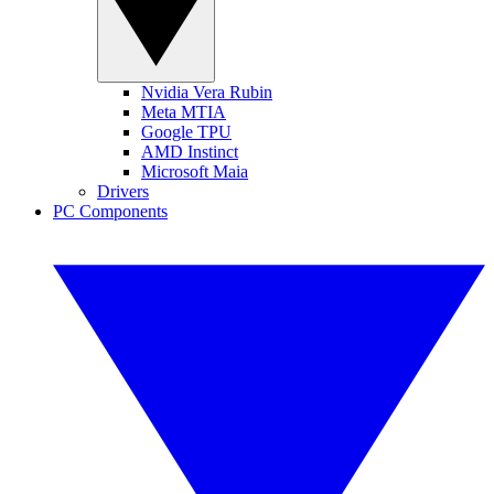
Nvidia Vera Rubin
Meta MTIA
Google TPU
AMD Instinct
Microsoft Maia
Drivers
PC Components