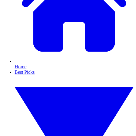
Home
Best Picks