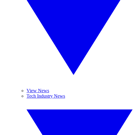
View News
Tech Industry News