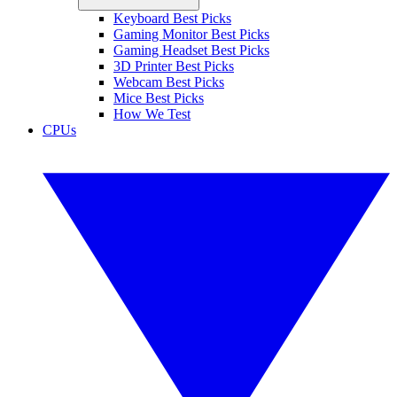
Keyboard Best Picks
Gaming Monitor Best Picks
Gaming Headset Best Picks
3D Printer Best Picks
Webcam Best Picks
Mice Best Picks
How We Test
CPUs