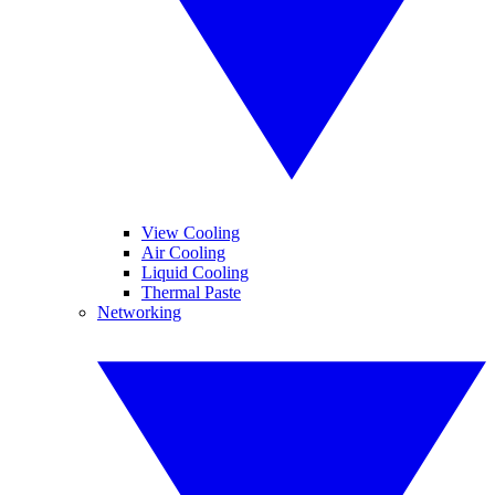
View Cooling
Air Cooling
Liquid Cooling
Thermal Paste
Networking