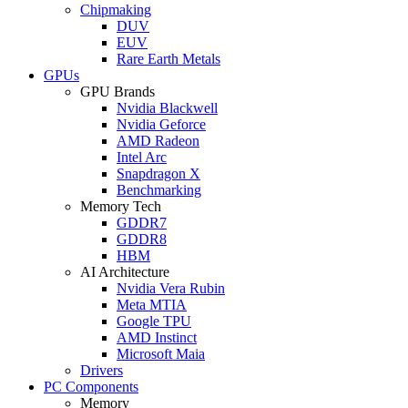
Chipmaking
DUV
EUV
Rare Earth Metals
GPUs
GPU Brands
Nvidia Blackwell
Nvidia Geforce
AMD Radeon
Intel Arc
Snapdragon X
Benchmarking
Memory Tech
GDDR7
GDDR8
HBM
AI Architecture
Nvidia Vera Rubin
Meta MTIA
Google TPU
AMD Instinct
Microsoft Maia
Drivers
PC Components
Memory