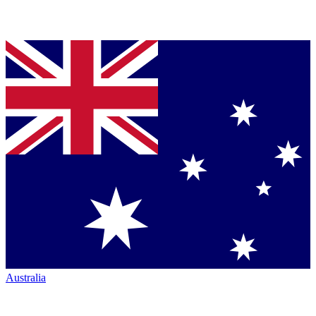
Australia