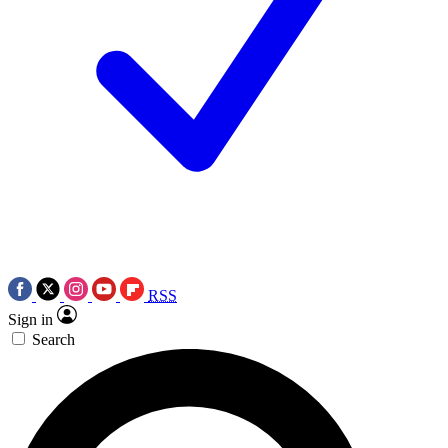
RSS
Sign in
Search