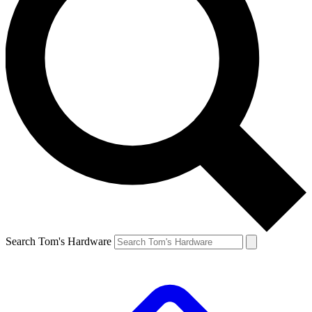
Search Tom's Hardware