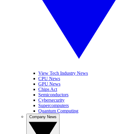
View Tech Industry News
CPU News
GPU News
Chips Act
Semiconductors
Cybersecurity
Supercomputers
Quantum Computing
Company News