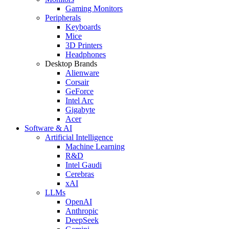
Gaming Monitors
Peripherals
Keyboards
Mice
3D Printers
Headphones
Desktop Brands
Alienware
Corsair
GeForce
Intel Arc
Gigabyte
Acer
Software & AI
Artificial Intelligence
Machine Learning
R&D
Intel Gaudi
Cerebras
xAI
LLMs
OpenAI
Anthropic
DeepSeek