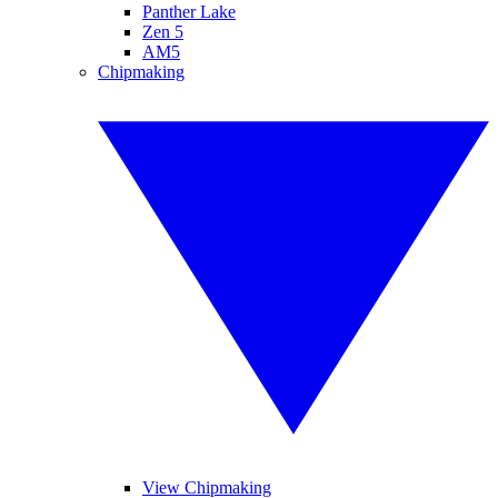
Panther Lake
Zen 5
AM5
Chipmaking
View Chipmaking