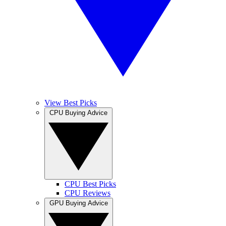
View Best Picks
CPU Buying Advice
CPU Best Picks
CPU Reviews
GPU Buying Advice