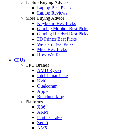
Laptop Buying Advice
Laptop Best Picks
Laptop Reviews
More Buying Advice
Keyboard Best Picks
Gaming Monitor Best Picks
Gaming Headset Best Picks
3D Printer Best Picks
Webcam Best Picks
Mice Best Picks
How We Test
CPUs
CPU Brands
AMD Ryzen
Intel Lunar Lake
Nvidia
Qualcomm
Apple
Benchmarking
Platforms
X86
ARM
Panther Lake
Zen 5
AM5