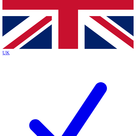
Bench Database
Exclusive Features
Roadmaps
Deep Analysis
UK
BECOME A PREMIUM MEMBER