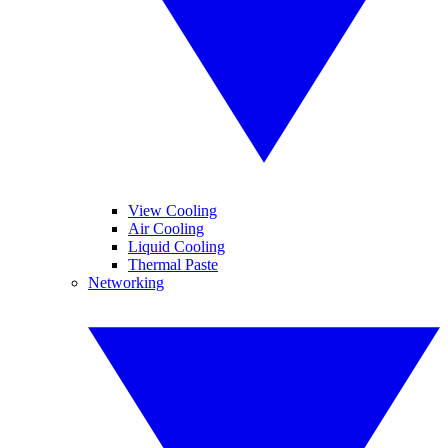
View Cooling
Air Cooling
Liquid Cooling
Thermal Paste
Networking