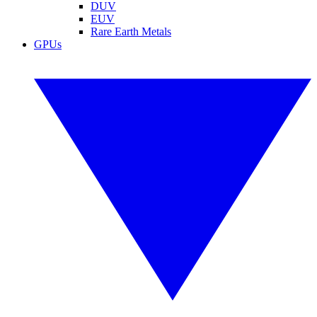
DUV
EUV
Rare Earth Metals
GPUs