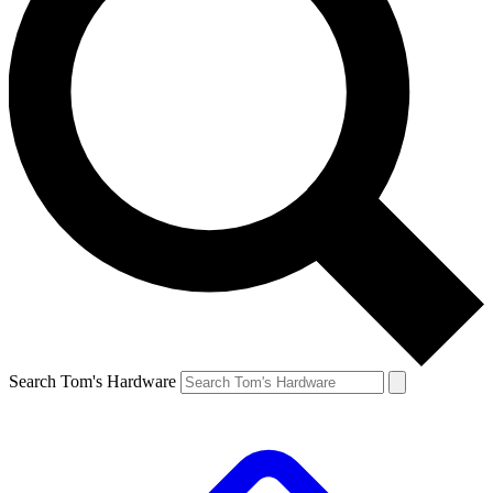
Search Tom's Hardware