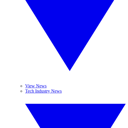
View News
Tech Industry News