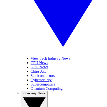
View Tech Industry News
CPU News
GPU News
Chips Act
Semiconductors
Cybersecurity
Supercomputers
Quantum Computing
Company News