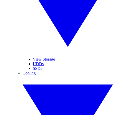
View Storage
HDDs
SSDs
Cooling