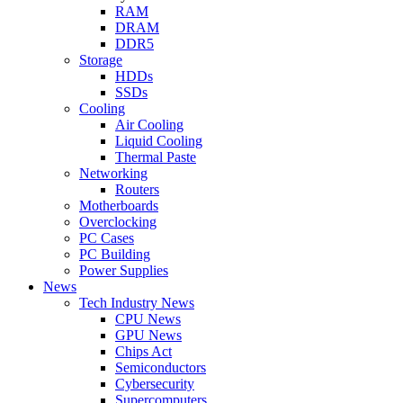
RAM
DRAM
DDR5
Storage
HDDs
SSDs
Cooling
Air Cooling
Liquid Cooling
Thermal Paste
Networking
Routers
Motherboards
Overclocking
PC Cases
PC Building
Power Supplies
News
Tech Industry News
CPU News
GPU News
Chips Act
Semiconductors
Cybersecurity
Supercomputers