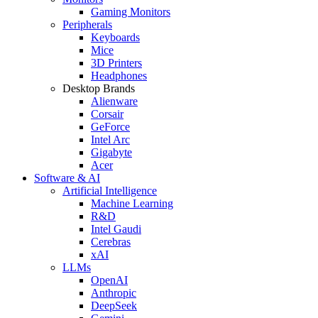
Gaming Monitors
Peripherals
Keyboards
Mice
3D Printers
Headphones
Desktop Brands
Alienware
Corsair
GeForce
Intel Arc
Gigabyte
Acer
Software & AI
Artificial Intelligence
Machine Learning
R&D
Intel Gaudi
Cerebras
xAI
LLMs
OpenAI
Anthropic
DeepSeek