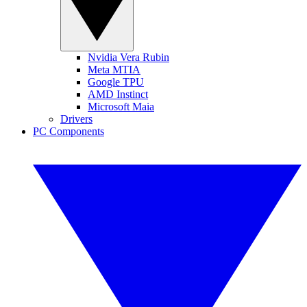
Nvidia Vera Rubin
Meta MTIA
Google TPU
AMD Instinct
Microsoft Maia
Drivers
PC Components