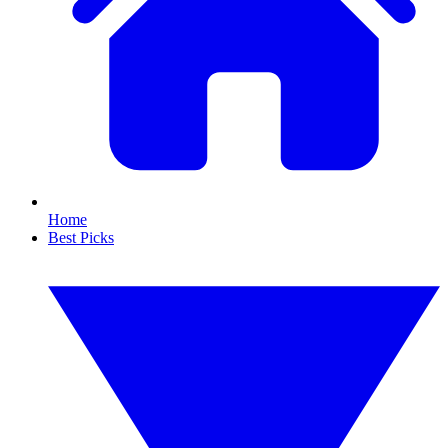
Home
Best Picks