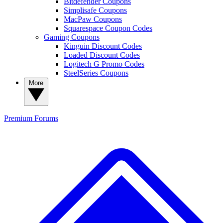
Bitdefender Coupons
Simplisafe Coupons
MacPaw Coupons
Squarespace Coupon Codes
Gaming Coupons
Kinguin Discount Codes
Loaded Discount Codes
Logitech G Promo Codes
SteelSeries Coupons
More
Premium
Forums