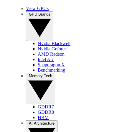
View GPUs
GPU Brands
Nvidia Blackwell
Nvidia Geforce
AMD Radeon
Intel Arc
Snapdragon X
Benchmarking
Memory Tech
GDDR7
GDDR8
HBM
AI Architecture