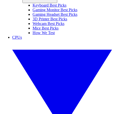
Keyboard Best Picks
Gaming Monitor Best Picks
Gaming Headset Best Picks
3D Printer Best Picks
Webcam Best Picks
Mice Best Picks
How We Test
CPUs