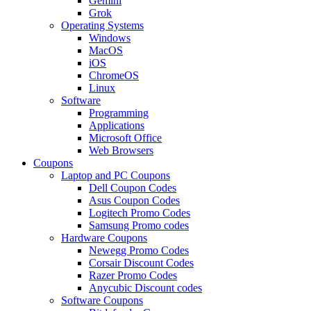
Gemini
Grok
Operating Systems
Windows
MacOS
iOS
ChromeOS
Linux
Software
Programming
Applications
Microsoft Office
Web Browsers
Coupons
Laptop and PC Coupons
Dell Coupon Codes
Asus Coupon Codes
Logitech Promo Codes
Samsung Promo codes
Hardware Coupons
Newegg Promo Codes
Corsair Discount Codes
Razer Promo Codes
Anycubic Discount codes
Software Coupons