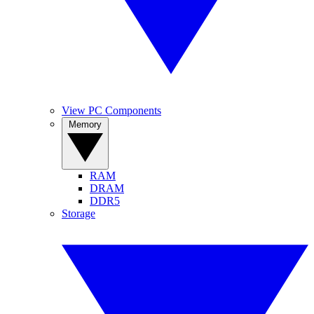
View PC Components
Memory
RAM
DRAM
DDR5
Storage