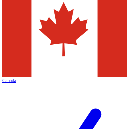
Canada