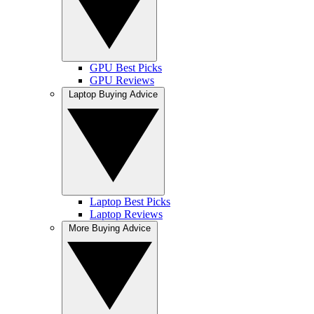
GPU Best Picks
GPU Reviews
Laptop Buying Advice
Laptop Best Picks
Laptop Reviews
More Buying Advice