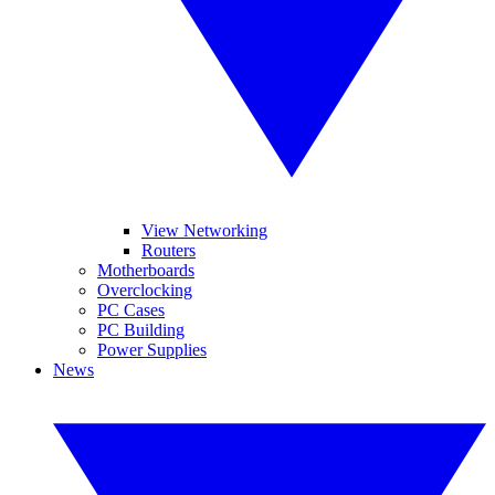
View Networking
Routers
Motherboards
Overclocking
PC Cases
PC Building
Power Supplies
News