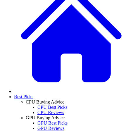
Best Picks
CPU Buying Advice
CPU Best Picks
CPU Reviews
GPU Buying Advice
GPU Best Picks
GPU Reviews