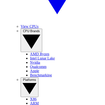
View CPUs
CPU Brands
AMD Ryzen
Intel Lunar Lake
Nvidia
Qualcomm
Apple
Benchmarking
Platforms
X86
ARM