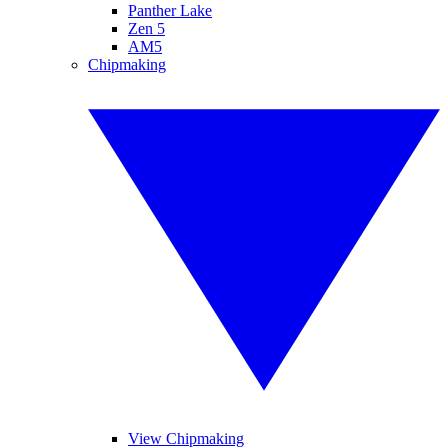
Panther Lake
Zen 5
AM5
Chipmaking
View Chipmaking