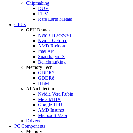
Chipmaking
DUV
EUV
Rare Earth Metals
GPUs
GPU Brands
Nvidia Blackwell
Nvidia Geforce
AMD Radeon
Intel Arc
Snapdragon X
Benchmarking
Memory Tech
GDDR7
GDDR8
HBM
AI Architecture
Nvidia Vera Rubin
Meta MTIA
Google TPU
AMD Instinct
Microsoft Maia
Drivers
PC Components
Memory