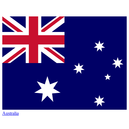
Australia