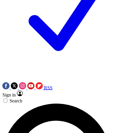
RSS
Sign in
Search