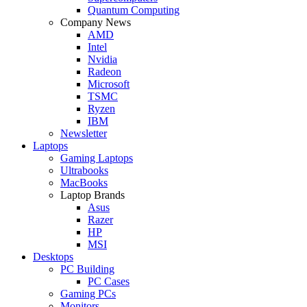
Quantum Computing
Company News
AMD
Intel
Nvidia
Radeon
Microsoft
TSMC
Ryzen
IBM
Newsletter
Laptops
Gaming Laptops
Ultrabooks
MacBooks
Laptop Brands
Asus
Razer
HP
MSI
Desktops
PC Building
PC Cases
Gaming PCs
Monitors