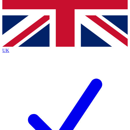
Bench Database
Exclusive Features
Roadmaps
Deep Analysis
UK
BECOME A PREMIUM MEMBER