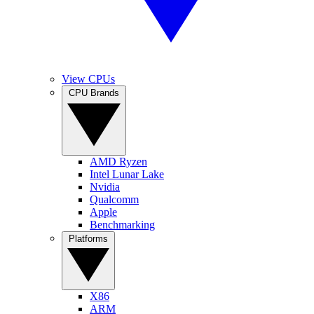
View CPUs
CPU Brands
AMD Ryzen
Intel Lunar Lake
Nvidia
Qualcomm
Apple
Benchmarking
Platforms
X86
ARM