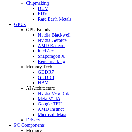
Chipmaking
DUV
EUV
Rare Earth Metals
GPUs
GPU Brands
Nvidia Blackwell
Nvidia Geforce
AMD Radeon
Intel Arc
Snapdragon X
Benchmarking
Memory Tech
GDDR7
GDDR8
HBM
AI Architecture
Nvidia Vera Rubin
Meta MTIA
Google TPU
AMD Instinct
Microsoft Maia
Drivers
PC Components
Memory