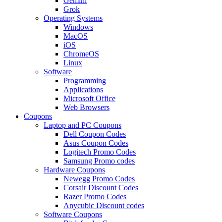
Gemini
Grok
Operating Systems
Windows
MacOS
iOS
ChromeOS
Linux
Software
Programming
Applications
Microsoft Office
Web Browsers
Coupons
Laptop and PC Coupons
Dell Coupon Codes
Asus Coupon Codes
Logitech Promo Codes
Samsung Promo codes
Hardware Coupons
Newegg Promo Codes
Corsair Discount Codes
Razer Promo Codes
Anycubic Discount codes
Software Coupons