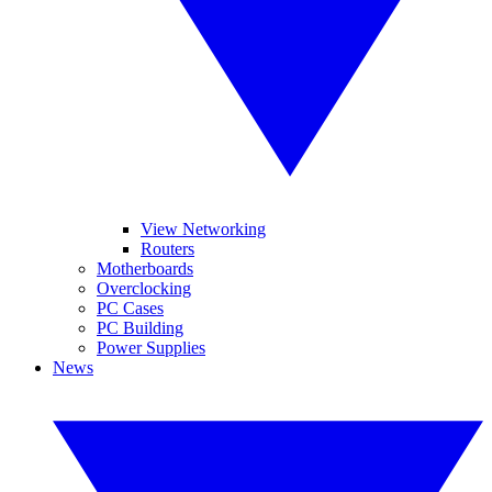
View Networking
Routers
Motherboards
Overclocking
PC Cases
PC Building
Power Supplies
News