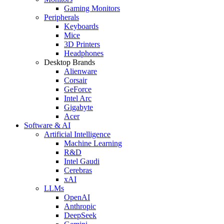
Gaming Monitors
Peripherals
Keyboards
Mice
3D Printers
Headphones
Desktop Brands
Alienware
Corsair
GeForce
Intel Arc
Gigabyte
Acer
Software & AI
Artificial Intelligence
Machine Learning
R&D
Intel Gaudi
Cerebras
xAI
LLMs
OpenAI
Anthropic
DeepSeek