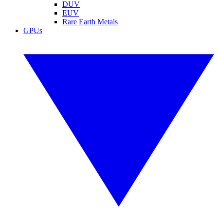
DUV
EUV
Rare Earth Metals
GPUs