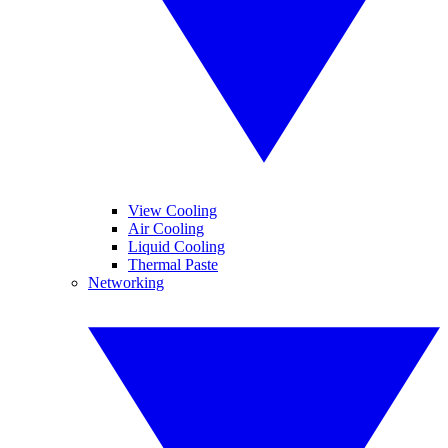
View Cooling
Air Cooling
Liquid Cooling
Thermal Paste
Networking