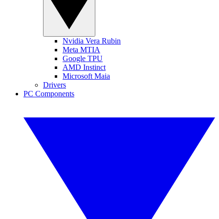
Nvidia Vera Rubin
Meta MTIA
Google TPU
AMD Instinct
Microsoft Maia
Drivers
PC Components