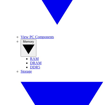
View PC Components
Memory
RAM
DRAM
DDR5
Storage