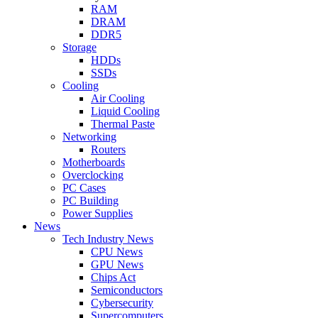
RAM
DRAM
DDR5
Storage
HDDs
SSDs
Cooling
Air Cooling
Liquid Cooling
Thermal Paste
Networking
Routers
Motherboards
Overclocking
PC Cases
PC Building
Power Supplies
News
Tech Industry News
CPU News
GPU News
Chips Act
Semiconductors
Cybersecurity
Supercomputers