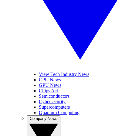
View Tech Industry News
CPU News
GPU News
Chips Act
Semiconductors
Cybersecurity
Supercomputers
Quantum Computing
Company News