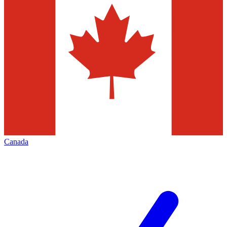
Canada