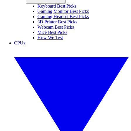
Keyboard Best Picks
Gaming Monitor Best Picks
Gaming Headset Best Picks
3D Printer Best Picks
Webcam Best Picks
Mice Best Picks
How We Test
CPUs