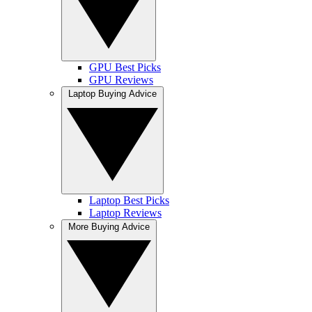
GPU Best Picks
GPU Reviews
Laptop Buying Advice
Laptop Best Picks
Laptop Reviews
More Buying Advice