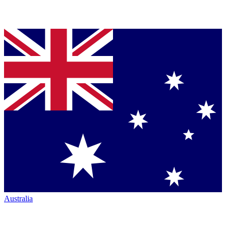
Australia