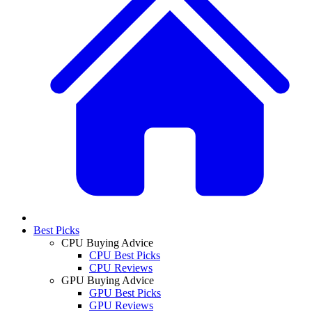
Best Picks
CPU Buying Advice
CPU Best Picks
CPU Reviews
GPU Buying Advice
GPU Best Picks
GPU Reviews