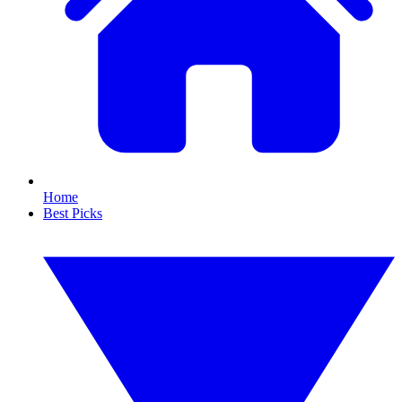
Home
Best Picks