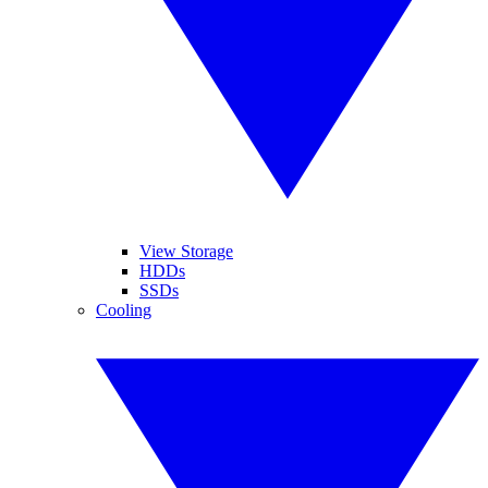
View Storage
HDDs
SSDs
Cooling