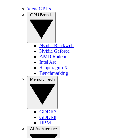
View GPUs
GPU Brands
Nvidia Blackwell
Nvidia Geforce
AMD Radeon
Intel Arc
Snapdragon X
Benchmarking
Memory Tech
GDDR7
GDDR8
HBM
AI Architecture