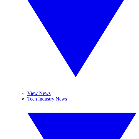
View News
Tech Industry News