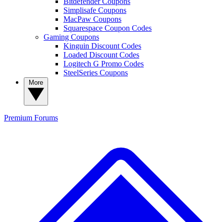
Bitdefender Coupons
Simplisafe Coupons
MacPaw Coupons
Squarespace Coupon Codes
Gaming Coupons
Kinguin Discount Codes
Loaded Discount Codes
Logitech G Promo Codes
SteelSeries Coupons
More
Premium
Forums