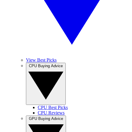
View Best Picks
CPU Buying Advice
CPU Best Picks
CPU Reviews
GPU Buying Advice