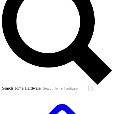
Search Tom's Hardware