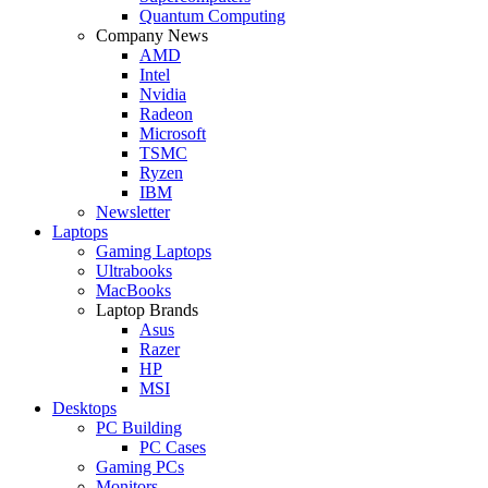
Quantum Computing
Company News
AMD
Intel
Nvidia
Radeon
Microsoft
TSMC
Ryzen
IBM
Newsletter
Laptops
Gaming Laptops
Ultrabooks
MacBooks
Laptop Brands
Asus
Razer
HP
MSI
Desktops
PC Building
PC Cases
Gaming PCs
Monitors