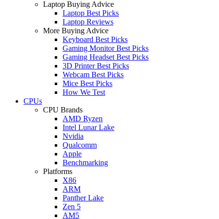
Laptop Buying Advice
Laptop Best Picks
Laptop Reviews
More Buying Advice
Keyboard Best Picks
Gaming Monitor Best Picks
Gaming Headset Best Picks
3D Printer Best Picks
Webcam Best Picks
Mice Best Picks
How We Test
CPUs
CPU Brands
AMD Ryzen
Intel Lunar Lake
Nvidia
Qualcomm
Apple
Benchmarking
Platforms
X86
ARM
Panther Lake
Zen 5
AM5