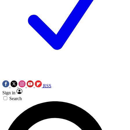
RSS
Sign in
Search