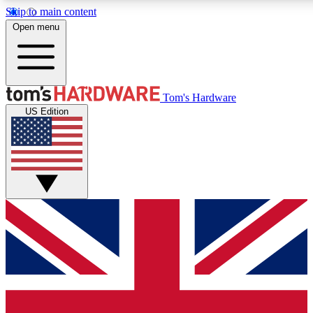
Skip to main content
Open menu
MEMBER
Tom's Hardware
US Edition
Get started with free access to reviews, badges and discussions.
BECOME A MEMBER
PREMIUM MEMBER
Unlock exclusive tools and insights for enthusiasts who want more.