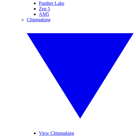
Panther Lake
Zen 5
AM5
Chipmaking
View Chipmaking