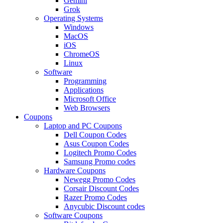
Gemini
Grok
Operating Systems
Windows
MacOS
iOS
ChromeOS
Linux
Software
Programming
Applications
Microsoft Office
Web Browsers
Coupons
Laptop and PC Coupons
Dell Coupon Codes
Asus Coupon Codes
Logitech Promo Codes
Samsung Promo codes
Hardware Coupons
Newegg Promo Codes
Corsair Discount Codes
Razer Promo Codes
Anycubic Discount codes
Software Coupons