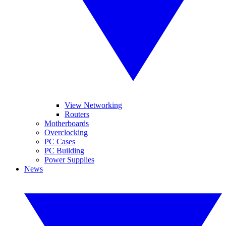
View Networking
Routers
Motherboards
Overclocking
PC Cases
PC Building
Power Supplies
News