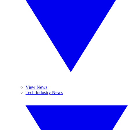
View News
Tech Industry News