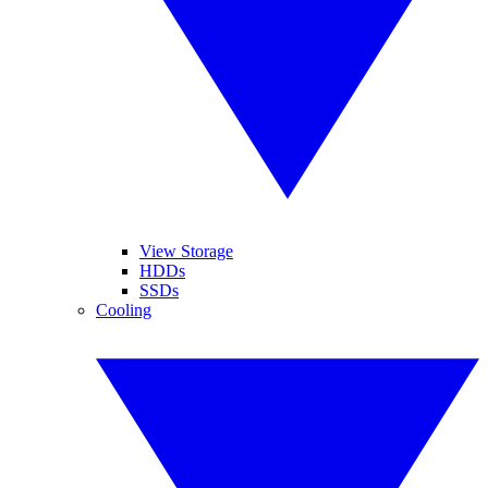
View Storage
HDDs
SSDs
Cooling