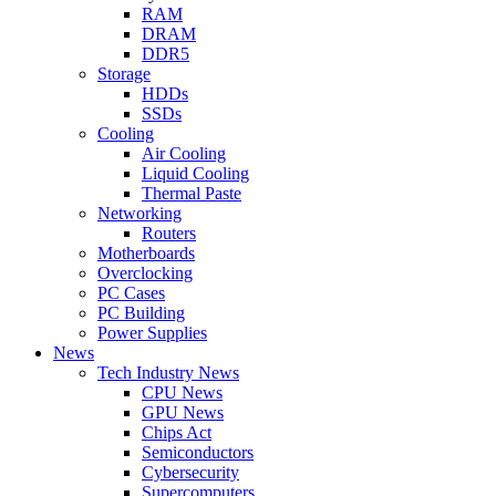
RAM
DRAM
DDR5
Storage
HDDs
SSDs
Cooling
Air Cooling
Liquid Cooling
Thermal Paste
Networking
Routers
Motherboards
Overclocking
PC Cases
PC Building
Power Supplies
News
Tech Industry News
CPU News
GPU News
Chips Act
Semiconductors
Cybersecurity
Supercomputers