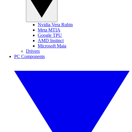
Nvidia Vera Rubin
Meta MTIA
Google TPU
AMD Instinct
Microsoft Maia
Drivers
PC Components