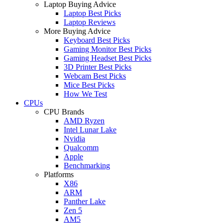
Laptop Buying Advice
Laptop Best Picks
Laptop Reviews
More Buying Advice
Keyboard Best Picks
Gaming Monitor Best Picks
Gaming Headset Best Picks
3D Printer Best Picks
Webcam Best Picks
Mice Best Picks
How We Test
CPUs
CPU Brands
AMD Ryzen
Intel Lunar Lake
Nvidia
Qualcomm
Apple
Benchmarking
Platforms
X86
ARM
Panther Lake
Zen 5
AM5