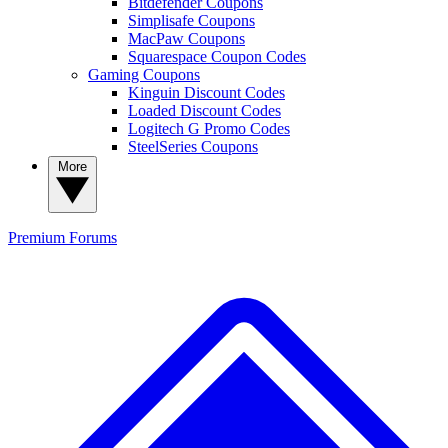
Bitdefender Coupons
Simplisafe Coupons
MacPaw Coupons
Squarespace Coupon Codes
Gaming Coupons
Kinguin Discount Codes
Loaded Discount Codes
Logitech G Promo Codes
SteelSeries Coupons
More
Premium
Forums