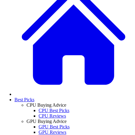
Best Picks
CPU Buying Advice
CPU Best Picks
CPU Reviews
GPU Buying Advice
GPU Best Picks
GPU Reviews