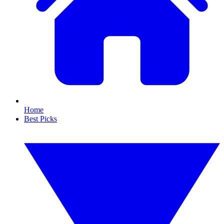
Home
Best Picks