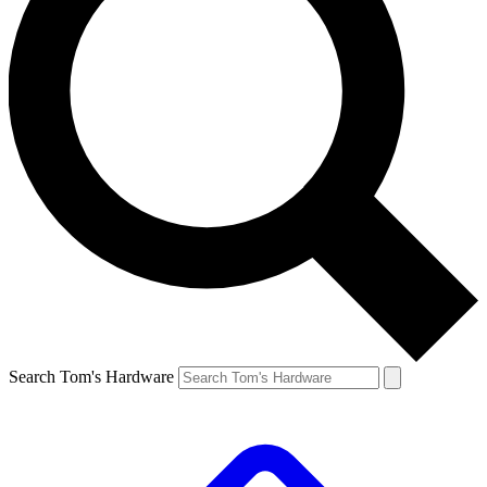
Search Tom's Hardware