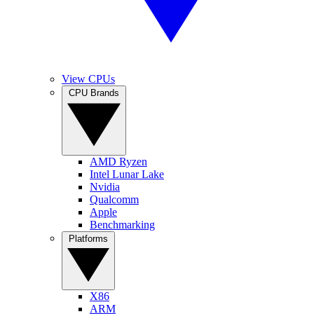
View CPUs
CPU Brands
AMD Ryzen
Intel Lunar Lake
Nvidia
Qualcomm
Apple
Benchmarking
Platforms
X86
ARM