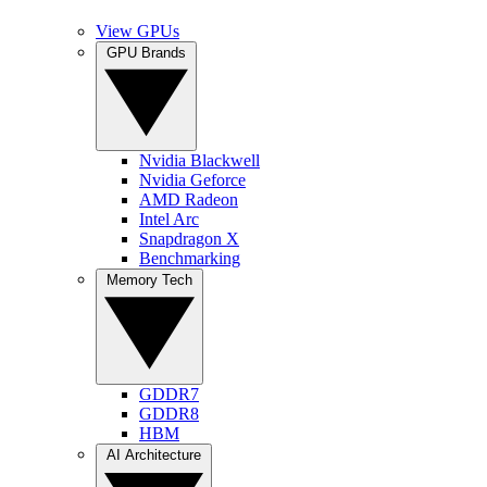
View GPUs
GPU Brands
Nvidia Blackwell
Nvidia Geforce
AMD Radeon
Intel Arc
Snapdragon X
Benchmarking
Memory Tech
GDDR7
GDDR8
HBM
AI Architecture