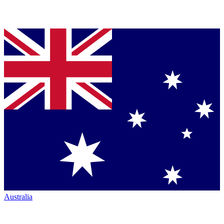
Australia