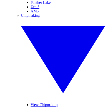
Panther Lake
Zen 5
AM5
Chipmaking
View Chipmaking