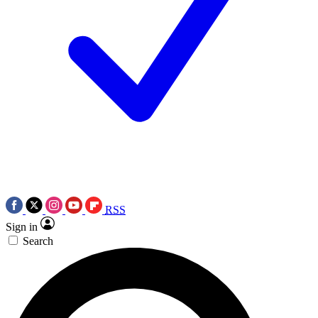
RSS
Sign in
Search