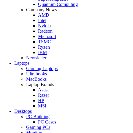
Quantum Computing
Company News
AMD
Intel
Nvidia
Radeon
Microsoft
TSMC
Ryzen
IBM
Newsletter
Laptops
Gaming Laptops
Ultrabooks
MacBooks
Laptop Brands
Asus
Razer
HP
MSI
Desktops
PC Building
PC Cases
Gaming PCs
Monitors