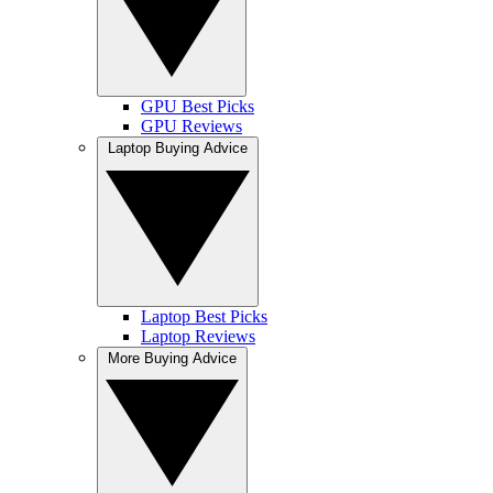
GPU Best Picks
GPU Reviews
Laptop Buying Advice
Laptop Best Picks
Laptop Reviews
More Buying Advice