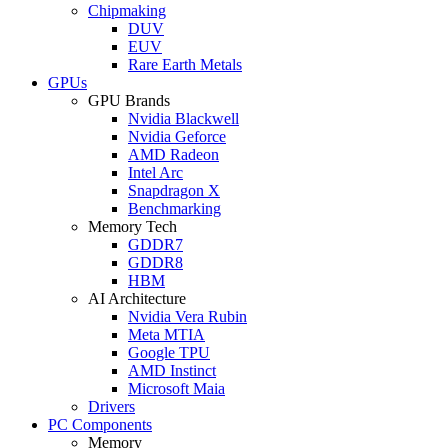
Chipmaking
DUV
EUV
Rare Earth Metals
GPUs
GPU Brands
Nvidia Blackwell
Nvidia Geforce
AMD Radeon
Intel Arc
Snapdragon X
Benchmarking
Memory Tech
GDDR7
GDDR8
HBM
AI Architecture
Nvidia Vera Rubin
Meta MTIA
Google TPU
AMD Instinct
Microsoft Maia
Drivers
PC Components
Memory