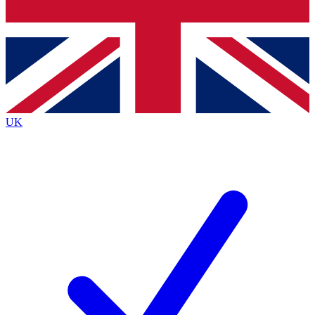
Bench Database
Exclusive Features
Roadmaps
Deep Analysis
UK
BECOME A PREMIUM MEMBER