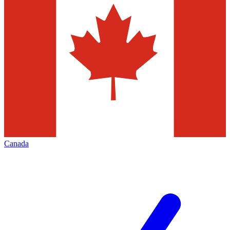
Canada