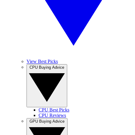
View Best Picks
CPU Buying Advice
CPU Best Picks
CPU Reviews
GPU Buying Advice