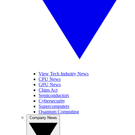
View Tech Industry News
CPU News
GPU News
Chips Act
Semiconductors
Cybersecurity
Supercomputers
Quantum Computing
Company News