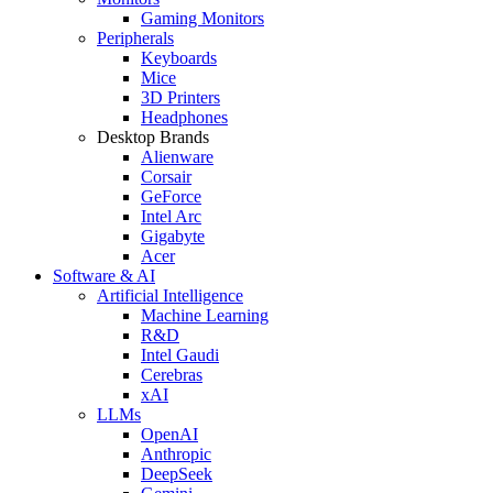
Gaming Monitors
Peripherals
Keyboards
Mice
3D Printers
Headphones
Desktop Brands
Alienware
Corsair
GeForce
Intel Arc
Gigabyte
Acer
Software & AI
Artificial Intelligence
Machine Learning
R&D
Intel Gaudi
Cerebras
xAI
LLMs
OpenAI
Anthropic
DeepSeek