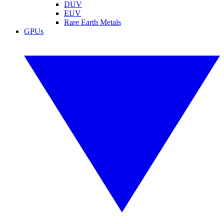
DUV
EUV
Rare Earth Metals
GPUs