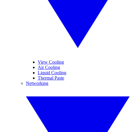
View Cooling
Air Cooling
Liquid Cooling
Thermal Paste
Networking