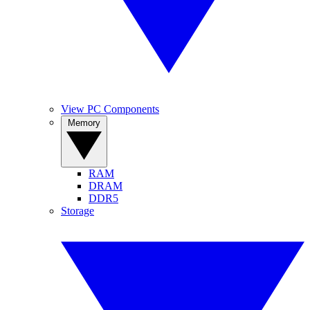
View PC Components
Memory
RAM
DRAM
DDR5
Storage