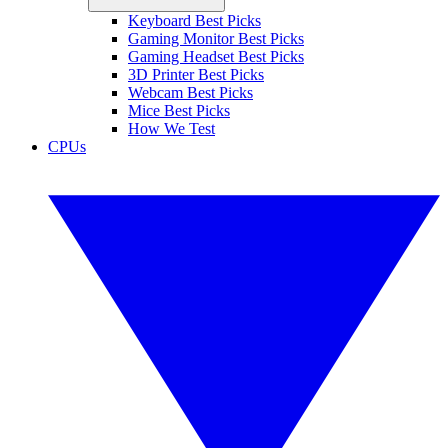
Keyboard Best Picks
Gaming Monitor Best Picks
Gaming Headset Best Picks
3D Printer Best Picks
Webcam Best Picks
Mice Best Picks
How We Test
CPUs