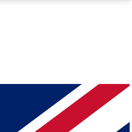
Roadmaps
Deep Analysis
REMIUM MEMBER