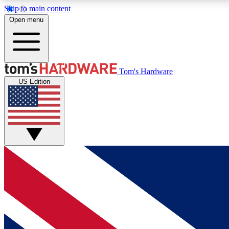
Skip to main content
Open menu
MEMBER
Tom's Hardware
US Edition
Get started with free access to reviews, badges and
discussions.
BECOME A MEMBER