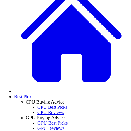
Best Picks
CPU Buying Advice
CPU Best Picks
CPU Reviews
GPU Buying Advice
GPU Best Picks
GPU Reviews