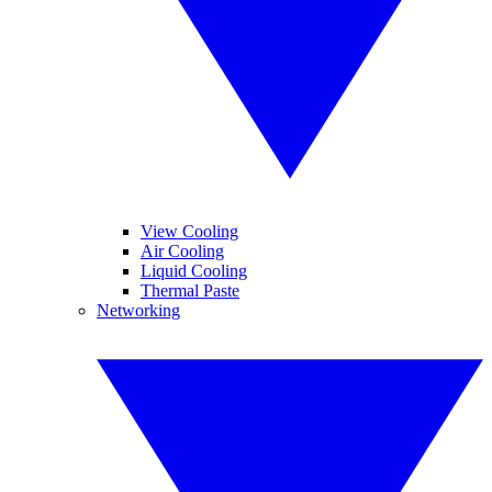
View Cooling
Air Cooling
Liquid Cooling
Thermal Paste
Networking