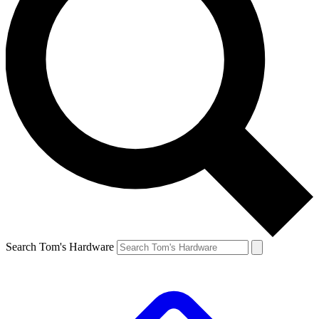
Search Tom's Hardware