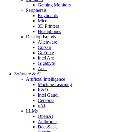
Gaming Monitors
Peripherals
Keyboards
Mice
3D Printers
Headphones
Desktop Brands
Alienware
Corsair
GeForce
Intel Arc
Gigabyte
Acer
Software & AI
Artificial Intelligence
Machine Learning
R&D
Intel Gaudi
Cerebras
xAI
LLMs
OpenAI
Anthropic
DeepSeek