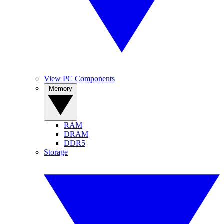
View PC Components
Memory
RAM
DRAM
DDR5
Storage