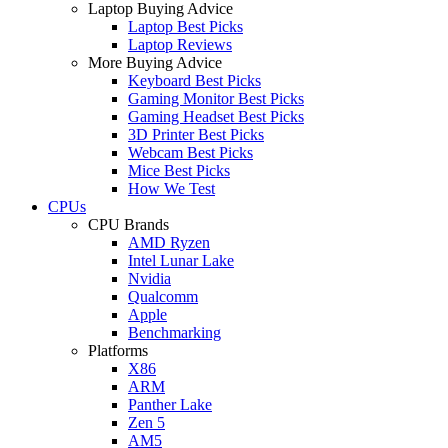
Laptop Buying Advice
Laptop Best Picks
Laptop Reviews
More Buying Advice
Keyboard Best Picks
Gaming Monitor Best Picks
Gaming Headset Best Picks
3D Printer Best Picks
Webcam Best Picks
Mice Best Picks
How We Test
CPUs
CPU Brands
AMD Ryzen
Intel Lunar Lake
Nvidia
Qualcomm
Apple
Benchmarking
Platforms
X86
ARM
Panther Lake
Zen 5
AM5