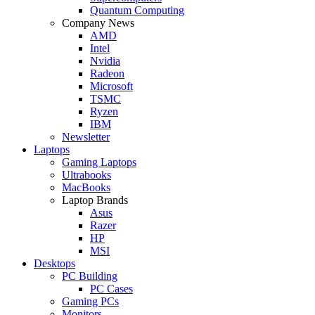
Quantum Computing
Company News
AMD
Intel
Nvidia
Radeon
Microsoft
TSMC
Ryzen
IBM
Newsletter
Laptops
Gaming Laptops
Ultrabooks
MacBooks
Laptop Brands
Asus
Razer
HP
MSI
Desktops
PC Building
PC Cases
Gaming PCs
Monitors