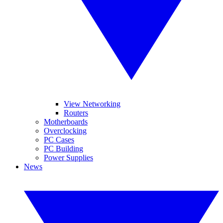
View Networking
Routers
Motherboards
Overclocking
PC Cases
PC Building
Power Supplies
News