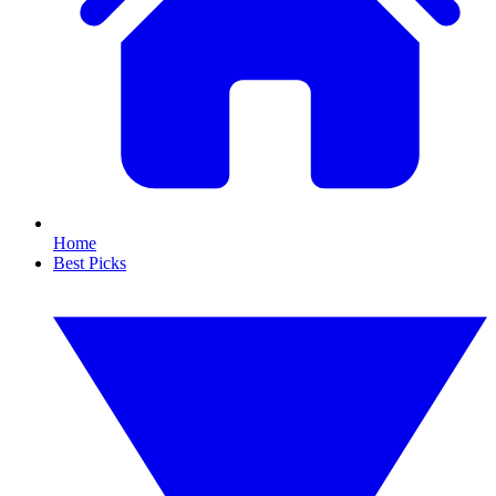
Home
Best Picks