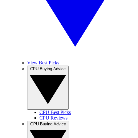
View Best Picks
CPU Buying Advice
CPU Best Picks
CPU Reviews
GPU Buying Advice