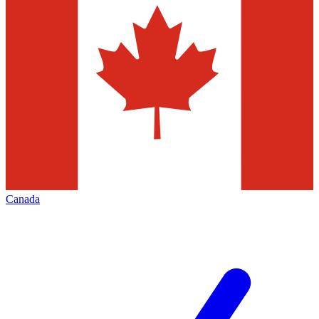
Canada