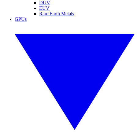
DUV
EUV
Rare Earth Metals
GPUs