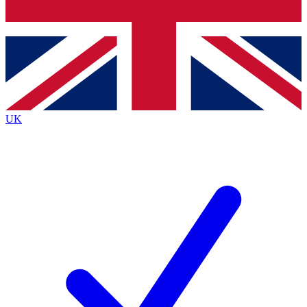
Bench Database
Exclusive Features
Roadmaps
Deep Analysis
UK
BECOME A PREMIUM MEMBER