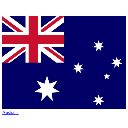
Australia