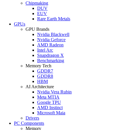
Chipmaking
DUV
EUV
Rare Earth Metals
GPUs
GPU Brands
Nvidia Blackwell
Nvidia Geforce
AMD Radeon
Intel Arc
Snapdragon X
Benchmarking
Memory Tech
GDDR7
GDDR8
HBM
AI Architecture
Nvidia Vera Rubin
Meta MTIA
Google TPU
AMD Instinct
Microsoft Maia
Drivers
PC Components
Memory