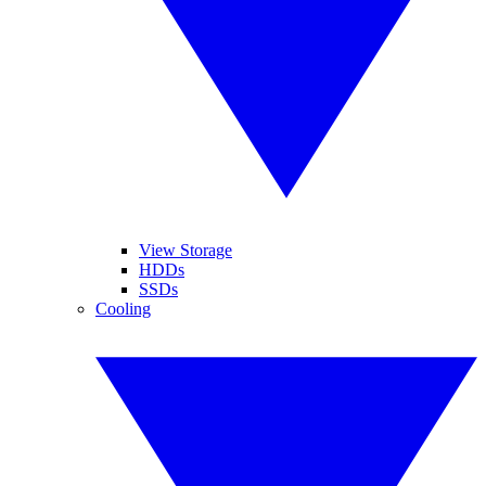
View Storage
HDDs
SSDs
Cooling