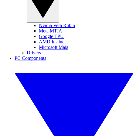
Nvidia Vera Rubin
Meta MTIA
Google TPU
AMD Instinct
Microsoft Maia
Drivers
PC Components