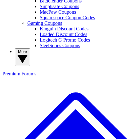
Bitdefender Coupons
Simplisafe Coupons
MacPaw Coupons
Squarespace Coupon Codes
Gaming Coupons
Kinguin Discount Codes
Loaded Discount Codes
Logitech G Promo Codes
SteelSeries Coupons
More
Premium
Forums