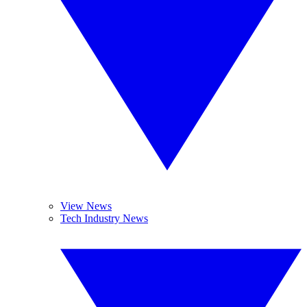
View News
Tech Industry News