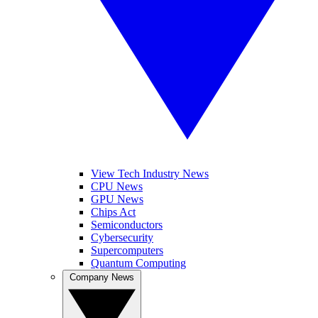
View Tech Industry News
CPU News
GPU News
Chips Act
Semiconductors
Cybersecurity
Supercomputers
Quantum Computing
Company News