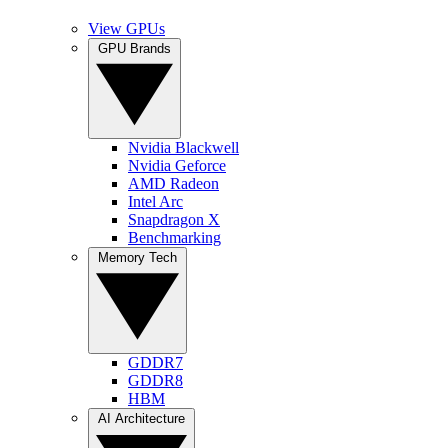
View GPUs
GPU Brands
Nvidia Blackwell
Nvidia Geforce
AMD Radeon
Intel Arc
Snapdragon X
Benchmarking
Memory Tech
GDDR7
GDDR8
HBM
AI Architecture