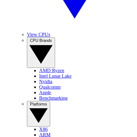
View CPUs
CPU Brands
AMD Ryzen
Intel Lunar Lake
Nvidia
Qualcomm
Apple
Benchmarking
Platforms
X86
ARM