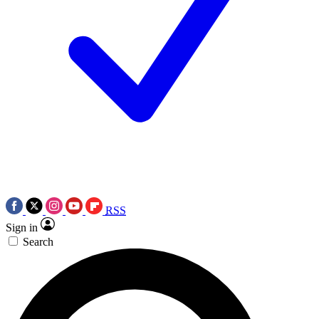
RSS
Sign in
Search