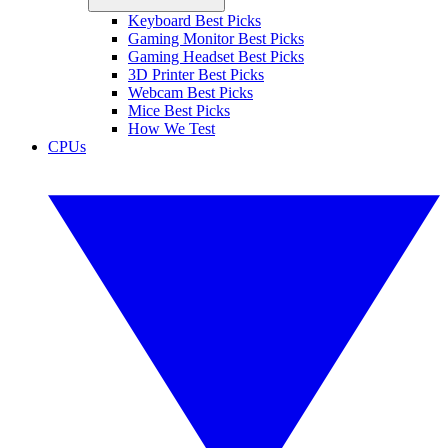
Keyboard Best Picks
Gaming Monitor Best Picks
Gaming Headset Best Picks
3D Printer Best Picks
Webcam Best Picks
Mice Best Picks
How We Test
CPUs