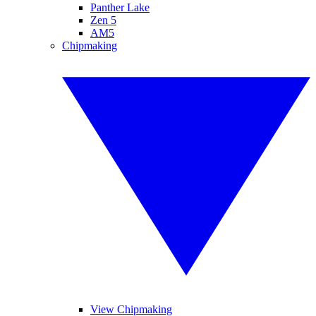
Panther Lake
Zen 5
AM5
Chipmaking
View Chipmaking