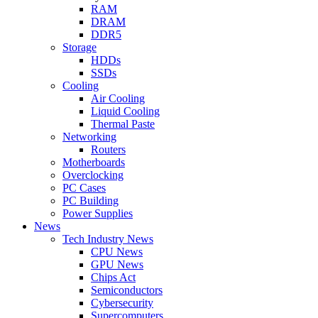
RAM
DRAM
DDR5
Storage
HDDs
SSDs
Cooling
Air Cooling
Liquid Cooling
Thermal Paste
Networking
Routers
Motherboards
Overclocking
PC Cases
PC Building
Power Supplies
News
Tech Industry News
CPU News
GPU News
Chips Act
Semiconductors
Cybersecurity
Supercomputers