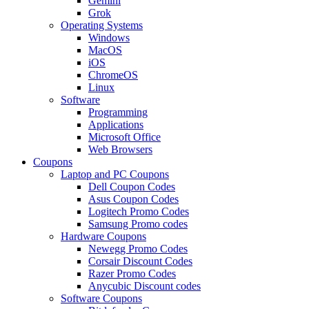
Gemini
Grok
Operating Systems
Windows
MacOS
iOS
ChromeOS
Linux
Software
Programming
Applications
Microsoft Office
Web Browsers
Coupons
Laptop and PC Coupons
Dell Coupon Codes
Asus Coupon Codes
Logitech Promo Codes
Samsung Promo codes
Hardware Coupons
Newegg Promo Codes
Corsair Discount Codes
Razer Promo Codes
Anycubic Discount codes
Software Coupons