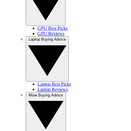
GPU Best Picks
GPU Reviews
Laptop Buying Advice
Laptop Best Picks
Laptop Reviews
More Buying Advice