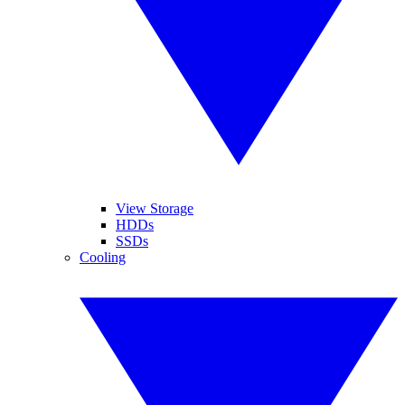
View Storage
HDDs
SSDs
Cooling