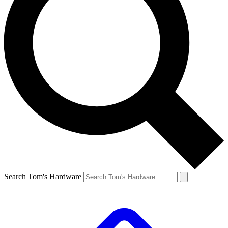
Search Tom's Hardware