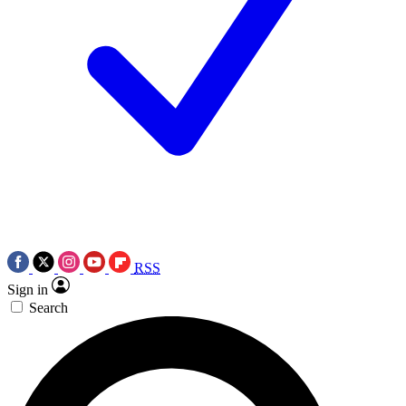
RSS
Sign in
Search