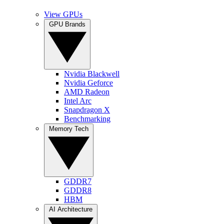
View GPUs
GPU Brands
Nvidia Blackwell
Nvidia Geforce
AMD Radeon
Intel Arc
Snapdragon X
Benchmarking
Memory Tech
GDDR7
GDDR8
HBM
AI Architecture