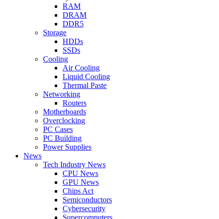
RAM
DRAM
DDR5
Storage
HDDs
SSDs
Cooling
Air Cooling
Liquid Cooling
Thermal Paste
Networking
Routers
Motherboards
Overclocking
PC Cases
PC Building
Power Supplies
News
Tech Industry News
CPU News
GPU News
Chips Act
Semiconductors
Cybersecurity
Supercomputers