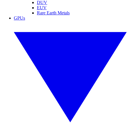
DUV
EUV
Rare Earth Metals
GPUs