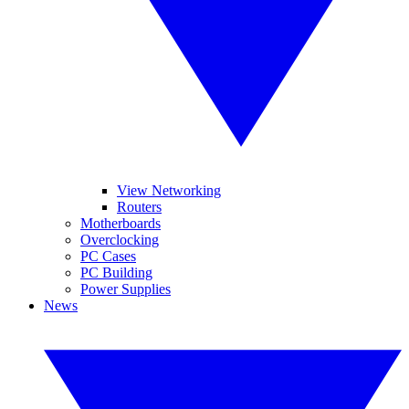
View Networking
Routers
Motherboards
Overclocking
PC Cases
PC Building
Power Supplies
News