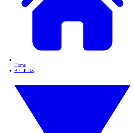
Home
Best Picks