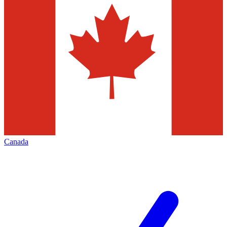
Canada