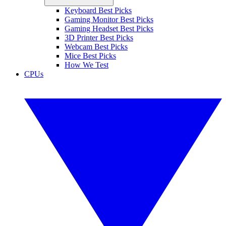
Keyboard Best Picks
Gaming Monitor Best Picks
Gaming Headset Best Picks
3D Printer Best Picks
Webcam Best Picks
Mice Best Picks
How We Test
CPUs