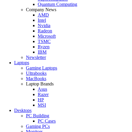
Quantum Computing
Company News
AMD
Intel
Nvidia
Radeon
Microsoft
TSMC
Ryzen
IBM
Newsletter
Laptops
Gaming Laptops
Ultrabooks
MacBooks
Laptop Brands
Asus
Razer
HP
MSI
Desktops
PC Building
PC Cases
Gaming PCs
Monitors