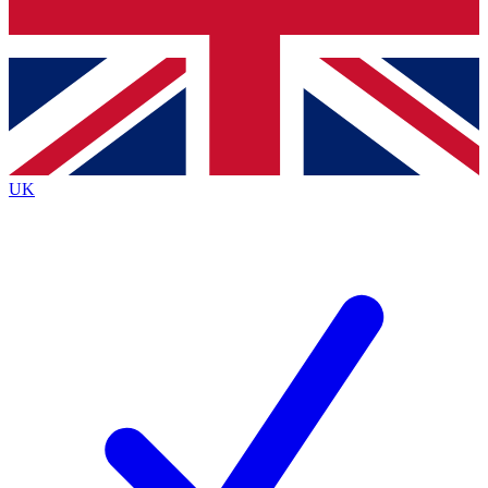
Bench Database
Roadmaps
UK