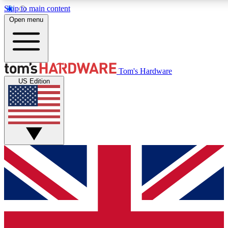
Skip to main content
Open menu
MEMBER
Tom's Hardware
US Edition
Get started with free access to reviews, badges and discussions.
PREMIUM MEMBER
Unlock exclusive tools and insights for enthusiasts who want more