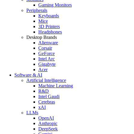
Gaming Monitors
Peripherals
Keyboards
Mice
3D Printers
Headphones
Desktop Brands
Alienware
Corsair
GeForce
Intel Arc
Gigabyte
Acer
Software & AI
Artificial Intelligence
Machine Learning
R&D
Intel Gaudi
Cerebras
xAI
LLMs
OpenAI
Anthropic
DeepSeek