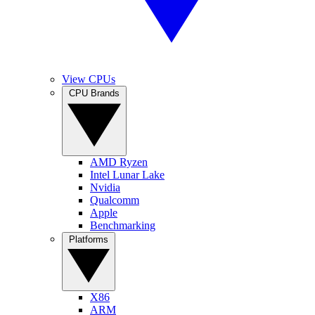
View CPUs
CPU Brands
AMD Ryzen
Intel Lunar Lake
Nvidia
Qualcomm
Apple
Benchmarking
Platforms
X86
ARM