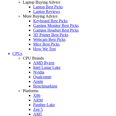
Laptop Buying Advice
Laptop Best Picks
Laptop Reviews
More Buying Advice
Keyboard Best Picks
Gaming Monitor Best Picks
Gaming Headset Best Picks
3D Printer Best Picks
Webcam Best Picks
Mice Best Picks
How We Test
CPUs
CPU Brands
AMD Ryzen
Intel Lunar Lake
Nvidia
Qualcomm
Apple
Benchmarking
Platforms
X86
ARM
Panther Lake
Zen 5
AM5