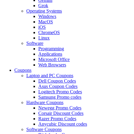
Gemini
Grok
Operating Systems
Windows
MacOS
iOS
ChromeOS
Linux
Software
Programming
Applications
Microsoft Office
Web Browsers
Coupons
Laptop and PC Coupons
Dell Coupon Codes
Asus Coupon Codes
Logitech Promo Codes
Samsung Promo codes
Hardware Coupons
Newegg Promo Codes
Corsair Discount Codes
Razer Promo Codes
Anycubic Discount codes
Software Coupons