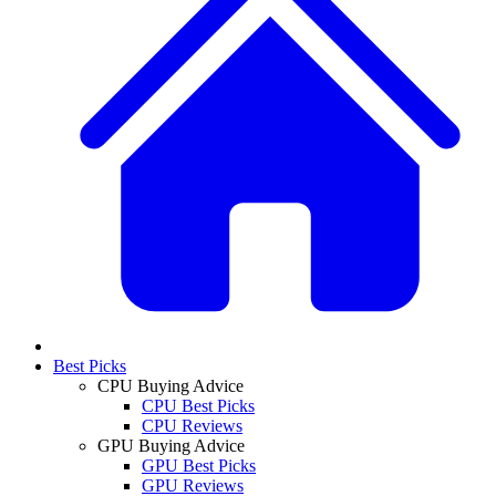
Best Picks
CPU Buying Advice
CPU Best Picks
CPU Reviews
GPU Buying Advice
GPU Best Picks
GPU Reviews