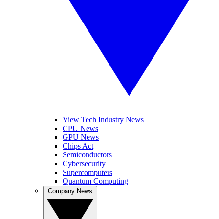
View Tech Industry News
CPU News
GPU News
Chips Act
Semiconductors
Cybersecurity
Supercomputers
Quantum Computing
Company News