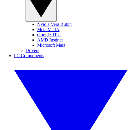
Nvidia Vera Rubin
Meta MTIA
Google TPU
AMD Instinct
Microsoft Maia
Drivers
PC Components