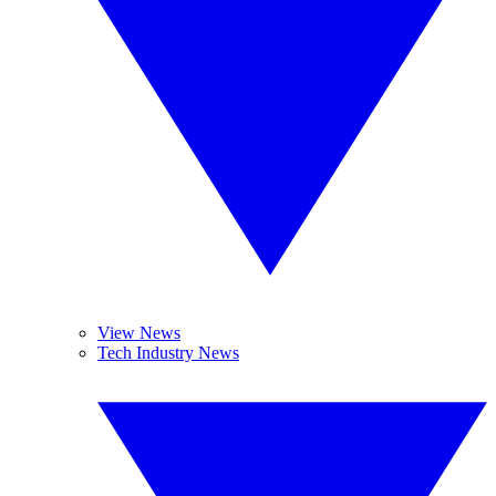
View News
Tech Industry News