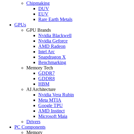
Chipmaking
DUV
EUV
Rare Earth Metals
GPUs
GPU Brands
Nvidia Blackwell
Nvidia Geforce
AMD Radeon
Intel Arc
Snapdragon X
Benchmarking
Memory Tech
GDDR7
GDDR8
HBM
AI Architecture
Nvidia Vera Rubin
Meta MTIA
Google TPU
AMD Instinct
Microsoft Maia
Drivers
PC Components
Memory