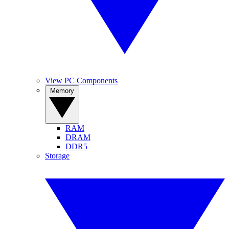
View PC Components
Memory
RAM
DRAM
DDR5
Storage