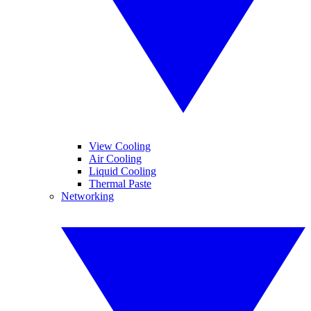
View Cooling
Air Cooling
Liquid Cooling
Thermal Paste
Networking