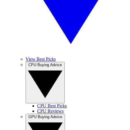
View Best Picks
CPU Buying Advice
CPU Best Picks
CPU Reviews
GPU Buying Advice