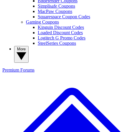
Bitdefender Coupons
Simplisafe Coupons
MacPaw Coupons
Squarespace Coupon Codes
Gaming Coupons
Kinguin Discount Codes
Loaded Discount Codes
Logitech G Promo Codes
SteelSeries Coupons
More
Premium
Forums