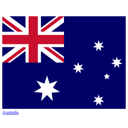
Australia