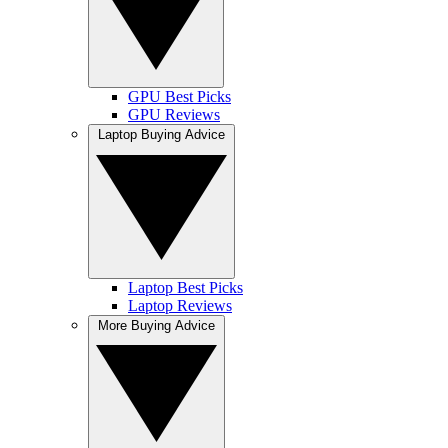
GPU Best Picks
GPU Reviews
Laptop Buying Advice
Laptop Best Picks
Laptop Reviews
More Buying Advice