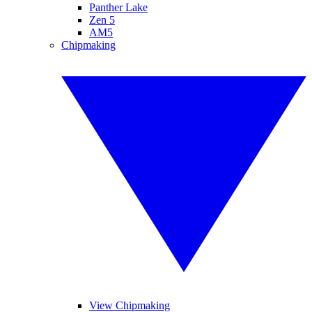
Panther Lake
Zen 5
AM5
Chipmaking
View Chipmaking