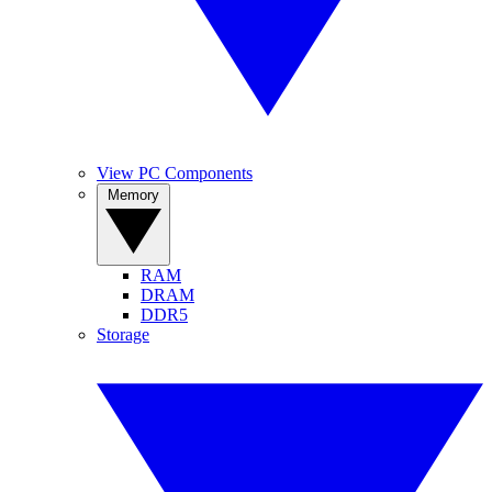
View PC Components
Memory
RAM
DRAM
DDR5
Storage