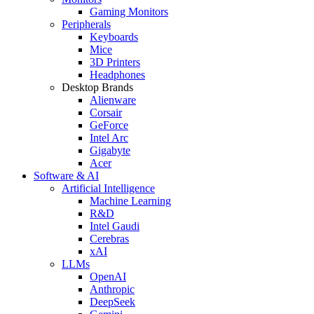
Gaming Monitors
Peripherals
Keyboards
Mice
3D Printers
Headphones
Desktop Brands
Alienware
Corsair
GeForce
Intel Arc
Gigabyte
Acer
Software & AI
Artificial Intelligence
Machine Learning
R&D
Intel Gaudi
Cerebras
xAI
LLMs
OpenAI
Anthropic
DeepSeek