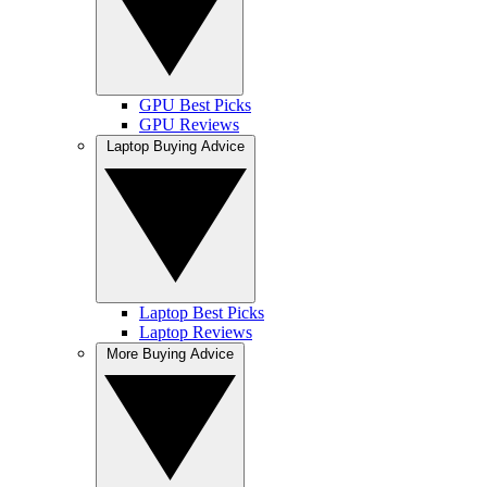
GPU Best Picks
GPU Reviews
Laptop Buying Advice
Laptop Best Picks
Laptop Reviews
More Buying Advice