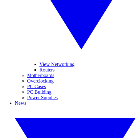
View Networking
Routers
Motherboards
Overclocking
PC Cases
PC Building
Power Supplies
News