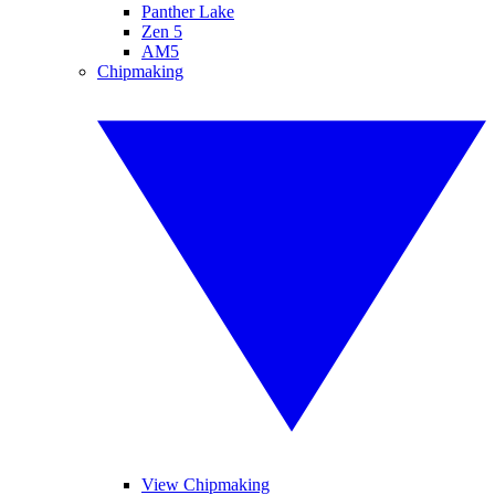
Panther Lake
Zen 5
AM5
Chipmaking
View Chipmaking