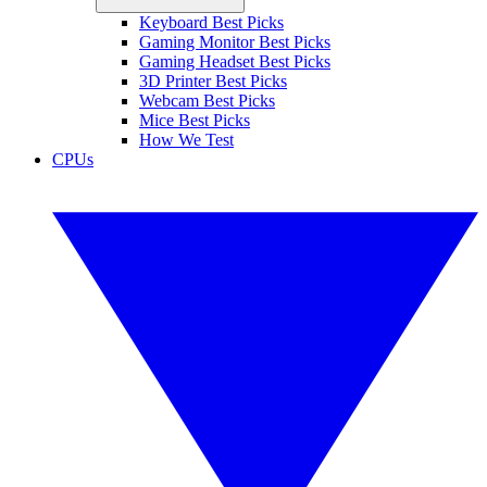
Keyboard Best Picks
Gaming Monitor Best Picks
Gaming Headset Best Picks
3D Printer Best Picks
Webcam Best Picks
Mice Best Picks
How We Test
CPUs