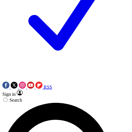
RSS
Sign in
Search