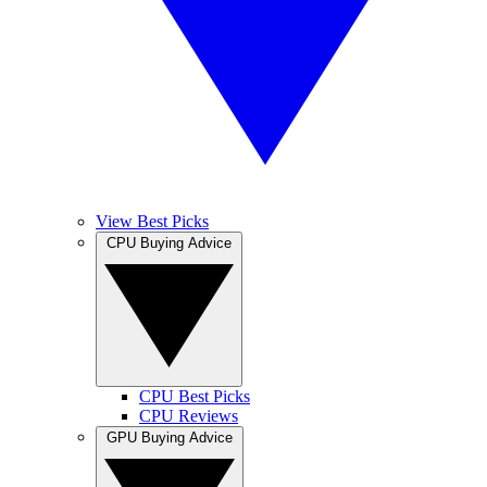
View Best Picks
CPU Buying Advice
CPU Best Picks
CPU Reviews
GPU Buying Advice