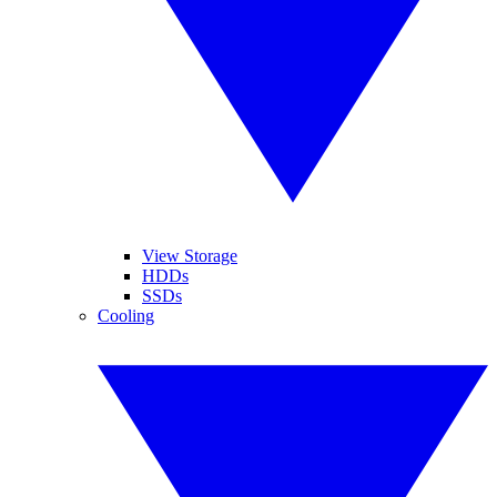
View Storage
HDDs
SSDs
Cooling