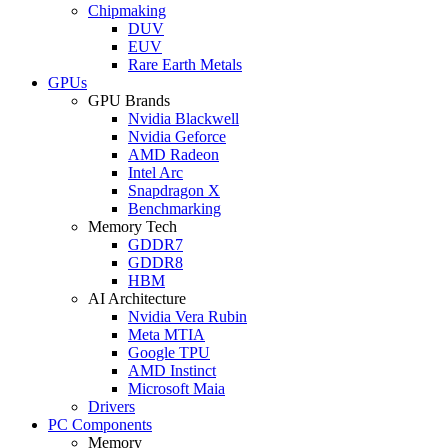
Chipmaking
DUV
EUV
Rare Earth Metals
GPUs
GPU Brands
Nvidia Blackwell
Nvidia Geforce
AMD Radeon
Intel Arc
Snapdragon X
Benchmarking
Memory Tech
GDDR7
GDDR8
HBM
AI Architecture
Nvidia Vera Rubin
Meta MTIA
Google TPU
AMD Instinct
Microsoft Maia
Drivers
PC Components
Memory