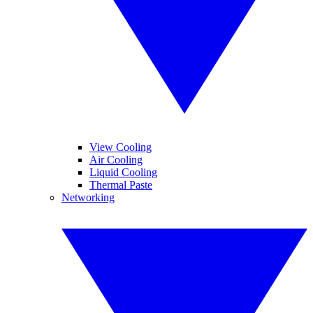
View Cooling
Air Cooling
Liquid Cooling
Thermal Paste
Networking