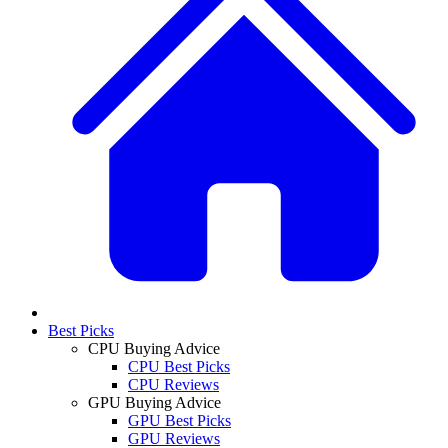
Best Picks
CPU Buying Advice
CPU Best Picks
CPU Reviews
GPU Buying Advice
GPU Best Picks
GPU Reviews