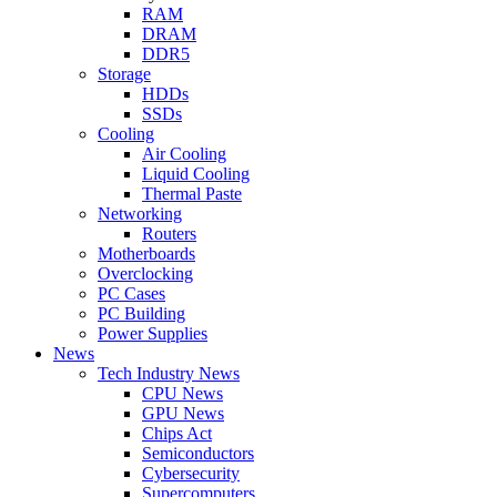
RAM
DRAM
DDR5
Storage
HDDs
SSDs
Cooling
Air Cooling
Liquid Cooling
Thermal Paste
Networking
Routers
Motherboards
Overclocking
PC Cases
PC Building
Power Supplies
News
Tech Industry News
CPU News
GPU News
Chips Act
Semiconductors
Cybersecurity
Supercomputers