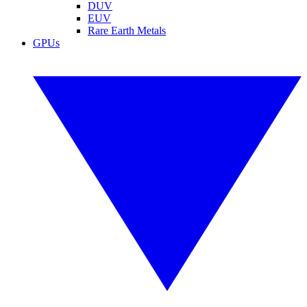
DUV
EUV
Rare Earth Metals
GPUs