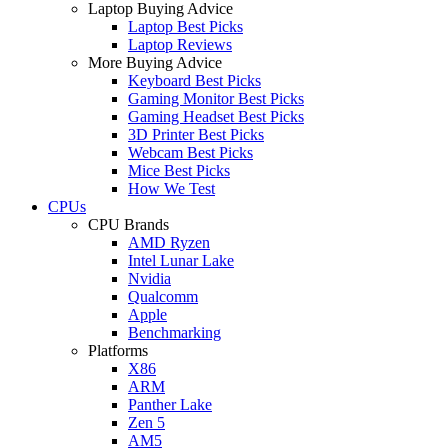
Laptop Buying Advice
Laptop Best Picks
Laptop Reviews
More Buying Advice
Keyboard Best Picks
Gaming Monitor Best Picks
Gaming Headset Best Picks
3D Printer Best Picks
Webcam Best Picks
Mice Best Picks
How We Test
CPUs
CPU Brands
AMD Ryzen
Intel Lunar Lake
Nvidia
Qualcomm
Apple
Benchmarking
Platforms
X86
ARM
Panther Lake
Zen 5
AM5