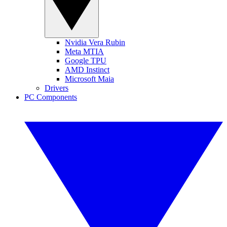
Nvidia Vera Rubin
Meta MTIA
Google TPU
AMD Instinct
Microsoft Maia
Drivers
PC Components