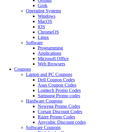
Gemini
Grok
Operating Systems
Windows
MacOS
iOS
ChromeOS
Linux
Software
Programming
Applications
Microsoft Office
Web Browsers
Coupons
Laptop and PC Coupons
Dell Coupon Codes
Asus Coupon Codes
Logitech Promo Codes
Samsung Promo codes
Hardware Coupons
Newegg Promo Codes
Corsair Discount Codes
Razer Promo Codes
Anycubic Discount codes
Software Coupons