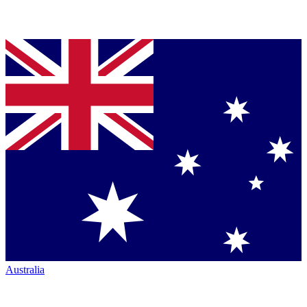
Australia