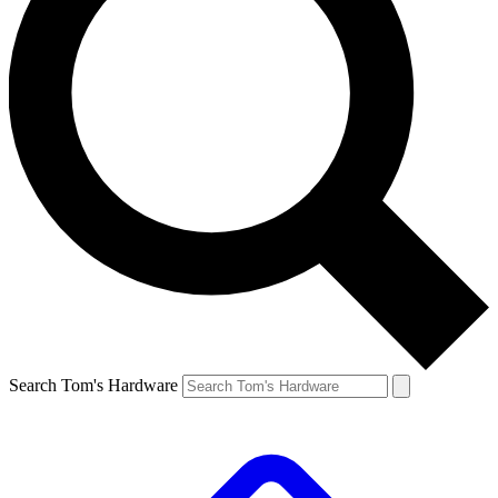
Search Tom's Hardware