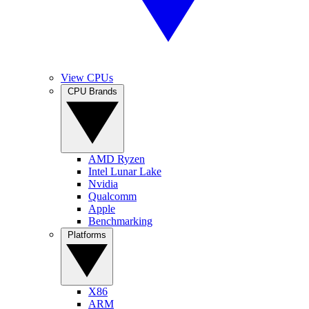
View CPUs
CPU Brands
AMD Ryzen
Intel Lunar Lake
Nvidia
Qualcomm
Apple
Benchmarking
Platforms
X86
ARM