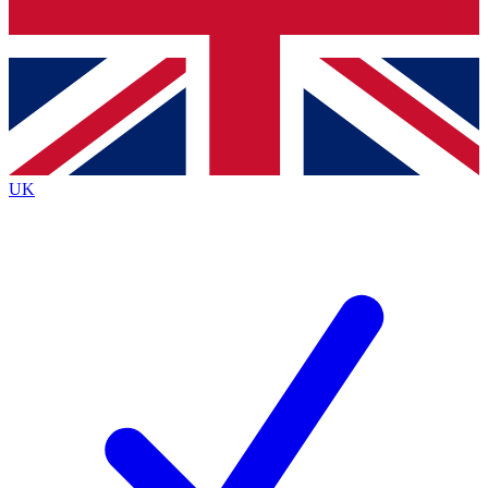
Bench Database
Exclusive Features
Roadmaps
Deep Analysis
UK
BECOME A PREMIUM MEMBER