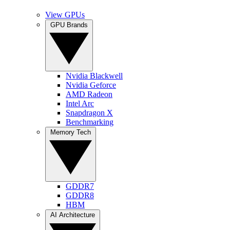
View GPUs
GPU Brands
Nvidia Blackwell
Nvidia Geforce
AMD Radeon
Intel Arc
Snapdragon X
Benchmarking
Memory Tech
GDDR7
GDDR8
HBM
AI Architecture