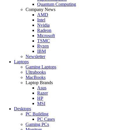
Quantum Computing
Company News
AMD
Intel
Nvidia
Radeon
Microsoft
TSMC
Ryzen
IBM
Newsletter
Laptops
Gaming Laptops
Ultrabooks
MacBooks
Laptop Brands
Asus
Razer
HP
MSI
Desktops
PC Building
PC Cases
Gaming PCs
Monitors