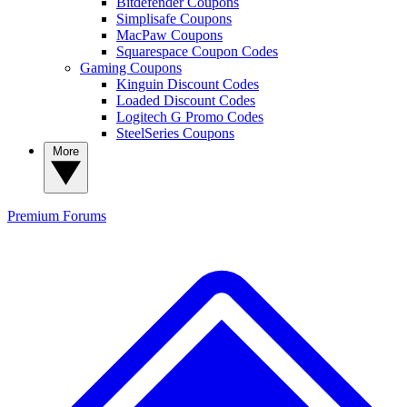
Bitdefender Coupons
Simplisafe Coupons
MacPaw Coupons
Squarespace Coupon Codes
Gaming Coupons
Kinguin Discount Codes
Loaded Discount Codes
Logitech G Promo Codes
SteelSeries Coupons
More
Premium
Forums