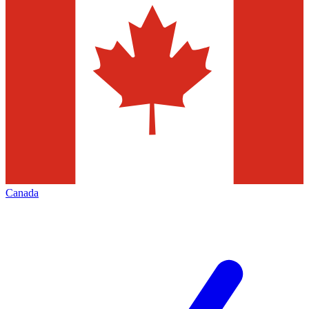
Canada