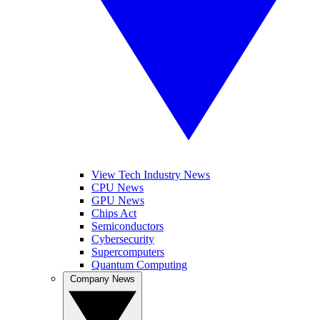
View Tech Industry News
CPU News
GPU News
Chips Act
Semiconductors
Cybersecurity
Supercomputers
Quantum Computing
Company News