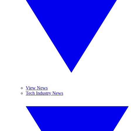
View News
Tech Industry News