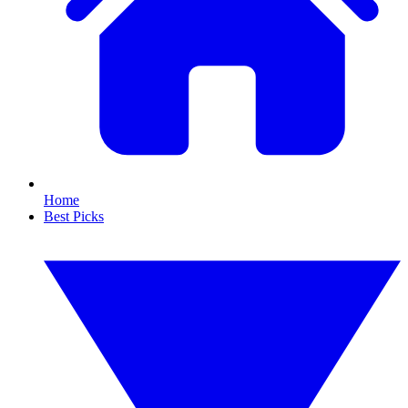
Home
Best Picks