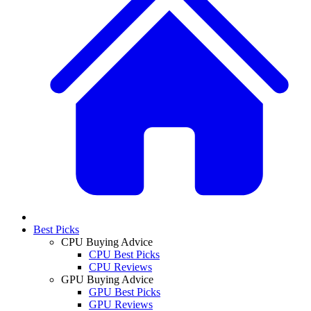
Best Picks
CPU Buying Advice
CPU Best Picks
CPU Reviews
GPU Buying Advice
GPU Best Picks
GPU Reviews