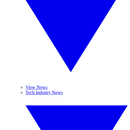
View News
Tech Industry News