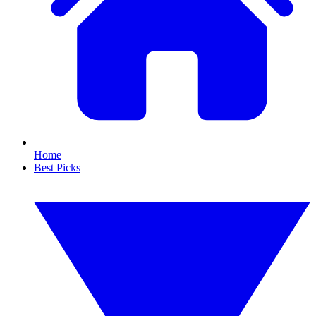
Home
Best Picks