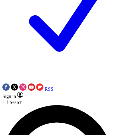
RSS
Sign in
Search