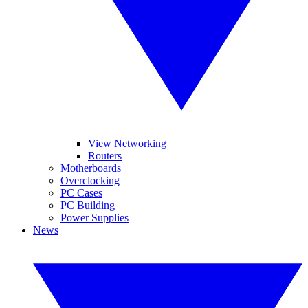
View Networking
Routers
Motherboards
Overclocking
PC Cases
PC Building
Power Supplies
News