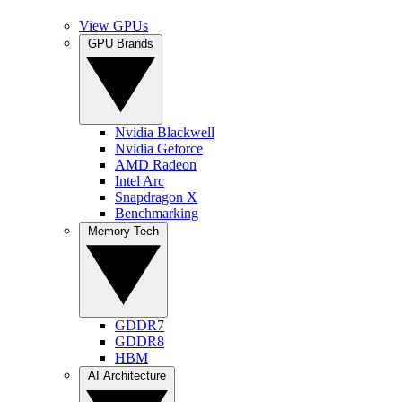
View GPUs
GPU Brands
Nvidia Blackwell
Nvidia Geforce
AMD Radeon
Intel Arc
Snapdragon X
Benchmarking
Memory Tech
GDDR7
GDDR8
HBM
AI Architecture