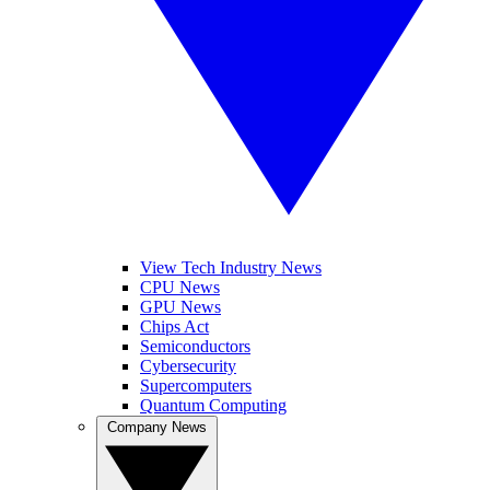
View Tech Industry News
CPU News
GPU News
Chips Act
Semiconductors
Cybersecurity
Supercomputers
Quantum Computing
Company News