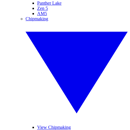
Panther Lake
Zen 5
AM5
Chipmaking
View Chipmaking