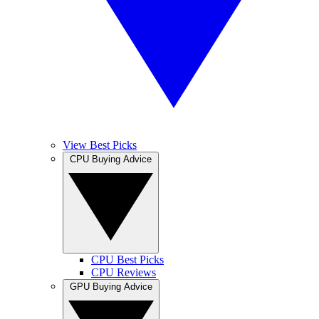
View Best Picks
CPU Buying Advice
CPU Best Picks
CPU Reviews
GPU Buying Advice