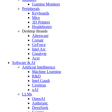
Gaming Monitors
Peripherals
Keyboards
Mice
3D Printers
Headphones
Desktop Brands
Alienware
Corsair
GeForce
Intel Arc
Gigabyte
Acer
Software & AI
Artificial Intelligence
Machine Learning
R&D
Intel Gaudi
Cerebras
xAI
LLMs
OpenAI
Anthropic
DeepSeek