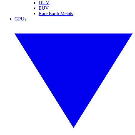
DUV
EUV
Rare Earth Metals
GPUs