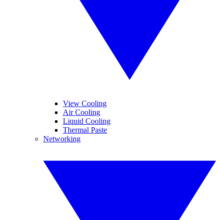
View Cooling
Air Cooling
Liquid Cooling
Thermal Paste
Networking