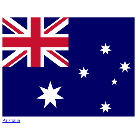
Australia