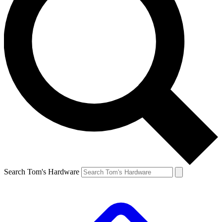
Search Tom's Hardware