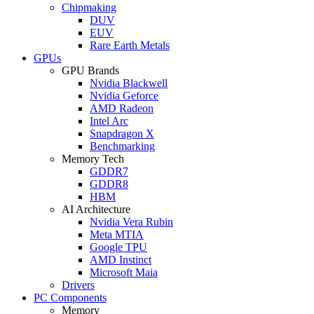
Chipmaking
DUV
EUV
Rare Earth Metals
GPUs
GPU Brands
Nvidia Blackwell
Nvidia Geforce
AMD Radeon
Intel Arc
Snapdragon X
Benchmarking
Memory Tech
GDDR7
GDDR8
HBM
AI Architecture
Nvidia Vera Rubin
Meta MTIA
Google TPU
AMD Instinct
Microsoft Maia
Drivers
PC Components
Memory