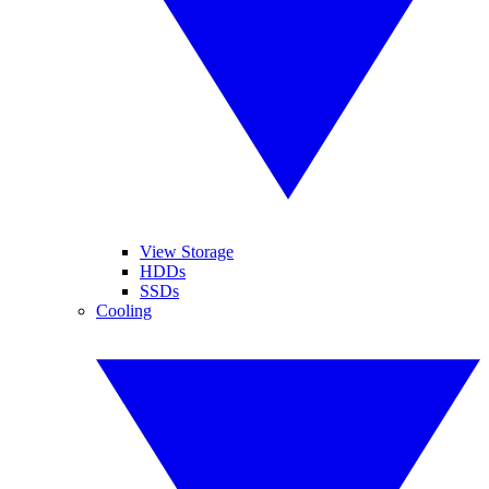
View Storage
HDDs
SSDs
Cooling