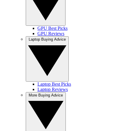
GPU Best Picks
GPU Reviews
Laptop Buying Advice
Laptop Best Picks
Laptop Reviews
More Buying Advice