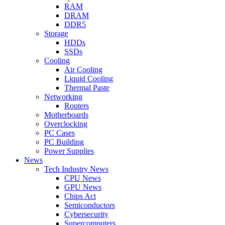
RAM
DRAM
DDR5
Storage
HDDs
SSDs
Cooling
Air Cooling
Liquid Cooling
Thermal Paste
Networking
Routers
Motherboards
Overclocking
PC Cases
PC Building
Power Supplies
News
Tech Industry News
CPU News
GPU News
Chips Act
Semiconductors
Cybersecurity
Supercomputers