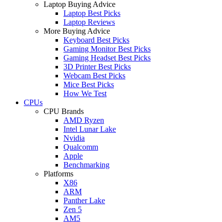
Laptop Buying Advice
Laptop Best Picks
Laptop Reviews
More Buying Advice
Keyboard Best Picks
Gaming Monitor Best Picks
Gaming Headset Best Picks
3D Printer Best Picks
Webcam Best Picks
Mice Best Picks
How We Test
CPUs
CPU Brands
AMD Ryzen
Intel Lunar Lake
Nvidia
Qualcomm
Apple
Benchmarking
Platforms
X86
ARM
Panther Lake
Zen 5
AM5