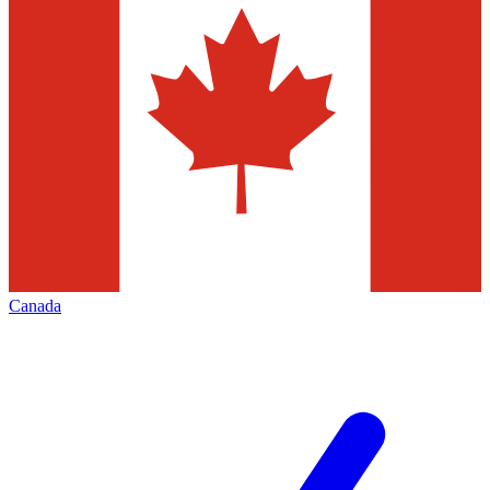
Canada