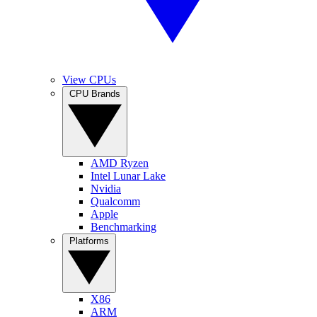
View CPUs
CPU Brands
AMD Ryzen
Intel Lunar Lake
Nvidia
Qualcomm
Apple
Benchmarking
Platforms
X86
ARM