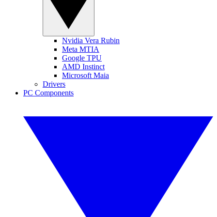
Nvidia Vera Rubin
Meta MTIA
Google TPU
AMD Instinct
Microsoft Maia
Drivers
PC Components