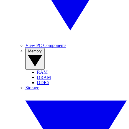
View PC Components
Memory
RAM
DRAM
DDR5
Storage