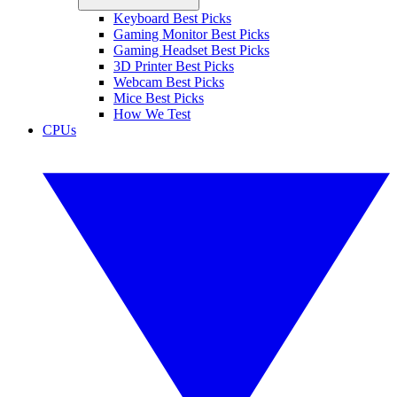
Keyboard Best Picks
Gaming Monitor Best Picks
Gaming Headset Best Picks
3D Printer Best Picks
Webcam Best Picks
Mice Best Picks
How We Test
CPUs