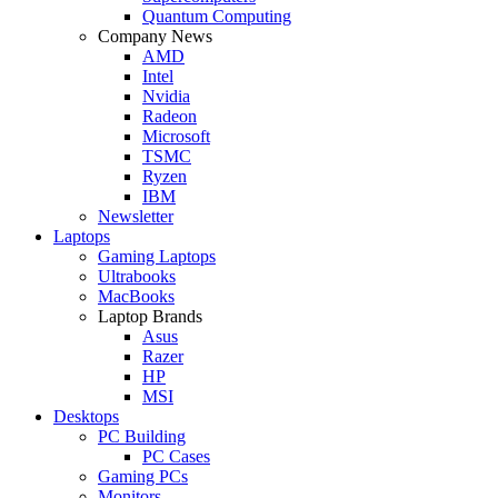
Quantum Computing
Company News
AMD
Intel
Nvidia
Radeon
Microsoft
TSMC
Ryzen
IBM
Newsletter
Laptops
Gaming Laptops
Ultrabooks
MacBooks
Laptop Brands
Asus
Razer
HP
MSI
Desktops
PC Building
PC Cases
Gaming PCs
Monitors