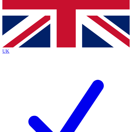
Bench Database
Roadmaps
UK
BECOME A