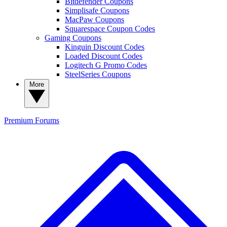
Bitdefender Coupons
Simplisafe Coupons
MacPaw Coupons
Squarespace Coupon Codes
Gaming Coupons
Kinguin Discount Codes
Loaded Discount Codes
Logitech G Promo Codes
SteelSeries Coupons
More
Premium
Forums