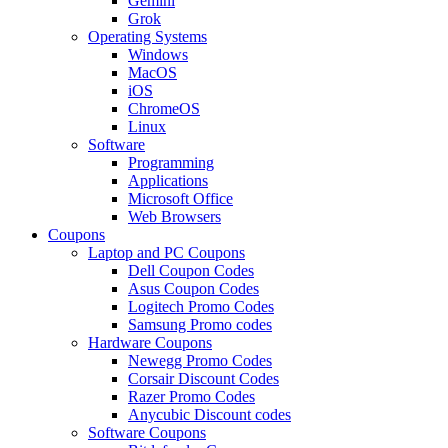
Gemini
Grok
Operating Systems
Windows
MacOS
iOS
ChromeOS
Linux
Software
Programming
Applications
Microsoft Office
Web Browsers
Coupons
Laptop and PC Coupons
Dell Coupon Codes
Asus Coupon Codes
Logitech Promo Codes
Samsung Promo codes
Hardware Coupons
Newegg Promo Codes
Corsair Discount Codes
Razer Promo Codes
Anycubic Discount codes
Software Coupons