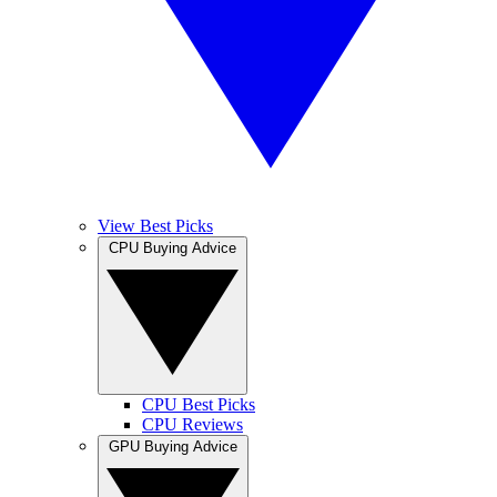
View Best Picks
CPU Buying Advice
CPU Best Picks
CPU Reviews
GPU Buying Advice