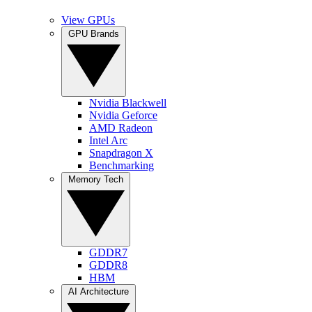
View GPUs
GPU Brands
Nvidia Blackwell
Nvidia Geforce
AMD Radeon
Intel Arc
Snapdragon X
Benchmarking
Memory Tech
GDDR7
GDDR8
HBM
AI Architecture