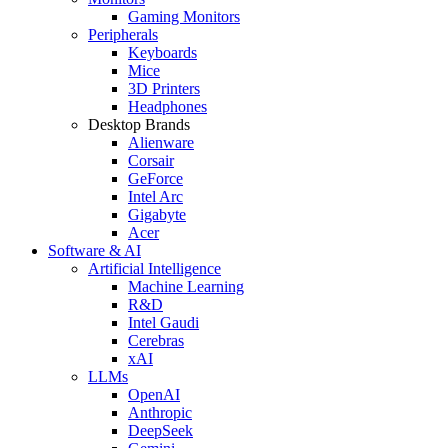
Gaming Monitors
Peripherals
Keyboards
Mice
3D Printers
Headphones
Desktop Brands
Alienware
Corsair
GeForce
Intel Arc
Gigabyte
Acer
Software & AI
Artificial Intelligence
Machine Learning
R&D
Intel Gaudi
Cerebras
xAI
LLMs
OpenAI
Anthropic
DeepSeek