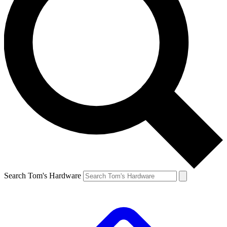
Search Tom's Hardware