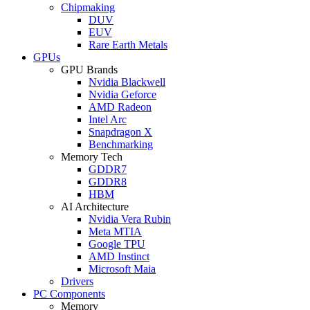
Chipmaking
DUV
EUV
Rare Earth Metals
GPUs
GPU Brands
Nvidia Blackwell
Nvidia Geforce
AMD Radeon
Intel Arc
Snapdragon X
Benchmarking
Memory Tech
GDDR7
GDDR8
HBM
AI Architecture
Nvidia Vera Rubin
Meta MTIA
Google TPU
AMD Instinct
Microsoft Maia
Drivers
PC Components
Memory