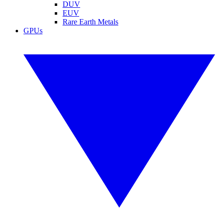
DUV
EUV
Rare Earth Metals
GPUs