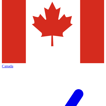
Canada