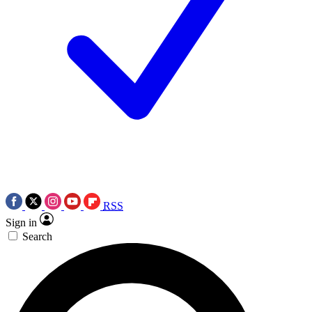
RSS
Sign in
Search