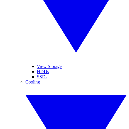
View Storage
HDDs
SSDs
Cooling