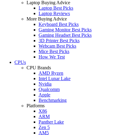
Laptop Buying Advice
Laptop Best Picks
Laptop Reviews
More Buying Advice
Keyboard Best Picks
Gaming Monitor Best Picks
Gaming Headset Best Picks
3D Printer Best Picks
Webcam Best Picks
Mice Best Picks
How We Test
CPUs
CPU Brands
AMD Ryzen
Intel Lunar Lake
Nvidia
Qualcomm
Apple
Benchmarking
Platforms
X86
ARM
Panther Lake
Zen 5
AM5