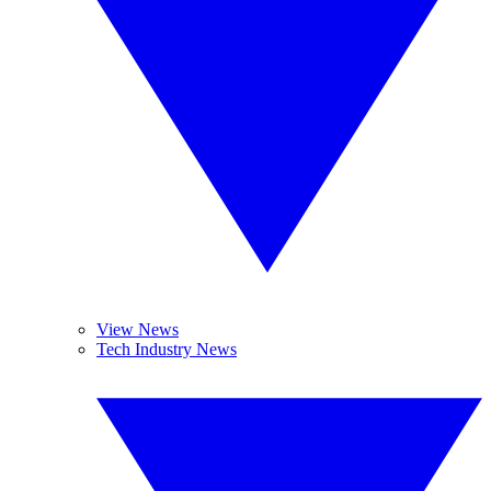
View News
Tech Industry News