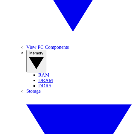
View PC Components
Memory
RAM
DRAM
DDR5
Storage