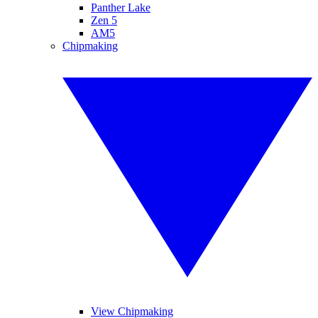
Panther Lake
Zen 5
AM5
Chipmaking
View Chipmaking