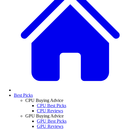
Best Picks
CPU Buying Advice
CPU Best Picks
CPU Reviews
GPU Buying Advice
GPU Best Picks
GPU Reviews