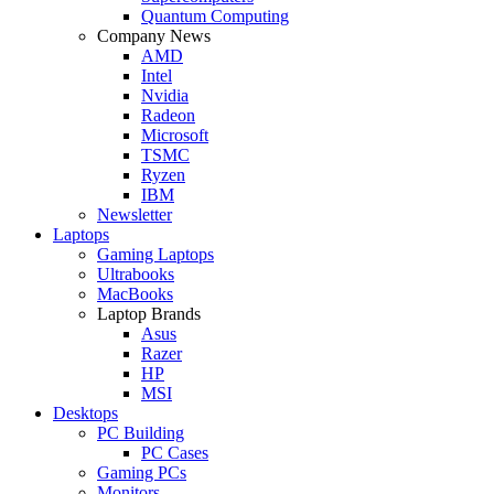
Quantum Computing
Company News
AMD
Intel
Nvidia
Radeon
Microsoft
TSMC
Ryzen
IBM
Newsletter
Laptops
Gaming Laptops
Ultrabooks
MacBooks
Laptop Brands
Asus
Razer
HP
MSI
Desktops
PC Building
PC Cases
Gaming PCs
Monitors