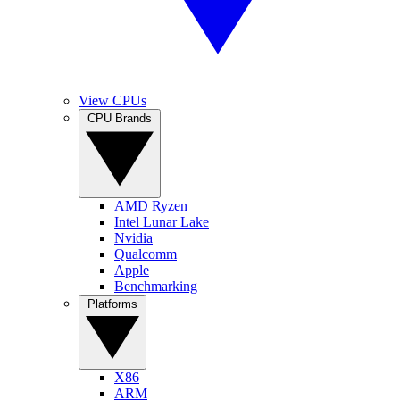
View CPUs
CPU Brands
AMD Ryzen
Intel Lunar Lake
Nvidia
Qualcomm
Apple
Benchmarking
Platforms
X86
ARM