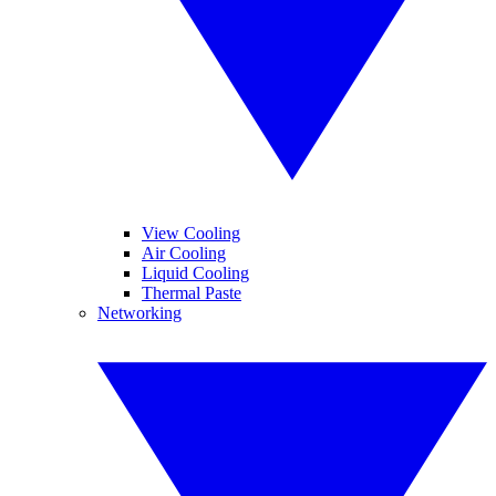
View Cooling
Air Cooling
Liquid Cooling
Thermal Paste
Networking