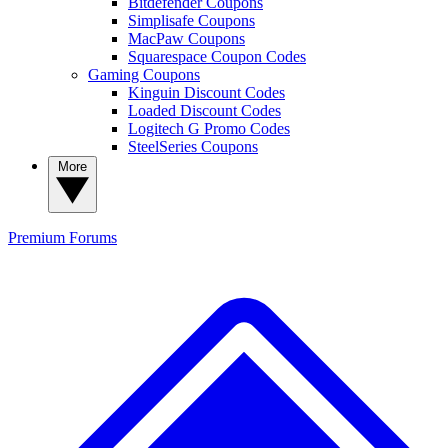
Bitdefender Coupons
Simplisafe Coupons
MacPaw Coupons
Squarespace Coupon Codes
Gaming Coupons
Kinguin Discount Codes
Loaded Discount Codes
Logitech G Promo Codes
SteelSeries Coupons
More
Premium
Forums