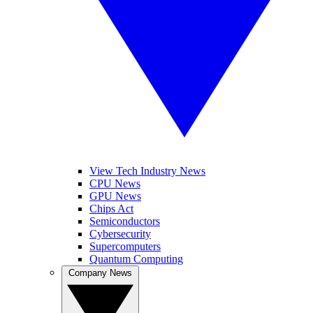
View Tech Industry News
CPU News
GPU News
Chips Act
Semiconductors
Cybersecurity
Supercomputers
Quantum Computing
Company News