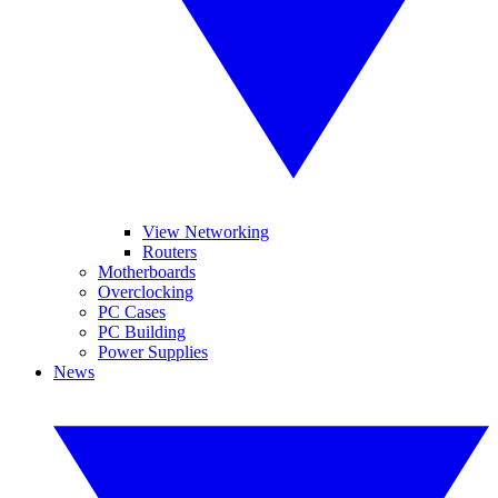
View Networking
Routers
Motherboards
Overclocking
PC Cases
PC Building
Power Supplies
News