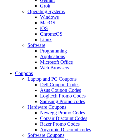
Gemini
Grok
Operating Systems
Windows
MacOS
iOS
ChromeOS
Linux
Software
Programming
Applications
Microsoft Office
Web Browsers
Coupons
Laptop and PC Coupons
Dell Coupon Codes
Asus Coupon Codes
Logitech Promo Codes
Samsung Promo codes
Hardware Coupons
Newegg Promo Codes
Corsair Discount Codes
Razer Promo Codes
Anycubic Discount codes
Software Coupons