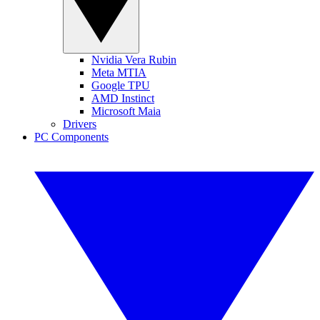
Nvidia Vera Rubin
Meta MTIA
Google TPU
AMD Instinct
Microsoft Maia
Drivers
PC Components