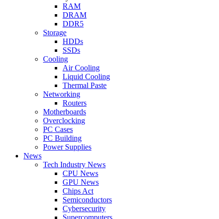
RAM
DRAM
DDR5
Storage
HDDs
SSDs
Cooling
Air Cooling
Liquid Cooling
Thermal Paste
Networking
Routers
Motherboards
Overclocking
PC Cases
PC Building
Power Supplies
News
Tech Industry News
CPU News
GPU News
Chips Act
Semiconductors
Cybersecurity
Supercomputers