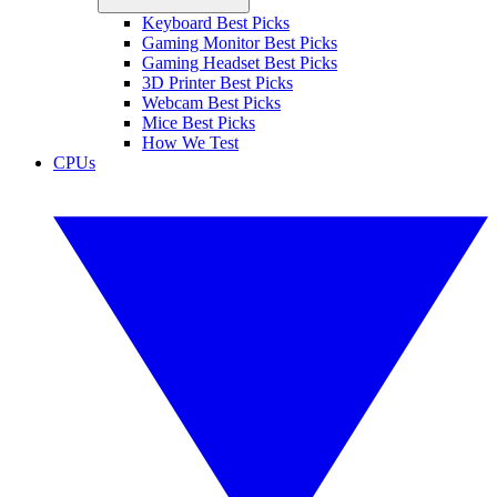
Keyboard Best Picks
Gaming Monitor Best Picks
Gaming Headset Best Picks
3D Printer Best Picks
Webcam Best Picks
Mice Best Picks
How We Test
CPUs