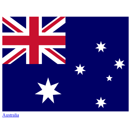
Australia