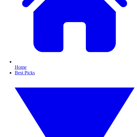
Home
Best Picks