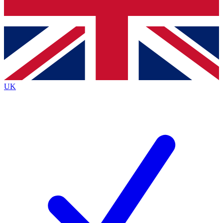
Bench Database
Exclusive Featur
Roadmaps
Deep Analysis
UK
BECOME A PREMIUM MEMBER