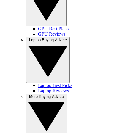
GPU Best Picks
GPU Reviews
Laptop Buying Advice
Laptop Best Picks
Laptop Reviews
More Buying Advice