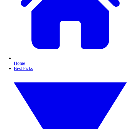
Home
Best Picks