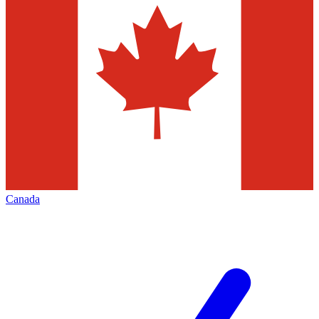
Canada