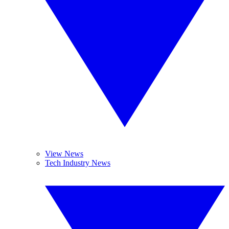
View News
Tech Industry News