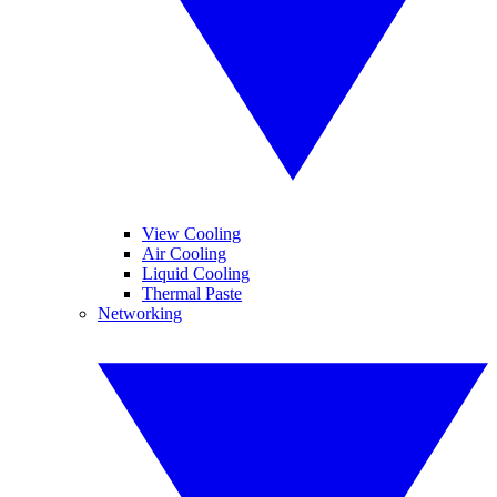
View Cooling
Air Cooling
Liquid Cooling
Thermal Paste
Networking