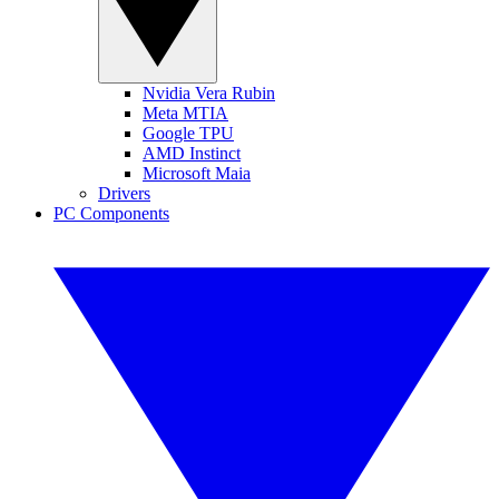
Nvidia Vera Rubin
Meta MTIA
Google TPU
AMD Instinct
Microsoft Maia
Drivers
PC Components