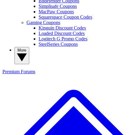
Bitdefender Coupons
Simplisafe Coupons
MacPaw Coupons
Squarespace Coupon Codes
Gaming Coupons
Kinguin Discount Codes
Loaded Discount Codes
Logitech G Promo Codes
SteelSeries Coupons
More
Premium
Forums