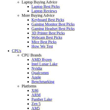
Laptop Buying Advice
Laptop Best Picks
Laptop Reviews
More Buying Advice
Keyboard Best Picks
Gaming Monitor Best Picks
Gaming Headset Best Picks
3D Printer Best Picks
Webcam Best Picks
Mice Best Picks
How We Test
CPUs
CPU Brands
AMD Ryzen
Intel Lunar Lake
Nvidia
Qualcomm
Apple
Benchmarking
Platforms
X86
ARM
Panther Lake
Zen 5
AM5