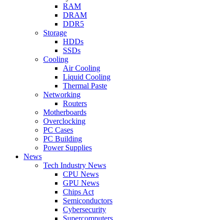
RAM
DRAM
DDR5
Storage
HDDs
SSDs
Cooling
Air Cooling
Liquid Cooling
Thermal Paste
Networking
Routers
Motherboards
Overclocking
PC Cases
PC Building
Power Supplies
News
Tech Industry News
CPU News
GPU News
Chips Act
Semiconductors
Cybersecurity
Supercomputers