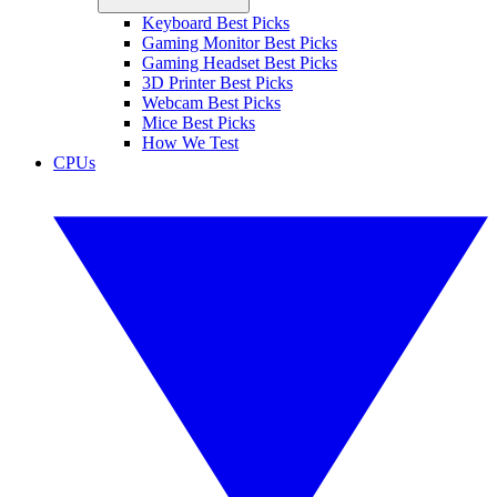
Keyboard Best Picks
Gaming Monitor Best Picks
Gaming Headset Best Picks
3D Printer Best Picks
Webcam Best Picks
Mice Best Picks
How We Test
CPUs