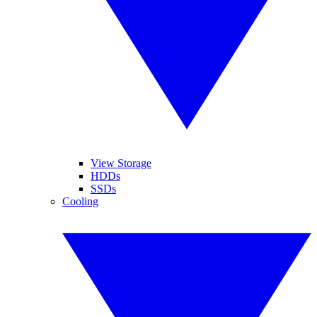
View Storage
HDDs
SSDs
Cooling