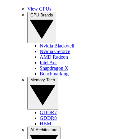
View GPUs
GPU Brands
Nvidia Blackwell
Nvidia Geforce
AMD Radeon
Intel Arc
Snapdragon X
Benchmarking
Memory Tech
GDDR7
GDDR8
HBM
AI Architecture