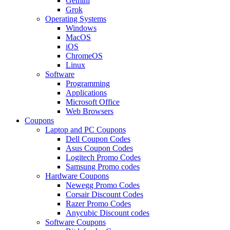
Gemini
Grok
Operating Systems
Windows
MacOS
iOS
ChromeOS
Linux
Software
Programming
Applications
Microsoft Office
Web Browsers
Coupons
Laptop and PC Coupons
Dell Coupon Codes
Asus Coupon Codes
Logitech Promo Codes
Samsung Promo codes
Hardware Coupons
Newegg Promo Codes
Corsair Discount Codes
Razer Promo Codes
Anycubic Discount codes
Software Coupons