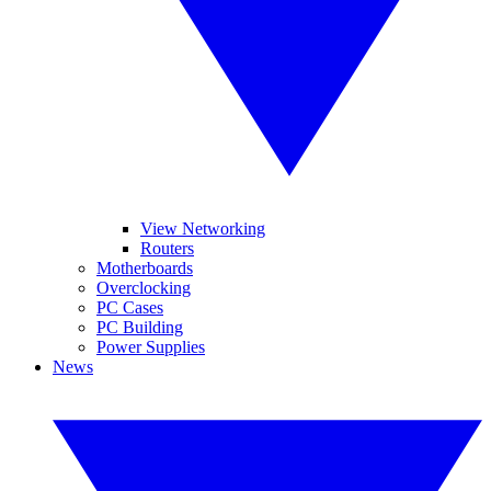
View Networking
Routers
Motherboards
Overclocking
PC Cases
PC Building
Power Supplies
News