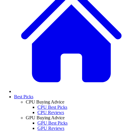
Best Picks
CPU Buying Advice
CPU Best Picks
CPU Reviews
GPU Buying Advice
GPU Best Picks
GPU Reviews