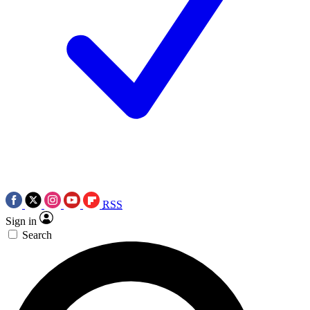
RSS
Sign in
Search