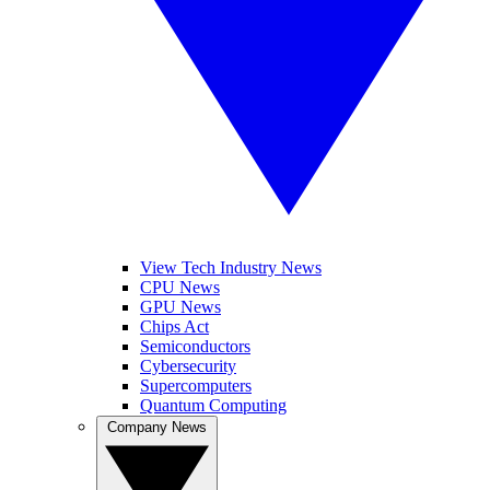
View Tech Industry News
CPU News
GPU News
Chips Act
Semiconductors
Cybersecurity
Supercomputers
Quantum Computing
Company News