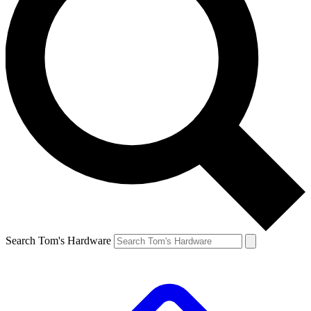
Search Tom's Hardware