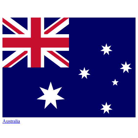
Australia