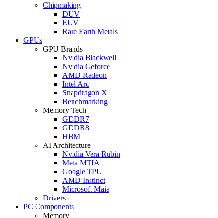
Chipmaking
DUV
EUV
Rare Earth Metals
GPUs
GPU Brands
Nvidia Blackwell
Nvidia Geforce
AMD Radeon
Intel Arc
Snapdragon X
Benchmarking
Memory Tech
GDDR7
GDDR8
HBM
AI Architecture
Nvidia Vera Rubin
Meta MTIA
Google TPU
AMD Instinct
Microsoft Maia
Drivers
PC Components
Memory