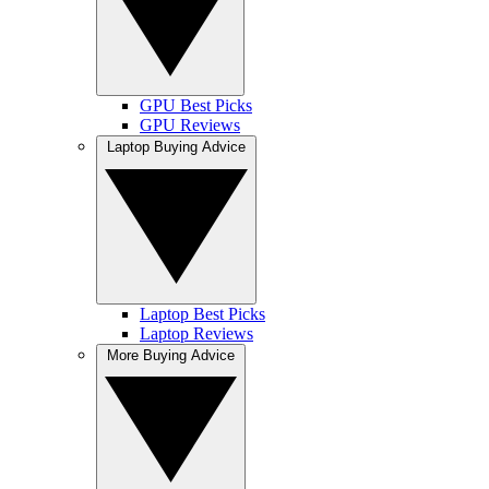
GPU Best Picks
GPU Reviews
Laptop Buying Advice
Laptop Best Picks
Laptop Reviews
More Buying Advice