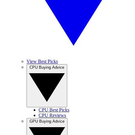
View Best Picks
CPU Buying Advice
CPU Best Picks
CPU Reviews
GPU Buying Advice