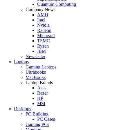
Quantum Computing
Company News
AMD
Intel
Nvidia
Radeon
Microsoft
TSMC
Ryzen
IBM
Newsletter
Laptops
Gaming Laptops
Ultrabooks
MacBooks
Laptop Brands
Asus
Razer
HP
MSI
Desktops
PC Building
PC Cases
Gaming PCs
Monitors