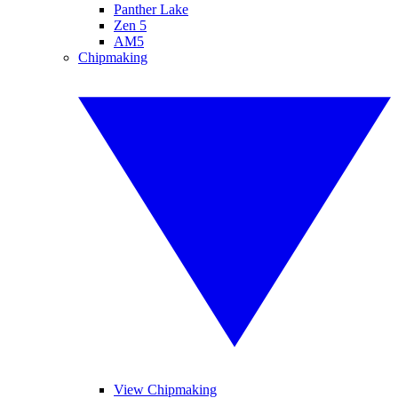
Panther Lake
Zen 5
AM5
Chipmaking
View Chipmaking