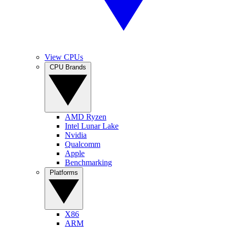
View CPUs
CPU Brands
AMD Ryzen
Intel Lunar Lake
Nvidia
Qualcomm
Apple
Benchmarking
Platforms
X86
ARM