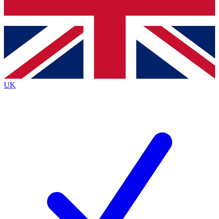
Bench Database
Exclusive Features
Roadmaps
Deep Analysis
UK
BECOME A PREMIUM MEMBER