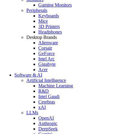
Gaming Monitors
Peripherals
Keyboards
Mice
3D Printers
Headphones
Desktop Brands
Alienware
Corsair
GeForce
Intel Arc
Gigabyte
Acer
Software & AI
Artificial Intelligence
Machine Learning
R&D
Intel Gaudi
Cerebras
xAI
LLMs
OpenAI
Anthropic
DeepSeek