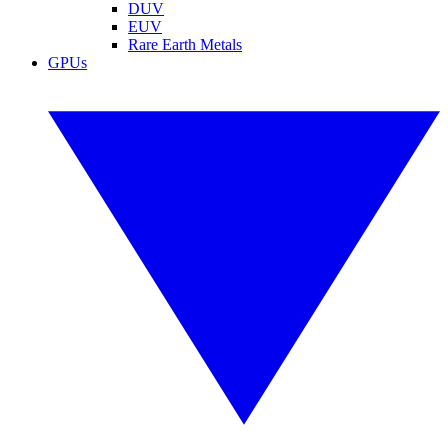
DUV
EUV
Rare Earth Metals
GPUs