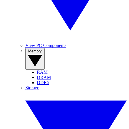
View PC Components
Memory
RAM
DRAM
DDR5
Storage