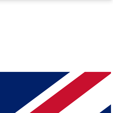
Roadmaps
Deep Analysis
REMIUM MEMBER