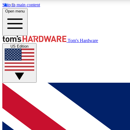
Skip to main content
Open menu
MEMBER
Tom's Hardware
US Edition
Get started with free access to reviews, badges and
discussions.
BECOME A MEMBER