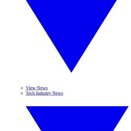
View News
Tech Industry News