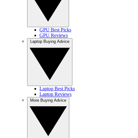
GPU Best Picks
GPU Reviews
Laptop Buying Advice
Laptop Best Picks
Laptop Reviews
More Buying Advice