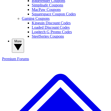
Bitdefender Coupons
Simplisafe Coupons
MacPaw Coupons
Squarespace Coupon Codes
Gaming Coupons
Kinguin Discount Codes
Loaded Discount Codes
Logitech G Promo Codes
SteelSeries Coupons
More
Premium
Forums