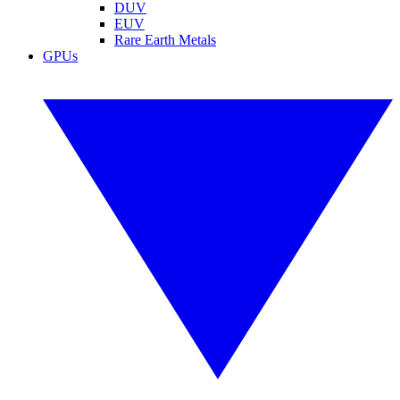
DUV
EUV
Rare Earth Metals
GPUs