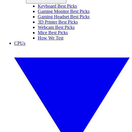
Keyboard Best Picks
Gaming Monitor Best Picks
Gaming Headset Best Picks
3D Printer Best Picks
Webcam Best Picks
Mice Best Picks
How We Test
CPUs