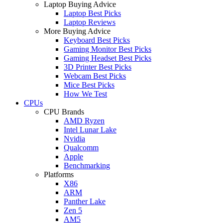
Laptop Buying Advice
Laptop Best Picks
Laptop Reviews
More Buying Advice
Keyboard Best Picks
Gaming Monitor Best Picks
Gaming Headset Best Picks
3D Printer Best Picks
Webcam Best Picks
Mice Best Picks
How We Test
CPUs
CPU Brands
AMD Ryzen
Intel Lunar Lake
Nvidia
Qualcomm
Apple
Benchmarking
Platforms
X86
ARM
Panther Lake
Zen 5
AM5