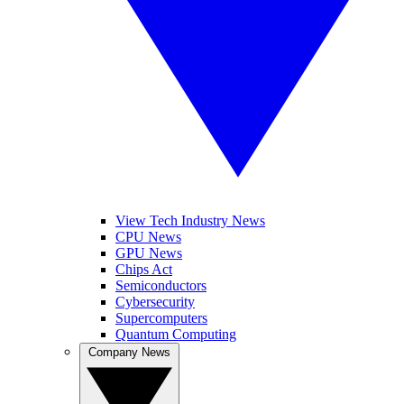
View Tech Industry News
CPU News
GPU News
Chips Act
Semiconductors
Cybersecurity
Supercomputers
Quantum Computing
Company News