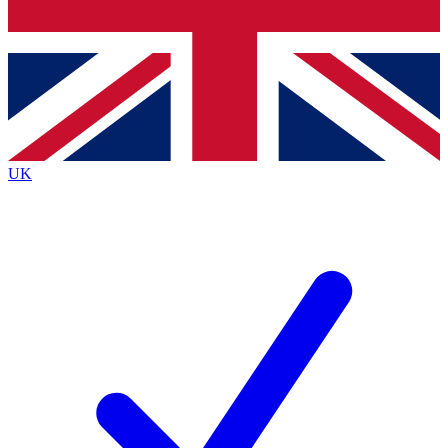
Bench Database
Exclusive Features
Roadmaps
Deep Analysis
UK
BECOME A PREMIUM MEMBER