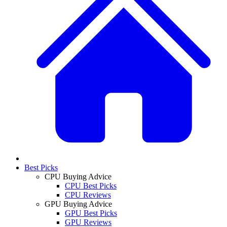
Best Picks
CPU Buying Advice
CPU Best Picks
CPU Reviews
GPU Buying Advice
GPU Best Picks
GPU Reviews