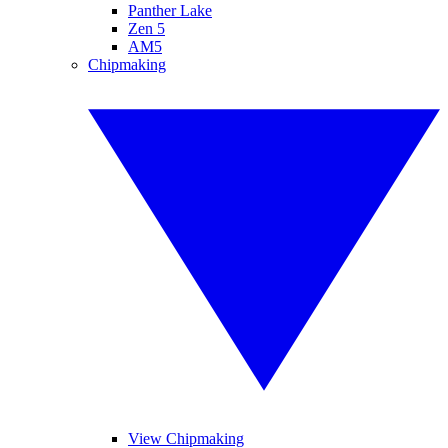
Panther Lake
Zen 5
AM5
Chipmaking
View Chipmaking