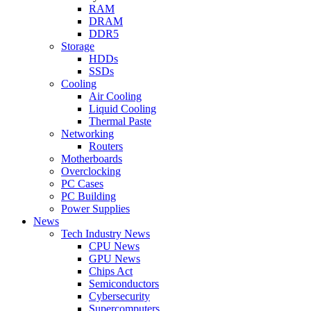
RAM
DRAM
DDR5
Storage
HDDs
SSDs
Cooling
Air Cooling
Liquid Cooling
Thermal Paste
Networking
Routers
Motherboards
Overclocking
PC Cases
PC Building
Power Supplies
News
Tech Industry News
CPU News
GPU News
Chips Act
Semiconductors
Cybersecurity
Supercomputers