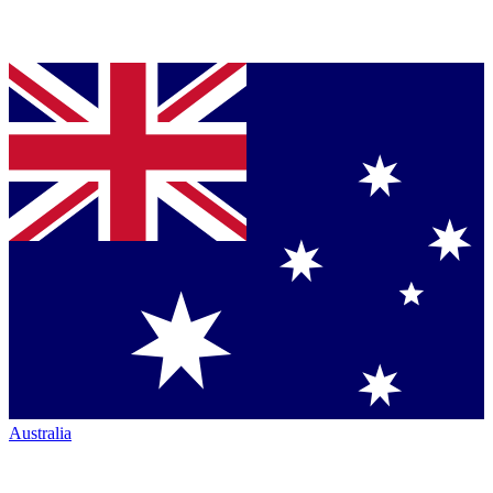
Australia