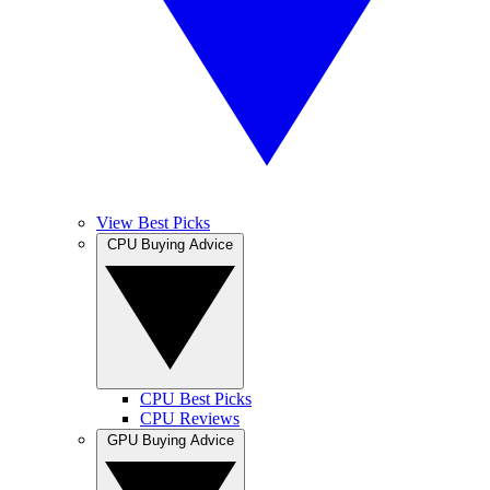
View Best Picks
CPU Buying Advice
CPU Best Picks
CPU Reviews
GPU Buying Advice