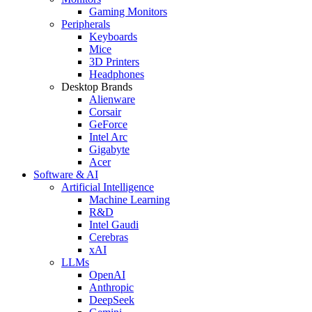
Gaming Monitors
Peripherals
Keyboards
Mice
3D Printers
Headphones
Desktop Brands
Alienware
Corsair
GeForce
Intel Arc
Gigabyte
Acer
Software & AI
Artificial Intelligence
Machine Learning
R&D
Intel Gaudi
Cerebras
xAI
LLMs
OpenAI
Anthropic
DeepSeek