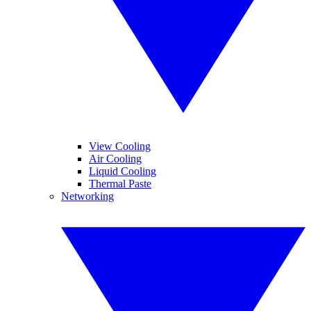
View Cooling
Air Cooling
Liquid Cooling
Thermal Paste
Networking