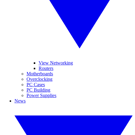
View Networking
Routers
Motherboards
Overclocking
PC Cases
PC Building
Power Supplies
News