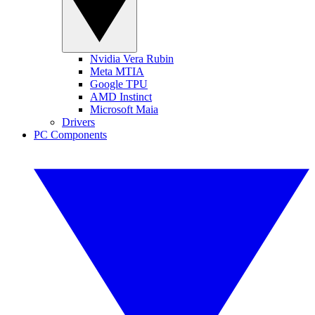
Nvidia Vera Rubin
Meta MTIA
Google TPU
AMD Instinct
Microsoft Maia
Drivers
PC Components