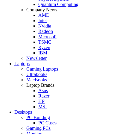
Quantum Computing
Company News
AMD
Intel
Nvidia
Radeon
Microsoft
TSMC
Ryzen
IBM
Newsletter
Laptops
Gaming Laptops
Ultrabooks
MacBooks
Laptop Brands
Asus
Razer
HP
MSI
Desktops
PC Building
PC Cases
Gaming PCs
Monitors