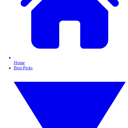
Home
Best Picks