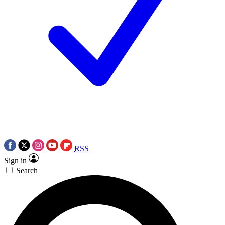
RSS
Sign in
Search