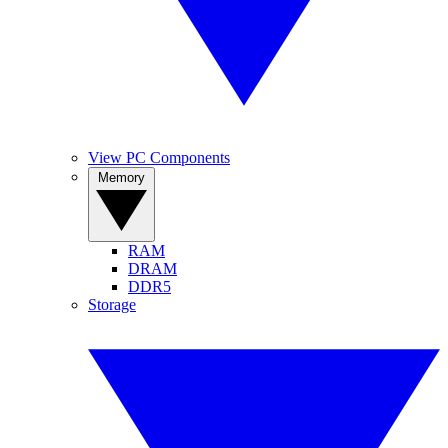
View PC Components
Memory
RAM
DRAM
DDR5
Storage