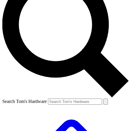
Search Tom's Hardware