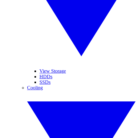
View Storage
HDDs
SSDs
Cooling