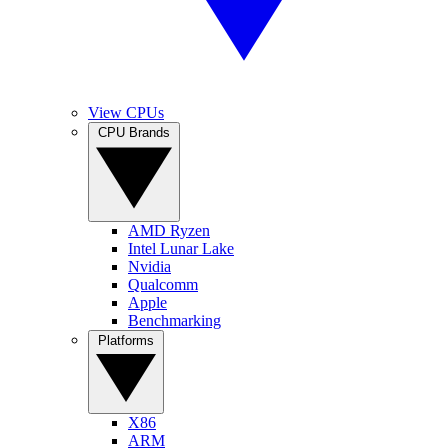
View CPUs
CPU Brands
AMD Ryzen
Intel Lunar Lake
Nvidia
Qualcomm
Apple
Benchmarking
Platforms
X86
ARM