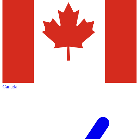
Canada