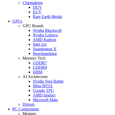
Chipmaking
DUV
EUV
Rare Earth Metals
GPUs
GPU Brands
Nvidia Blackwell
Nvidia Geforce
AMD Radeon
Intel Arc
Snapdragon X
Benchmarking
Memory Tech
GDDR7
GDDR8
HBM
AI Architecture
Nvidia Vera Rubin
Meta MTIA
Google TPU
AMD Instinct
Microsoft Maia
Drivers
PC Components
Memory