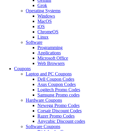
Gemini
Grok
Operating Systems
Windows
MacOS
iOS
ChromeOS
Linux
Software
Programming
Applications
Microsoft Office
Web Browsers
Coupons
Laptop and PC Coupons
Dell Coupon Codes
Asus Coupon Codes
Logitech Promo Codes
Samsung Promo codes
Hardware Coupons
Newegg Promo Codes
Corsair Discount Codes
Razer Promo Codes
Anycubic Discount codes
Software Coupons