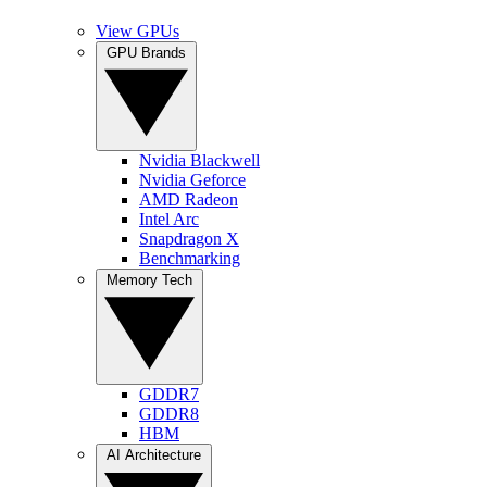
View GPUs
GPU Brands
Nvidia Blackwell
Nvidia Geforce
AMD Radeon
Intel Arc
Snapdragon X
Benchmarking
Memory Tech
GDDR7
GDDR8
HBM
AI Architecture