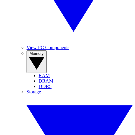
View PC Components
Memory
RAM
DRAM
DDR5
Storage