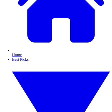
Home
Best Picks