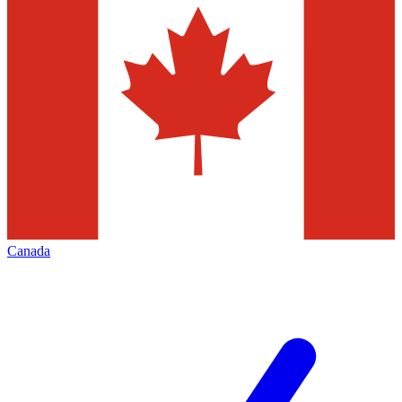
Canada