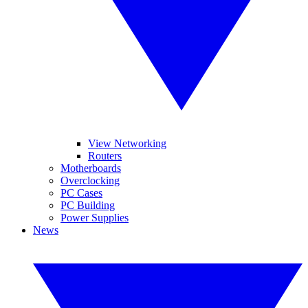
View Networking
Routers
Motherboards
Overclocking
PC Cases
PC Building
Power Supplies
News