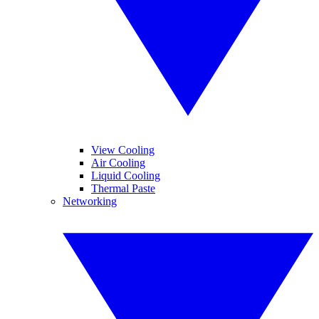
View Cooling
Air Cooling
Liquid Cooling
Thermal Paste
Networking