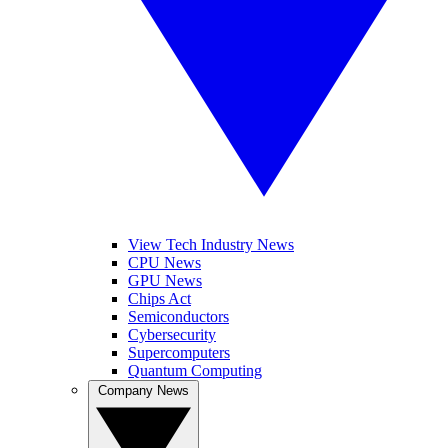
View Tech Industry News
CPU News
GPU News
Chips Act
Semiconductors
Cybersecurity
Supercomputers
Quantum Computing
Company News