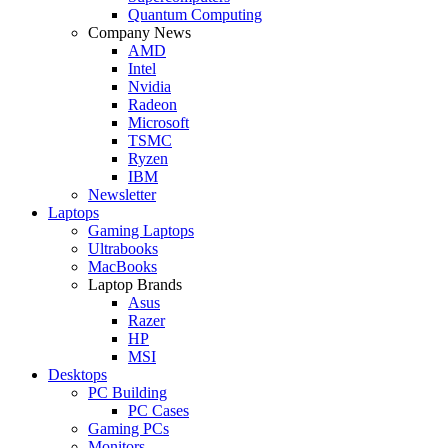
Quantum Computing
Company News
AMD
Intel
Nvidia
Radeon
Microsoft
TSMC
Ryzen
IBM
Newsletter
Laptops
Gaming Laptops
Ultrabooks
MacBooks
Laptop Brands
Asus
Razer
HP
MSI
Desktops
PC Building
PC Cases
Gaming PCs
Monitors