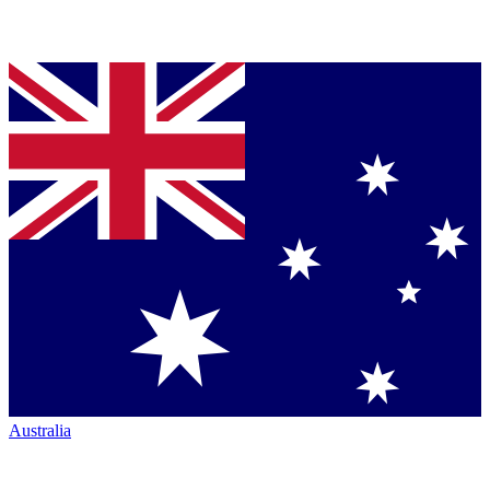
Australia