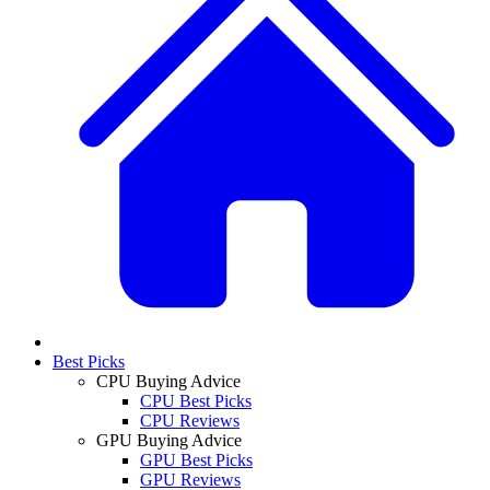
Best Picks
CPU Buying Advice
CPU Best Picks
CPU Reviews
GPU Buying Advice
GPU Best Picks
GPU Reviews