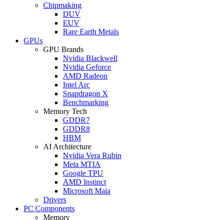
Chipmaking
DUV
EUV
Rare Earth Metals
GPUs
GPU Brands
Nvidia Blackwell
Nvidia Geforce
AMD Radeon
Intel Arc
Snapdragon X
Benchmarking
Memory Tech
GDDR7
GDDR8
HBM
AI Architecture
Nvidia Vera Rubin
Meta MTIA
Google TPU
AMD Instinct
Microsoft Maia
Drivers
PC Components
Memory