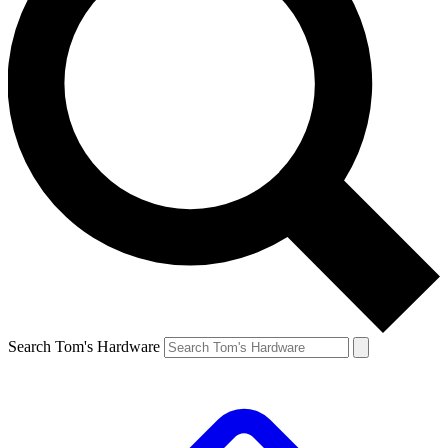
Search Tom's Hardware