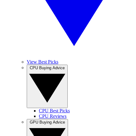
View Best Picks
CPU Buying Advice
CPU Best Picks
CPU Reviews
GPU Buying Advice