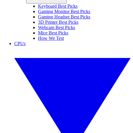
Keyboard Best Picks
Gaming Monitor Best Picks
Gaming Headset Best Picks
3D Printer Best Picks
Webcam Best Picks
Mice Best Picks
How We Test
CPUs