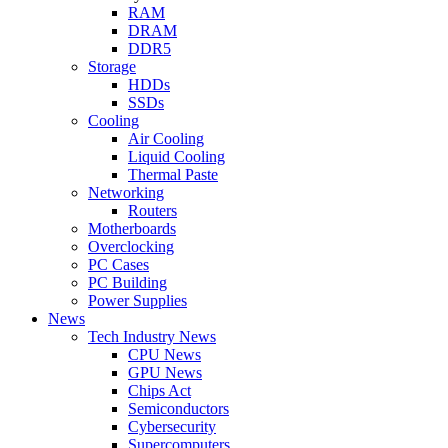
RAM
DRAM
DDR5
Storage
HDDs
SSDs
Cooling
Air Cooling
Liquid Cooling
Thermal Paste
Networking
Routers
Motherboards
Overclocking
PC Cases
PC Building
Power Supplies
News
Tech Industry News
CPU News
GPU News
Chips Act
Semiconductors
Cybersecurity
Supercomputers