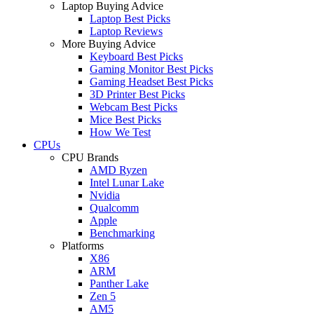
Laptop Buying Advice
Laptop Best Picks
Laptop Reviews
More Buying Advice
Keyboard Best Picks
Gaming Monitor Best Picks
Gaming Headset Best Picks
3D Printer Best Picks
Webcam Best Picks
Mice Best Picks
How We Test
CPUs
CPU Brands
AMD Ryzen
Intel Lunar Lake
Nvidia
Qualcomm
Apple
Benchmarking
Platforms
X86
ARM
Panther Lake
Zen 5
AM5