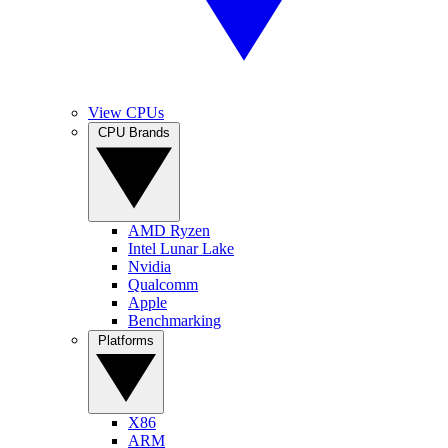
View CPUs
CPU Brands
AMD Ryzen
Intel Lunar Lake
Nvidia
Qualcomm
Apple
Benchmarking
Platforms
X86
ARM