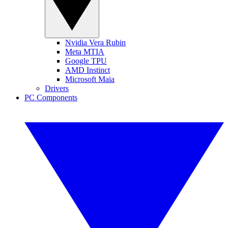
Nvidia Vera Rubin
Meta MTIA
Google TPU
AMD Instinct
Microsoft Maia
Drivers
PC Components