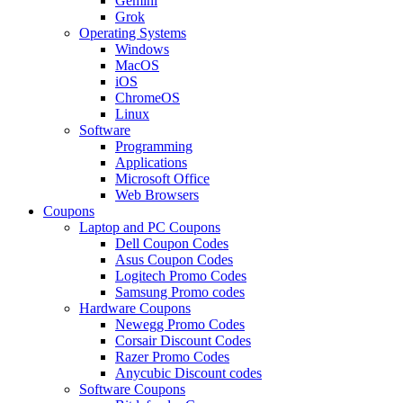
Gemini
Grok
Operating Systems
Windows
MacOS
iOS
ChromeOS
Linux
Software
Programming
Applications
Microsoft Office
Web Browsers
Coupons
Laptop and PC Coupons
Dell Coupon Codes
Asus Coupon Codes
Logitech Promo Codes
Samsung Promo codes
Hardware Coupons
Newegg Promo Codes
Corsair Discount Codes
Razer Promo Codes
Anycubic Discount codes
Software Coupons