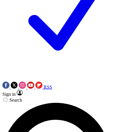
RSS
Sign in
Search