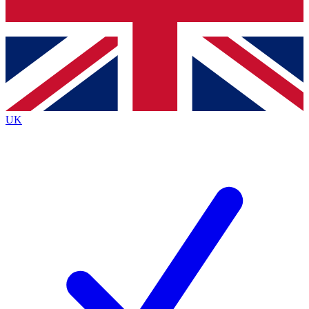
Bench Database
Exclusive Features
Roadmaps
Deep Analysis
UK
BECOME A PREMIUM MEMBER