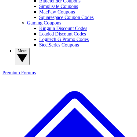
Bitdefender Coupons
Simplisafe Coupons
MacPaw Coupons
Squarespace Coupon Codes
Gaming Coupons
Kinguin Discount Codes
Loaded Discount Codes
Logitech G Promo Codes
SteelSeries Coupons
More
Premium
Forums