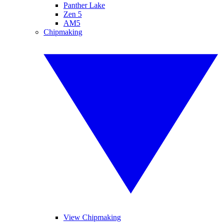
Panther Lake
Zen 5
AM5
Chipmaking
View Chipmaking