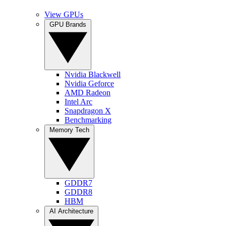
View GPUs
GPU Brands
Nvidia Blackwell
Nvidia Geforce
AMD Radeon
Intel Arc
Snapdragon X
Benchmarking
Memory Tech
GDDR7
GDDR8
HBM
AI Architecture