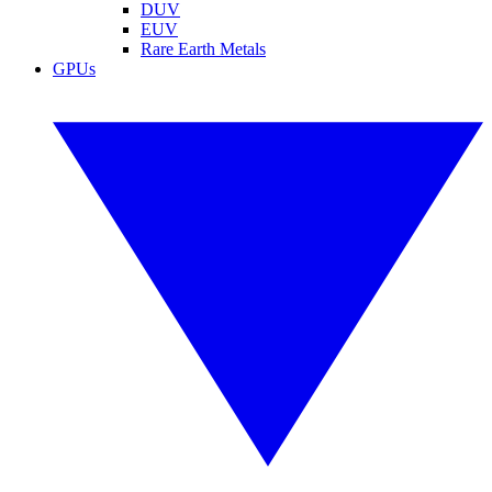
DUV
EUV
Rare Earth Metals
GPUs