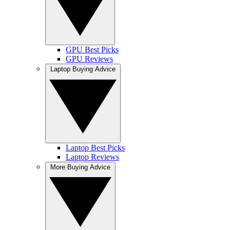
GPU Best Picks
GPU Reviews
Laptop Buying Advice
Laptop Best Picks
Laptop Reviews
More Buying Advice