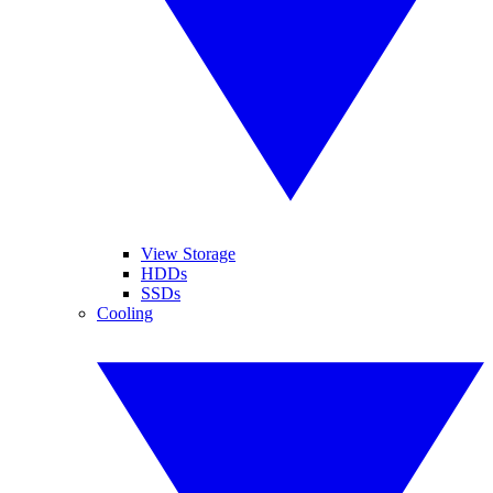
View Storage
HDDs
SSDs
Cooling