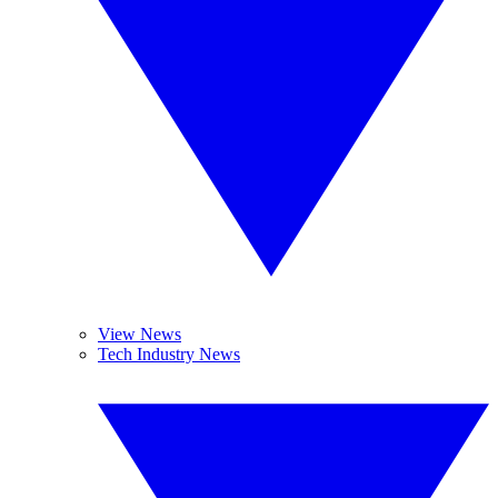
View News
Tech Industry News