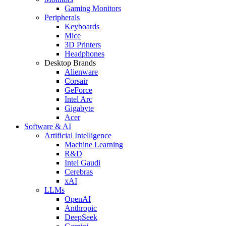
Gaming Monitors
Peripherals
Keyboards
Mice
3D Printers
Headphones
Desktop Brands
Alienware
Corsair
GeForce
Intel Arc
Gigabyte
Acer
Software & AI
Artificial Intelligence
Machine Learning
R&D
Intel Gaudi
Cerebras
xAI
LLMs
OpenAI
Anthropic
DeepSeek