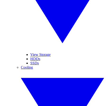
View Storage
HDDs
SSDs
Cooling