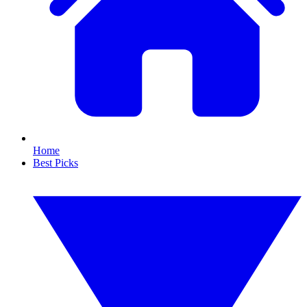
Home
Best Picks