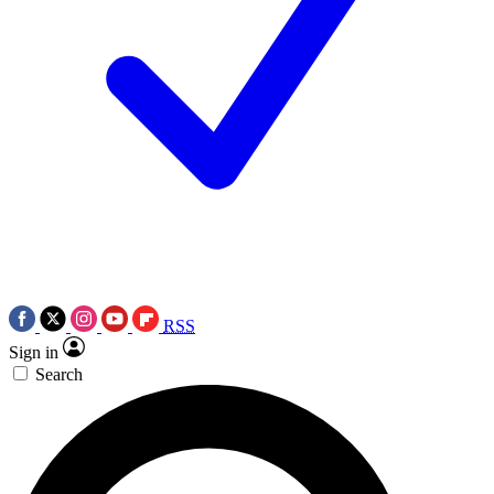
RSS
Sign in
Search