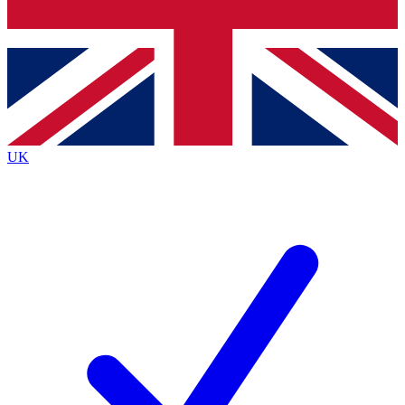
Bench Database
Roadmaps
UK
BECOME A