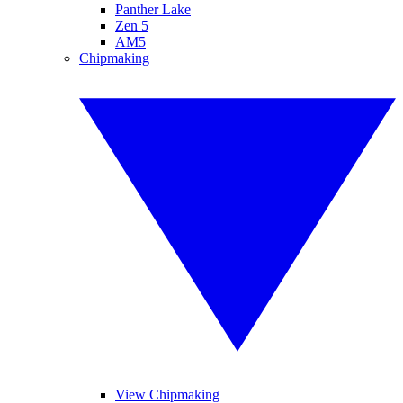
Panther Lake
Zen 5
AM5
Chipmaking
View Chipmaking