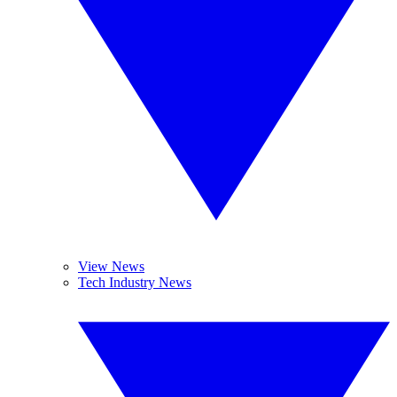
View News
Tech Industry News