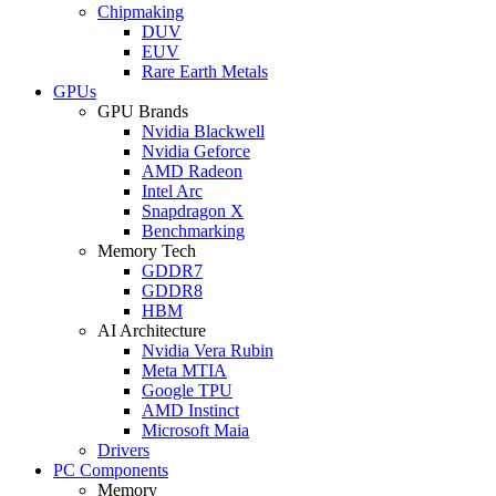
Chipmaking
DUV
EUV
Rare Earth Metals
GPUs
GPU Brands
Nvidia Blackwell
Nvidia Geforce
AMD Radeon
Intel Arc
Snapdragon X
Benchmarking
Memory Tech
GDDR7
GDDR8
HBM
AI Architecture
Nvidia Vera Rubin
Meta MTIA
Google TPU
AMD Instinct
Microsoft Maia
Drivers
PC Components
Memory