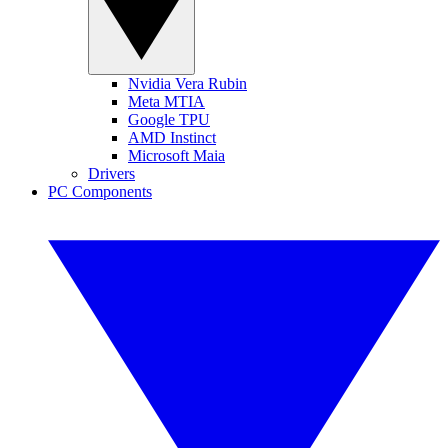
Nvidia Vera Rubin
Meta MTIA
Google TPU
AMD Instinct
Microsoft Maia
Drivers
PC Components