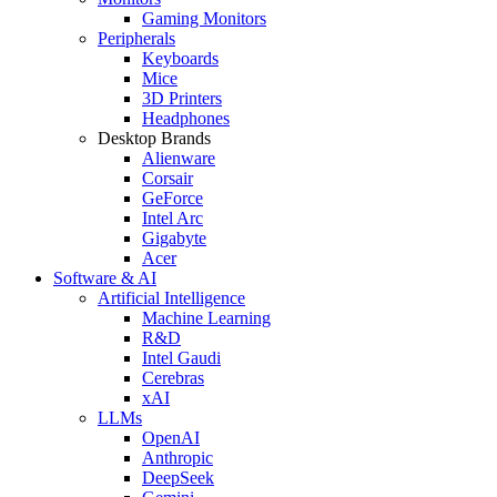
Gaming Monitors
Peripherals
Keyboards
Mice
3D Printers
Headphones
Desktop Brands
Alienware
Corsair
GeForce
Intel Arc
Gigabyte
Acer
Software & AI
Artificial Intelligence
Machine Learning
R&D
Intel Gaudi
Cerebras
xAI
LLMs
OpenAI
Anthropic
DeepSeek