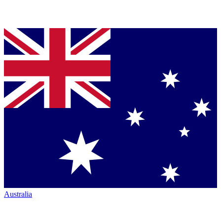
Australia