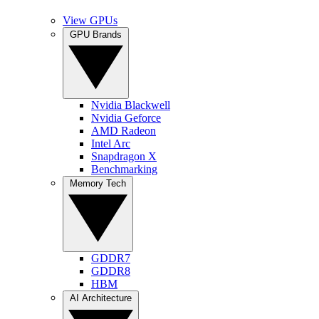
View GPUs
GPU Brands
Nvidia Blackwell
Nvidia Geforce
AMD Radeon
Intel Arc
Snapdragon X
Benchmarking
Memory Tech
GDDR7
GDDR8
HBM
AI Architecture