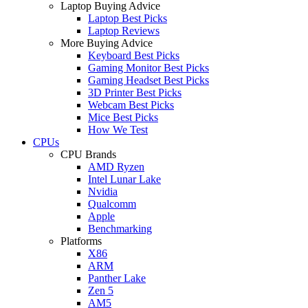
Laptop Buying Advice
Laptop Best Picks
Laptop Reviews
More Buying Advice
Keyboard Best Picks
Gaming Monitor Best Picks
Gaming Headset Best Picks
3D Printer Best Picks
Webcam Best Picks
Mice Best Picks
How We Test
CPUs
CPU Brands
AMD Ryzen
Intel Lunar Lake
Nvidia
Qualcomm
Apple
Benchmarking
Platforms
X86
ARM
Panther Lake
Zen 5
AM5