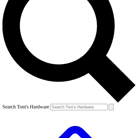
Search Tom's Hardware