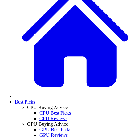
Best Picks
CPU Buying Advice
CPU Best Picks
CPU Reviews
GPU Buying Advice
GPU Best Picks
GPU Reviews