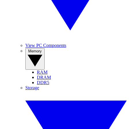
View PC Components
Memory
RAM
DRAM
DDR5
Storage