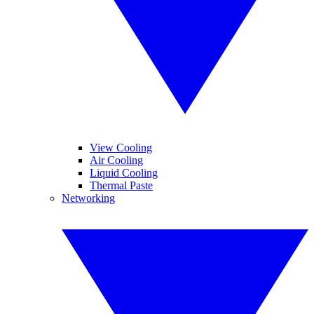
View Cooling
Air Cooling
Liquid Cooling
Thermal Paste
Networking