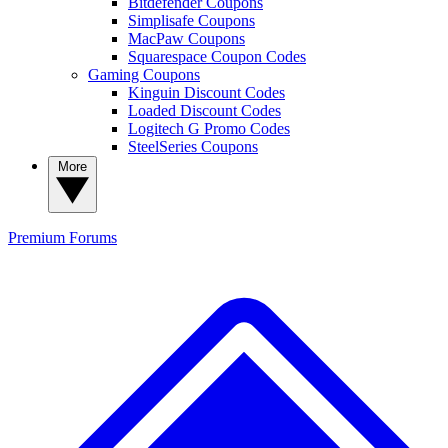
Bitdefender Coupons
Simplisafe Coupons
MacPaw Coupons
Squarespace Coupon Codes
Gaming Coupons
Kinguin Discount Codes
Loaded Discount Codes
Logitech G Promo Codes
SteelSeries Coupons
More
Premium
Forums