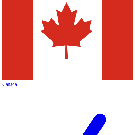
Canada