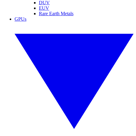
DUV
EUV
Rare Earth Metals
GPUs