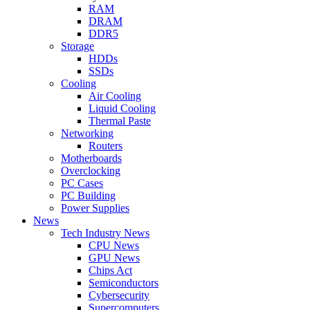
RAM
DRAM
DDR5
Storage
HDDs
SSDs
Cooling
Air Cooling
Liquid Cooling
Thermal Paste
Networking
Routers
Motherboards
Overclocking
PC Cases
PC Building
Power Supplies
News
Tech Industry News
CPU News
GPU News
Chips Act
Semiconductors
Cybersecurity
Supercomputers