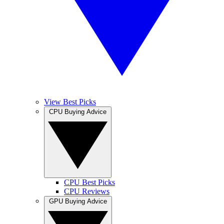
View Best Picks
CPU Buying Advice
CPU Best Picks
CPU Reviews
GPU Buying Advice