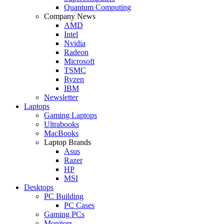
Quantum Computing
Company News
AMD
Intel
Nvidia
Radeon
Microsoft
TSMC
Ryzen
IBM
Newsletter
Laptops
Gaming Laptops
Ultrabooks
MacBooks
Laptop Brands
Asus
Razer
HP
MSI
Desktops
PC Building
PC Cases
Gaming PCs
Monitors