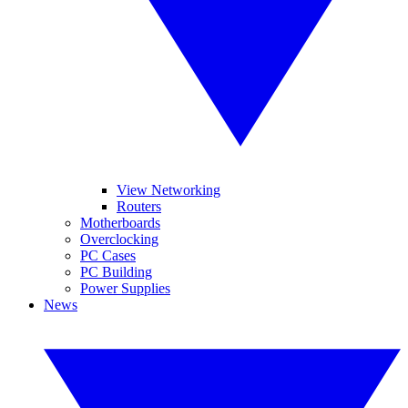
View Networking
Routers
Motherboards
Overclocking
PC Cases
PC Building
Power Supplies
News