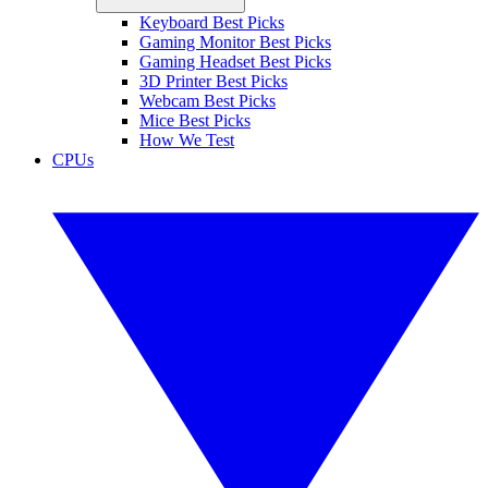
Keyboard Best Picks
Gaming Monitor Best Picks
Gaming Headset Best Picks
3D Printer Best Picks
Webcam Best Picks
Mice Best Picks
How We Test
CPUs