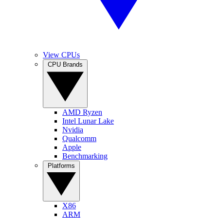
View CPUs
CPU Brands
AMD Ryzen
Intel Lunar Lake
Nvidia
Qualcomm
Apple
Benchmarking
Platforms
X86
ARM