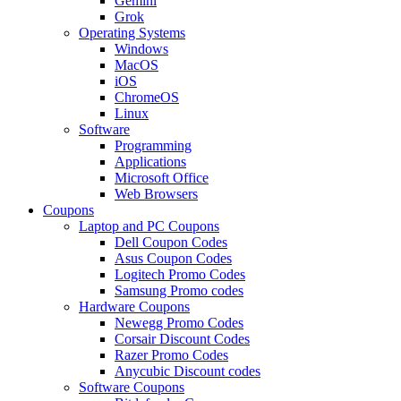
Gemini
Grok
Operating Systems
Windows
MacOS
iOS
ChromeOS
Linux
Software
Programming
Applications
Microsoft Office
Web Browsers
Coupons
Laptop and PC Coupons
Dell Coupon Codes
Asus Coupon Codes
Logitech Promo Codes
Samsung Promo codes
Hardware Coupons
Newegg Promo Codes
Corsair Discount Codes
Razer Promo Codes
Anycubic Discount codes
Software Coupons