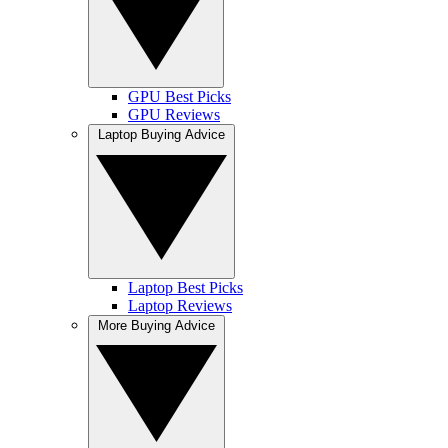
GPU Best Picks
GPU Reviews
Laptop Buying Advice
Laptop Best Picks
Laptop Reviews
More Buying Advice