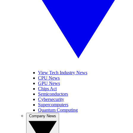
View Tech Industry News
CPU News
GPU News
Chips Act
Semiconductors
Cybersecurity
Supercomputers
Quantum Computing
Company News