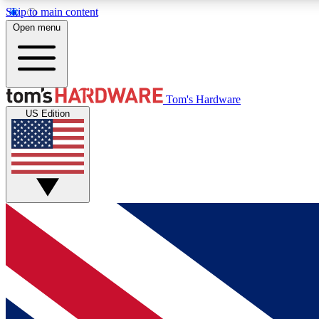
Skip to main content
Open menu
MEMBER
Tom's Hardware
US Edition
Get started with free access to reviews, badges and
discussions.
BECOME A MEMBER