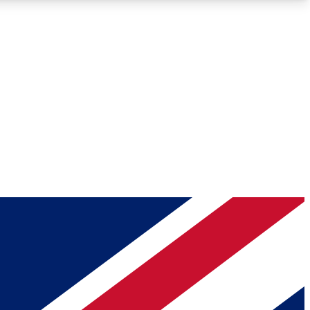
Roadmaps
Deep Analysis
REMIUM MEMBER