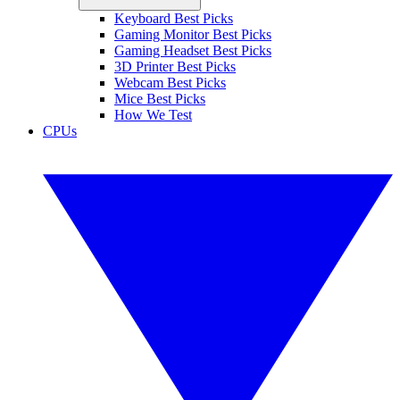
Keyboard Best Picks
Gaming Monitor Best Picks
Gaming Headset Best Picks
3D Printer Best Picks
Webcam Best Picks
Mice Best Picks
How We Test
CPUs