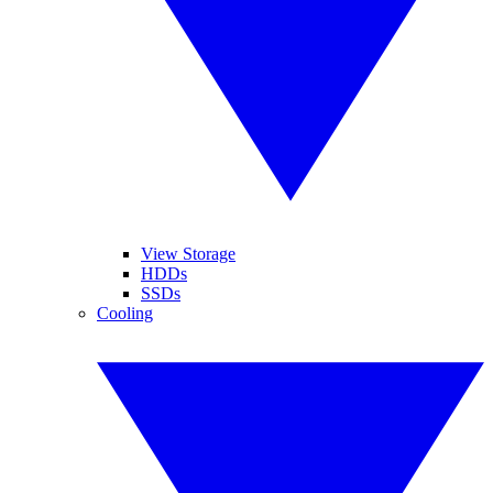
View Storage
HDDs
SSDs
Cooling