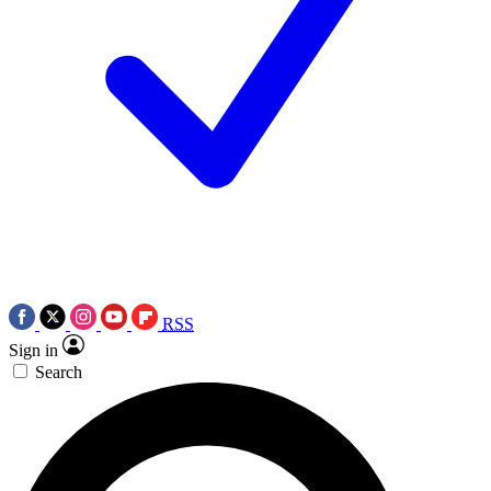
RSS
Sign in
Search