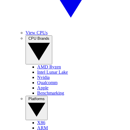
View CPUs
CPU Brands
AMD Ryzen
Intel Lunar Lake
Nvidia
Qualcomm
Apple
Benchmarking
Platforms
X86
ARM