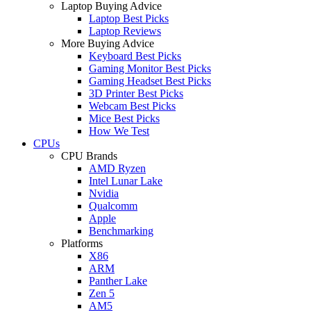
Laptop Buying Advice
Laptop Best Picks
Laptop Reviews
More Buying Advice
Keyboard Best Picks
Gaming Monitor Best Picks
Gaming Headset Best Picks
3D Printer Best Picks
Webcam Best Picks
Mice Best Picks
How We Test
CPUs
CPU Brands
AMD Ryzen
Intel Lunar Lake
Nvidia
Qualcomm
Apple
Benchmarking
Platforms
X86
ARM
Panther Lake
Zen 5
AM5