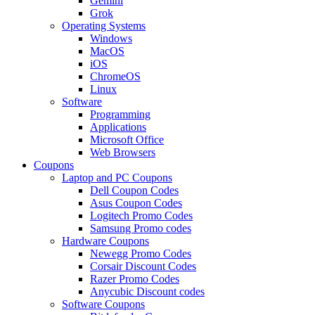
Gemini
Grok
Operating Systems
Windows
MacOS
iOS
ChromeOS
Linux
Software
Programming
Applications
Microsoft Office
Web Browsers
Coupons
Laptop and PC Coupons
Dell Coupon Codes
Asus Coupon Codes
Logitech Promo Codes
Samsung Promo codes
Hardware Coupons
Newegg Promo Codes
Corsair Discount Codes
Razer Promo Codes
Anycubic Discount codes
Software Coupons