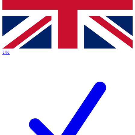
Bench Database
Exclusive Features
Roadmaps
Deep Analysis
UK
BECOME A PREMIUM MEMBER