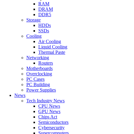
RAM
DRAM
DDR5
Storage
HDDs
SSDs
Cooling
Air Cooling
Liquid Cooling
Thermal Paste
Networking
Routers
Motherboards
Overclocking
PC Cases
PC Building
Power Supplies
News
Tech Industry News
CPU News
GPU News
Chips Act
Semiconductors
Cybersecurity
Supercomputers