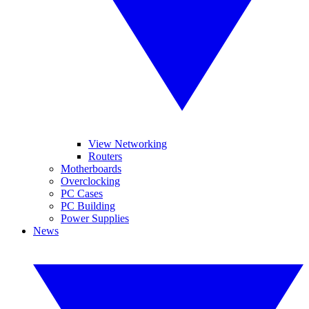
View Networking
Routers
Motherboards
Overclocking
PC Cases
PC Building
Power Supplies
News