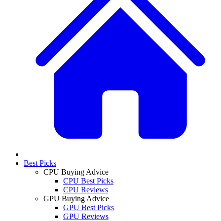
Best Picks
CPU Buying Advice
CPU Best Picks
CPU Reviews
GPU Buying Advice
GPU Best Picks
GPU Reviews