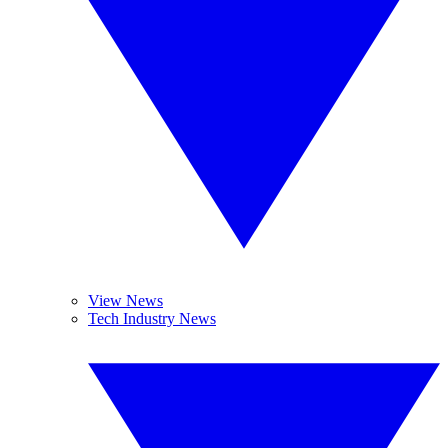
View News
Tech Industry News