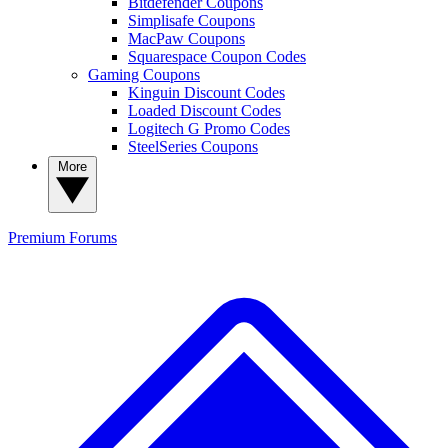
Bitdefender Coupons
Simplisafe Coupons
MacPaw Coupons
Squarespace Coupon Codes
Gaming Coupons
Kinguin Discount Codes
Loaded Discount Codes
Logitech G Promo Codes
SteelSeries Coupons
More
Premium
Forums