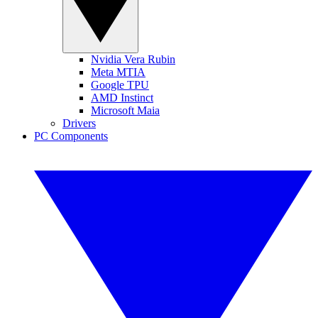
Nvidia Vera Rubin
Meta MTIA
Google TPU
AMD Instinct
Microsoft Maia
Drivers
PC Components