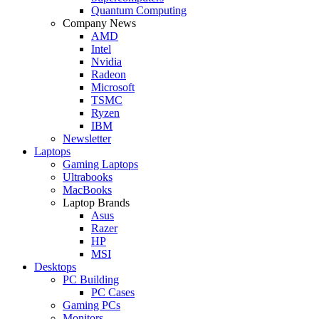
Quantum Computing
Company News
AMD
Intel
Nvidia
Radeon
Microsoft
TSMC
Ryzen
IBM
Newsletter
Laptops
Gaming Laptops
Ultrabooks
MacBooks
Laptop Brands
Asus
Razer
HP
MSI
Desktops
PC Building
PC Cases
Gaming PCs
Monitors