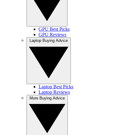
GPU Best Picks
GPU Reviews
Laptop Buying Advice
Laptop Best Picks
Laptop Reviews
More Buying Advice