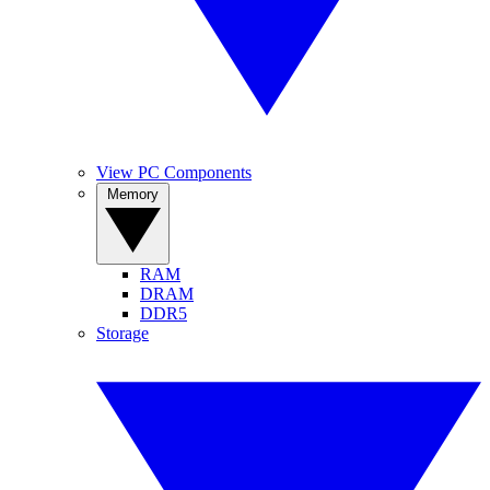
View PC Components
Memory
RAM
DRAM
DDR5
Storage