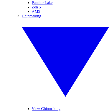
Panther Lake
Zen 5
AM5
Chipmaking
View Chipmaking