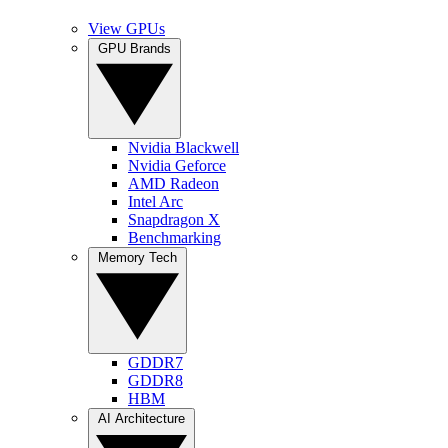
View GPUs
GPU Brands
Nvidia Blackwell
Nvidia Geforce
AMD Radeon
Intel Arc
Snapdragon X
Benchmarking
Memory Tech
GDDR7
GDDR8
HBM
AI Architecture