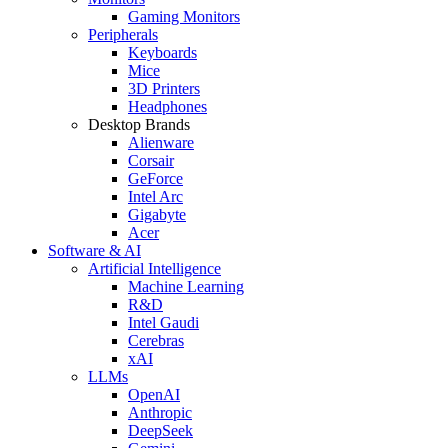
Gaming Monitors
Peripherals
Keyboards
Mice
3D Printers
Headphones
Desktop Brands
Alienware
Corsair
GeForce
Intel Arc
Gigabyte
Acer
Software & AI
Artificial Intelligence
Machine Learning
R&D
Intel Gaudi
Cerebras
xAI
LLMs
OpenAI
Anthropic
DeepSeek