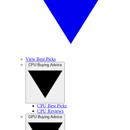
View Best Picks
CPU Buying Advice
CPU Best Picks
CPU Reviews
GPU Buying Advice