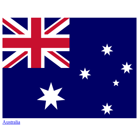
Australia