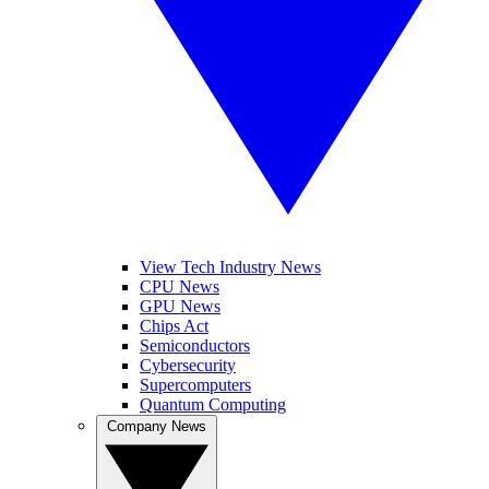
View Tech Industry News
CPU News
GPU News
Chips Act
Semiconductors
Cybersecurity
Supercomputers
Quantum Computing
Company News