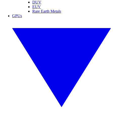
DUV
EUV
Rare Earth Metals
GPUs