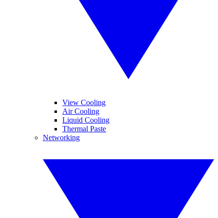
View Cooling
Air Cooling
Liquid Cooling
Thermal Paste
Networking