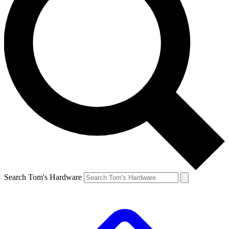
Search Tom's Hardware