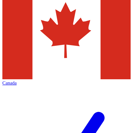
Canada