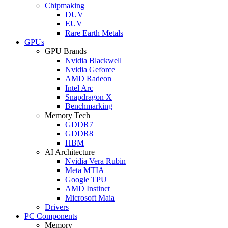
Chipmaking
DUV
EUV
Rare Earth Metals
GPUs
GPU Brands
Nvidia Blackwell
Nvidia Geforce
AMD Radeon
Intel Arc
Snapdragon X
Benchmarking
Memory Tech
GDDR7
GDDR8
HBM
AI Architecture
Nvidia Vera Rubin
Meta MTIA
Google TPU
AMD Instinct
Microsoft Maia
Drivers
PC Components
Memory