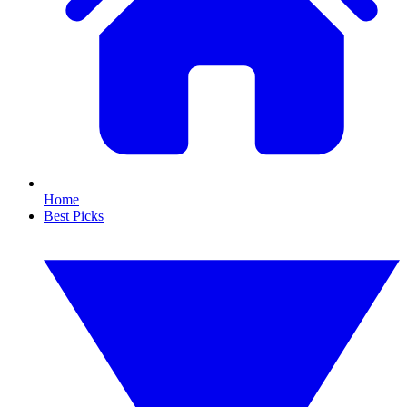
Home
Best Picks