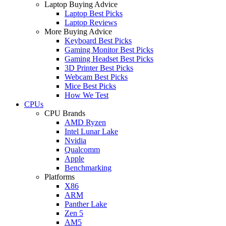
Laptop Buying Advice
Laptop Best Picks
Laptop Reviews
More Buying Advice
Keyboard Best Picks
Gaming Monitor Best Picks
Gaming Headset Best Picks
3D Printer Best Picks
Webcam Best Picks
Mice Best Picks
How We Test
CPUs
CPU Brands
AMD Ryzen
Intel Lunar Lake
Nvidia
Qualcomm
Apple
Benchmarking
Platforms
X86
ARM
Panther Lake
Zen 5
AM5