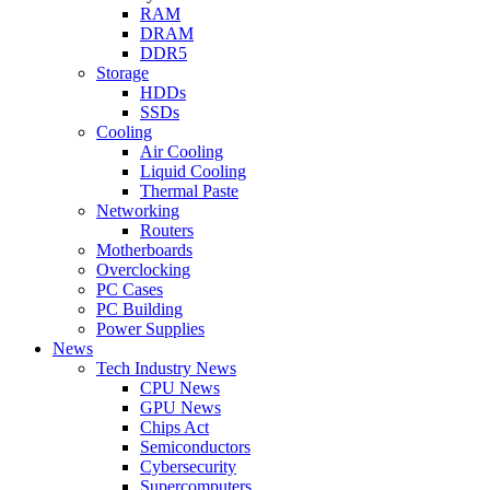
RAM
DRAM
DDR5
Storage
HDDs
SSDs
Cooling
Air Cooling
Liquid Cooling
Thermal Paste
Networking
Routers
Motherboards
Overclocking
PC Cases
PC Building
Power Supplies
News
Tech Industry News
CPU News
GPU News
Chips Act
Semiconductors
Cybersecurity
Supercomputers