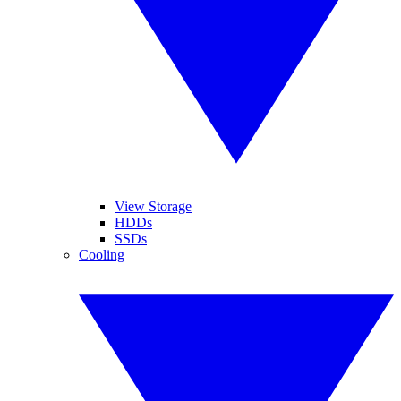
View Storage
HDDs
SSDs
Cooling