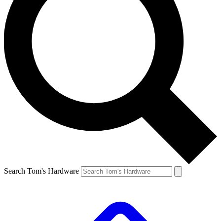
Search Tom's Hardware