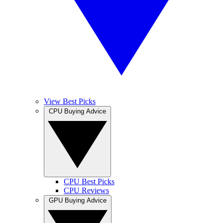
View Best Picks
CPU Buying Advice
CPU Best Picks
CPU Reviews
GPU Buying Advice