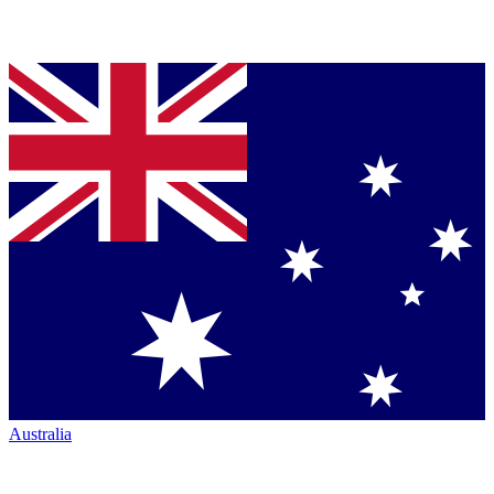
Australia