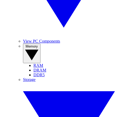
View PC Components
Memory
RAM
DRAM
DDR5
Storage