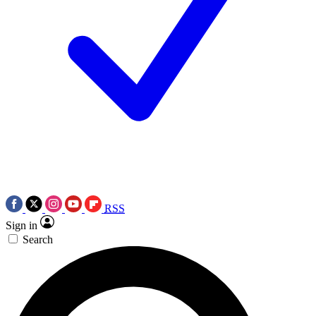
RSS
Sign in
Search