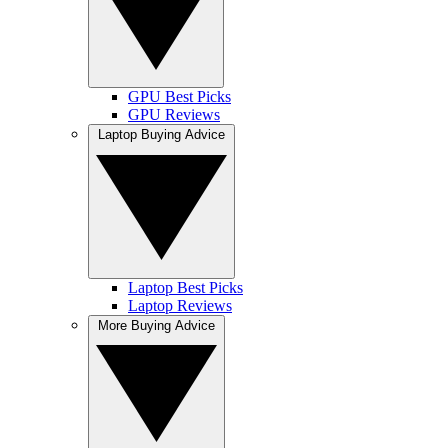
GPU Best Picks
GPU Reviews
Laptop Buying Advice
Laptop Best Picks
Laptop Reviews
More Buying Advice