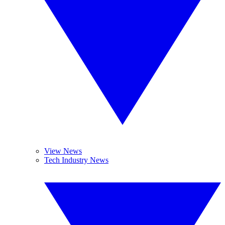
View News
Tech Industry News