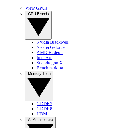
View GPUs
GPU Brands
Nvidia Blackwell
Nvidia Geforce
AMD Radeon
Intel Arc
Snapdragon X
Benchmarking
Memory Tech
GDDR7
GDDR8
HBM
AI Architecture