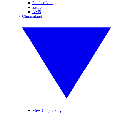
Panther Lake
Zen 5
AM5
Chipmaking
View Chipmaking