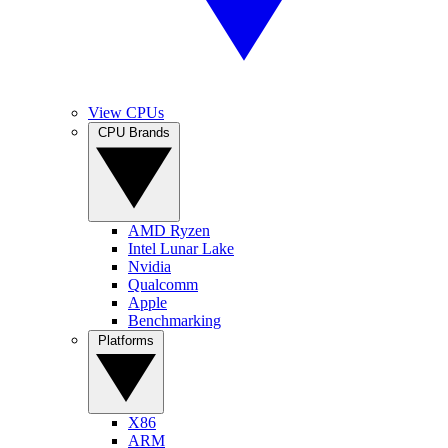
View CPUs
CPU Brands
AMD Ryzen
Intel Lunar Lake
Nvidia
Qualcomm
Apple
Benchmarking
Platforms
X86
ARM