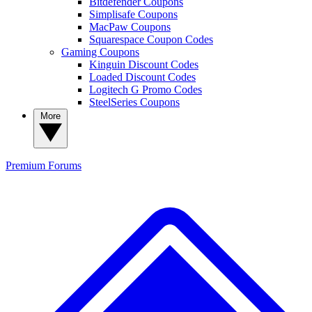
Bitdefender Coupons
Simplisafe Coupons
MacPaw Coupons
Squarespace Coupon Codes
Gaming Coupons
Kinguin Discount Codes
Loaded Discount Codes
Logitech G Promo Codes
SteelSeries Coupons
More
Premium
Forums