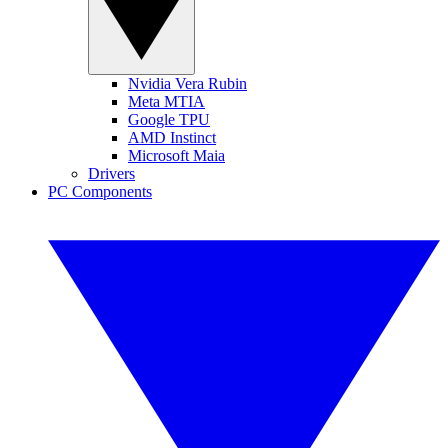
Nvidia Vera Rubin
Meta MTIA
Google TPU
AMD Instinct
Microsoft Maia
Drivers
PC Components