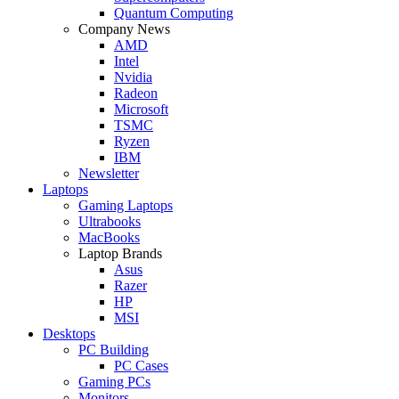
Quantum Computing
Company News
AMD
Intel
Nvidia
Radeon
Microsoft
TSMC
Ryzen
IBM
Newsletter
Laptops
Gaming Laptops
Ultrabooks
MacBooks
Laptop Brands
Asus
Razer
HP
MSI
Desktops
PC Building
PC Cases
Gaming PCs
Monitors