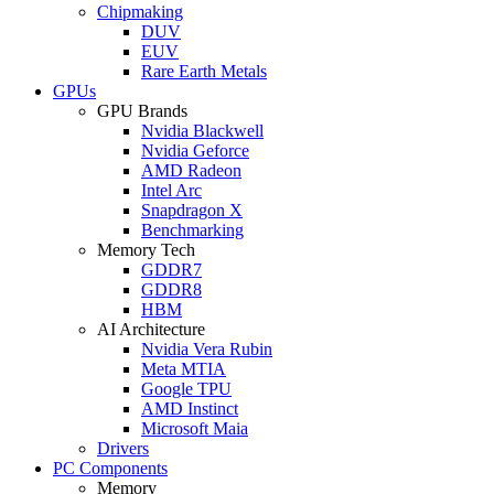
Chipmaking
DUV
EUV
Rare Earth Metals
GPUs
GPU Brands
Nvidia Blackwell
Nvidia Geforce
AMD Radeon
Intel Arc
Snapdragon X
Benchmarking
Memory Tech
GDDR7
GDDR8
HBM
AI Architecture
Nvidia Vera Rubin
Meta MTIA
Google TPU
AMD Instinct
Microsoft Maia
Drivers
PC Components
Memory