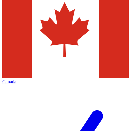
Canada