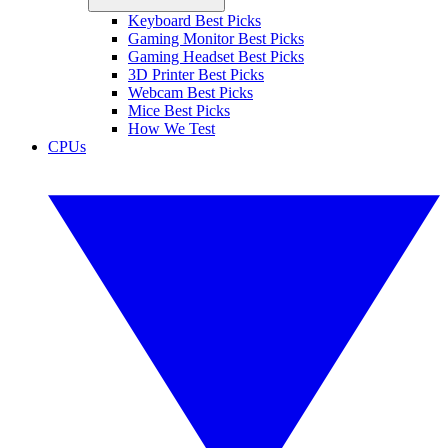
Keyboard Best Picks
Gaming Monitor Best Picks
Gaming Headset Best Picks
3D Printer Best Picks
Webcam Best Picks
Mice Best Picks
How We Test
CPUs