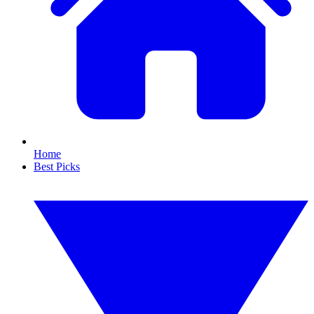
Home
Best Picks