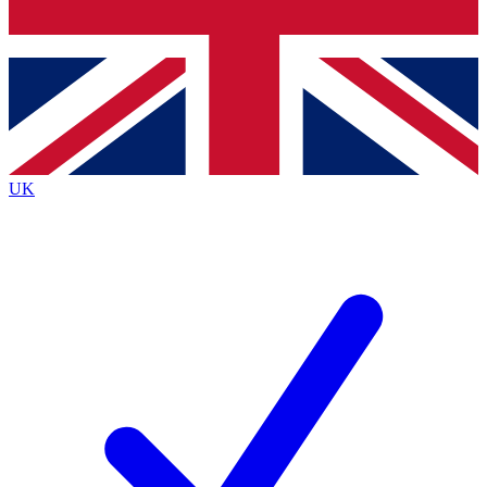
Bench Database
Exclusive Features
Roadmaps
Deep Analysis
UK
BECOME A PREMIUM MEMBER