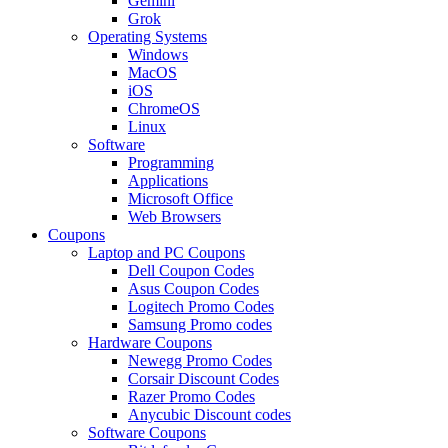
Gemini
Grok
Operating Systems
Windows
MacOS
iOS
ChromeOS
Linux
Software
Programming
Applications
Microsoft Office
Web Browsers
Coupons
Laptop and PC Coupons
Dell Coupon Codes
Asus Coupon Codes
Logitech Promo Codes
Samsung Promo codes
Hardware Coupons
Newegg Promo Codes
Corsair Discount Codes
Razer Promo Codes
Anycubic Discount codes
Software Coupons