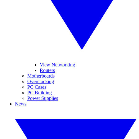
View Networking
Routers
Motherboards
Overclocking
PC Cases
PC Building
Power Supplies
News