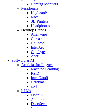
Gaming Monitors
Peripherals
Keyboards
Mice
3D Printers
Headphones
Desktop Brands
Alienware
Corsair
GeForce
Intel Arc
Gigabyte
Acer
Software & AI
Artificial Intelligence
Machine Learning
R&D
Intel Gaudi
Cerebras
xAI
LLMs
OpenAI
Anthropic
DeepSeek