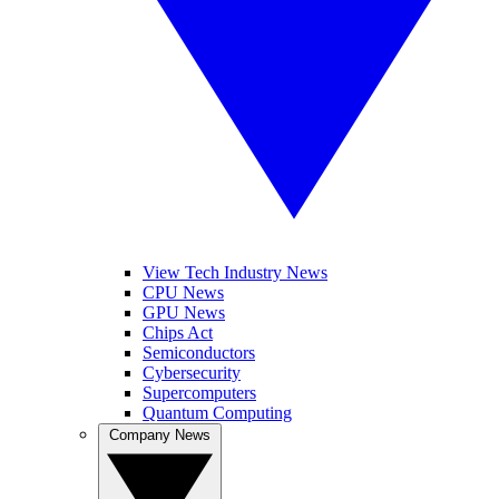
View Tech Industry News
CPU News
GPU News
Chips Act
Semiconductors
Cybersecurity
Supercomputers
Quantum Computing
Company News