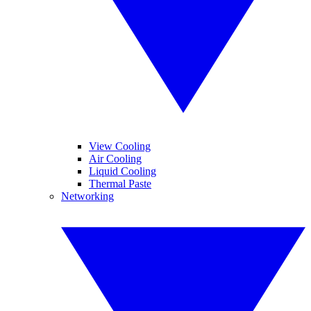
View Cooling
Air Cooling
Liquid Cooling
Thermal Paste
Networking