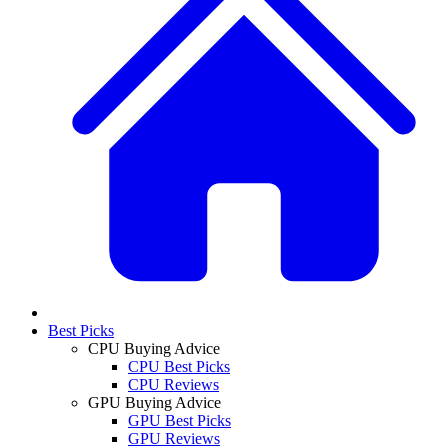
Best Picks
CPU Buying Advice
CPU Best Picks
CPU Reviews
GPU Buying Advice
GPU Best Picks
GPU Reviews