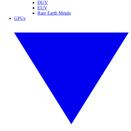
DUV
EUV
Rare Earth Metals
GPUs